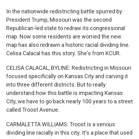
In the nationwide redistricting battle spurred by
President Trump, Missouri was the second
Republican-led state to redraw its congressional
map. Now some residents are worried the new
map has also redrawn a historic racial dividing line.
Celisa Calacal has this story. She's from KCUR.
CELISA CALACAL, BYLINE: Redistricting in Missouri
focused specifically on Kansas City and carving it
into three different districts. But to really
understand how this battle is impacting Kansas
City, we have to go back nearly 100 years to a street
called Troost Avenue.
CARMALETTA WILLIAMS: Troost is a serious
dividing line racially in this city. It's a place that used