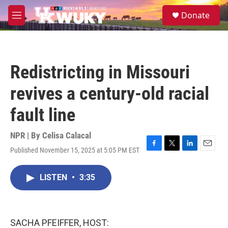
Skip to main content
S
Donate
e
M
a
e
r
n
c
u
h
Redistricting in Missouri
u
e
revives a century-old racial
r
y
fault line
NPR | By
Celisa Calacal
Published November 15, 2025 at 5:05 PM EST
F
T
L
E
a
w
i
m
c
i
n
a
LISTEN
•
3:35
e
t
k
i
b
t
e
l
o
e
d
o
r
I
k
n
SACHA PFEIFFER, HOST: