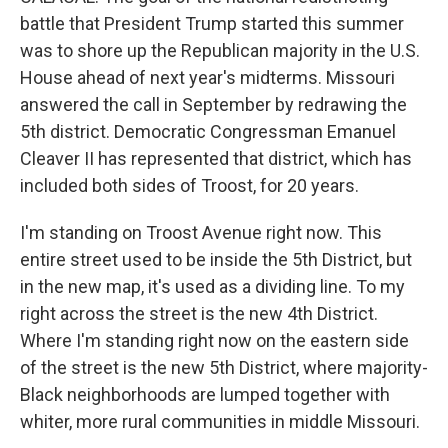
battle that President Trump started this summer
was to shore up the Republican majority in the U.S.
House ahead of next year's midterms. Missouri
answered the call in September by redrawing the
5th district. Democratic Congressman Emanuel
Cleaver II has represented that district, which has
included both sides of Troost, for 20 years.
I'm standing on Troost Avenue right now. This
entire street used to be inside the 5th District, but
in the new map, it's used as a dividing line. To my
right across the street is the new 4th District.
Where I'm standing right now on the eastern side
of the street is the new 5th District, where majority-
Black neighborhoods are lumped together with
whiter, more rural communities in middle Missouri.