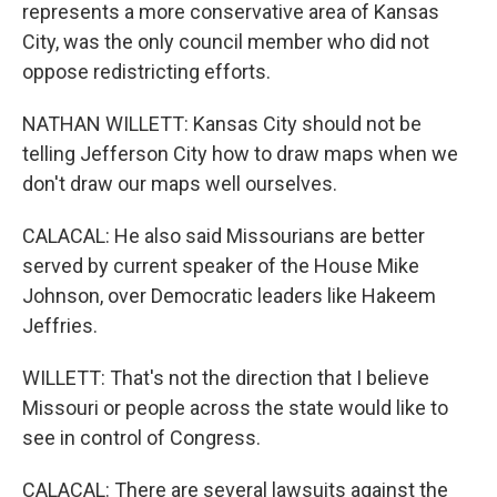
represents a more conservative area of Kansas
City, was the only council member who did not
oppose redistricting efforts.
NATHAN WILLETT: Kansas City should not be
telling Jefferson City how to draw maps when we
don't draw our maps well ourselves.
CALACAL: He also said Missourians are better
served by current speaker of the House Mike
Johnson, over Democratic leaders like Hakeem
Jeffries.
WILLETT: That's not the direction that I believe
Missouri or people across the state would like to
see in control of Congress.
CALACAL: There are several lawsuits against the