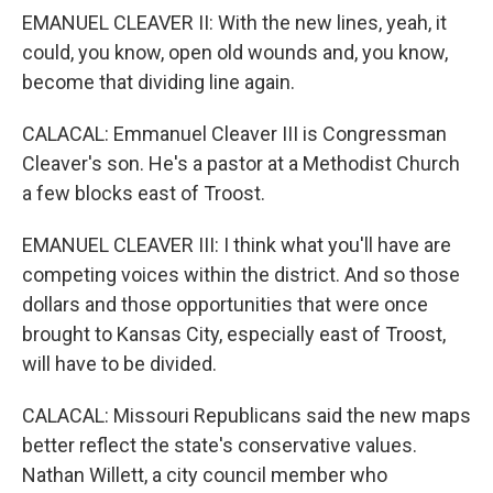
EMANUEL CLEAVER II: With the new lines, yeah, it
could, you know, open old wounds and, you know,
become that dividing line again.
CALACAL: Emmanuel Cleaver III is Congressman
Cleaver's son. He's a pastor at a Methodist Church
a few blocks east of Troost.
EMANUEL CLEAVER III: I think what you'll have are
competing voices within the district. And so those
dollars and those opportunities that were once
brought to Kansas City, especially east of Troost,
will have to be divided.
CALACAL: Missouri Republicans said the new maps
better reflect the state's conservative values.
Nathan Willett, a city council member who