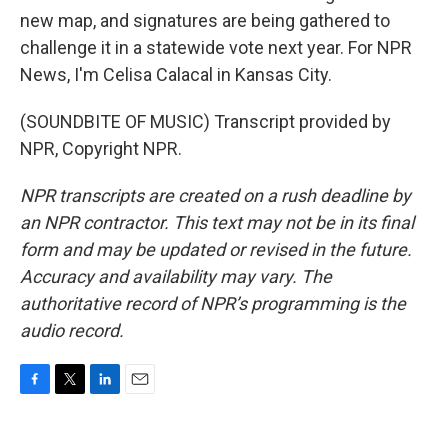
new map, and signatures are being gathered to
challenge it in a statewide vote next year. For NPR
News, I'm Celisa Calacal in Kansas City.
(SOUNDBITE OF MUSIC) Transcript provided by
NPR, Copyright NPR.
NPR transcripts are created on a rush deadline by
an NPR contractor. This text may not be in its final
form and may be updated or revised in the future.
Accuracy and availability may vary. The
authoritative record of NPR’s programming is the
audio record.
F
T
L
E
a
w
i
m
c
i
n
a