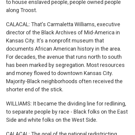
to house enslaved people, people owned people
along Troost.
CALACAL: That's Carmaletta Williams, executive
director of the Black Archives of Mid-America in
Kansas City. It's a nonprofit museum that
documents African American history in the area.
For decades, the avenue that runs north to south
has been marked by segregation. Most resources
and money flowed to downtown Kansas City.
Majority-Black neighborhoods often received the
shorter end of the stick.
WILLIAMS: It became the dividing line for redlining,
to separate people by race - Black folks on the East
Side and white folks on the West Side.
CALACAL: The goal of the national redistricting