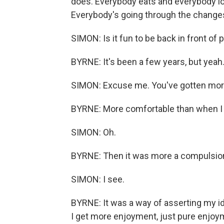
does. Everybody eats and everybody l
Everybody's going through the changes
SIMON: Is it fun to be back in front of 
BYRNE: It's been a few years, but yeah.
SIMON: Excuse me. You've gotten more
BYRNE: More comfortable than when I f
SIMON: Oh.
BYRNE: Then it was more a compulsio
SIMON: I see.
BYRNE: It was a way of asserting my id
I get more enjoyment, just pure enjoyme