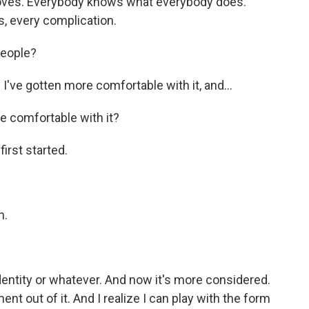
oves. Everybody knows what everybody does.
, every complication.
people?
 I've gotten more comfortable with it, and...
 comfortable with it?
irst started.
n.
entity or whatever. And now it's more considered.
nt out of it. And I realize I can play with the form