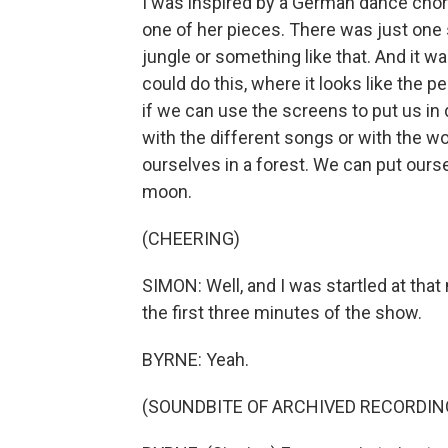
I was inspired by a German dance cho
one of her pieces. There was just one 
jungle or something like that. And it was
could do this, where it looks like the p
if we can use the screens to put us i
with the different songs or with the wor
ourselves in a forest. We can put ours
moon.
(CHEERING)
SIMON: Well, and I was startled at that 
the first three minutes of the show.
BYRNE: Yeah.
(SOUNDBITE OF ARCHIVED RECORDIN