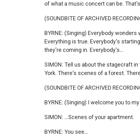
of what a music concert can be. That's 
(SOUNDBITE OF ARCHIVED RECORDIN
BYRNE: (Singing) Everybody wonders wha
Еverything is true. Everybody's starti
they're coming in. Everybody's...
SIMON: Tell us about the stagecraft in
York. There's scenes of a forest. Ther
(SOUNDBITE OF ARCHIVED RECORDIN
BYRNE: (Singing) I welcome you to my
SIMON: ...Scenes of your apartment.
BYRNE: You see...