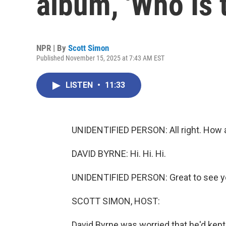
album, 'Who Is 
NPR | By
Scott Simon
Published November 15, 2025 at 7:43 AM EST
LISTEN
•
11:33
UNIDENTIFIED PERSON: All right. How a
DAVID BYRNE: Hi. Hi. Hi.
UNIDENTIFIED PERSON: Great to see y
SCOTT SIMON, HOST:
David Byrne was worried that he'd kept 