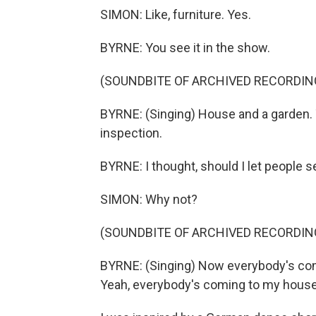
SIMON: Like, furniture. Yes.
BYRNE: You see it in the show.
(SOUNDBITE OF ARCHIVED RECORDIN
BYRNE: (Singing) House and a garden. T
inspection.
BYRNE: I thought, should I let people
SIMON: Why not?
(SOUNDBITE OF ARCHIVED RECORDIN
BYRNE: (Singing) Now everybody's comi
Yeah, everybody's coming to my house,