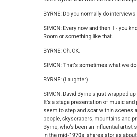
BYRNE: Do you normally do interviews t
SIMON: Every now and then. I - you kno
Room or something like that.
BYRNE: Oh, OK.
SIMON: That's sometimes what we do
BYRNE: (Laughter).
SIMON: David Byrne's just wrapped up a
It's a stage presentation of music an
seem to step and soar within scenes a
people, skyscrapers, mountains and pr
Byrne, who's been an influential artist
in the mid-1970s, shares stories about