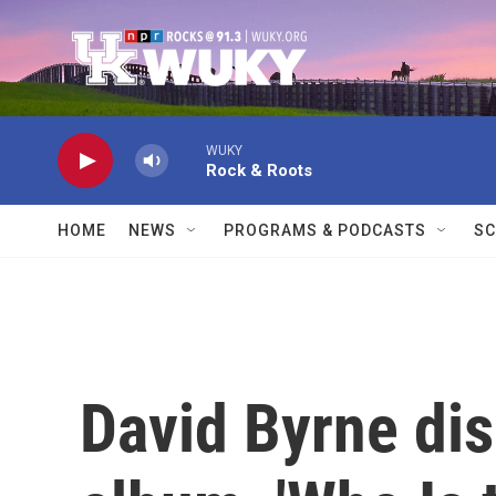
Skip to main content
WUKY
Rock & Roots
HOME
NEWS
PROGRAMS & PODCASTS
SC
David Byrne dis