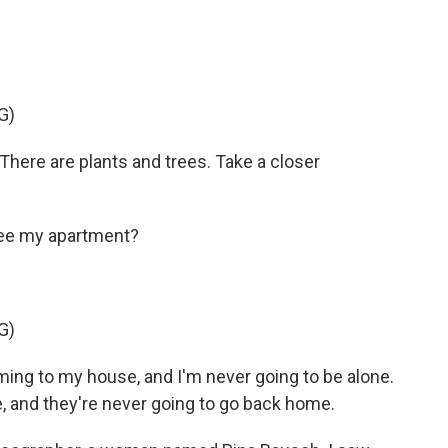
G)
here are plants and trees. Take a closer
 see my apartment?
G)
ng to my house, and I'm never going to be alone.
 and they're never going to go back home.