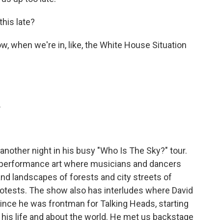
his late?
w, when we're in, like, the White House Situation
.
nother night in his busy "Who Is The Sky?" tour.
d performance art where musicians and dancers
nd landscapes of forests and city streets of
otests. The show also has interludes where David
 since he was frontman for Talking Heads, starting
 his life and about the world. He met us backstage