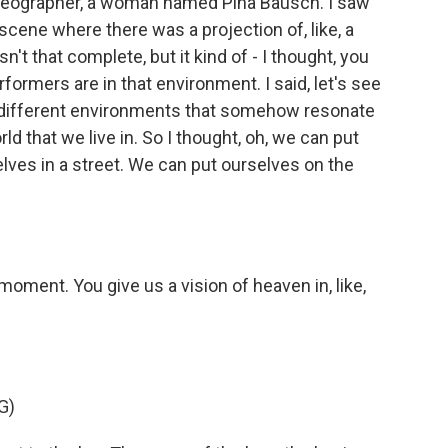
reographer, a woman named Pina Bausch. I saw
scene where there was a projection of, like, a
n't that complete, but it kind of - I thought, you
erformers are in that environment. I said, let's see
n different environments that somehow resonate
ld that we live in. So I thought, oh, we can put
elves in a street. We can put ourselves on the
moment. You give us a vision of heaven in, like,
G)