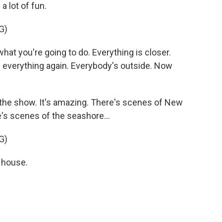
a lot of fun.
G)
t you're going to do. Everything is closer.
ng еverything again. Everybody's outside. Now
 the show. It's amazing. There's scenes of New
e's scenes of the seashore...
G)
 house.