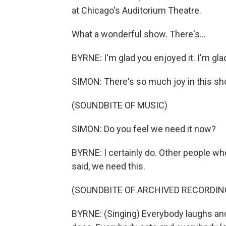
at Chicago's Auditorium Theatre.
What a wonderful show. There's...
BYRNE: I'm glad you enjoyed it. I'm gl
SIMON: There's so much joy in this sh
(SOUNDBITE OF MUSIC)
SIMON: Do you feel we need it now?
BYRNE: I certainly do. Other people wh
said, we need this.
(SOUNDBITE OF ARCHIVED RECORDIN
BYRNE: (Singing) Everybody laughs an