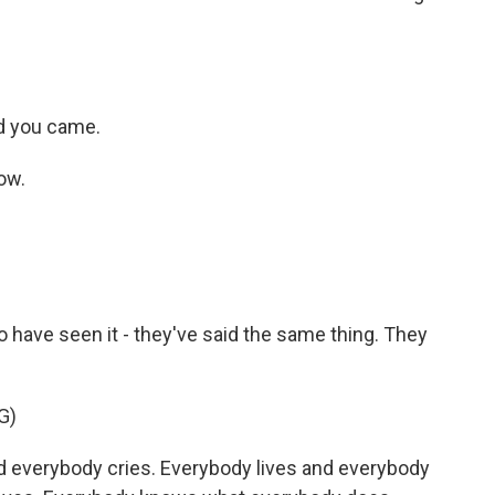
ad you came.
ow.
o have seen it - they've said the same thing. They
G)
d everybody cries. Everybody lives and everybody