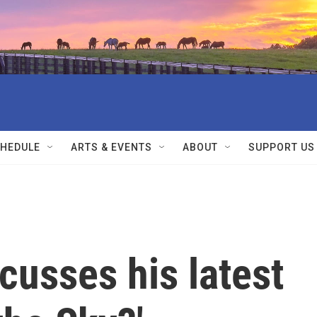
HEDULE
ARTS & EVENTS
ABOUT
SUPPORT US
cusses his latest