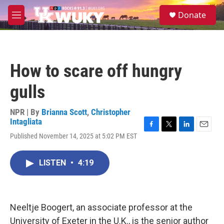
Skip to main content
S
Donate
e
M
a
e
r
n
c
u
h
How to scare off hungry
u
e
gulls
r
y
NPR | By
Brianna Scott
,
Christopher
Intagliata
F
T
L
E
Published November 14, 2025 at 5:02 PM EST
a
w
i
m
c
i
n
a
e
t
k
i
LISTEN
•
4:19
b
t
e
l
o
e
d
o
r
I
k
n
Neeltje Boogert, an associate professor at the
University of Exeter in the U.K., is the senior author