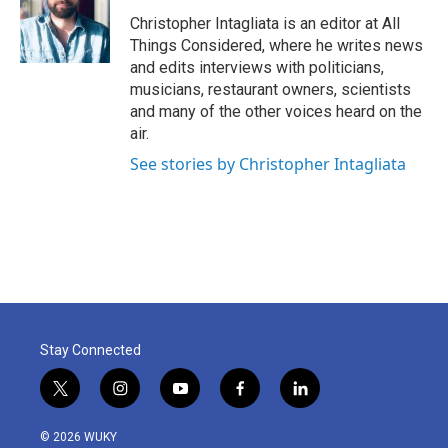
Christopher Intagliata is an editor at All
Things Considered, where he writes news
and edits interviews with politicians,
musicians, restaurant owners, scientists
and many of the other voices heard on the
air.
See stories by Christopher Intagliata
Stay Connected
t
i
y
f
l
w
n
o
a
i
i
s
u
c
n
© 2026 WUKY