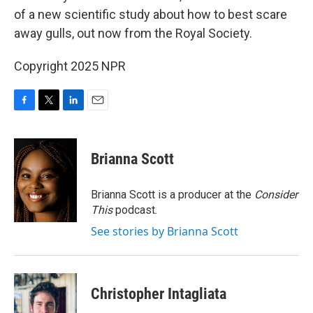
of a new scientific study about how to best scare
away gulls, out now from the Royal Society.
Copyright 2025 NPR
F
T
L
E
a
w
i
m
c
i
n
a
e
t
k
i
Brianna Scott
b
t
e
l
o
e
d
o
r
I
Brianna Scott is a producer at the
Consider
k
n
This
podcast.
See stories by Brianna Scott
Christopher Intagliata