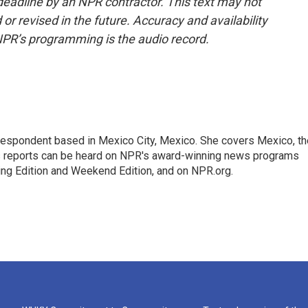
deadline by an NPR contractor. This text may not
or revised in the future. Accuracy and availability
NPR’s programming is the audio record.
rrespondent based in Mexico City, Mexico. She covers Mexico, th
's reports can be heard on NPR's award-winning news programs
ing Edition and Weekend Edition, and on NPR.org.