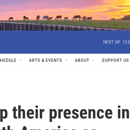
NEXT UP:
12:
HEDULE
ARTS & EVENTS
ABOUT
SUPPORT US
p their presence in