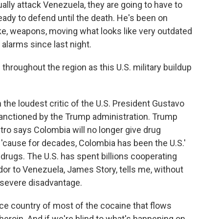
ally attack Venezuela, they are going to have to
ady to defend until the death. He's been on
like, weapons, moving what looks like very outdated
alarms since last night.
roughout the region as this U.S. military buildup
he loudest critic of the U.S. President Gustavo
n sanctioned by the Trump administration. Trump
Petro says Colombia will no longer give drug
ge 'cause for decades, Colombia has been the U.S.'
 drugs. The U.S. has spent billions cooperating
or to Venezuela, James Story, tells me, without
a severe disadvantage.
ce country of most of the cocaine that flows
heroin. And if we're blind to what's happening on