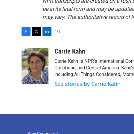
NPR transcripts are created on a rush 
be in its final form and may be updated 
may vary. The authoritative record of 
F
T
L
E
a
w
i
m
c
i
n
a
Carrie Kahn
e
t
k
i
Carrie Kahn is NPR's International Co
b
t
e
l
o
e
d
Caribbean, and Central America. Kahn
o
r
I
including All Things Considered, Morn
k
n
See stories by Carrie Kahn
Stay Connected