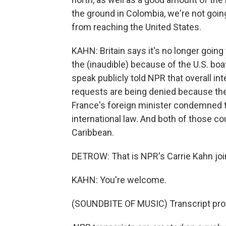
the ground in Colombia, we're not goin
from reaching the United States.
KAHN: Britain says it's no longer goin
the (inaudible) because of the U.S. boa
speak publicly told NPR that overall int
requests are being denied because they 
France's foreign minister condemned the
international law. And both of those cou
Caribbean.
DETROW: That is NPR's Carrie Kahn jo
KAHN: You're welcome.
(SOUNDBITE OF MUSIC) Transcript pro