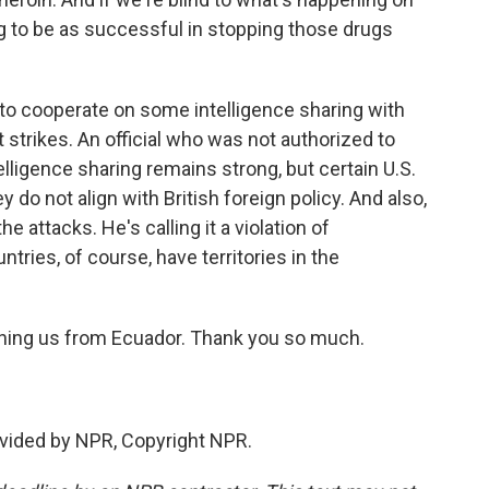
g to be as successful in stopping those drugs
g to cooperate on some intelligence sharing with
t strikes. An official who was not authorized to
elligence sharing remains strong, but certain U.S.
do not align with British foreign policy. And also,
 attacks. He's calling it a violation of
ntries, of course, have territories in the
ining us from Ecuador. Thank you so much.
vided by NPR, Copyright NPR.