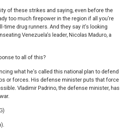
ity of these strikes and saying, even before the
eady too much firepower in the region if all you're
ll-time drug runners. And they say it's looking
unseating Venezuela's leader, Nicolas Maduro, a
nse to all of this?
ing what he's called this national plan to defend
ps or forces. His defense minister puts that force
possible. Vladimir Padrino, the defense minister, has
war.
G)
).