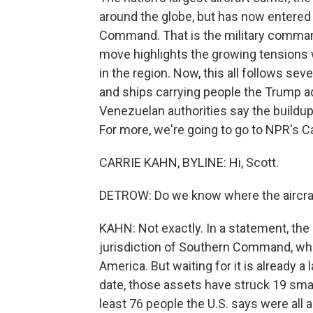
around the globe, but has now entered 
Command. That is the military comman
move highlights the growing tensions 
in the region. Now, this all follows sev
and ships carrying people the Trump ad
Venezuelan authorities say the buildup 
For more, we're going to go to NPR's Ca
CARRIE KAHN, BYLINE: Hi, Scott.
DETROW: Do we know where the aircraft
KAHN: Not exactly. In a statement, the
jurisdiction of Southern Command, whi
America. But waiting for it is already a
date, those assets have struck 19 smal
least 76 people the U.S. says were all a