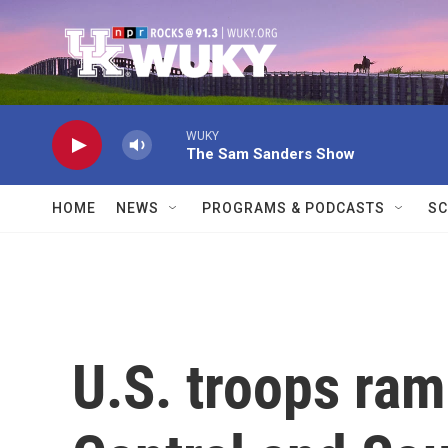
Skip to main content
WUKY
The Sam Sanders Show
HOME
NEWS
PROGRAMS & PODCASTS
SC
U.S. troops ram