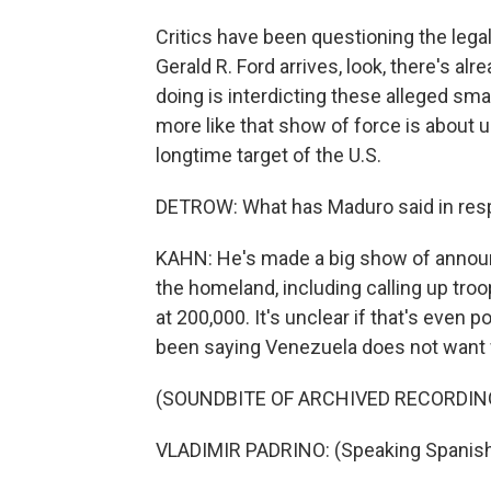
Critics have been questioning the legal
Gerald R. Ford arrives, look, there's alr
doing is interdicting these alleged sma
more like that show of force is about 
longtime target of the U.S.
DETROW: What has Maduro said in respo
KAHN: He's made a big show of announc
the homeland, including calling up troo
at 200,000. It's unclear if that's even 
been saying Venezuela does not want 
(SOUNDBITE OF ARCHIVED RECORDIN
VLADIMIR PADRINO: (Speaking Spanish