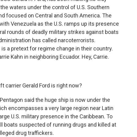
the waters under the control of U.S. Southern
d focused on Central and South America. The
with Venezuela as the U.S. ramps up its presence
eral rounds of deadly military strikes against boats
ministration has called narcoterrorists.
is a pretext for regime change in their country.
rrie Kahn in neighboring Ecuador. Hey, Carrie.
 carrier Gerald Ford is right now?
 Pentagon said the huge ship is now under the
ch encompasses a very large region near Latin
 large U.S. military presence in the Caribbean. To
l boats suspected of running drugs and killed at
lleged drug traffickers.