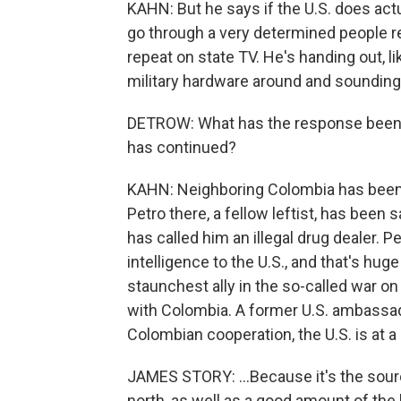
KAHN: But he says if the U.S. does actu
go through a very determined people re
repeat on state TV. He's handing out, 
military hardware around and sounding 
DETROW: What has the response been th
has continued?
KAHN: Neighboring Colombia has been t
Petro there, a fellow leftist, has bee
has called him an illegal drug dealer. 
intelligence to the U.S., and that's hu
staunchest ally in the so-called war on
with Colombia. A former U.S. ambassad
Colombian cooperation, the U.S. is at 
JAMES STORY: ...Because it's the sour
north, as well as a good amount of the 