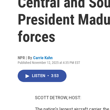
Central and So
President Madu
forces
NPR | By
Carrie Kahn
Published November 12, 2025 at 4:35 PM EST
LISTEN
•
3:53
SCOTT DETROW, HOST:
The nation's largest aircraft carrier, t