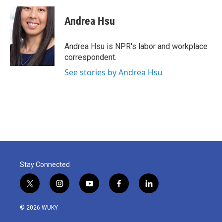
c
i
n
a
e
t
k
i
Andrea Hsu
b
t
e
l
o
e
d
o
r
I
Andrea Hsu is NPR's labor and workplace
k
n
correspondent.
See stories by Andrea Hsu
Stay Connected
t
i
y
f
l
w
n
o
a
i
i
s
u
c
n
© 2026 WUKY
t
t
t
e
k