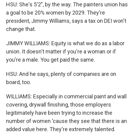
HSU: She's 5'2", by the way. The painters union has
a goal to be 20% women by 2029. They're
president, Jimmy Williams, says a tax on DEI won't
change that.
JIMMY WILLIAMS: Equity is what we do as a labor
union. It doesn't matter if you're a woman or if
you're a male. You get paid the same.
HSU: And he says, plenty of companies are on
board, too.
WILLIAMS: Especially in commercial paint and wall
covering, drywall finishing, those employers
legitimately have been trying to increase the
number of women 'cause they see that there is an
added value here. They're extremely talented.