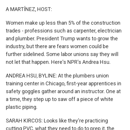
o
r
I
k
n
A MARTÍNEZ, HOST:
Women make up less than 5% of the construction
trades - professions such as carpenter, electrician
and plumber. President Trump wants to grow the
industry, but there are fears women could be
further sidelined. Some labor unions say they will
not let that happen. Here's NPR's Andrea Hsu.
ANDREA HSU, BYLINE: At the plumbers union
training center in Chicago, first-year apprentices in
safety goggles gather around an instructor. One at
a time, they step up to saw off a piece of white
plastic piping.
SARAH KIRCOS: Looks like they're practicing
cutting PVC, what they need to do to prep it, the