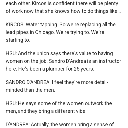
each other. Kircos is confident there will be plenty
of work now that she knows how to do things like...
KIRCOS: Water tapping. So we're replacing all the
lead pipes in Chicago. We're trying to. We're
starting to.
HSU: And the union says there's value to having
women on the job. Sandro D'Andrea is an instructor
here. He's been a plumber for 25 years.
SANDRO D’ANDREA: I feel they're more detail-
minded than the men.
HSU: He says some of the women outwork the
men, and they bring a different vibe.
D’ANDREA: Actually, the women bring a sense of