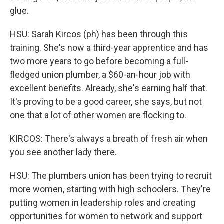
glue.
HSU: Sarah Kircos (ph) has been through this
training. She's now a third-year apprentice and has
two more years to go before becoming a full-
fledged union plumber, a $60-an-hour job with
excellent benefits. Already, she's earning half that.
It's proving to be a good career, she says, but not
one that a lot of other women are flocking to.
KIRCOS: There's always a breath of fresh air when
you see another lady there.
HSU: The plumbers union has been trying to recruit
more women, starting with high schoolers. They're
putting women in leadership roles and creating
opportunities for women to network and support