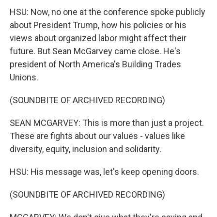
HSU: Now, no one at the conference spoke publicly
about President Trump, how his policies or his
views about organized labor might affect their
future. But Sean McGarvey came close. He's
president of North America's Building Trades
Unions.
(SOUNDBITE OF ARCHIVED RECORDING)
SEAN MCGARVEY: This is more than just a project.
These are fights about our values - values like
diversity, equity, inclusion and solidarity.
HSU: His message was, let's keep opening doors.
(SOUNDBITE OF ARCHIVED RECORDING)