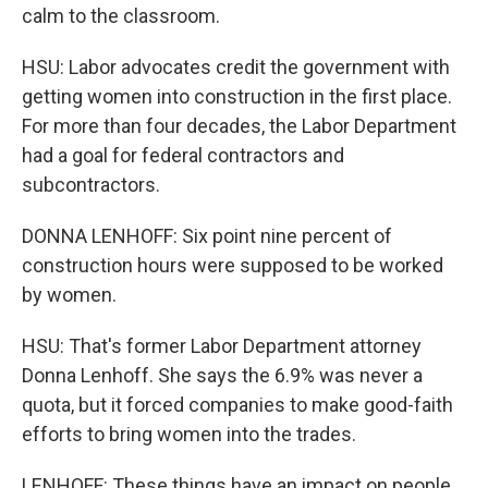
calm to the classroom.
HSU: Labor advocates credit the government with
getting women into construction in the first place.
For more than four decades, the Labor Department
had a goal for federal contractors and
subcontractors.
DONNA LENHOFF: Six point nine percent of
construction hours were supposed to be worked
by women.
HSU: That's former Labor Department attorney
Donna Lenhoff. She says the 6.9% was never a
quota, but it forced companies to make good-faith
efforts to bring women into the trades.
LENHOFF: These things have an impact on people