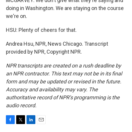
MCGARVEY: We don't give what they're saying and
doing in Washington. We are staying on the course
we're on.
HSU: Plenty of cheers for that.
Andrea Hsu, NPR, News Chicago. Transcript
provided by NPR, Copyright NPR.
NPR transcripts are created on a rush deadline by
an NPR contractor. This text may not be in its final
form and may be updated or revised in the future.
Accuracy and availability may vary. The
authoritative record of NPR’s programming is the
audio record.
F
T
L
E
a
w
i
m