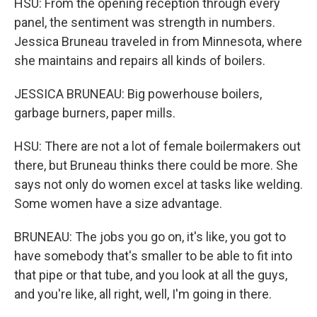
HSU: From the opening reception through every
panel, the sentiment was strength in numbers.
Jessica Bruneau traveled in from Minnesota, where
she maintains and repairs all kinds of boilers.
JESSICA BRUNEAU: Big powerhouse boilers,
garbage burners, paper mills.
HSU: There are not a lot of female boilermakers out
there, but Bruneau thinks there could be more. She
says not only do women excel at tasks like welding.
Some women have a size advantage.
BRUNEAU: The jobs you go on, it's like, you got to
have somebody that's smaller to be able to fit into
that pipe or that tube, and you look at all the guys,
and you're like, all right, well, I'm going in there.