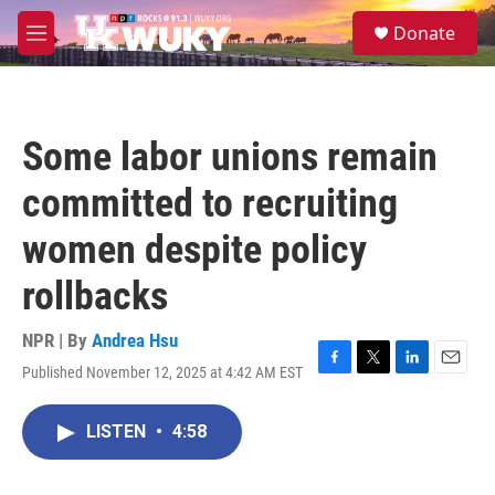
Skip to main content
S
Donate
e
M
a
e
r
n
c
u
h
Some labor unions remain
u
e
committed to recruiting
r
y
women despite policy
rollbacks
NPR | By
Andrea Hsu
Published November 12, 2025 at 4:42 AM EST
F
T
L
E
a
w
i
m
c
i
n
a
LISTEN
•
4:58
e
t
k
i
b
t
e
l
o
e
d