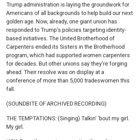
Trump administration is laying the groundwork for
Americans of all backgrounds to help build our next
golden age. Now, already, one giant union has
responded to Trump's policies targeting identity-
based initiatives. The United Brotherhood of
Carpenters ended its Sisters in the Brotherhood
program, which had supported women carpenters
for decades. But other unions say they're forging
ahead. Their resolve was on display at a
conference of more than 5,000 tradeswomen this
fall.
(SOUNDBITE OF ARCHIVED RECORDING)
THE TEMPTATIONS: (Singing) Talkin' 'bout my girl.
My girl.