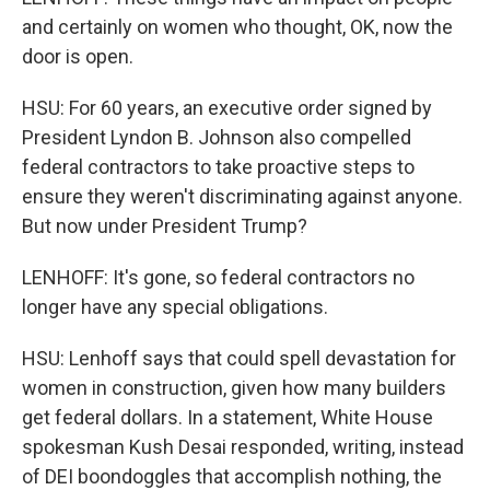
and certainly on women who thought, OK, now the
door is open.
HSU: For 60 years, an executive order signed by
President Lyndon B. Johnson also compelled
federal contractors to take proactive steps to
ensure they weren't discriminating against anyone.
But now under President Trump?
LENHOFF: It's gone, so federal contractors no
longer have any special obligations.
HSU: Lenhoff says that could spell devastation for
women in construction, given how many builders
get federal dollars. In a statement, White House
spokesman Kush Desai responded, writing, instead
of DEI boondoggles that accomplish nothing, the