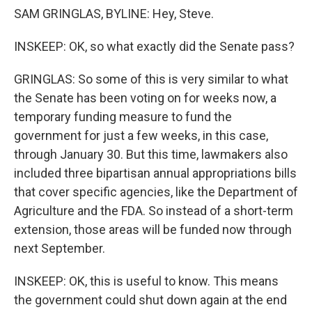
SAM GRINGLAS, BYLINE: Hey, Steve.
INSKEEP: OK, so what exactly did the Senate pass?
GRINGLAS: So some of this is very similar to what
the Senate has been voting on for weeks now, a
temporary funding measure to fund the
government for just a few weeks, in this case,
through January 30. But this time, lawmakers also
included three bipartisan annual appropriations bills
that cover specific agencies, like the Department of
Agriculture and the FDA. So instead of a short-term
extension, those areas will be funded now through
next September.
INSKEEP: OK, this is useful to know. This means
the government could shut down again at the end