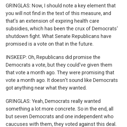
GRINGLAS: Now, I should note a key element that
you will not find in the text of this measure, and
that's an extension of expiring health care
subsidies, which has been the crux of Democrats'
shutdown fight. What Senate Republicans have
promised is a vote on that in the future.
INSKEEP: Oh, Republicans did promise the
Democrats a vote, but they could've given them
that vote a month ago. They were promising that
vote a month ago. It doesn't sound like Democrats
got anything near what they wanted.
GRINGLAS: Yeah, Democrats really wanted
something a lot more concrete. So in the end, all
but seven Democrats and one independent who
caucuses with them, they voted against this deal.