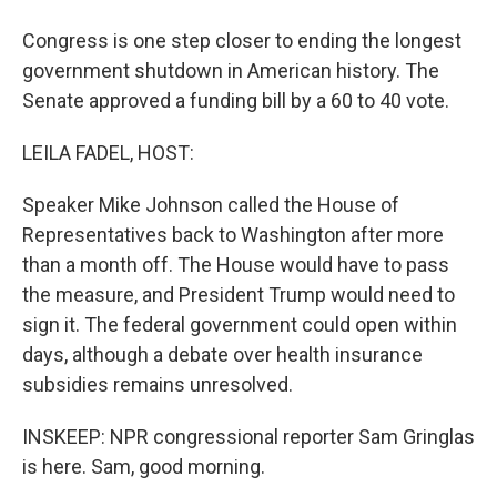
Congress is one step closer to ending the longest
government shutdown in American history. The
Senate approved a funding bill by a 60 to 40 vote.
LEILA FADEL, HOST:
Speaker Mike Johnson called the House of
Representatives back to Washington after more
than a month off. The House would have to pass
the measure, and President Trump would need to
sign it. The federal government could open within
days, although a debate over health insurance
subsidies remains unresolved.
INSKEEP: NPR congressional reporter Sam Gringlas
is here. Sam, good morning.