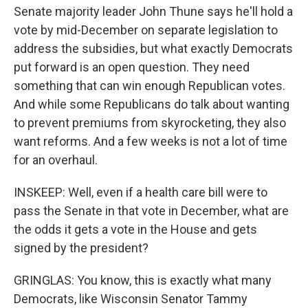
Senate majority leader John Thune says he'll hold a
vote by mid-December on separate legislation to
address the subsidies, but what exactly Democrats
put forward is an open question. They need
something that can win enough Republican votes.
And while some Republicans do talk about wanting
to prevent premiums from skyrocketing, they also
want reforms. And a few weeks is not a lot of time
for an overhaul.
INSKEEP: Well, even if a health care bill were to
pass the Senate in that vote in December, what are
the odds it gets a vote in the House and gets
signed by the president?
GRINGLAS: You know, this is exactly what many
Democrats, like Wisconsin Senator Tammy