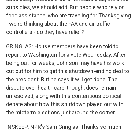
subsidies, we should add. But people who rely on
food assistance, who are traveling for Thanksgiving
- we're thinking about the FAA and air traffic
controllers - do they have relief?
GRINGLAS: House members have been told to
report to Washington for a vote Wednesday. After
being out for weeks, Johnson may have his work
cut out for him to get this shutdown-ending deal to
the president. But he says it will get done. The
dispute over health care, though, does remain
unresolved, along with this contentious political
debate about how this shutdown played out with
the midterm elections just around the corner.
INSKEEP: NPR's Sam Gringlas. Thanks so much.