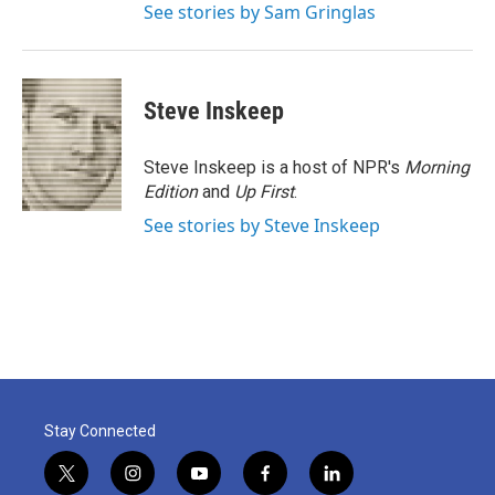
See stories by Sam Gringlas
Steve Inskeep
Steve Inskeep is a host of NPR's
Morning
Edition
and
Up First
.
See stories by Steve Inskeep
Stay Connected
t
i
y
f
l