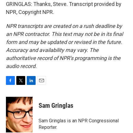
GRINGLAS: Thanks, Steve. Transcript provided by
NPR, Copyright NPR.
NPR transcripts are created on a rush deadline by
an NPR contractor. This text may not be in its final
form and may be updated or revised in the future.
Accuracy and availability may vary. The
authoritative record of NPR’s programming is the
audio record.
F
T
L
E
a
w
i
m
c
i
n
a
e
t
k
i
Sam Gringlas
b
t
e
l
o
e
d
o
r
I
Sam Gringlas is an NPR Congressional
k
n
Reporter.