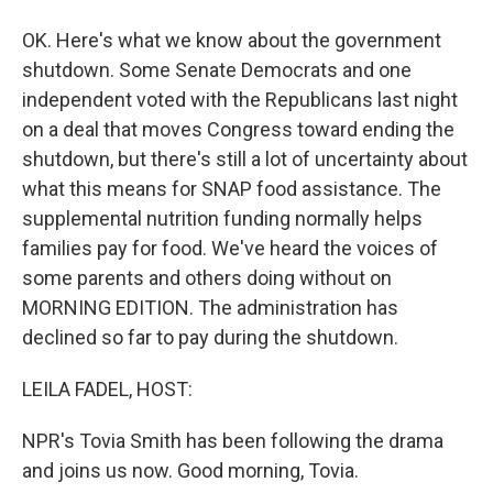
OK. Here's what we know about the government
shutdown. Some Senate Democrats and one
independent voted with the Republicans last night
on a deal that moves Congress toward ending the
shutdown, but there's still a lot of uncertainty about
what this means for SNAP food assistance. The
supplemental nutrition funding normally helps
families pay for food. We've heard the voices of
some parents and others doing without on
MORNING EDITION. The administration has
declined so far to pay during the shutdown.
LEILA FADEL, HOST:
NPR's Tovia Smith has been following the drama
and joins us now. Good morning, Tovia.