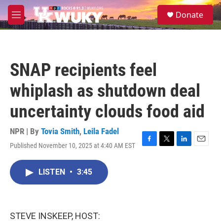
Skip to main content
S
Donate
e
M
a
e
r
n
c
u
h
SNAP recipients feel
u
e
whiplash as shutdown deal
r
y
uncertainty clouds food aid
NPR | By
Tovia Smith
,
Leila Fadel
Published November 10, 2025 at 4:40 AM EST
F
T
L
E
a
w
i
m
c
i
n
a
LISTEN
•
3:45
e
t
k
i
b
t
e
l
o
e
d
o
r
I
k
n
STEVE INSKEEP, HOST: