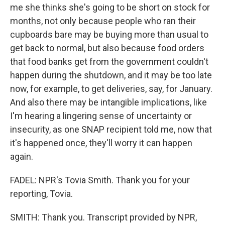
me she thinks she's going to be short on stock for
months, not only because people who ran their
cupboards bare may be buying more than usual to
get back to normal, but also because food orders
that food banks get from the government couldn't
happen during the shutdown, and it may be too late
now, for example, to get deliveries, say, for January.
And also there may be intangible implications, like
I'm hearing a lingering sense of uncertainty or
insecurity, as one SNAP recipient told me, now that
it's happened once, they'll worry it can happen
again.
FADEL: NPR's Tovia Smith. Thank you for your
reporting, Tovia.
SMITH: Thank you. Transcript provided by NPR,