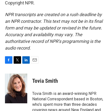
Copyright NPR.
NPR transcripts are created on a rush deadline by
an NPR contractor. This text may not be in its final
form and may be updated or revised in the future.
Accuracy and availability may vary. The
authoritative record of NPR’s programming is the
audio record.
F
T
L
E
a
w
i
m
c
i
n
a
e
t
k
i
Tovia Smith
b
t
e
l
o
e
d
o
r
I
Tovia Smith is an award-winning NPR
k
n
National Correspondent based in Boston,
who's spent more than three decades
covering news around New England and