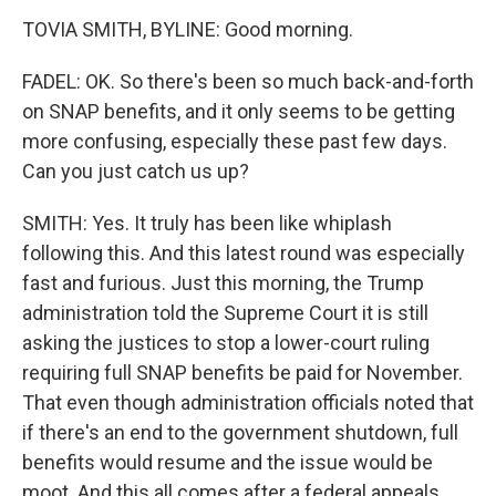
TOVIA SMITH, BYLINE: Good morning.
FADEL: OK. So there's been so much back-and-forth
on SNAP benefits, and it only seems to be getting
more confusing, especially these past few days.
Can you just catch us up?
SMITH: Yes. It truly has been like whiplash
following this. And this latest round was especially
fast and furious. Just this morning, the Trump
administration told the Supreme Court it is still
asking the justices to stop a lower-court ruling
requiring full SNAP benefits be paid for November.
That even though administration officials noted that
if there's an end to the government shutdown, full
benefits would resume and the issue would be
moot. And this all comes after a federal appeals