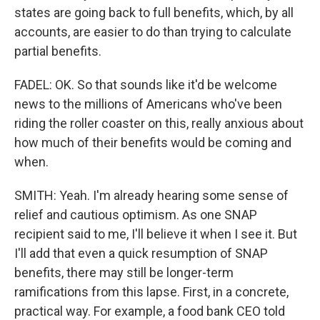
states are going back to full benefits, which, by all
accounts, are easier to do than trying to calculate
partial benefits.
FADEL: OK. So that sounds like it'd be welcome
news to the millions of Americans who've been
riding the roller coaster on this, really anxious about
how much of their benefits would be coming and
when.
SMITH: Yeah. I'm already hearing some sense of
relief and cautious optimism. As one SNAP
recipient said to me, I'll believe it when I see it. But
I'll add that even a quick resumption of SNAP
benefits, there may still be longer-term
ramifications from this lapse. First, in a concrete,
practical way. For example, a food bank CEO told