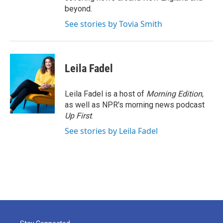
beyond.
See stories by Tovia Smith
Leila Fadel
Leila Fadel is a host of
Morning Edition
,
as well as NPR's morning news podcast
Up First
.
See stories by Leila Fadel