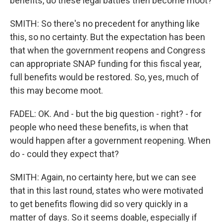
benefits, do these legal battles then become moot?
SMITH: So there's no precedent for anything like
this, so no certainty. But the expectation has been
that when the government reopens and Congress
can appropriate SNAP funding for this fiscal year,
full benefits would be restored. So, yes, much of
this may become moot.
FADEL: OK. And - but the big question - right? - for
people who need these benefits, is when that
would happen after a government reopening. When
do - could they expect that?
SMITH: Again, no certainty here, but we can see
that in this last round, states who were motivated
to get benefits flowing did so very quickly in a
matter of days. So it seems doable, especially if