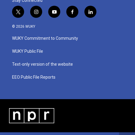
Stay Connected
t
i
y
f
l
w
n
o
a
i
i
s
u
c
n
© 2026 WUKY
t
t
t
e
k
t
a
u
b
e
WUKY Commitment to Community
e
g
b
o
d
r
r
e
o
i
a
k
n
WUKY Public File
m
Text-only version of the website
EEO Public File Reports