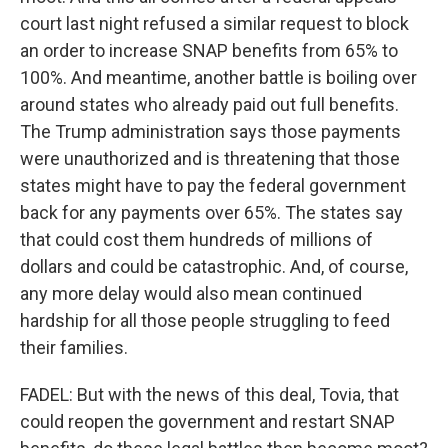
court last night refused a similar request to block
an order to increase SNAP benefits from 65% to
100%. And meantime, another battle is boiling over
around states who already paid out full benefits.
The Trump administration says those payments
were unauthorized and is threatening that those
states might have to pay the federal government
back for any payments over 65%. The states say
that could cost them hundreds of millions of
dollars and could be catastrophic. And, of course,
any more delay would also mean continued
hardship for all those people struggling to feed
their families.
FADEL: But with the news of this deal, Tovia, that
could reopen the government and restart SNAP