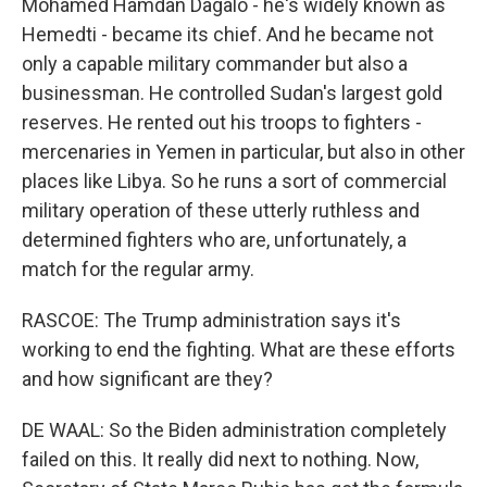
Mohamed Hamdan Dagalo - he's widely known as
Hemedti - became its chief. And he became not
only a capable military commander but also a
businessman. He controlled Sudan's largest gold
reserves. He rented out his troops to fighters -
mercenaries in Yemen in particular, but also in other
places like Libya. So he runs a sort of commercial
military operation of these utterly ruthless and
determined fighters who are, unfortunately, a
match for the regular army.
RASCOE: The Trump administration says it's
working to end the fighting. What are these efforts
and how significant are they?
DE WAAL: So the Biden administration completely
failed on this. It really did next to nothing. Now,