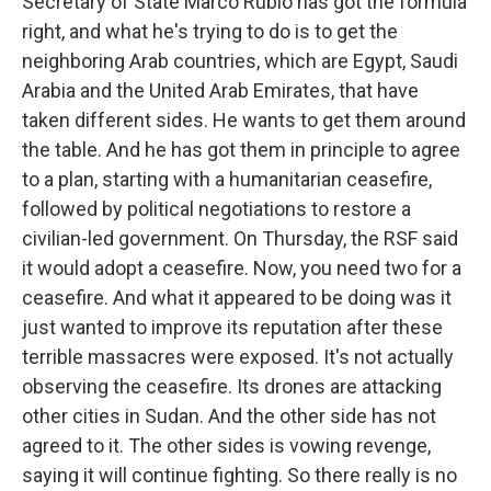
Secretary of State Marco Rubio has got the formula
right, and what he's trying to do is to get the
neighboring Arab countries, which are Egypt, Saudi
Arabia and the United Arab Emirates, that have
taken different sides. He wants to get them around
the table. And he has got them in principle to agree
to a plan, starting with a humanitarian ceasefire,
followed by political negotiations to restore a
civilian-led government. On Thursday, the RSF said
it would adopt a ceasefire. Now, you need two for a
ceasefire. And what it appeared to be doing was it
just wanted to improve its reputation after these
terrible massacres were exposed. It's not actually
observing the ceasefire. Its drones are attacking
other cities in Sudan. And the other side has not
agreed to it. The other sides is vowing revenge,
saying it will continue fighting. So there really is no