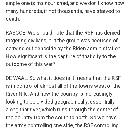
single one is malnourished, and we don't know how
many hundreds, if not thousands, have starved to
death.
RASCOE: We should note that the RSF has denied
targeting civilians, but the group was accused of
carrying out genocide by the Biden administration.
How significant is the capture of that city to the
outcome of this war?
DE WAAL: So what it does is it means that the RSF
is in control of almost all of the towns west of the
River Nile. And now the country is increasingly
looking to be divided geographically, essentially
along that river, which runs through the center of
the country from the south to north. So we have
the army controlling one side, the RSF controlling