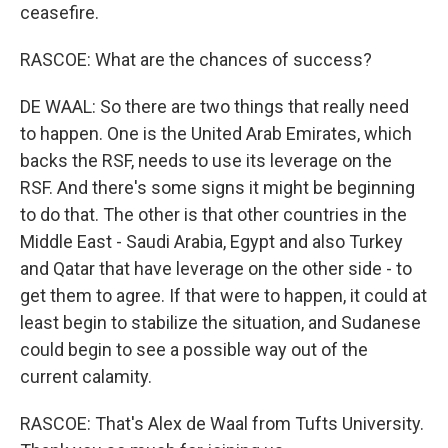
ceasefire.
RASCOE: What are the chances of success?
DE WAAL: So there are two things that really need
to happen. One is the United Arab Emirates, which
backs the RSF, needs to use its leverage on the
RSF. And there's some signs it might be beginning
to do that. The other is that other countries in the
Middle East - Saudi Arabia, Egypt and also Turkey
and Qatar that have leverage on the other side - to
get them to agree. If that were to happen, it could at
least begin to stabilize the situation, and Sudanese
could begin to see a possible way out of the
current calamity.
RASCOE: That's Alex de Waal from Tufts University.