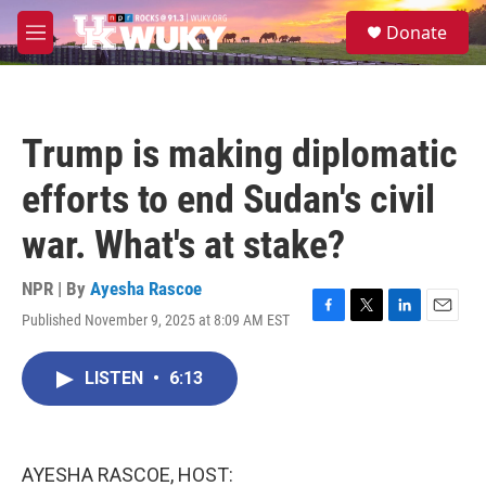
Skip to main content
S
Donate
e
M
a
e
r
n
c
u
h
Trump is making diplomatic
u
e
efforts to end Sudan's civil
r
y
war. What's at stake?
NPR | By
Ayesha Rascoe
Published November 9, 2025 at 8:09 AM EST
F
T
L
E
a
w
i
m
c
i
n
a
LISTEN
•
6:13
e
t
k
i
b
t
e
l
o
e
d
o
r
I
k
n
AYESHA RASCOE, HOST: