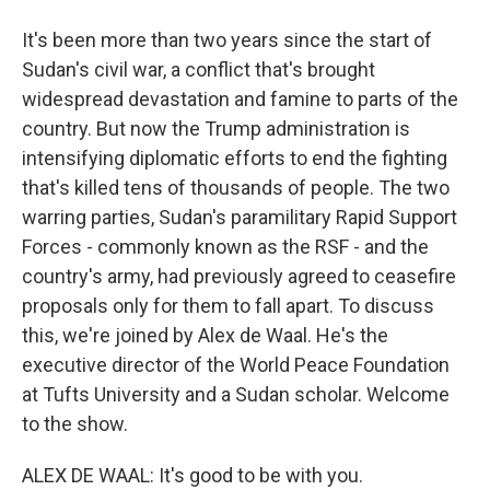
It's been more than two years since the start of
Sudan's civil war, a conflict that's brought
widespread devastation and famine to parts of the
country. But now the Trump administration is
intensifying diplomatic efforts to end the fighting
that's killed tens of thousands of people. The two
warring parties, Sudan's paramilitary Rapid Support
Forces - commonly known as the RSF - and the
country's army, had previously agreed to ceasefire
proposals only for them to fall apart. To discuss
this, we're joined by Alex de Waal. He's the
executive director of the World Peace Foundation
at Tufts University and a Sudan scholar. Welcome
to the show.
ALEX DE WAAL: It's good to be with you.