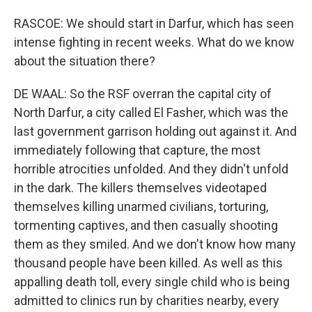
RASCOE: We should start in Darfur, which has seen
intense fighting in recent weeks. What do we know
about the situation there?
DE WAAL: So the RSF overran the capital city of
North Darfur, a city called El Fasher, which was the
last government garrison holding out against it. And
immediately following that capture, the most
horrible atrocities unfolded. And they didn't unfold
in the dark. The killers themselves videotaped
themselves killing unarmed civilians, torturing,
tormenting captives, and then casually shooting
them as they smiled. And we don't know how many
thousand people have been killed. As well as this
appalling death toll, every single child who is being
admitted to clinics run by charities nearby, every