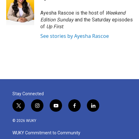
b
t
e
l
o
e
d
o
r
I
Ayesha Rascoe is the host of
Weekend
k
n
Edition Sunday
and the Saturday episodes
of
Up First
.
See stories by Ayesha Rascoe
Stay Connected
t
i
y
f
l
w
n
o
a
i
i
s
u
c
n
© 2026 WUKY
t
t
t
e
k
t
a
u
b
e
WUKY Commitment to Community
e
g
b
o
d