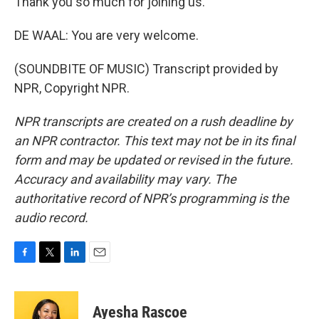
Thank you so much for joining us.
DE WAAL: You are very welcome.
(SOUNDBITE OF MUSIC) Transcript provided by
NPR, Copyright NPR.
NPR transcripts are created on a rush deadline by
an NPR contractor. This text may not be in its final
form and may be updated or revised in the future.
Accuracy and availability may vary. The
authoritative record of NPR’s programming is the
audio record.
F
T
L
E
a
w
i
m
c
i
n
a
e
t
k
i
Ayesha Rascoe