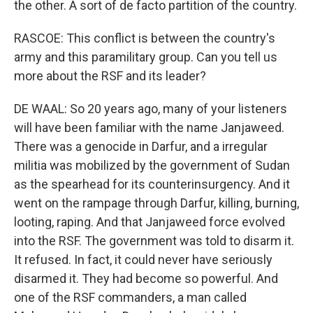
the other. A sort of de facto partition of the country.
RASCOE: This conflict is between the country's
army and this paramilitary group. Can you tell us
more about the RSF and its leader?
DE WAAL: So 20 years ago, many of your listeners
will have been familiar with the name Janjaweed.
There was a genocide in Darfur, and a irregular
militia was mobilized by the government of Sudan
as the spearhead for its counterinsurgency. And it
went on the rampage through Darfur, killing, burning,
looting, raping. And that Janjaweed force evolved
into the RSF. The government was told to disarm it.
It refused. In fact, it could never have seriously
disarmed it. They had become so powerful. And
one of the RSF commanders, a man called