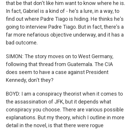
that be that don't like him want to know where he is.
In fact, Gabriel is a kind of - he's a lure, in a way, to
find out where Padre Tiago is hiding. He thinks he's
going to interview Padre Tiago. But in fact, there's a
far more nefarious objective underway, and it has a
bad outcome.
SIMON: The story moves on to West Germany,
following that thread from Guatemala. The CIA
does seem to have a case against President
Kennedy, don't they?
BOYD: I am a conspiracy theorist when it comes to
the assassination of JFK, but it depends what
conspiracy you choose. There are various possible
explanations. But my theory, which I outline in more
detail in the novel, is that there were rogue