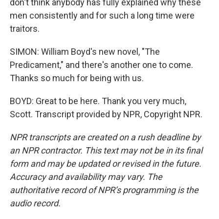
don't think anybody has fully explained why these
men consistently and for such a long time were
traitors.
SIMON: William Boyd's new novel, "The
Predicament," and there's another one to come.
Thanks so much for being with us.
BOYD: Great to be here. Thank you very much,
Scott. Transcript provided by NPR, Copyright NPR.
NPR transcripts are created on a rush deadline by
an NPR contractor. This text may not be in its final
form and may be updated or revised in the future.
Accuracy and availability may vary. The
authoritative record of NPR’s programming is the
audio record.