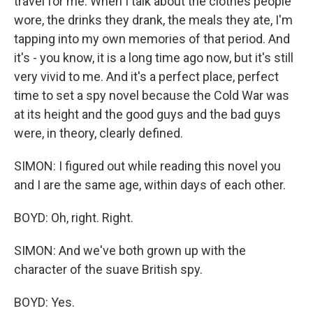
travel for me. When I talk about the clothes people
wore, the drinks they drank, the meals they ate, I'm
tapping into my own memories of that period. And
it's - you know, it is a long time ago now, but it's still
very vivid to me. And it's a perfect place, perfect
time to set a spy novel because the Cold War was
at its height and the good guys and the bad guys
were, in theory, clearly defined.
SIMON: I figured out while reading this novel you
and I are the same age, within days of each other.
BOYD: Oh, right. Right.
SIMON: And we've both grown up with the
character of the suave British spy.
BOYD: Yes.