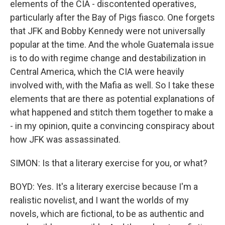
elements of the CIA - discontented operatives,
particularly after the Bay of Pigs fiasco. One forgets
that JFK and Bobby Kennedy were not universally
popular at the time. And the whole Guatemala issue
is to do with regime change and destabilization in
Central America, which the CIA were heavily
involved with, with the Mafia as well. So I take these
elements that are there as potential explanations of
what happened and stitch them together to make a
- in my opinion, quite a convincing conspiracy about
how JFK was assassinated.
SIMON: Is that a literary exercise for you, or what?
BOYD: Yes. It's a literary exercise because I'm a
realistic novelist, and I want the worlds of my
novels, which are fictional, to be as authentic and