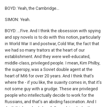
BOYD: Yeah, the Cambridge...
SIMON: Yeah.
BOYD: ...Five. And I think the obsession with spying
and spy novels is to do with this notion, particularly
in World War II and postwar, Cold War, the fact that
we had so many traitors at the heart of our
establishment. And they were well-educated,
middle-class, privileged people. I mean, Kim Philby,
the superspy, was a Soviet double agent at the
heart of MI6 for over 20 years. And I think that's
where the - if you like, the suavity comes in, that it's
not some guy with a grudge. These are privileged
people who intellectually decide to work for the
Russians, and that's an abiding fascination. And I