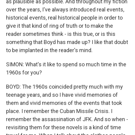
as plausible as possible. And throughout my fiction
over the years, I've always introduced real events,
historical events, real historical people in order to
give it that kind of ring of truth or to make the
reader sometimes think - is this true, or is this
something that Boyd has made up? I like that doubt
to be implanted in the reader's mind.
SIMON: What's it like to spend so much time in the
1960s for you?
BOYD: The 1960s coincided pretty much with my
teenage years, and so I have vivid memories of
them and vivid memories of the events that took
place. I remember the Cuban Missile Crisis. I
remember the assassination of JFK. And so when -
revisiting them for these novels is a kind of time