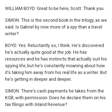
WILLIAM BOYD: Great to be here, Scott. Thank you.
SIMON: This is the second book in the trilogy, as we
said. Is Gabriel by now more of a spy than a travel
writer?
BOYD: Yes. Reluctantly so, I think. He's discovered
he's actually quite good at the job. He has
resources and he has instincts that actually suit his
spying life, but he's constantly moaning about how
it's taking him away from his real life as a writer. But
he's getting in deeper and deeper.
SIMON: There's cash payments he takes from the
KGB, with permission. Does he declare them on his
tax filings with Inland Revenue?