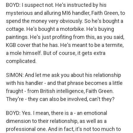
BOYD: I suspect not. He's instructed by his
mysterious and alluring MI6 handler, Faith Green, to
spend the money very obviously. So he's bought a
cottage. He's bought a motorbike. He's buying
paintings. He's just profiting from this, as you said,
KGB cover that he has. He's meant to be a termite,
a mole himself. But of course, it gets extra
complicated.
SIMON: And let me ask you about his relationship
with his handler - and that phrase becomes a little
fraught - from British intelligence, Faith Green.
They're - they can also be involved, can't they?
BOYD: Yes. I mean, there is a - an emotional
dimension to their relationship, as well as a
professional one. And in fact, it's not too much to