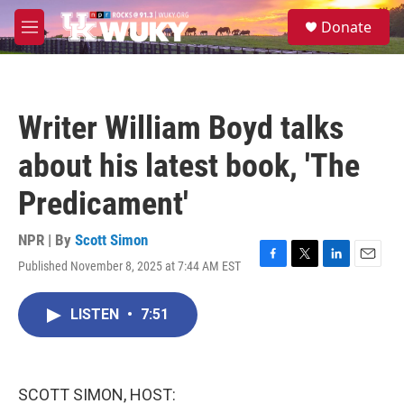
Skip to main content
S
Donate
e
M
a
e
r
n
c
u
h
Writer William Boyd talks
u
e
about his latest book, 'The
r
y
Predicament'
NPR | By
Scott Simon
Published November 8, 2025 at 7:44 AM EST
F
T
L
E
a
w
i
m
c
i
n
a
LISTEN
•
7:51
e
t
k
i
b
t
e
l
o
e
d
o
r
I
k
n
SCOTT SIMON, HOST: