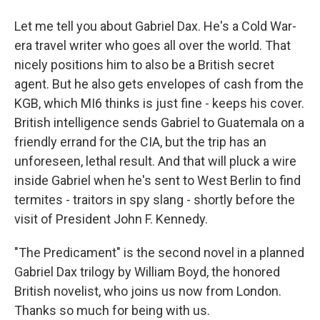
Let me tell you about Gabriel Dax. He's a Cold War-
era travel writer who goes all over the world. That
nicely positions him to also be a British secret
agent. But he also gets envelopes of cash from the
KGB, which MI6 thinks is just fine - keeps his cover.
British intelligence sends Gabriel to Guatemala on a
friendly errand for the CIA, but the trip has an
unforeseen, lethal result. And that will pluck a wire
inside Gabriel when he's sent to West Berlin to find
termites - traitors in spy slang - shortly before the
visit of President John F. Kennedy.
"The Predicament" is the second novel in a planned
Gabriel Dax trilogy by William Boyd, the honored
British novelist, who joins us now from London.
Thanks so much for being with us.