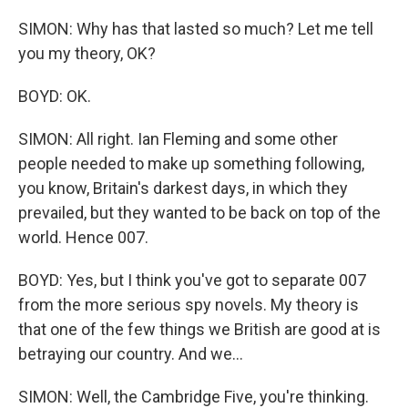
SIMON: Why has that lasted so much? Let me tell
you my theory, OK?
BOYD: OK.
SIMON: All right. Ian Fleming and some other
people needed to make up something following,
you know, Britain's darkest days, in which they
prevailed, but they wanted to be back on top of the
world. Hence 007.
BOYD: Yes, but I think you've got to separate 007
from the more serious spy novels. My theory is
that one of the few things we British are good at is
betraying our country. And we...
SIMON: Well, the Cambridge Five, you're thinking.