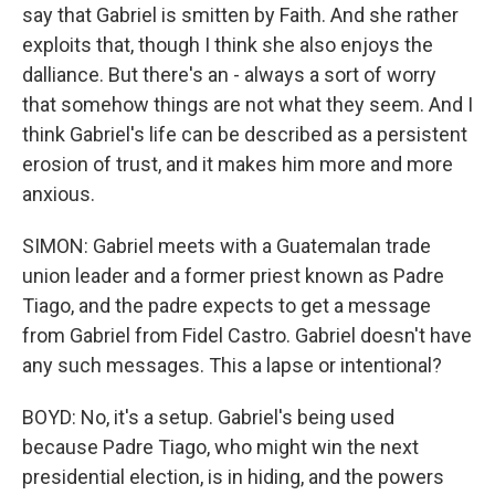
say that Gabriel is smitten by Faith. And she rather
exploits that, though I think she also enjoys the
dalliance. But there's an - always a sort of worry
that somehow things are not what they seem. And I
think Gabriel's life can be described as a persistent
erosion of trust, and it makes him more and more
anxious.
SIMON: Gabriel meets with a Guatemalan trade
union leader and a former priest known as Padre
Tiago, and the padre expects to get a message
from Gabriel from Fidel Castro. Gabriel doesn't have
any such messages. This a lapse or intentional?
BOYD: No, it's a setup. Gabriel's being used
because Padre Tiago, who might win the next
presidential election, is in hiding, and the powers