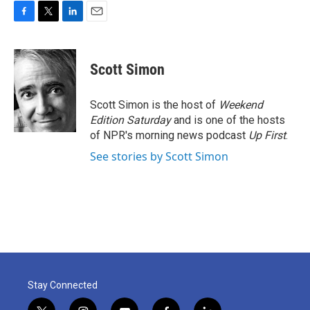
F
T
L
E
a
w
i
m
c
i
n
a
e
t
k
i
Scott Simon
b
t
e
l
o
e
d
o
r
I
Scott Simon is the host of
Weekend
k
n
Edition Saturday
and is one of the hosts
of NPR's morning news podcast
Up First
.
See stories by Scott Simon
Stay Connected