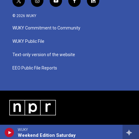
t
i
y
f
l
w
n
o
a
i
i
s
u
c
n
© 2026 WUKY
t
t
t
e
k
t
a
u
b
e
WUKY Commitment to Community
e
g
b
o
d
r
r
e
o
i
a
k
n
WUKY Public File
m
Text-only version of the website
EEO Public File Reports
WUKY
Weekend Edition Saturday