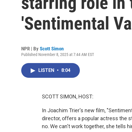
starring role i
'Sentimental Va
NPR | By
Scott Simon
Published November 8, 2025 at 7:44 AM EST
LISTEN
•
8:04
SCOTT SIMON, HOST:
In Joachim Trier's new film, "Sentime
director, offers a popular actress the s
no. We can't work together, she tells 