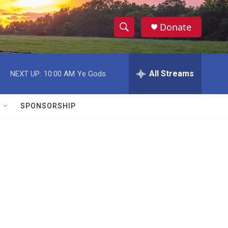
Donate
S
S
e
h
a
r
All Streams
NEXT UP:
10:00 AM
Ye Gods
o
c
h
w
Q
SPONSORSHIP
u
S
e
r
e
y
a
r
c
h