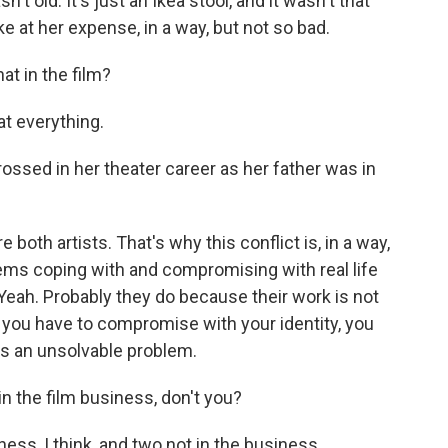
sn't old. It's just an Ikea stool, and it wasn't that
 joke at her expense, in a way, but not so bad.
at in the film?
t everything.
ossed in her theater career as her father was in
both artists. That's why this conflict is, in a way,
blems coping with and compromising with real life
 Yeah. Probably they do because their work is not
d if you have to compromise with your identity, you
's an unsolvable problem.
n the film business, don't you?
ess, I think, and two not in the business.