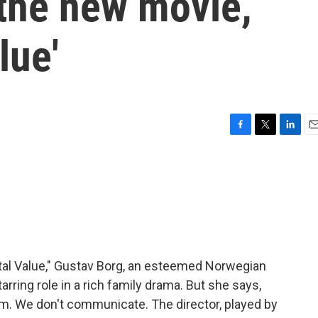
n the new movie,
lue'
F
T
L
E
a
w
i
m
c
i
n
a
e
t
k
i
b
t
e
l
o
e
d
o
r
I
k
n
ntal Value," Gustav Borg, an esteemed Norwegian
tarring role in a rich family drama. But she says,
him. We don't communicate. The director, played by