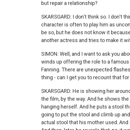
but repair a relationship?
SKARSGARD: I don't think so. I don't think
character is often to play him as uncon
be so, but he does not know it because
another actress and tries to make it wi
SIMON: Well, and I want to ask you ab
winds up offering the role to a famous
Fanning. There are unexpected flashes o
thing - can I get you to recount that fo
SKARSGARD: He is showing her around i
the film, by the way. And he shows th
hanging herself. And he puts a stool th
going to put the stool and climb up and
actual stool that his mother used. And s