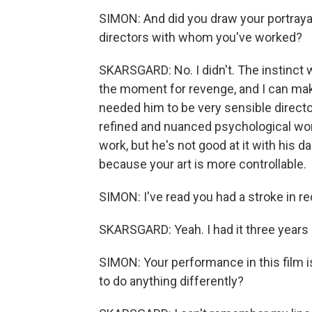
SIMON: And did you draw your portrayal 
directors with whom you've worked?
SKARSGARD: No. I didn't. The instinct 
the moment for revenge, and I can make 
needed him to be very sensible directo
refined and nuanced psychological work
work, but he's not good at it with his 
because your art is more controllable.
SIMON: I've read you had a stroke in re
SKARSGARD: Yeah. I had it three years 
SIMON: Your performance in this film is
to do anything differently?