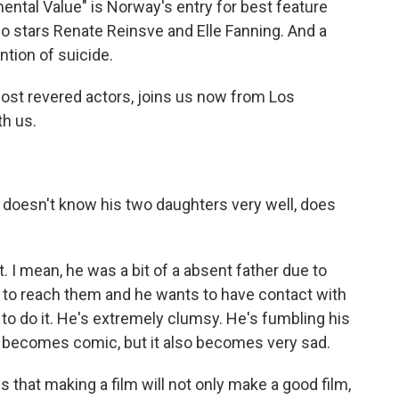
imental Value" is Norway's entry for best feature
so stars Renate Reinsve and Elle Fanning. And a
ntion of suicide.
most revered actors, joins us now from Los
h us.
, doesn't know his two daughters very well, does
I mean, he was a bit of a absent father due to
 to reach them and he wants to have contact with
o do it. He's extremely clumsy. He's fumbling his
it becomes comic, but it also becomes very sad.
s that making a film will not only make a good film,