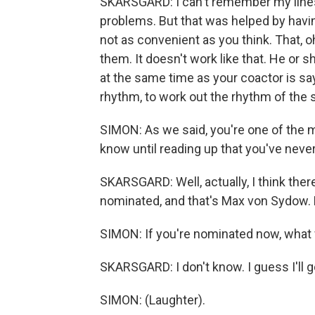
SKARSGARD: I can't remember my lines
problems. But that was helped by havin
not as convenient as you think. That, oh
them. It doesn't work like that. He or s
at the same time as your coactor is sayi
rhythm, to work out the rhythm of the 
SIMON: As we said, you're one of the mo
know until reading up that you've neve
SKARSGARD: Well, actually, I think th
nominated, and that's Max von Sydow. H
SIMON: If you're nominated now, what
SKARSGARD: I don't know. I guess I'll g
SIMON: (Laughter).