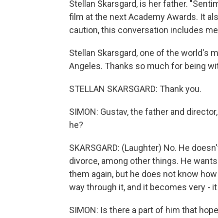
Stellan Skarsgard, is her father. "Sent
film at the next Academy Awards. It al
caution, this conversation includes me
Stellan Skarsgard, one of the world's 
Angeles. Thanks so much for being wit
STELLAN SKARSGARD: Thank you.
SIMON: Gustav, the father and director
he?
SKARSGARD: (Laughter) No. He doesn't. 
divorce, among other things. He wants
them again, but he does not know how t
way through it, and it becomes very - 
SIMON: Is there a part of him that hope