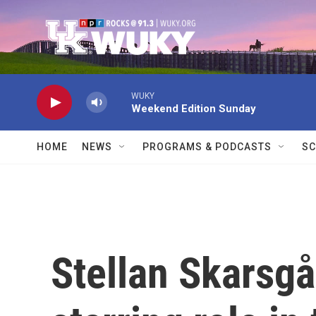
Skip to main content
WUKY
Weekend Edition Sunday
HOME
NEWS
PROGRAMS & PODCASTS
SC
Stellan Skarsgå