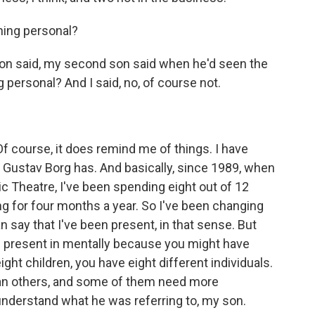
hing personal?
n said, my second son said when he'd seen the
 personal? And I said, no, of course not.
f course, it does remind me of things. I have
Gustav Borg has. And basically, since 1989, when
c Theatre, I've been spending eight out of 12
 for four months a year. So I've been changing
n say that I've been present, in that sense. But
present in mentally because you might have
ight children, you have eight different individuals.
an others, and some of them need more
nderstand what he was referring to, my son.