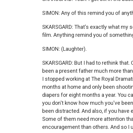
SIMON: Any of this remind you of anyt
SKARSGARD: That's exactly what my so
film. Anything remind you of something
SIMON: (Laughter).
SKARSGARD: But I had to rethink that. O
been a present father much more than 
I stopped working at The Royal Dramati
months at home and only been shooting
diapers for eight months a year. You ca
you don't know how much you've been 
been distracted. And also, if you have e
Some of them need more attention th
encouragement than others. And so I u