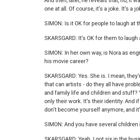
And then, later, he reveals that, no, it wa
one at all. Of course, it's a joke. It's a
SIMON: Is it OK for people to laugh at th
SKARSGARD: It's OK for them to laugh a
SIMON: In her own way, is Nora as engr
his movie career?
SKARSGARD: Yes. She is. I mean, they're 
that can artists - do they all have pro
and family life and children and stuff?
only their work. It's their identity. An
don't become yourself anymore, and it
SIMON: And you have several children i
SKARSGARD: Yeah. I got six in the busin