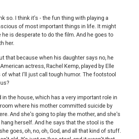
 so. I think it's - the fun thing with playing a
scious of most important things in life. It might
 he is desperate to do the film. And he goes to
th her.
out that because when his daughter says no, he
 American actress, Rachel Kemp, played by Elle
f what I'll just call tough humor. The footstool
r us?
n the house, which has a very important role in
e room where his mother committed suicide by
ere. And she's going to play the mother, and she's
 hang herself. And he says that the stool is the
he goes, oh, no, oh, God, and all that kind of stuff.