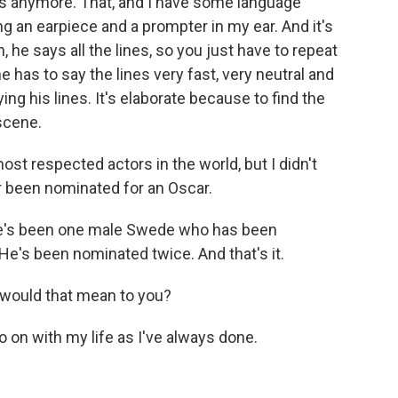
 anymore. That, and I have some language
g an earpiece and a prompter in my ear. And it's
, he says all the lines, so you just have to repeat
he has to say the lines very fast, very neutral and
ng his lines. It's elaborate because to find the
scene.
st respected actors in the world, but I didn't
r been nominated for an Oscar.
ere's been one male Swede who has been
e's been nominated twice. And that's it.
 would that mean to you?
o on with my life as I've always done.