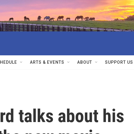
HEDULE
ARTS & EVENTS
ABOUT
SUPPORT US
rd talks about his