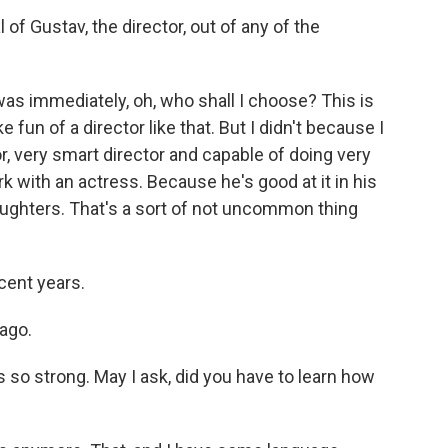
of Gustav, the director, out of any of the
was immediately, oh, who shall I choose? This is
fun of a director like that. But I didn't because I
r, very smart director and capable of doing very
 with an actress. Because he's good at it in his
daughters. That's a sort of not uncommon thing
cent years.
ago.
 so strong. May I ask, did you have to learn how