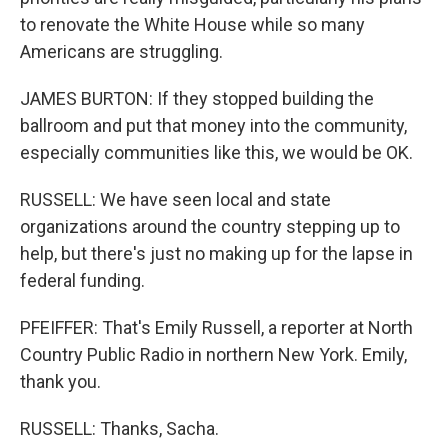
to renovate the White House while so many
Americans are struggling.
JAMES BURTON: If they stopped building the
ballroom and put that money into the community,
especially communities like this, we would be OK.
RUSSELL: We have seen local and state
organizations around the country stepping up to
help, but there's just no making up for the lapse in
federal funding.
PFEIFFER: That's Emily Russell, a reporter at North
Country Public Radio in northern New York. Emily,
thank you.
RUSSELL: Thanks, Sacha.