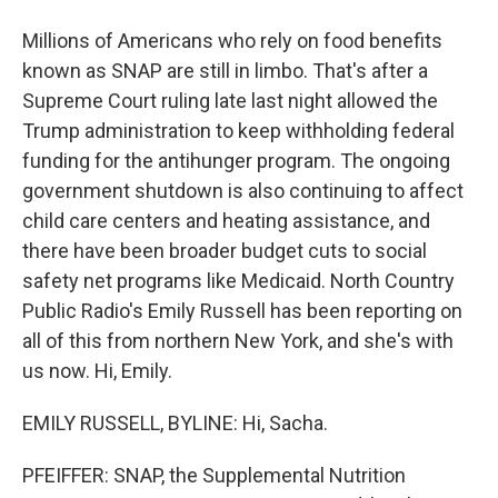
Millions of Americans who rely on food benefits
known as SNAP are still in limbo. That's after a
Supreme Court ruling late last night allowed the
Trump administration to keep withholding federal
funding for the antihunger program. The ongoing
government shutdown is also continuing to affect
child care centers and heating assistance, and
there have been broader budget cuts to social
safety net programs like Medicaid. North Country
Public Radio's Emily Russell has been reporting on
all of this from northern New York, and she's with
us now. Hi, Emily.
EMILY RUSSELL, BYLINE: Hi, Sacha.
PFEIFFER: SNAP, the Supplemental Nutrition