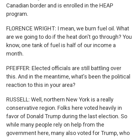
Canadian border and is enrolled in the HEAP
program.
FLORENCE WRIGHT: I mean, we burn fuel oil. What
are we going to do if the heat don't go through? You
know, one tank of fuel is half of our income a
month.
PFEIFFER: Elected officials are still battling over
this. And in the meantime, what's been the political
reaction to this in your area?
RUSSELL: Well, northern New York is a really
conservative region. Folks here voted heavily in
favor of Donald Trump during the last election. So
while many people rely on help from the
government here, many also voted for Trump, who