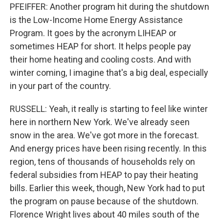
PFEIFFER: Another program hit during the shutdown
is the Low-Income Home Energy Assistance
Program. It goes by the acronym LIHEAP or
sometimes HEAP for short. It helps people pay
their home heating and cooling costs. And with
winter coming, I imagine that's a big deal, especially
in your part of the country.
RUSSELL: Yeah, it really is starting to feel like winter
here in northern New York. We've already seen
snow in the area. We've got more in the forecast.
And energy prices have been rising recently. In this
region, tens of thousands of households rely on
federal subsidies from HEAP to pay their heating
bills. Earlier this week, though, New York had to put
the program on pause because of the shutdown.
Florence Wright lives about 40 miles south of the