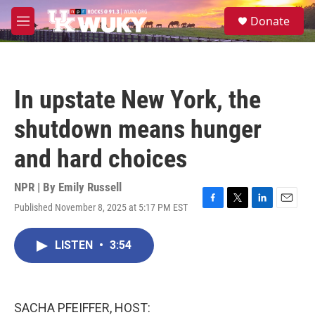
Skip to main content
S
Donate
e
M
a
e
r
n
c
u
h
In upstate New York, the
u
e
shutdown means hunger
r
y
and hard choices
NPR | By
Emily Russell
Published November 8, 2025 at 5:17 PM EST
F
T
L
E
a
w
i
m
c
i
n
a
LISTEN
•
3:54
e
t
k
i
b
t
e
l
o
e
d
o
r
I
k
n
SACHA PFEIFFER, HOST: