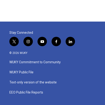
Stay Connected
t
i
y
f
l
w
n
o
a
i
i
s
u
c
n
© 2026 WUKY
t
t
t
e
k
t
a
u
b
e
WUKY Commitment to Community
e
g
b
o
d
r
r
e
o
i
a
k
n
WUKY Public File
m
Text-only version of the website
EEO Public File Reports