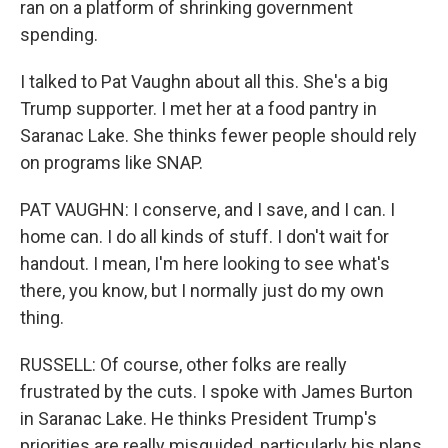
ran on a platform of shrinking government
spending.
I talked to Pat Vaughn about all this. She's a big
Trump supporter. I met her at a food pantry in
Saranac Lake. She thinks fewer people should rely
on programs like SNAP.
PAT VAUGHN: I conserve, and I save, and I can. I
home can. I do all kinds of stuff. I don't wait for
handout. I mean, I'm here looking to see what's
there, you know, but I normally just do my own
thing.
RUSSELL: Of course, other folks are really
frustrated by the cuts. I spoke with James Burton
in Saranac Lake. He thinks President Trump's
priorities are really misguided, particularly his plans