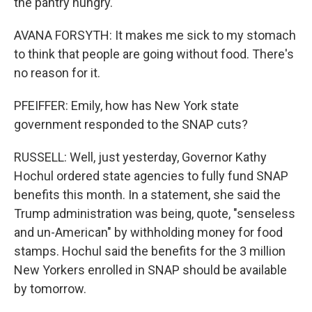
the pantry hungry.
AVANA FORSYTH: It makes me sick to my stomach
to think that people are going without food. There's
no reason for it.
PFEIFFER: Emily, how has New York state
government responded to the SNAP cuts?
RUSSELL: Well, just yesterday, Governor Kathy
Hochul ordered state agencies to fully fund SNAP
benefits this month. In a statement, she said the
Trump administration was being, quote, "senseless
and un-American" by withholding money for food
stamps. Hochul said the benefits for the 3 million
New Yorkers enrolled in SNAP should be available
by tomorrow.