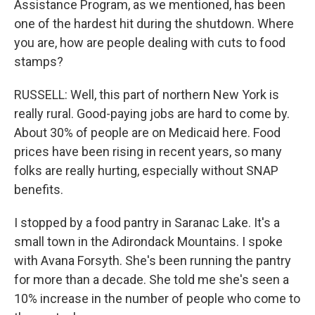
Assistance Program, as we mentioned, has been
one of the hardest hit during the shutdown. Where
you are, how are people dealing with cuts to food
stamps?
RUSSELL: Well, this part of northern New York is
really rural. Good-paying jobs are hard to come by.
About 30% of people are on Medicaid here. Food
prices have been rising in recent years, so many
folks are really hurting, especially without SNAP
benefits.
I stopped by a food pantry in Saranac Lake. It's a
small town in the Adirondack Mountains. I spoke
with Avana Forsyth. She's been running the pantry
for more than a decade. She told me she's seen a
10% increase in the number of people who come to