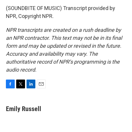
(SOUNDBITE OF MUSIC) Transcript provided by
NPR, Copyright NPR.
NPR transcripts are created on a rush deadline by
an NPR contractor. This text may not be in its final
form and may be updated or revised in the future.
Accuracy and availability may vary. The
authoritative record of NPR’s programming is the
audio record.
F
T
L
E
a
w
i
m
c
i
n
a
e
t
k
i
Emily Russell
b
t
e
l
o
e
d
o
r
I
k
n