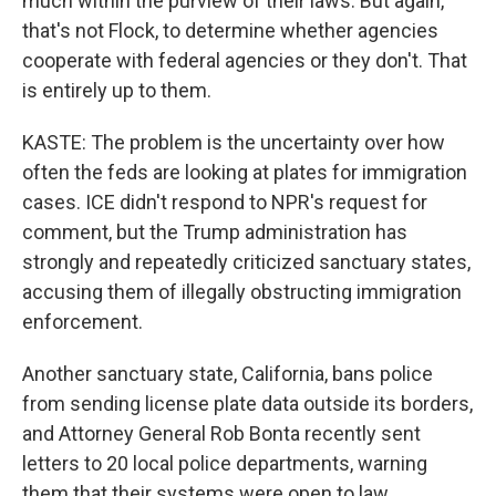
much within the purview of their laws. But again,
that's not Flock, to determine whether agencies
cooperate with federal agencies or they don't. That
is entirely up to them.
KASTE: The problem is the uncertainty over how
often the feds are looking at plates for immigration
cases. ICE didn't respond to NPR's request for
comment, but the Trump administration has
strongly and repeatedly criticized sanctuary states,
accusing them of illegally obstructing immigration
enforcement.
Another sanctuary state, California, bans police
from sending license plate data outside its borders,
and Attorney General Rob Bonta recently sent
letters to 20 local police departments, warning
them that their systems were open to law