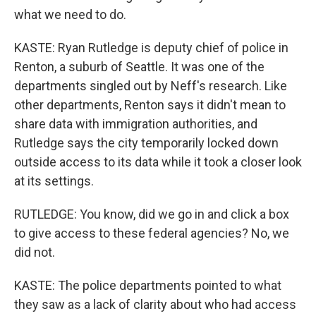
what we need to do.
KASTE: Ryan Rutledge is deputy chief of police in
Renton, a suburb of Seattle. It was one of the
departments singled out by Neff's research. Like
other departments, Renton says it didn't mean to
share data with immigration authorities, and
Rutledge says the city temporarily locked down
outside access to its data while it took a closer look
at its settings.
RUTLEDGE: You know, did we go in and click a box
to give access to these federal agencies? No, we
did not.
KASTE: The police departments pointed to what
they saw as a lack of clarity about who had access