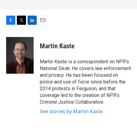
F
T
L
E
a
w
i
m
c
i
n
a
e
t
k
i
Martin Kaste
b
t
e
l
o
e
d
o
r
I
Martin Kaste is a correspondent on NPR's
k
n
National Desk. He covers law enforcement
and privacy. He has been focused on
police and use of force since before the
2014 protests in Ferguson, and that
coverage led to the creation of NPR's
Criminal Justice Collaborative.
See stories by Martin Kaste