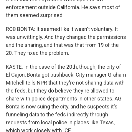
enforcement outside California. He says most of
them seemed surprised.
ROB BONTA: It seemed like it wasn't voluntary. It
was unwittingly. And they changed the permissions
and the sharing, and that was that from 19 of the
20. They fixed the problem.
KASTE: In the case of the 20th, though, the city of
El Cajon, Bonta got pushback. City manager Graham
Mitchell tells NPR that they're not sharing data with
the feds, but they do believe they're allowed to
share with police departments in other states. AG
Bonta is now suing the city, and he suspects it's
funneling data to the feds indirectly through
requests from local police in places like Texas,
which work closely with ICE.