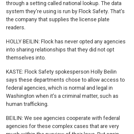
through a setting called national lookup. The data
system they're using is run by Flock Safety. That's
the company that supplies the license plate
readers.
HOLLY BEILIN: Flock has never opted any agencies
into sharing relationships that they did not opt
themselves into.
KASTE: Flock Safety spokesperson Holly Beilin
says these departments chose to allow access to
federal agencies, which is normal and legal in
Washington when it's a criminal matter, such as
human trafficking.
BEILIN: We see agencies cooperate with federal
agencies for these complex cases that are very