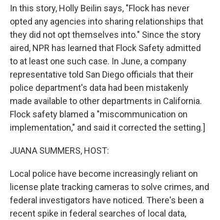
In this story, Holly Beilin says, "Flock has never
opted any agencies into sharing relationships that
they did not opt themselves into." Since the story
aired, NPR has learned that Flock Safety admitted
to at least one such case. In June, a company
representative told San Diego officials that their
police department's data had been mistakenly
made available to other departments in California.
Flock safety blamed a "miscommunication on
implementation," and said it corrected the setting.]
JUANA SUMMERS, HOST:
Local police have become increasingly reliant on
license plate tracking cameras to solve crimes, and
federal investigators have noticed. There's been a
recent spike in federal searches of local data,