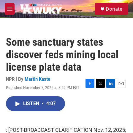
Skip to main content
S
Donate
e
M
a
e
r
n
c
u
h
Some sanctuary states
u
e
discover feds mining local
r
y
license plate data
NPR | By
Martin Kaste
Published November 7, 2025 at 3:52 PM EST
F
T
L
E
a
w
i
m
c
i
n
a
LISTEN
•
4:07
e
t
k
i
b
t
e
l
o
e
d
o
r
I
k
n
: [POST-BROADCAST CLARIFICATION Nov. 12, 2025: