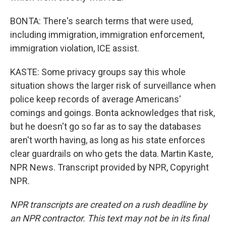
BONTA: There's search terms that were used,
including immigration, immigration enforcement,
immigration violation, ICE assist.
KASTE: Some privacy groups say this whole
situation shows the larger risk of surveillance when
police keep records of average Americans'
comings and goings. Bonta acknowledges that risk,
but he doesn't go so far as to say the databases
aren't worth having, as long as his state enforces
clear guardrails on who gets the data. Martin Kaste,
NPR News. Transcript provided by NPR, Copyright
NPR.
NPR transcripts are created on a rush deadline by
an NPR contractor. This text may not be in its final