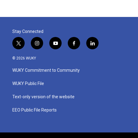
Stay Connected
t
i
y
f
l
w
n
o
a
i
i
s
u
c
n
© 2026 WUKY
t
t
t
e
k
t
a
u
b
e
WUKY Commitment to Community
e
g
b
o
d
r
r
e
o
i
a
k
n
WUKY Public File
m
Text-only version of the website
EEO Public File Reports