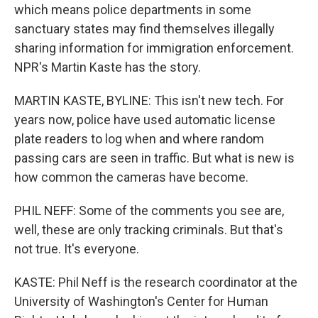
which means police departments in some
sanctuary states may find themselves illegally
sharing information for immigration enforcement.
NPR's Martin Kaste has the story.
MARTIN KASTE, BYLINE: This isn't new tech. For
years now, police have used automatic license
plate readers to log when and where random
passing cars are seen in traffic. But what is new is
how common the cameras have become.
PHIL NEFF: Some of the comments you see are,
well, these are only tracking criminals. But that's
not true. It's everyone.
KASTE: Phil Neff is the research coordinator at the
University of Washington's Center for Human