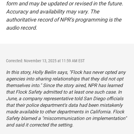
form and may be updated or revised in the future.
Accuracy and availability may vary. The
authoritative record of NPR’s programming is the
audio record.
Corrected: November 13, 2025 at 11:59 AM EST
In this story, Holly Beilin says, "Flock has never opted any
agencies into sharing relationships that they did not opt
themselves into." Since the story aired, NPR has learned
that Flock Safety admitted to at least one such case. In
June, a company representative told San Diego officials
that their police department's data had been mistakenly
made available to other departments in California. Flock
Safety blamed a "miscommunication on implementation"
and said it corrected the setting.