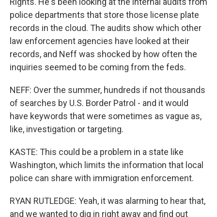
Rights. He's been looking at the internal audits from
police departments that store those license plate
records in the cloud. The audits show which other
law enforcement agencies have looked at their
records, and Neff was shocked by how often the
inquiries seemed to be coming from the feds.
NEFF: Over the summer, hundreds if not thousands
of searches by U.S. Border Patrol - and it would
have keywords that were sometimes as vague as,
like, investigation or targeting.
KASTE: This could be a problem in a state like
Washington, which limits the information that local
police can share with immigration enforcement.
RYAN RUTLEDGE: Yeah, it was alarming to hear that,
and we wanted to dig in right away and find out