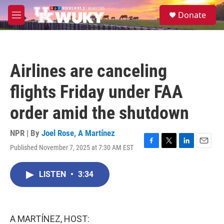
Skip to main content
S
Donate
e
M
a
e
r
n
c
u
h
Airlines are canceling
u
e
flights Friday under FAA
r
y
order amid the shutdown
NPR | By
Joel Rose
,
A Martínez
Published November 7, 2025 at 7:30 AM EST
F
T
L
E
a
w
i
m
c
i
n
a
LISTEN
•
3:34
e
t
k
i
b
t
e
l
o
e
d
o
r
I
k
n
A MARTÍNEZ, HOST: