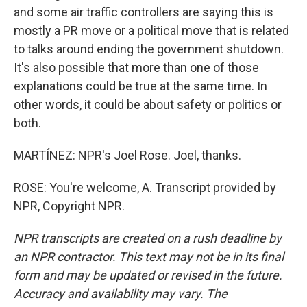
and some air traffic controllers are saying this is
mostly a PR move or a political move that is related
to talks around ending the government shutdown.
It's also possible that more than one of those
explanations could be true at the same time. In
other words, it could be about safety or politics or
both.
MARTÍNEZ: NPR's Joel Rose. Joel, thanks.
ROSE: You're welcome, A. Transcript provided by
NPR, Copyright NPR.
NPR transcripts are created on a rush deadline by
an NPR contractor. This text may not be in its final
form and may be updated or revised in the future.
Accuracy and availability may vary. The