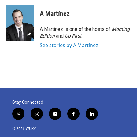
A Martínez
A Martínez is one of the hosts of
Morning
Edition
and
Up First
.
See stories by A Martínez
Stay Connected
t
i
y
f
l
w
n
o
a
i
i
s
u
c
n
© 2026 WUKY
t
t
t
e
k