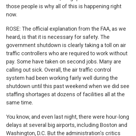
those people is why all of this is happening right
now.
ROSE: The official explanation from the FAA, as we
heard, is that it is necessary for safety. The
government shutdown is clearly taking a toll on air
traffic controllers who are required to work without
pay. Some have taken on second jobs. Many are
calling out sick. Overall, the air traffic control
system had been working fairly well during the
shutdown until this past weekend when we did see
staffing shortages at dozens of facilities all at the
same time.
You know, and even last night, there were hour-long
delays at several big airports, including Boston and
Washington, D.C. But the administration's critics