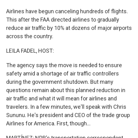
Airlines have begun canceling hundreds of flights.
This after the FAA directed airlines to gradually
reduce air traffic by 10% at dozens of major airports
across the country.
LEILA FADEL, HOST:
The agency says the move is needed to ensure
safety amid a shortage of air traffic controllers
during the government shutdown. But many
questions remain about this planned reduction in
air traffic and what it will mean for airlines and
travelers. In a few minutes, we'll speak with Chris
Sununu. He's president and CEO of the trade group
Airlines for America. First, though...
MARTÍNEZ: NPR's transportation correspondent