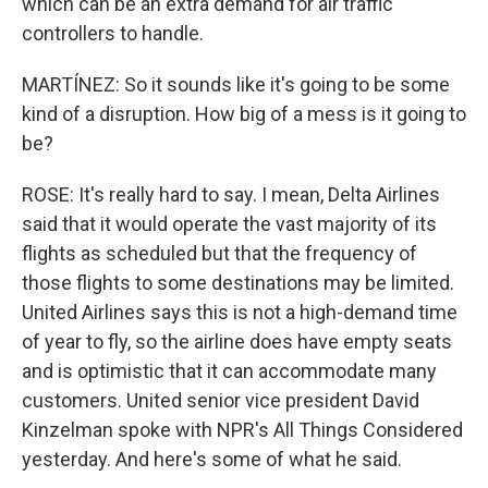
which can be an extra demand for air traffic
controllers to handle.
MARTÍNEZ: So it sounds like it's going to be some
kind of a disruption. How big of a mess is it going to
be?
ROSE: It's really hard to say. I mean, Delta Airlines
said that it would operate the vast majority of its
flights as scheduled but that the frequency of
those flights to some destinations may be limited.
United Airlines says this is not a high-demand time
of year to fly, so the airline does have empty seats
and is optimistic that it can accommodate many
customers. United senior vice president David
Kinzelman spoke with NPR's All Things Considered
yesterday. And here's some of what he said.