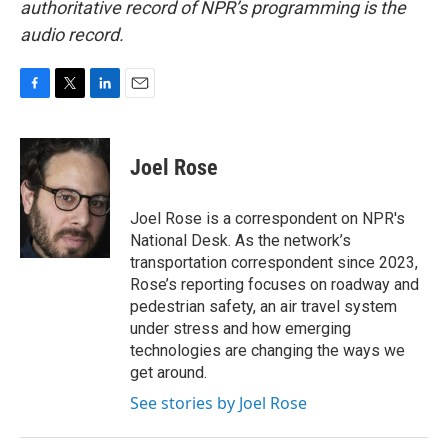
authoritative record of NPR’s programming is the
audio record.
F
T
L
E
a
w
i
m
c
i
n
a
e
t
k
i
Joel Rose
b
t
e
l
o
e
d
o
r
I
Joel Rose is a correspondent on NPR's
k
n
National Desk. As the network’s
transportation correspondent since 2023,
Rose’s reporting focuses on roadway and
pedestrian safety, an air travel system
under stress and how emerging
technologies are changing the ways we
get around.
See stories by Joel Rose