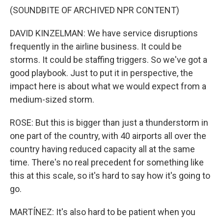
(SOUNDBITE OF ARCHIVED NPR CONTENT)
DAVID KINZELMAN: We have service disruptions
frequently in the airline business. It could be
storms. It could be staffing triggers. So we've got a
good playbook. Just to put it in perspective, the
impact here is about what we would expect from a
medium-sized storm.
ROSE: But this is bigger than just a thunderstorm in
one part of the country, with 40 airports all over the
country having reduced capacity all at the same
time. There's no real precedent for something like
this at this scale, so it's hard to say how it's going to
go.
MARTÍNEZ: It's also hard to be patient when you