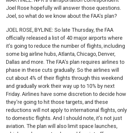
Joel Rose hopefully will answer those questions.
Joel, so what do we know about the FAA's plan?
JOEL ROSE, BYLINE: So late Thursday, the FAA
officially released a list of 40 major airports where
it's going to reduce the number of flights, including
some big airline hubs, Atlanta, Chicago, Denver,
Dallas and more. The FAA's plan requires airlines to
phase in these cuts gradually. So the airlines will
cut about 4% of their flights through this weekend
and gradually work their way up to 10% by next
Friday. Airlines have some discretion to decide how
they're going to hit those targets, and these
reductions will not apply to international flights, only
to domestic flights. And I should note, it's not just
aviation. The plan will also limit space launches,