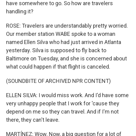
have somewhere to go. So how are travelers
handling it?
ROSE: Travelers are understandably pretty worried.
Our member station WABE spoke to a woman
named Ellen Silva who had just arrived in Atlanta
yesterday. Silva is supposed to fly back to
Baltimore on Tuesday, and she is concerned about
what could happen if that flight is canceled.
(SOUNDBITE OF ARCHIVED NPR CONTENT)
ELLEN SILVA: I would miss work. And I'd have some
very unhappy people that I work for 'cause they
depend on me so they can travel. And if I'm not
there, they can't leave.
MARTÍNEZ: Wow. Now, a big question for a lot of