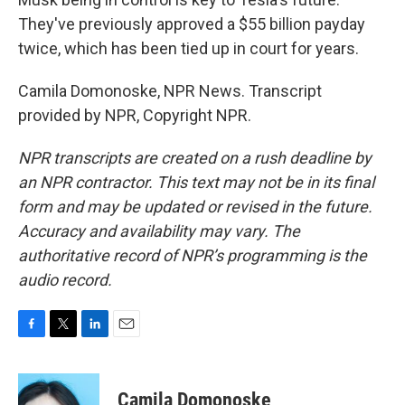
They've previously approved a $55 billion payday
twice, which has been tied up in court for years.
Camila Domonoske, NPR News. Transcript
provided by NPR, Copyright NPR.
NPR transcripts are created on a rush deadline by
an NPR contractor. This text may not be in its final
form and may be updated or revised in the future.
Accuracy and availability may vary. The
authoritative record of NPR’s programming is the
audio record.
F
T
L
E
a
w
i
m
c
i
n
a
e
t
k
i
Camila Domonoske