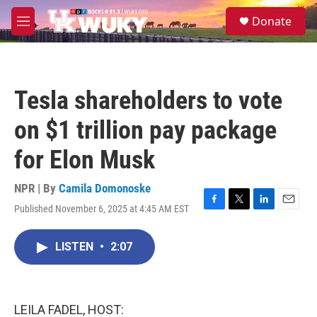
Skip to main content
S
Donate
e
M
a
e
r
n
c
u
h
Tesla shareholders to vote
u
e
on $1 trillion pay package
r
y
for Elon Musk
NPR | By
Camila Domonoske
Published November 6, 2025 at 4:45 AM EST
F
T
L
E
a
w
i
m
c
i
n
a
LISTEN
•
2:07
e
t
k
i
b
t
e
l
o
e
d
o
r
I
k
n
LEILA FADEL, HOST: