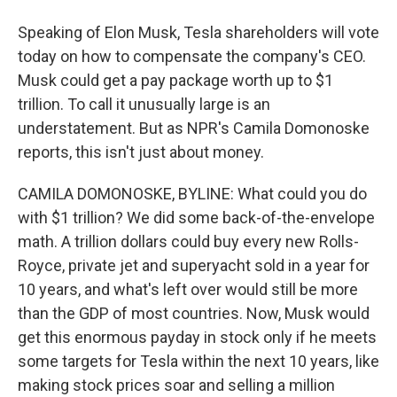
Speaking of Elon Musk, Tesla shareholders will vote
today on how to compensate the company's CEO.
Musk could get a pay package worth up to $1
trillion. To call it unusually large is an
understatement. But as NPR's Camila Domonoske
reports, this isn't just about money.
CAMILA DOMONOSKE, BYLINE: What could you do
with $1 trillion? We did some back-of-the-envelope
math. A trillion dollars could buy every new Rolls-
Royce, private jet and superyacht sold in a year for
10 years, and what's left over would still be more
than the GDP of most countries. Now, Musk would
get this enormous payday in stock only if he meets
some targets for Tesla within the next 10 years, like
making stock prices soar and selling a million