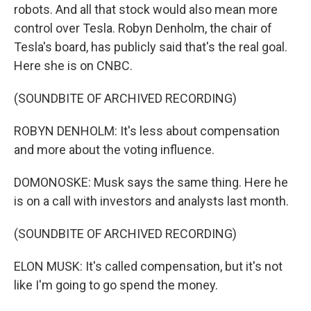
robots. And all that stock would also mean more
control over Tesla. Robyn Denholm, the chair of
Tesla's board, has publicly said that's the real goal.
Here she is on CNBC.
(SOUNDBITE OF ARCHIVED RECORDING)
ROBYN DENHOLM: It's less about compensation
and more about the voting influence.
DOMONOSKE: Musk says the same thing. Here he
is on a call with investors and analysts last month.
(SOUNDBITE OF ARCHIVED RECORDING)
ELON MUSK: It's called compensation, but it's not
like I'm going to go spend the money.