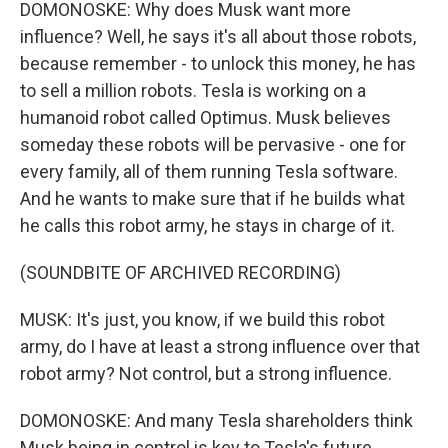
DOMONOSKE: Why does Musk want more
influence? Well, he says it's all about those robots,
because remember - to unlock this money, he has
to sell a million robots. Tesla is working on a
humanoid robot called Optimus. Musk believes
someday these robots will be pervasive - one for
every family, all of them running Tesla software.
And he wants to make sure that if he builds what
he calls this robot army, he stays in charge of it.
(SOUNDBITE OF ARCHIVED RECORDING)
MUSK: It's just, you know, if we build this robot
army, do I have at least a strong influence over that
robot army? Not control, but a strong influence.
DOMONOSKE: And many Tesla shareholders think
Musk being in control is key to Tesla's future.