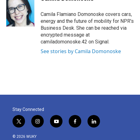
b
t
e
l
o
e
d
o
r
I
Camila Flamiano Domonoske covers cars,
k
n
energy and the future of mobility for NPR's
Business Desk. She can be reached via
encrypted message at
camiladomonoske.42 on Signal.
See stories by Camila Domonoske
Stay Connected
t
i
y
f
l
w
n
o
a
i
i
s
u
c
n
© 2026 WUKY