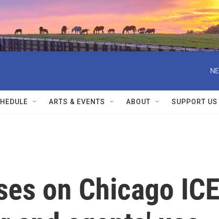
NE
HEDULE
ARTS & EVENTS
ABOUT
SUPPORT US
ses on Chicago IC