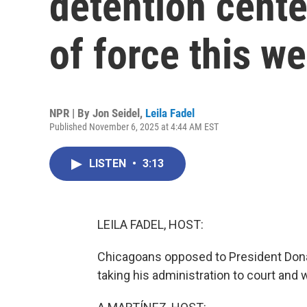
detention cente
of force this w
NPR | By
Jon Seidel
,
Leila Fadel
Published November 6, 2025 at 4:44 AM EST
LISTEN
•
3:13
LEILA FADEL, HOST:
Chicagoans opposed to President Don
taking his administration to court and w