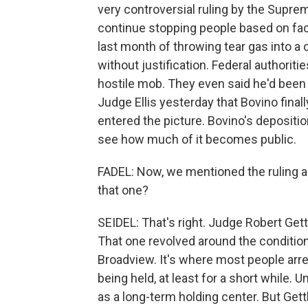
very controversial ruling by the Supre
continue stopping people based on fac
last month of throwing tear gas into a 
without justification. Federal authorit
hostile mob. They even said he'd been h
Judge Ellis yesterday that Bovino final
entered the picture. Bovino's depositi
see how much of it becomes public.
FADEL: Now, we mentioned the ruling ab
that one?
SEIDEL: That's right. Judge Robert Get
That one revolved around the condition
Broadview. It's where most people arr
being held, at least for a short while. 
as a long-term holding center. But Get