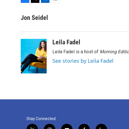
F
T
L
E
a
w
i
m
c
i
n
a
Jon Seidel
e
t
k
i
b
t
e
l
o
e
d
o
r
I
Leila Fadel
k
n
Leila Fadel is a host of
Morning Editi
See stories by Leila Fadel
Stay Connected