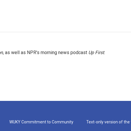
on
, as well as NPR's morning news podcast
Up First
.
WUKY Commitment to Community
Text-only version of the