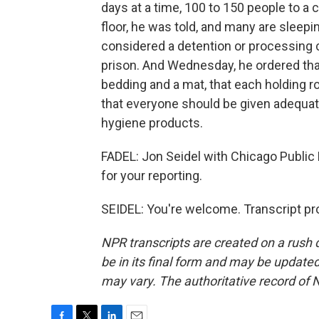
days at a time, 100 to 150 people to a 
floor, he was told, and many are sleepin
considered a detention or processing 
prison. And Wednesday, he ordered that
bedding and a mat, that each holding r
that everyone should be given adequate
hygiene products.
FADEL: Jon Seidel with Chicago Public
for your reporting.
SEIDEL: You're welcome. Transcript pr
NPR transcripts are created on a rush 
be in its final form and may be updated 
may vary. The authoritative record of 