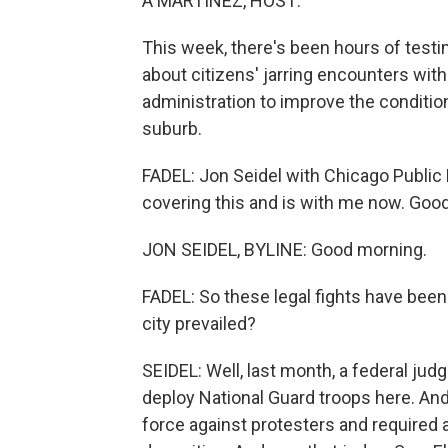
A MARTÍNEZ, HOST:
This week, there's been hours of testi
about citizens' jarring encounters wit
administration to improve the condition
suburb.
FADEL: Jon Seidel with Chicago Publi
covering this and is with me now. Goo
JON SEIDEL, BYLINE: Good morning.
FADEL: So these legal fights have been
city prevailed?
SEIDEL: Well, last month, a federal jud
deploy National Guard troops here. And
force against protesters and required a s