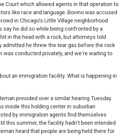
me Court which allowed agents in that operation to
tors like race and language. Bovino was accused
crowd in Chicago's Little Village neighborhood
ies say he did so while being confronted by a
it in the head with a rock, but attorneys told
ly admitted he threw the tear gas before the rock
on was conducted privately, and we're waiting to
out an immigration facility. What is happening in
tleman presided over a similar hearing Tuesday.
s inside this holding center in suburban
ested by immigration agents find themselves
Until this summer, the facility hadn't been intended
tleman heard that people are being held there for