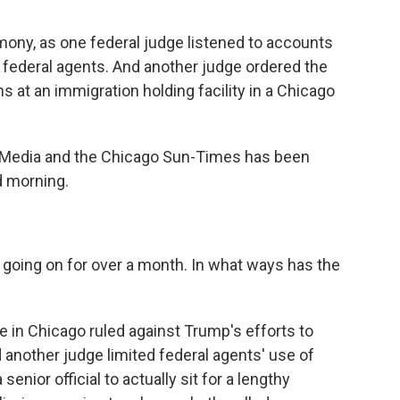
mony, as one federal judge listened to accounts
h federal agents. And another judge ordered the
s at an immigration holding facility in a Chicago
c Media and the Chicago Sun-Times has been
d morning.
 going on for over a month. In what ways has the
ge in Chicago ruled against Trump's efforts to
 another judge limited federal agents' use of
enior official to actually sit for a lengthy