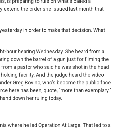
is, is preparing to rule on what's called a
lly extend the order she issued last month that
 yesterday in order to make that decision. What
ght-hour hearing Wednesday. She heard from a
ng down the barrel of a gun just for filming the
d from a pastor who said he was shot in the head
 holding facility. And the judge heard the video
ander Greg Bovino, who's become the public face
orce here has been, quote, "more than exemplary."
hand down her ruling today.
ia where he led Operation At Large. That led to a