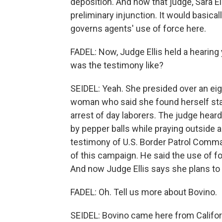
deposition. And now that judge, Sara Ell
preliminary injunction. It would basica
governs agents' use of force here.
FADEL: Now, Judge Ellis held a hearing
was the testimony like?
SEIDEL: Yeah. She presided over an ei
woman who said she found herself stari
arrest of day laborers. The judge hear
by pepper balls while praying outside a
testimony of U.S. Border Patrol Comm
of this campaign. He said the use of f
And now Judge Ellis says she plans to 
FADEL: Oh. Tell us more about Bovino.
SEIDEL: Bovino came here from Californ