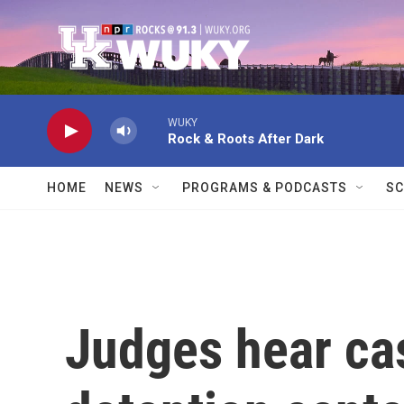
Skip to main content
WUKY
Rock & Roots After Dark
HOME
NEWS
PROGRAMS & PODCASTS
SC
Judges hear ca