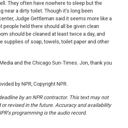
cell. They often have nowhere to sleep but the
g near a dirty toilet. Though it's long been
center, Judge Gettleman said it seems more like a
 people held there should all be given clean
oom should be cleaned at least twice a day, and
 supplies of soap, towels, toilet paper and other
 Media and the Chicago Sun-Times. Jon, thank you
ovided by NPR, Copyright NPR.
deadline by an NPR contractor. This text may not
or revised in the future. Accuracy and availability
NPR’s programming is the audio record.