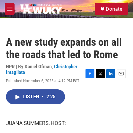
Skip to main content
S
Donate
e
M
a
e
r
n
c
u
h
A new study expands on all
u
e
the roads that led to Rome
r
y
NPR | By
Daniel Ofman
,
Christopher
Intagliata
F
T
L
E
Published November 6, 2025 at 4:12 PM EST
a
w
i
m
c
i
n
a
e
t
k
i
LISTEN
•
2:25
b
t
e
l
o
e
d
o
r
I
k
n
JUANA SUMMERS, HOST: