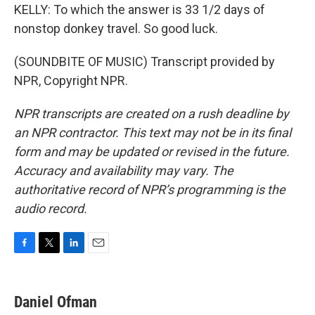
KELLY: To which the answer is 33 1/2 days of
nonstop donkey travel. So good luck.
(SOUNDBITE OF MUSIC) Transcript provided by
NPR, Copyright NPR.
NPR transcripts are created on a rush deadline by
an NPR contractor. This text may not be in its final
form and may be updated or revised in the future.
Accuracy and availability may vary. The
authoritative record of NPR’s programming is the
audio record.
F
T
L
E
a
w
i
m
c
i
n
a
e
t
k
i
Daniel Ofman
b
t
e
l