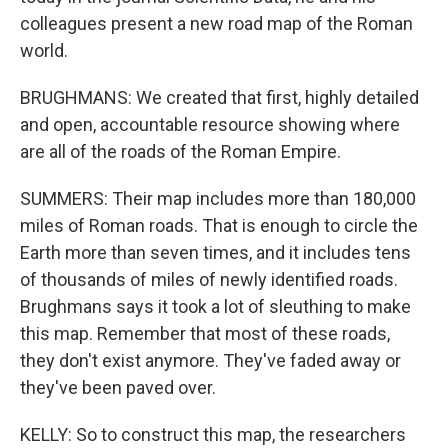
colleagues present a new road map of the Roman
world.
BRUGHMANS: We created that first, highly detailed
and open, accountable resource showing where
are all of the roads of the Roman Empire.
SUMMERS: Their map includes more than 180,000
miles of Roman roads. That is enough to circle the
Earth more than seven times, and it includes tens
of thousands of miles of newly identified roads.
Brughmans says it took a lot of sleuthing to make
this map. Remember that most of these roads,
they don't exist anymore. They've faded away or
they've been paved over.
KELLY: So to construct this map, the researchers