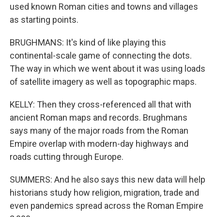
used known Roman cities and towns and villages
as starting points.
BRUGHMANS: It's kind of like playing this
continental-scale game of connecting the dots.
The way in which we went about it was using loads
of satellite imagery as well as topographic maps.
KELLY: Then they cross-referenced all that with
ancient Roman maps and records. Brughmans
says many of the major roads from the Roman
Empire overlap with modern-day highways and
roads cutting through Europe.
SUMMERS: And he also says this new data will help
historians study how religion, migration, trade and
even pandemics spread across the Roman Empire