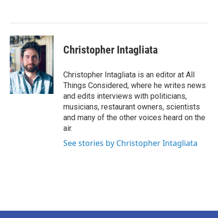
o
e
d
o
r
I
k
n
Christopher Intagliata
Christopher Intagliata is an editor at All
Things Considered, where he writes news
and edits interviews with politicians,
musicians, restaurant owners, scientists
and many of the other voices heard on the
air.
See stories by Christopher Intagliata