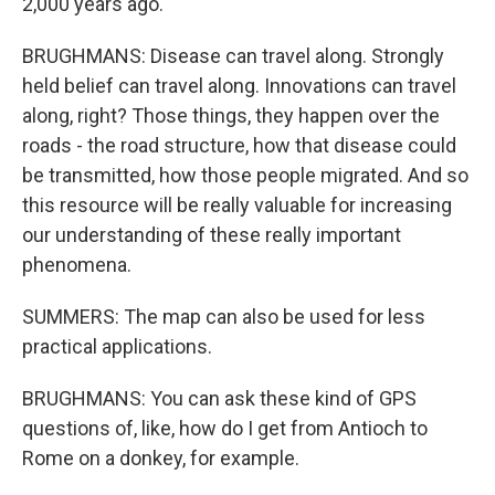
2,000 years ago.
BRUGHMANS: Disease can travel along. Strongly
held belief can travel along. Innovations can travel
along, right? Those things, they happen over the
roads - the road structure, how that disease could
be transmitted, how those people migrated. And so
this resource will be really valuable for increasing
our understanding of these really important
phenomena.
SUMMERS: The map can also be used for less
practical applications.
BRUGHMANS: You can ask these kind of GPS
questions of, like, how do I get from Antioch to
Rome on a donkey, for example.