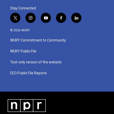
Stay Connected
t
i
y
f
l
w
n
o
a
i
i
s
u
c
n
© 2026 WUKY
t
t
t
e
k
t
a
u
b
e
WUKY Commitment to Community
e
g
b
o
d
r
r
e
o
i
a
k
n
WUKY Public File
m
Text-only version of the website
EEO Public File Reports