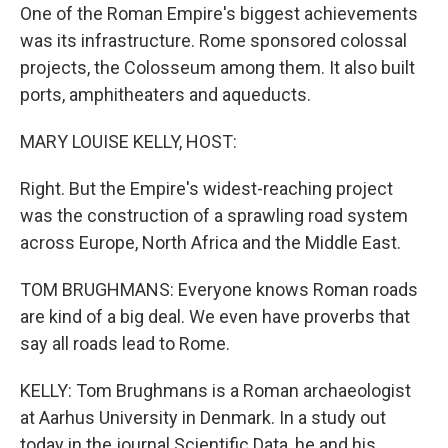
One of the Roman Empire's biggest achievements
was its infrastructure. Rome sponsored colossal
projects, the Colosseum among them. It also built
ports, amphitheaters and aqueducts.
MARY LOUISE KELLY, HOST:
Right. But the Empire's widest-reaching project
was the construction of a sprawling road system
across Europe, North Africa and the Middle East.
TOM BRUGHMANS: Everyone knows Roman roads
are kind of a big deal. We even have proverbs that
say all roads lead to Rome.
KELLY: Tom Brughmans is a Roman archaeologist
at Aarhus University in Denmark. In a study out
today in the journal Scientific Data, he and his