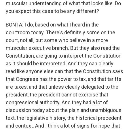
muscular understanding of what that looks like. Do
you expect this case to be any different?
BONTA: I do, based on what I heard in the
courtroom today. There's definitely some on the
court, not all, but some who believe in a more
muscular executive branch. But they also read the
Constitution, are going to interpret the Constitution
as it should be interpreted. And they can clearly
read like anyone else can that the Constitution says
that Congress has the power to tax, and that tariffs
are taxes, and that unless clearly delegated to the
president, the president cannot exercise that
congressional authority. And they had a lot of
discussion today about the plain and unambiguous
text, the legislative history, the historical precedent
and context. And I think a lot of signs for hope that