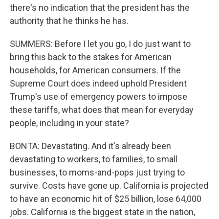
there's no indication that the president has the
authority that he thinks he has.
SUMMERS: Before I let you go, I do just want to
bring this back to the stakes for American
households, for American consumers. If the
Supreme Court does indeed uphold President
Trump's use of emergency powers to impose
these tariffs, what does that mean for everyday
people, including in your state?
BONTA: Devastating. And it's already been
devastating to workers, to families, to small
businesses, to moms-and-pops just trying to
survive. Costs have gone up. California is projected
to have an economic hit of $25 billion, lose 64,000
jobs. California is the biggest state in the nation,