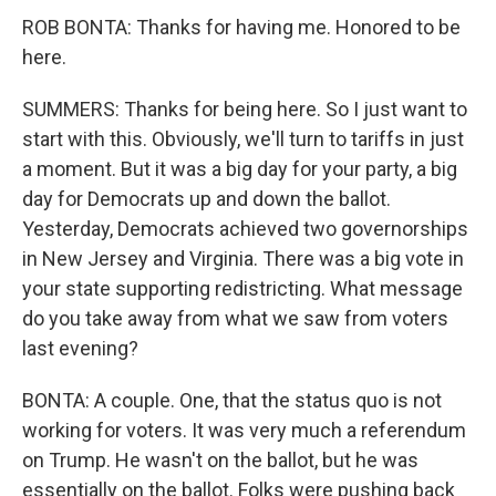
ROB BONTA: Thanks for having me. Honored to be
here.
SUMMERS: Thanks for being here. So I just want to
start with this. Obviously, we'll turn to tariffs in just
a moment. But it was a big day for your party, a big
day for Democrats up and down the ballot.
Yesterday, Democrats achieved two governorships
in New Jersey and Virginia. There was a big vote in
your state supporting redistricting. What message
do you take away from what we saw from voters
last evening?
BONTA: A couple. One, that the status quo is not
working for voters. It was very much a referendum
on Trump. He wasn't on the ballot, but he was
essentially on the ballot. Folks were pushing back