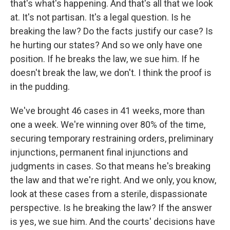
that's what's happening. And that's all that we look
at. It's not partisan. It's a legal question. Is he
breaking the law? Do the facts justify our case? Is
he hurting our states? And so we only have one
position. If he breaks the law, we sue him. If he
doesn't break the law, we don't. I think the proof is
in the pudding.
We've brought 46 cases in 41 weeks, more than
one a week. We're winning over 80% of the time,
securing temporary restraining orders, preliminary
injunctions, permanent final injunctions and
judgments in cases. So that means he's breaking
the law and that we're right. And we only, you know,
look at these cases from a sterile, dispassionate
perspective. Is he breaking the law? If the answer
is yes, we sue him. And the courts' decisions have