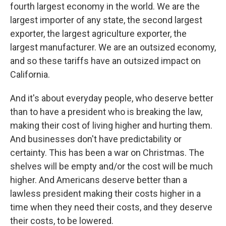
fourth largest economy in the world. We are the
largest importer of any state, the second largest
exporter, the largest agriculture exporter, the
largest manufacturer. We are an outsized economy,
and so these tariffs have an outsized impact on
California.
And it's about everyday people, who deserve better
than to have a president who is breaking the law,
making their cost of living higher and hurting them.
And businesses don't have predictability or
certainty. This has been a war on Christmas. The
shelves will be empty and/or the cost will be much
higher. And Americans deserve better than a
lawless president making their costs higher in a
time when they need their costs, and they deserve
their costs, to be lowered.