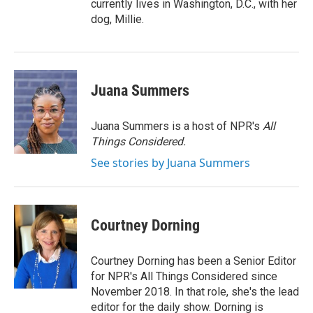
currently lives in Washington, D.C., with her
dog, Millie.
Juana Summers
Juana Summers is a host of NPR's
All
Things Considered.
See stories by Juana Summers
Courtney Dorning
Courtney Dorning has been a Senior Editor
for NPR's All Things Considered since
November 2018. In that role, she's the lead
editor for the daily show. Dorning is