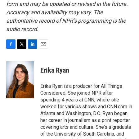
form and may be updated or revised in the future.
Accuracy and availability may vary. The
authoritative record of NPR’s programming is the
audio record.
F
T
L
E
a
w
i
m
c
i
n
a
e
t
k
i
Erika Ryan
b
t
e
l
o
e
d
o
r
I
Erika Ryan is a producer for All Things
k
n
Considered. She joined NPR after
spending 4 years at CNN, where she
worked for various shows and CNN.com in
Atlanta and Washington, D.C. Ryan began
her career in journalism as a print reporter
covering arts and culture. She's a graduate
of the University of South Carolina, and