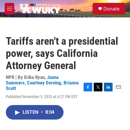
Skip to main content
S
Donate
e
M
a
e
r
n
c
u
h
Tariffs aren't a presidential
u
e
power, says California
r
y
Attorney General
NPR | By
Erika Ryan
,
Juana
Summers
,
Courtney Dorning
,
Brianna
Scott
F
T
L
E
Published November 5, 2025 at 4:27 PM EST
a
w
i
m
c
i
n
a
e
t
k
i
LISTEN
•
8:04
b
t
e
l
o
e
d
o
r
I