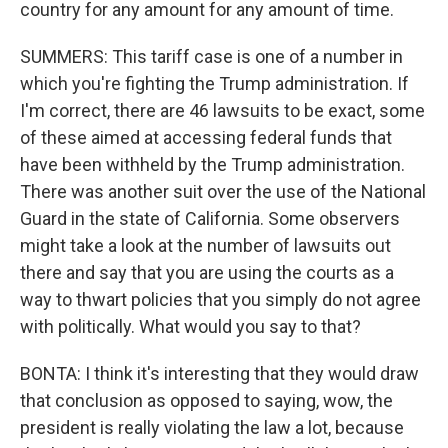
country for any amount for any amount of time.
SUMMERS: This tariff case is one of a number in
which you're fighting the Trump administration. If
I'm correct, there are 46 lawsuits to be exact, some
of these aimed at accessing federal funds that
have been withheld by the Trump administration.
There was another suit over the use of the National
Guard in the state of California. Some observers
might take a look at the number of lawsuits out
there and say that you are using the courts as a
way to thwart policies that you simply do not agree
with politically. What would you say to that?
BONTA: I think it's interesting that they would draw
that conclusion as opposed to saying, wow, the
president is really violating the law a lot, because