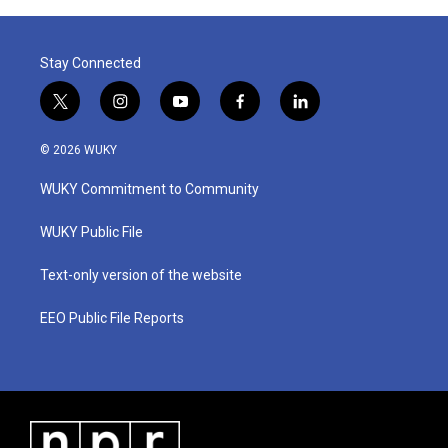
Stay Connected
t
i
y
f
l
w
n
o
a
i
i
s
u
c
n
© 2026 WUKY
t
t
t
e
k
t
a
u
b
e
WUKY Commitment to Community
e
g
b
o
d
r
r
e
o
i
a
k
n
WUKY Public File
m
Text-only version of the website
EEO Public File Reports