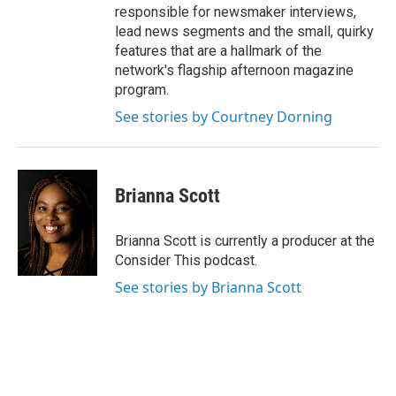
responsible for newsmaker interviews,
lead news segments and the small, quirky
features that are a hallmark of the
network's flagship afternoon magazine
program.
See stories by Courtney Dorning
Brianna Scott
Brianna Scott is currently a producer at the
Consider This podcast.
See stories by Brianna Scott