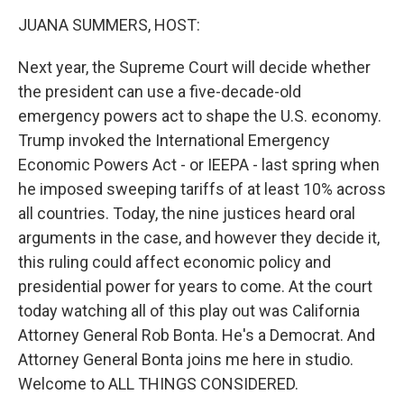
k
n
JUANA SUMMERS, HOST:
Next year, the Supreme Court will decide whether
the president can use a five-decade-old
emergency powers act to shape the U.S. economy.
Trump invoked the International Emergency
Economic Powers Act - or IEEPA - last spring when
he imposed sweeping tariffs of at least 10% across
all countries. Today, the nine justices heard oral
arguments in the case, and however they decide it,
this ruling could affect economic policy and
presidential power for years to come. At the court
today watching all of this play out was California
Attorney General Rob Bonta. He's a Democrat. And
Attorney General Bonta joins me here in studio.
Welcome to ALL THINGS CONSIDERED.