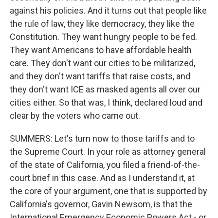
against his policies. And it turns out that people like
the rule of law, they like democracy, they like the
Constitution. They want hungry people to be fed.
They want Americans to have affordable health
care. They don't want our cities to be militarized,
and they don't want tariffs that raise costs, and
they don't want ICE as masked agents all over our
cities either. So that was, I think, declared loud and
clear by the voters who came out.
SUMMERS: Let's turn now to those tariffs and to
the Supreme Court. In your role as attorney general
of the state of California, you filed a friend-of-the-
court brief in this case. And as I understand it, at
the core of your argument, one that is supported by
California's governor, Gavin Newsom, is that the
International Emergency Economic Powers Act - or