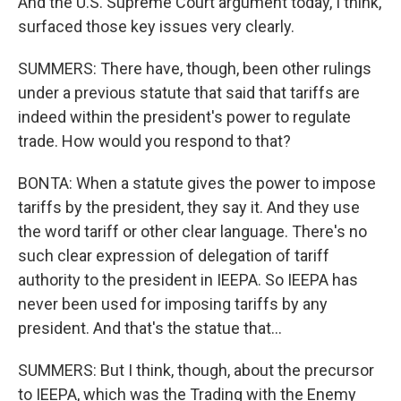
And the U.S. Supreme Court argument today, I think,
surfaced those key issues very clearly.
SUMMERS: There have, though, been other rulings
under a previous statute that said that tariffs are
indeed within the president's power to regulate
trade. How would you respond to that?
BONTA: When a statute gives the power to impose
tariffs by the president, they say it. And they use
the word tariff or other clear language. There's no
such clear expression of delegation of tariff
authority to the president in IEEPA. So IEEPA has
never been used for imposing tariffs by any
president. And that's the statue that...
SUMMERS: But I think, though, about the precursor
to IEEPA, which was the Trading with the Enemy