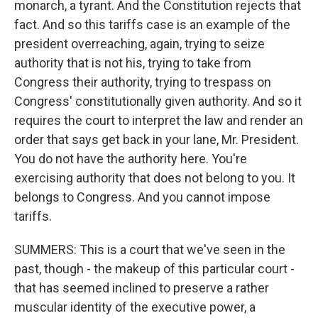
monarch, a tyrant. And the Constitution rejects that
fact. And so this tariffs case is an example of the
president overreaching, again, trying to seize
authority that is not his, trying to take from
Congress their authority, trying to trespass on
Congress' constitutionally given authority. And so it
requires the court to interpret the law and render an
order that says get back in your lane, Mr. President.
You do not have the authority here. You're
exercising authority that does not belong to you. It
belongs to Congress. And you cannot impose
tariffs.
SUMMERS: This is a court that we've seen in the
past, though - the makeup of this particular court -
that has seemed inclined to preserve a rather
muscular identity of the executive power, a