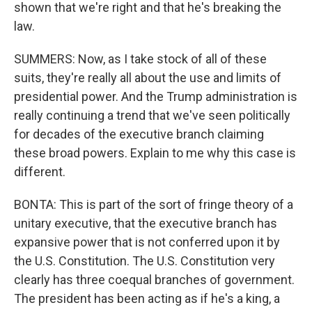
shown that we're right and that he's breaking the
law.
SUMMERS: Now, as I take stock of all of these
suits, they're really all about the use and limits of
presidential power. And the Trump administration is
really continuing a trend that we've seen politically
for decades of the executive branch claiming
these broad powers. Explain to me why this case is
different.
BONTA: This is part of the sort of fringe theory of a
unitary executive, that the executive branch has
expansive power that is not conferred upon it by
the U.S. Constitution. The U.S. Constitution very
clearly has three coequal branches of government.
The president has been acting as if he's a king, a