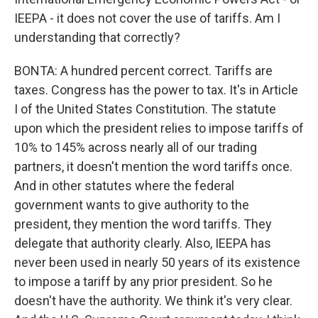
IEEPA - it does not cover the use of tariffs. Am I
understanding that correctly?
BONTA: A hundred percent correct. Tariffs are
taxes. Congress has the power to tax. It's in Article
I of the United States Constitution. The statute
upon which the president relies to impose tariffs of
10% to 145% across nearly all of our trading
partners, it doesn't mention the word tariffs once.
And in other statutes where the federal
government wants to give authority to the
president, they mention the word tariffs. They
delegate that authority clearly. Also, IEEPA has
never been used in nearly 50 years of its existence
to impose a tariff by any prior president. So he
doesn't have the authority. We think it's very clear.