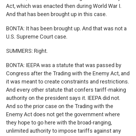
Act, which was enacted then during World War I.
And that has been brought up in this case.
BONTA: It has been brought up. And that was not a
U.S. Supreme Court case.
SUMMERS: Right.
BONTA: IEEPA was a statute that was passed by
Congress after the Trading with the Enemy Act, and
it was meant to create constraints and restrictions.
And every other statute that confers tariff-making
authority on the president says it. IEEPA did not.
And so the prior case on the Trading with the
Enemy Act does not get the government where
they hope to go here with the broad-ranging,
unlimited authority to impose tariffs against any