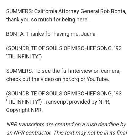
SUMMERS: California Attorney General Rob Bonta,
thank you so much for being here.
BONTA: Thanks for having me, Juana.
(SOUNDBITE OF SOULS OF MISCHIEF SONG, "93
'TIL INFINITY")
SUMMERS: To see the full interview on camera,
check out the video on npr.org or YouTube.
(SOUNDBITE OF SOULS OF MISCHIEF SONG, "93
'TIL INFINITY") Transcript provided by NPR,
Copyright NPR.
NPR transcripts are created on a rush deadline by
an NPR contractor. This text may not be in its final