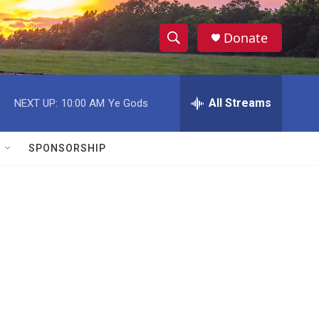
Donate
S
S
e
h
a
r
All Streams
NEXT UP:
10:00 AM
Ye Gods
o
c
h
w
Q
SPONSORSHIP
u
S
e
r
e
y
a
r
c
h