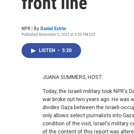
front line
NPR | By
Daniel Estrin
Published November 5, 2025 at 4:20 PM EST
LISTEN
•
5:20
JUANA SUMMERS, HOST:
Today, the Israeli military took NPR's Da
war broke out two years ago. He was wit
divides Gaza between the Israeli-occup
only allows select journalists into Gaza
condition of the visit, Israel's milita
of the content of this report was altere