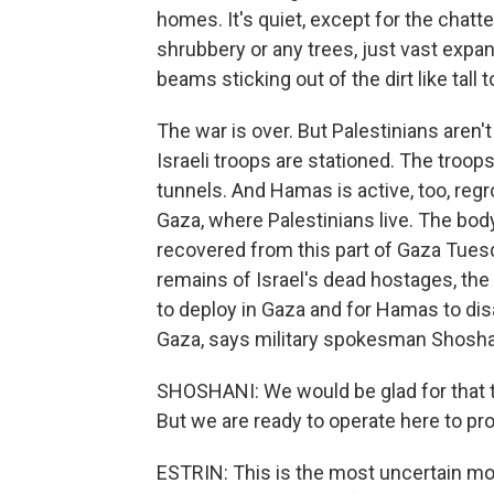
homes. It's quiet, except for the chatte
shrubbery or any trees, just vast ex
beams sticking out of the dirt like tall
The war is over. But Palestinians aren't 
Israeli troops are stationed. The troop
tunnels. And Hamas is active, too, regro
Gaza, where Palestinians live. The bod
recovered from this part of Gaza Tues
remains of Israel's dead hostages, the 
to deploy in Gaza and for Hamas to disa
Gaza, says military spokesman Shosha
SHOSHANI: We would be glad for that 
But we are ready to operate here to pro
ESTRIN: This is the most uncertain mo