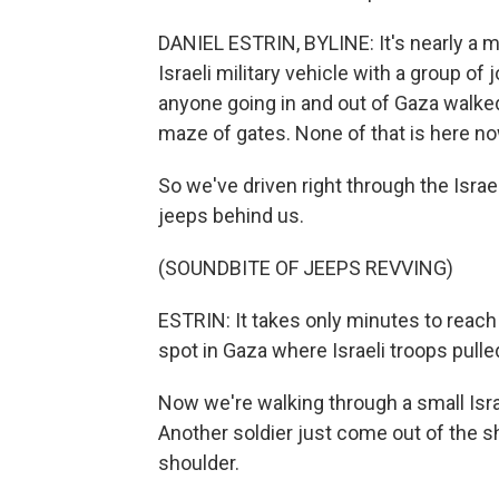
DANIEL ESTRIN, BYLINE: It's nearly a m
Israeli military vehicle with a group of 
anyone going in and out of Gaza walked
maze of gates. None of that is here no
So we've driven right through the Israel
jeeps behind us.
(SOUNDBITE OF JEEPS REVVING)
ESTRIN: It takes only minutes to reach a
spot in Gaza where Israeli troops pull
Now we're walking through a small Israe
Another soldier just come out of the s
shoulder.