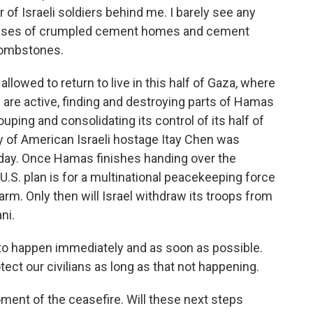
r of Israeli soldiers behind me. I barely see any
panses of crumpled cement homes and cement
 tombstones.
allowed to return to live in this half of Gaza, where
s are active, finding and destroying parts of Hamas
uping and consolidating its control of its half of
y of American Israeli hostage Itay Chen was
day. Once Hamas finishes handing over the
U.S. plan is for a multinational peacekeeping force
rm. Only then will Israel withdraw its troops from
ni.
to happen immediately and as soon as possible.
tect our civilians as long as that not happening.
ment of the ceasefire. Will these next steps