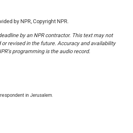
vided by NPR, Copyright NPR.
deadline by an NPR contractor. This text may not
or revised in the future. Accuracy and availability
NPR’s programming is the audio record.
orrespondent in Jerusalem.