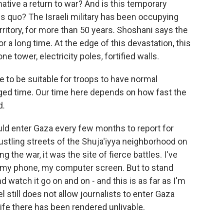
native a return to war? And is this temporary
us quo? The Israeli military has been occupying
rritory, for more than 50 years. Shoshani says the
or a long time. At the edge of this devastation, this
one tower, electricity poles, fortified walls.
 to be suitable for troops to have normal
nged time. Our time here depends on how fast the
d.
uld enter Gaza every few months to report for
stling streets of the Shuja'iyya neighborhood on
 the war, it was the site of fierce battles. I've
n my phone, my computer screen. But to stand
atch it go on and on - and this is as far as I'm
el still does not allow journalists to enter Gaza
ife there has been rendered unlivable.