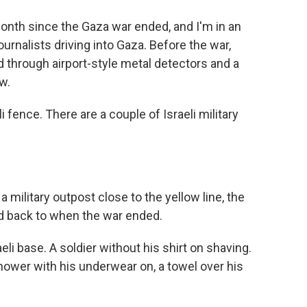
onth since the Gaza war ended, and I'm in an
journalists driving into Gaza. Before the war,
 through airport-style metal detectors and a
w.
i fence. There are a couple of Israeli military
 military outpost close to the yellow line, the
ed back to when the war ended.
li base. A soldier without his shirt on shaving.
hower with his underwear on, a towel over his