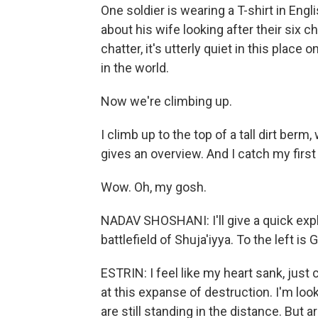
One soldier is wearing a T-shirt in En
about his wife looking after their six c
chatter, it's utterly quiet in this pla
in the world.
Now we're climbing up.
I climb up to the top of a tall dirt be
gives an overview. And I catch my first
Wow. Oh, my gosh.
NADAV SHOSHANI: I'll give a quick expla
battlefield of Shuja'iyya. To the left is 
ESTRIN: I feel like my heart sank, just 
at this expanse of destruction. I'm looki
are still standing in the distance. But