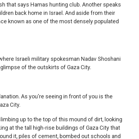
glish that says Hamas hunting club. Another speaks
hildren back home in Israel. And aside from their
ce once known as one of the most densely populated
rm, where Israeli military spokesman Nadav Shoshani
 glimpse of the outskirts of Gaza City.
nation. As you're seeing in front of you is the
Gaza City.
climbing up to the top of this mound of dirt, looking
ng at the tall high-rise buildings of Gaza City that
 around it, piles of cement, bombed out schools and