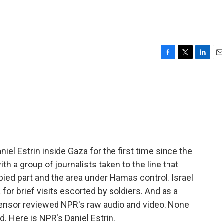
F
T
L
E
a
w
i
m
c
i
n
a
e
t
k
i
b
t
e
l
o
e
d
o
r
I
k
n
niel Estrin inside Gaza for the first time since the
h a group of journalists taken to the line that
ied part and the area under Hamas control. Israel
 for brief visits escorted by soldiers. And as a
ry censor reviewed NPR's raw audio and video. None
d. Here is NPR's Daniel Estrin.