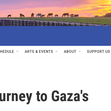
HEDULE
ARTS & EVENTS
ABOUT
SUPPORT US
ourney to Gaza's