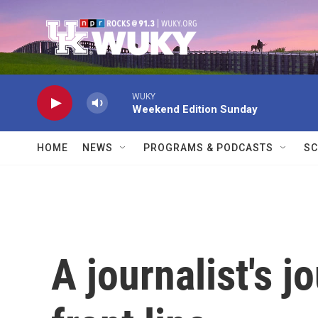
Skip to main content
WUKY
Weekend Edition Sunday
HOME
NEWS
PROGRAMS & PODCASTS
SC
A journalist's j