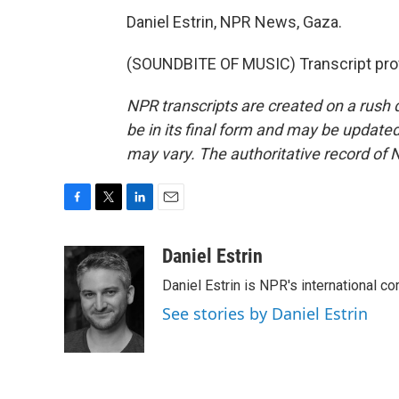
Daniel Estrin, NPR News, Gaza.
(SOUNDBITE OF MUSIC) Transcript pro
NPR transcripts are created on a rush 
be in its final form and may be updated 
may vary. The authoritative record of 
F
T
L
E
a
w
i
m
c
i
n
a
Daniel Estrin
e
t
k
i
Daniel Estrin is NPR's international c
b
t
e
l
o
e
d
See stories by Daniel Estrin
o
r
I
k
n