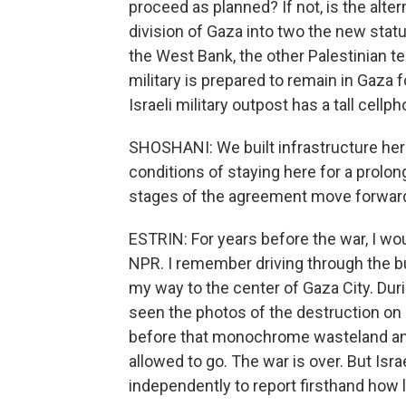
proceed as planned? If not, is the alter
division of Gaza into two the new stat
the West Bank, the other Palestinian te
military is prepared to remain in Gaza f
Israeli military outpost has a tall cellph
SHOSHANI: We built infrastructure here
conditions of staying here for a prolo
stages of the agreement move forwar
ESTRIN: For years before the war, I wo
NPR. I remember driving through the bu
my way to the center of Gaza City. During
seen the photos of the destruction o
before that monochrome wasteland and w
allowed to go. The war is over. But Isra
independently to report firsthand how l