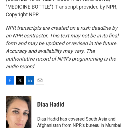
"MEDICINE BOTTLE") Transcript provided by NPR,
Copyright NPR.
NPR transcripts are created on a rush deadline by
an NPR contractor. This text may not be in its final
form and may be updated or revised in the future.
Accuracy and availability may vary. The
authoritative record of NPR’s programming is the
audio record.
F
T
L
E
a
w
i
m
c
i
n
a
e
t
k
i
Diaa Hadid
b
t
e
l
o
e
d
o
r
I
Diaa Hadid has covered South Asia and
k
n
Afghanistan from NPR's bureau in Mumbai