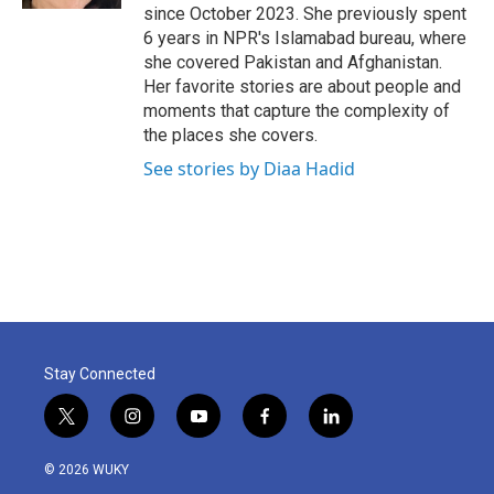
since October 2023. She previously spent
6 years in NPR's Islamabad bureau, where
she covered Pakistan and Afghanistan.
Her favorite stories are about people and
moments that capture the complexity of
the places she covers.
See stories by Diaa Hadid
Stay Connected
t
i
y
f
l
w
n
o
a
i
i
s
u
c
n
© 2026 WUKY
t
t
t
e
k