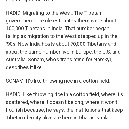
HADID: Migrating to the West. The Tibetan
government-in-exile estimates there were about
100,000 Tibetans in India. That number began
falling as migration to the West stepped up in the
'90s. Now India hosts about 70,000 Tibetans and
about the same number live in Europe, the U.S. and
Australia. Sonam, who's translating for Namkyi,
describes it like...
SONAM: It's like throwing rice in a cotton field.
HADID: Like throwing rice in a cotton field, where it's
scattered, where it doesn't belong, where it won't
flourish because, he says, the institutions that keep
Tibetan identity alive are here in Dharamshala.