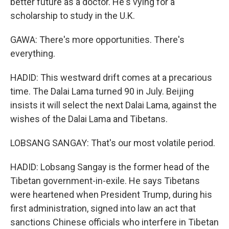
better future as a doctor. He's vying for a
scholarship to study in the U.K.
GAWA: There's more opportunities. There's
everything.
HADID: This westward drift comes at a precarious
time. The Dalai Lama turned 90 in July. Beijing
insists it will select the next Dalai Lama, against the
wishes of the Dalai Lama and Tibetans.
LOBSANG SANGAY: That's our most volatile period.
HADID: Lobsang Sangay is the former head of the
Tibetan government-in-exile. He says Tibetans
were heartened when President Trump, during his
first administration, signed into law an act that
sanctions Chinese officials who interfere in Tibetan