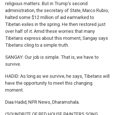
religious matters. But in Trump's second
administration, the secretary of State, Marco Rubio,
halted some $12 million of aid earmarked to
Tibetan exiles in the spring. He then restored just
over half of it. Amid these worries that many
Tibetans express about this moment, Sangay says
Tibetans cling to a simple truth.
SANGAY: Our job is simple. That is, we have to
survive.
HADID: As long as we survive, he says, Tibetans will
have the opportunity to meet this changing
moment.
Diaa Hadid, NPR News, Dharamshala.
(SOUNDBITE OF RED HOUSE PAINTERS SONG,