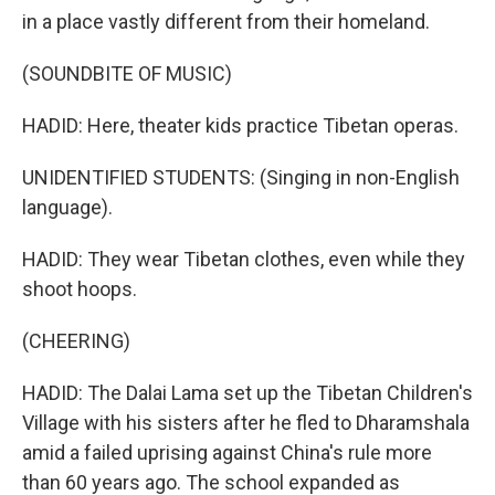
in a place vastly different from their homeland.
(SOUNDBITE OF MUSIC)
HADID: Here, theater kids practice Tibetan operas.
UNIDENTIFIED STUDENTS: (Singing in non-English
language).
HADID: They wear Tibetan clothes, even while they
shoot hoops.
(CHEERING)
HADID: The Dalai Lama set up the Tibetan Children's
Village with his sisters after he fled to Dharamshala
amid a failed uprising against China's rule more
than 60 years ago. The school expanded as