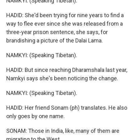
NAMKYI: (Speaking Tibetan).
HADID: She'd been trying for nine years to find a
way to flee ever since she was released from a
three-year prison sentence, she says, for
brandishing a picture of the Dalai Lama.
NAMKYI: (Speaking Tibetan).
HADID: But since reaching Dharamshala last year,
Namkyi says she's been noticing the change.
NAMKYI: (Speaking Tibetan).
HADID: Her friend Sonam (ph) translates. He also
only goes by one name.
SONAM: Those in India, like, many of them are
migrating to the West.