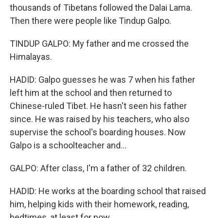
thousands of Tibetans followed the Dalai Lama.
Then there were people like Tindup Galpo.
TINDUP GALPO: My father and me crossed the
Himalayas.
HADID: Galpo guesses he was 7 when his father
left him at the school and then returned to
Chinese-ruled Tibet. He hasn't seen his father
since. He was raised by his teachers, who also
supervise the school's boarding houses. Now
Galpo is a schoolteacher and...
GALPO: After class, I'm a father of 32 children.
HADID: He works at the boarding school that raised
him, helping kids with their homework, reading,
bedtimes, at least for now.