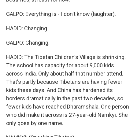
GALPO: Everything is - I don't know (laughter).
HADID: Changing.
GALPO: Changing.
HADID: The Tibetan Children's Village is shrinking.
The school has capacity for about 9,000 kids
across India. Only about half that number attend.
That's partly because Tibetans are having fewer
kids these days. And China has hardened its
borders dramatically in the past two decades, so
fewer kids have reached Dharamshala. One person
who did make it across is 27-year-old Namkyi. She
only goes by one name.