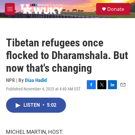
Skip to main content
S
Donate
e
M
a
e
r
n
c
u
h
Tibetan refugees once
u
e
flocked to Dharamshala. But
r
y
now that's changing
NPR | By
Diaa Hadid
Published November 4, 2025 at 4:40 AM EST
F
T
L
E
a
w
i
m
c
i
n
a
LISTEN
•
5:02
e
t
k
i
b
t
e
l
o
e
d
o
r
I
k
n
MICHEL MARTIN, HOST: