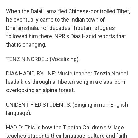
When the Dalai Lama fled Chinese-controlled Tibet,
he eventually came to the Indian town of
Dharamshala. For decades, Tibetan refugees
followed him there. NPR's Diaa Hadid reports that
that is changing.
TENZIN NORDEL: (Vocalizing).
DIAA HADID, BYLINE: Music teacher Tenzin Nordel
leads kids through a Tibetan song in a classroom
overlooking an alpine forest.
UNIDENTIFIED STUDENTS: (Singing in non-English
language).
HADID: This is how the Tibetan Children's Village
teaches students their language, culture and faith