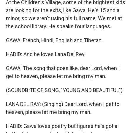
At the Children's Village, some of the brightest kids
are looking for the exits, like Gawa. He's 15 and a
minor, so we aren't using his full name. We met at
the school library. He speaks four languages.
GAWA: French, Hindi, English and Tibetan.
HADID: And he loves Lana Del Rey.
GAWA: The song that goes like, dear Lord, when I
get to heaven, please let me bring my man.
(SOUNDBITE OF SONG, "YOUNG AND BEAUTIFUL")
LANA DEL RAY: (Singing) Dear Lord, when I get to
heaven, please let me bring my man.
HADID: Gawa loves poetry but figures he's got a