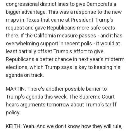
congressional district lines to give Democrats a
bigger advantage. This was a response to the new
maps in Texas that came at President Trump's
request and gave Republicans more safe seats
there. If the California measure passes - and it has
overwhelming support in recent polls - it would at
least partially offset Trump's effort to give
Republicans a better chance in next year's midterm
elections, which Trump says is key to keeping his
agenda on track.
MARTIN: There's another possible barrier to
Trump's agenda this week. The Supreme Court
hears arguments tomorrow about Trump's tariff
policy.
KEITH: Yeah. And we don't know how they will rule,