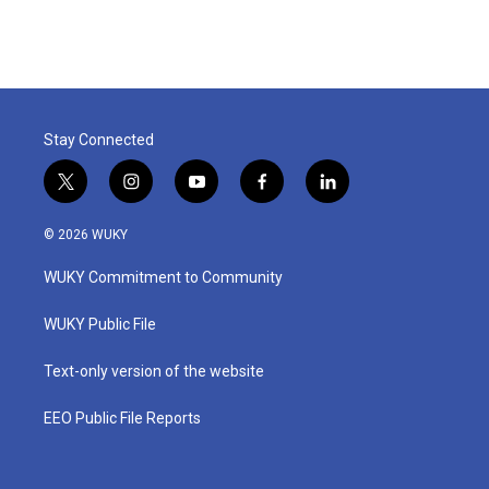
Stay Connected
t
i
y
f
l
w
n
o
a
i
i
s
u
c
n
© 2026 WUKY
t
t
t
e
k
t
a
u
b
e
WUKY Commitment to Community
e
g
b
o
d
r
r
e
o
i
a
k
n
WUKY Public File
m
Text-only version of the website
EEO Public File Reports