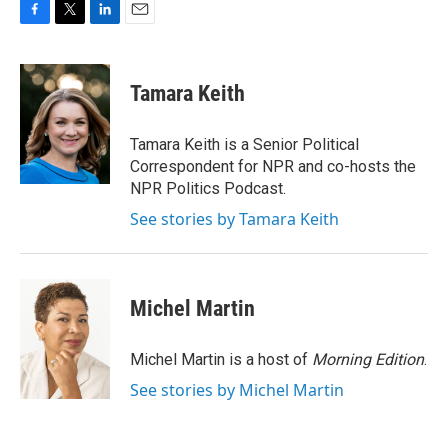
F
T
L
E
a
w
i
m
c
i
n
a
e
t
k
i
Tamara Keith
b
t
e
l
o
e
d
o
r
I
Tamara Keith is a Senior Political
k
n
Correspondent for NPR and co-hosts the
NPR Politics Podcast.
See stories by Tamara Keith
Michel Martin
Michel Martin is a host of
Morning Edition
.
See stories by Michel Martin