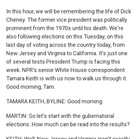
In this hour, we will be remembering the life of Dick
Cheney. The former vice president was politically
prominent from the 1970s until his death. We're
also following elections on this Tuesday, on this
last day of voting across the country today, from
New Jersey and Virginia to California. It's just one
of several tests President Trump is facing this
week. NPR's senior White House correspondent
Tamara Keith is with us now to walk us through it.
Good morning, Tam.
TAMARA KEITH, BYLINE: Good morning.
MARTIN: So let's start with the gubernatorial
elections. How much can be read into the results?
KEITH: Well, New Jersey and Virginia aren't exactly