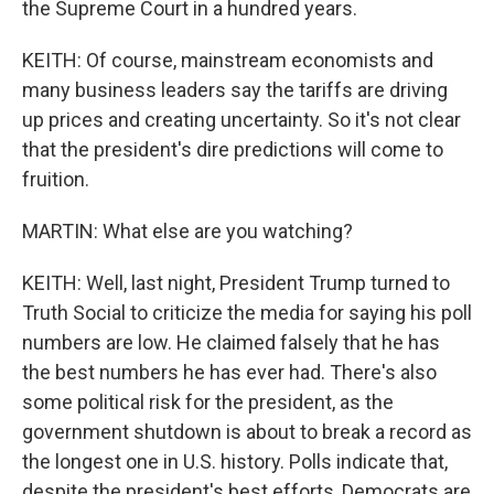
the Supreme Court in a hundred years.
KEITH: Of course, mainstream economists and
many business leaders say the tariffs are driving
up prices and creating uncertainty. So it's not clear
that the president's dire predictions will come to
fruition.
MARTIN: What else are you watching?
KEITH: Well, last night, President Trump turned to
Truth Social to criticize the media for saying his poll
numbers are low. He claimed falsely that he has
the best numbers he has ever had. There's also
some political risk for the president, as the
government shutdown is about to break a record as
the longest one in U.S. history. Polls indicate that,
despite the president's best efforts, Democrats are