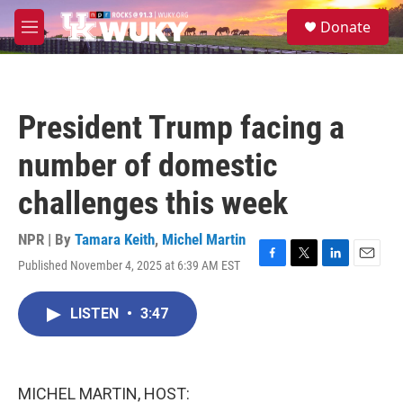
Skip to main content
S
Donate
e
M
a
e
r
n
c
u
h
President Trump facing a
u
e
number of domestic
r
y
challenges this week
NPR | By
Tamara Keith
,
Michel Martin
Published November 4, 2025 at 6:39 AM EST
F
T
L
E
a
w
i
m
c
i
n
a
LISTEN
•
3:47
e
t
k
i
b
t
e
l
o
e
d
o
r
I
k
n
MICHEL MARTIN, HOST: