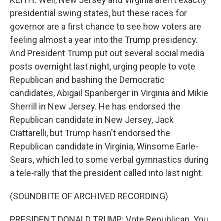
presidential swing states, but these races for
governor are a first chance to see how voters are
feeling almost a year into the Trump presidency.
And President Trump put out several social media
posts overnight last night, urging people to vote
Republican and bashing the Democratic
candidates, Abigail Spanberger in Virginia and Mikie
Sherrill in New Jersey. He has endorsed the
Republican candidate in New Jersey, Jack
Ciattarelli, but Trump hasn't endorsed the
Republican candidate in Virginia, Winsome Earle-
Sears, which led to some verbal gymnastics during
a tele-rally that the president called into last night.
(SOUNDBITE OF ARCHIVED RECORDING)
PRESIDENT DONALD TRUMP: Vote Republican. You