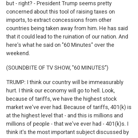
but - right? - President Trump seems pretty
concerned about this tool of raising taxes on
imports, to extract concessions from other
countries being taken away from him. He has said
that it could lead to the ruination of our nation. And
here's what he said on "60 Minutes" over the
weekend.
(SOUNDBITE OF TV SHOW, "60 MINUTES")
TRUMP: I think our country will be immeasurably
hurt. I think our economy will go to hell. Look,
because of tariffs, we have the highest stock
market we've ever had. Because of tariffs, 401(k) is
at the highest level that - and this is millions and
millions of people - that we've ever had - 401(k)s. I
think it's the most important subject discussed by