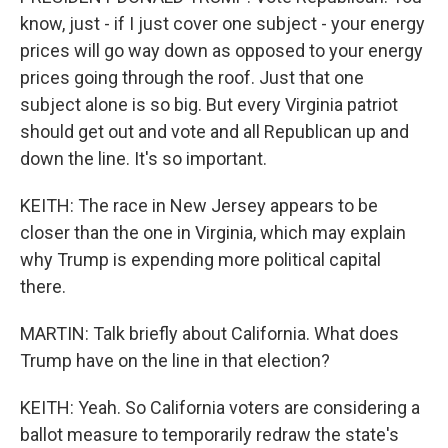
know, just - if I just cover one subject - your energy
prices will go way down as opposed to your energy
prices going through the roof. Just that one
subject alone is so big. But every Virginia patriot
should get out and vote and all Republican up and
down the line. It's so important.
KEITH: The race in New Jersey appears to be
closer than the one in Virginia, which may explain
why Trump is expending more political capital
there.
MARTIN: Talk briefly about California. What does
Trump have on the line in that election?
KEITH: Yeah. So California voters are considering a
ballot measure to temporarily redraw the state's