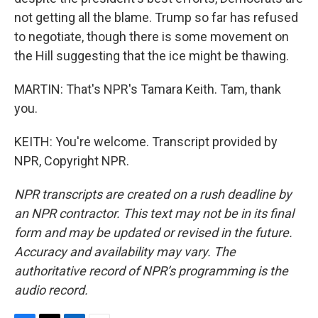
not getting all the blame. Trump so far has refused
to negotiate, though there is some movement on
the Hill suggesting that the ice might be thawing.
MARTIN: That's NPR's Tamara Keith. Tam, thank
you.
KEITH: You're welcome. Transcript provided by
NPR, Copyright NPR.
NPR transcripts are created on a rush deadline by
an NPR contractor. This text may not be in its final
form and may be updated or revised in the future.
Accuracy and availability may vary. The
authoritative record of NPR’s programming is the
audio record.