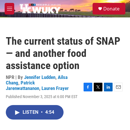
Skip to main content
S
Donate
e
M
a
e
r
n
c
u
h
The current status of SNAP
u
e
— and another food
r
y
assistance option
NPR | By
Jennifer Ludden
,
Ailsa
Chang
,
Patrick
Jarenwattananon
,
Lauren Frayer
F
T
L
E
Published November 3, 2025 at 6:00 PM EST
a
w
i
m
c
i
n
a
e
t
k
i
LISTEN
•
4:54
b
t
e
l
o
e
d
o
r
I