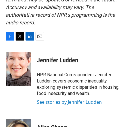
Accuracy and availability may vary. The
authoritative record of NPR’s programming is the
audio record.
F
T
L
E
a
w
i
m
c
i
n
a
e
t
k
i
Jennifer Ludden
b
t
e
l
o
e
d
o
r
I
NPR National Correspondent Jennifer
k
n
Ludden covers economic inequality,
exploring systemic disparities in housing,
food insecurity and wealth.
See stories by Jennifer Ludden