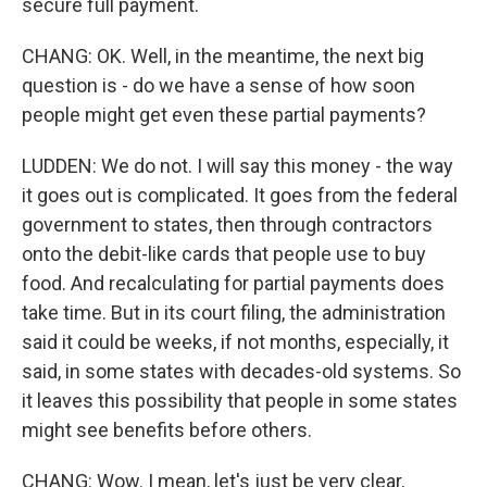
secure full payment.
CHANG: OK. Well, in the meantime, the next big
question is - do we have a sense of how soon
people might get even these partial payments?
LUDDEN: We do not. I will say this money - the way
it goes out is complicated. It goes from the federal
government to states, then through contractors
onto the debit-like cards that people use to buy
food. And recalculating for partial payments does
take time. But in its court filing, the administration
said it could be weeks, if not months, especially, it
said, in some states with decades-old systems. So
it leaves this possibility that people in some states
might see benefits before others.
CHANG: Wow. I mean, let's just be very clear,