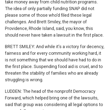
take money away from child nutrition programs.
The idea of only partially funding SNAP did not
please some of those who'd filed these legal
challenges. And Brett Smiley, the mayor of
Providence, Rhode Island, said, you know, this
should never have taken a lawsuit in the first place.
BRETT SMILEY: And while it's a victory for decency,
fairness and for every community working hard, it
is not something that we should have had to do in
the first place. Suspending food aid is cruel, and to
threaten the stability of families who are already
struggling is wrong.
LUDDEN: The head of the nonprofit Democracy
Forward, which helped bring one of the lawsuits,
said that group was considering all legal options to