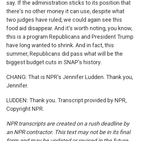
say. If the administration sticks to its position that
there's no other money it can use, despite what
two judges have ruled, we could again see this
food aid disappear. And it's worth noting, you know,
this is a program Republicans and President Trump
have long wanted to shrink. And in fact, this
summer, Republicans did pass what will be the
biggest budget cuts in SNAP's history.
CHANG: That is NPR's Jennifer Ludden. Thank you,
Jennifer.
LUDDEN: Thank you. Transcript provided by NPR,
Copyright NPR.
NPR transcripts are created on a rush deadline by
an NPR contractor. This text may not be in its final
form and may be updated or revised in the future.