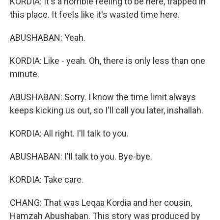
KORDIA: It's a horrible feeling to be here, trapped in
this place. It feels like it's wasted time here.
ABUSHABAN: Yeah.
KORDIA: Like - yeah. Oh, there is only less than one
minute.
ABUSHABAN: Sorry. I know the time limit always
keeps kicking us out, so I'll call you later, inshallah.
KORDIA: All right. I'll talk to you.
ABUSHABAN: I'll talk to you. Bye-bye.
KORDIA: Take care.
CHANG: That was Leqaa Kordia and her cousin,
Hamzah Abushaban. This story was produced by