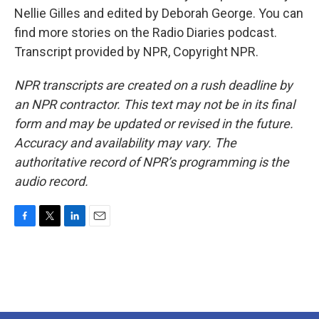
Nellie Gilles and edited by Deborah George. You can
find more stories on the Radio Diaries podcast.
Transcript provided by NPR, Copyright NPR.
NPR transcripts are created on a rush deadline by
an NPR contractor. This text may not be in its final
form and may be updated or revised in the future.
Accuracy and availability may vary. The
authoritative record of NPR’s programming is the
audio record.
F
T
L
E
a
w
i
m
c
i
n
a
e
t
k
i
b
t
e
l
o
e
d
o
r
I