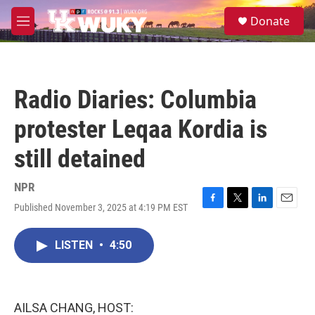
Skip to main content
S
Donate
e
M
a
e
r
n
c
u
h
Radio Diaries: Columbia
u
e
protester Leqaa Kordia is
r
y
still detained
NPR
Published November 3, 2025 at 4:19 PM EST
F
T
L
E
a
w
i
m
c
i
n
a
LISTEN
•
4:50
e
t
k
i
b
t
e
l
o
e
d
o
r
I
k
n
AILSA CHANG, HOST: