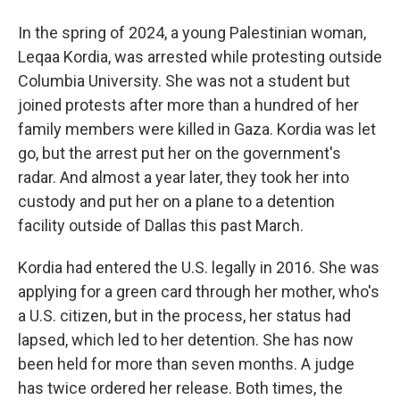
In the spring of 2024, a young Palestinian woman,
Leqaa Kordia, was arrested while protesting outside
Columbia University. She was not a student but
joined protests after more than a hundred of her
family members were killed in Gaza. Kordia was let
go, but the arrest put her on the government's
radar. And almost a year later, they took her into
custody and put her on a plane to a detention
facility outside of Dallas this past March.
Kordia had entered the U.S. legally in 2016. She was
applying for a green card through her mother, who's
a U.S. citizen, but in the process, her status had
lapsed, which led to her detention. She has now
been held for more than seven months. A judge
has twice ordered her release. Both times, the