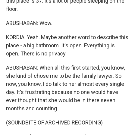
this place is 37. It's a lot of people sleeping on the
floor.
ABUSHABAN: Wow.
KORDIA: Yeah. Maybe another word to describe this
place - a big bathroom. It's open. Everything is
open. There is no privacy.
ABUSHABAN: When all this first started, you know,
she kind of chose me to be the family lawyer. So
now, you know, I do talk to her almost every single
day. It's frustrating because no one would have
ever thought that she would be in there seven
months and counting.
(SOUNDBITE OF ARCHIVED RECORDING)