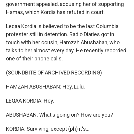
government appealed, accusing her of supporting
Hamas, which Kordia has refuted in court.
Leqaa Kordia is believed to be the last Columbia
protester still in detention. Radio Diaries got in
touch with her cousin, Hamzah Abushaban, who
talks to her almost every day. He recently recorded
one of their phone calls.
(SOUNDBITE OF ARCHIVED RECORDING)
HAMZAH ABUSHABAN: Hey, Lulu.
LEQAA KORDIA: Hey.
ABUSHABAN: What's going on? How are you?
KORDIA: Surviving, except (ph) it's...