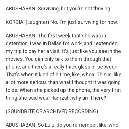
ABUSHABAN: Surviving, but you're not thriving.
KORDIA: (Laughter) No. I'm just surviving for now.
ABUSHABAN: The first week that she was in
detention, I was in Dallas for work, and I extended
my trip to pay her a visit. It's just like you see in the
movies. You can only talk to them through that
phone, and there's a really thick glass in-between.
That's when it kind of hit me, like, whoa. This is, like,
a lot more serious than what I thought it was going
to be. When she picked up the phone, the very first
thing she said was, Hamzah, why am I here?
(SOUNDBITE OF ARCHIVED RECORDING)
ABUSHABAN: So Lulu, do you remember, like, who