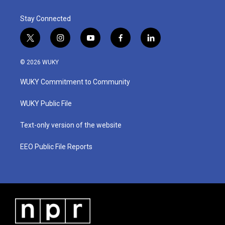
k
n
Stay Connected
t
i
y
f
l
w
n
o
a
i
i
s
u
c
n
© 2026 WUKY
t
t
t
e
k
t
a
u
b
e
WUKY Commitment to Community
e
g
b
o
d
r
r
e
o
i
a
k
n
WUKY Public File
m
Text-only version of the website
EEO Public File Reports