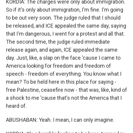
KORDIA: The charges were only about immigration.
So if it's only about immigration, I'm fine. I'm going
to be out very soon. The judge ruled that I should
be released, and ICE appealed the same day, saying
that I'm dangerous, I went for a protest and all that.
The second time, the judge ruled immediate
release again, and again, ICE appealed the same
day. Just, like, a slap on the face 'cause I came to
America looking for freedom and freedom of
speech - freedom of everything. You know what I
mean? To be held here in this place for saying -
free Palestine, ceasefire now - that was, like, kind of
a shock to me 'cause that's not the America that I
heard of.
ABUSHABAN: Yeah. I mean, I can only imagine.