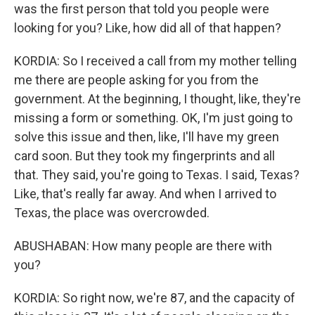
was the first person that told you people were
looking for you? Like, how did all of that happen?
KORDIA: So I received a call from my mother telling
me there are people asking for you from the
government. At the beginning, I thought, like, they're
missing a form or something. OK, I'm just going to
solve this issue and then, like, I'll have my green
card soon. But they took my fingerprints and all
that. They said, you're going to Texas. I said, Texas?
Like, that's really far away. And when I arrived to
Texas, the place was overcrowded.
ABUSHABAN: How many people are there with
you?
KORDIA: So right now, we're 87, and the capacity of