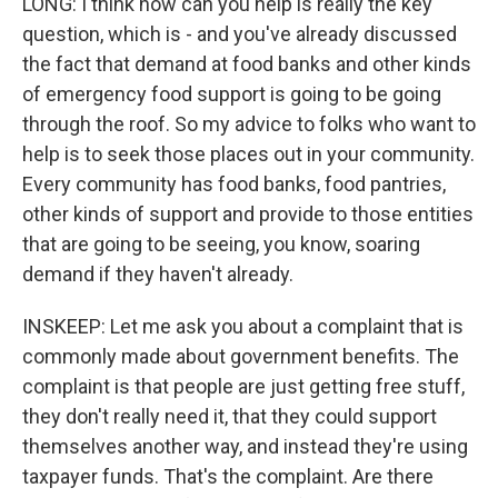
LONG: I think how can you help is really the key
question, which is - and you've already discussed
the fact that demand at food banks and other kinds
of emergency food support is going to be going
through the roof. So my advice to folks who want to
help is to seek those places out in your community.
Every community has food banks, food pantries,
other kinds of support and provide to those entities
that are going to be seeing, you know, soaring
demand if they haven't already.
INSKEEP: Let me ask you about a complaint that is
commonly made about government benefits. The
complaint is that people are just getting free stuff,
they don't really need it, that they could support
themselves another way, and instead they're using
taxpayer funds. That's the complaint. Are there