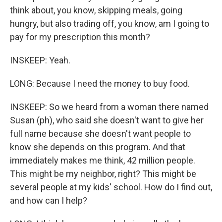
think about, you know, skipping meals, going
hungry, but also trading off, you know, am I going to
pay for my prescription this month?
INSKEEP: Yeah.
LONG: Because I need the money to buy food.
INSKEEP: So we heard from a woman there named
Susan (ph), who said she doesn't want to give her
full name because she doesn't want people to
know she depends on this program. And that
immediately makes me think, 42 million people.
This might be my neighbor, right? This might be
several people at my kids' school. How do I find out,
and how can I help?