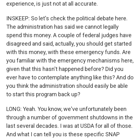
experience, is just not at all accurate.
INSKEEP: So let's check the political debate here.
The administration has said we cannot legally
spend this money. A couple of federal judges have
disagreed and said, actually, you should get started
with this money, with these emergency funds. Are
you familiar with the emergency mechanisms here,
given that this hasn't happened before? Did you
ever have to contemplate anything like this? And do
you think the administration should easily be able
to start this program back up?
LONG: Yeah. You know, we've unfortunately been
through a number of government shutdowns in the
last several decades. I was at USDA for all of those.
And what I can tell you is these specific SNAP