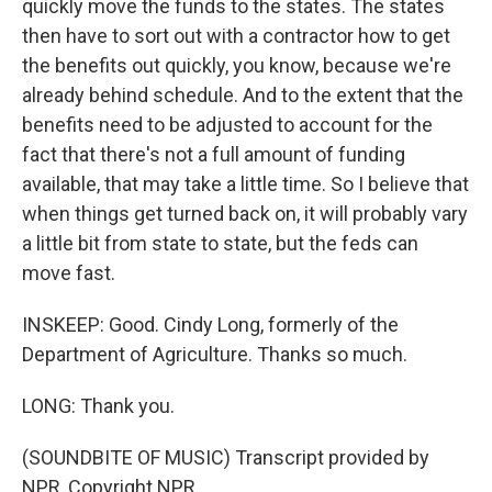
quickly move the funds to the states. The states
then have to sort out with a contractor how to get
the benefits out quickly, you know, because we're
already behind schedule. And to the extent that the
benefits need to be adjusted to account for the
fact that there's not a full amount of funding
available, that may take a little time. So I believe that
when things get turned back on, it will probably vary
a little bit from state to state, but the feds can
move fast.
INSKEEP: Good. Cindy Long, formerly of the
Department of Agriculture. Thanks so much.
LONG: Thank you.
(SOUNDBITE OF MUSIC) Transcript provided by
NPR, Copyright NPR.