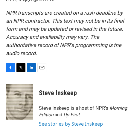
NPR transcripts are created on a rush deadline by
an NPR contractor. This text may not be in its final
form and may be updated or revised in the future.
Accuracy and availability may vary. The
authoritative record of NPR’s programming is the
audio record.
F
T
L
E
a
w
i
m
c
i
n
a
e
t
k
i
Steve Inskeep
b
t
e
l
o
e
d
o
r
I
Steve Inskeep is a host of NPR's
Morning
k
n
Edition
and
Up First
.
See stories by Steve Inskeep