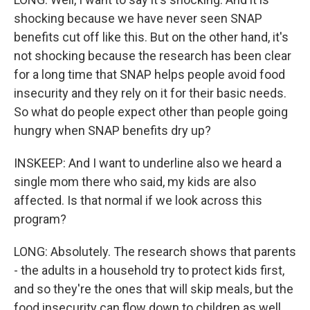
shocking because we have never seen SNAP
benefits cut off like this. But on the other hand, it's
not shocking because the research has been clear
for a long time that SNAP helps people avoid food
insecurity and they rely on it for their basic needs.
So what do people expect other than people going
hungry when SNAP benefits dry up?
INSKEEP: And I want to underline also we heard a
single mom there who said, my kids are also
affected. Is that normal if we look across this
program?
LONG: Absolutely. The research shows that parents
- the adults in a household try to protect kids first,
and so they're the ones that will skip meals, but the
food insecurity can flow down to children as well