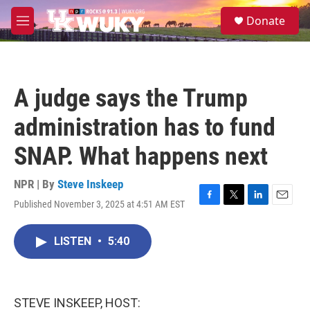
Skip to main content
S
Donate
e
M
a
e
r
n
c
u
h
A judge says the Trump
u
e
administration has to fund
r
y
SNAP. What happens next
NPR | By
Steve Inskeep
Published November 3, 2025 at 4:51 AM EST
F
T
L
E
a
w
i
m
c
i
n
a
LISTEN
•
5:40
e
t
k
i
b
t
e
l
o
e
d
o
r
I
k
n
STEVE INSKEEP, HOST: