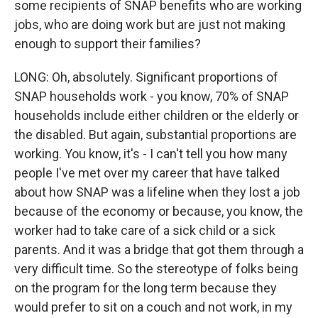
some recipients of SNAP benefits who are working
jobs, who are doing work but are just not making
enough to support their families?
LONG: Oh, absolutely. Significant proportions of
SNAP households work - you know, 70% of SNAP
households include either children or the elderly or
the disabled. But again, substantial proportions are
working. You know, it's - I can't tell you how many
people I've met over my career that have talked
about how SNAP was a lifeline when they lost a job
because of the economy or because, you know, the
worker had to take care of a sick child or a sick
parents. And it was a bridge that got them through a
very difficult time. So the stereotype of folks being
on the program for the long term because they
would prefer to sit on a couch and not work, in my