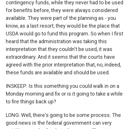
contingency funds, while they never had to be used
for benefits before, they were always considered
available. They were part of the planning as - you
know, as a last resort, they would be the place that
USDA would go to fund this program. So when I first
heard that the administration was taking this
interpretation that they couldn't be used, it was
extraordinary. And it seems that the courts have
agreed with the prior interpretation that, no, indeed,
these funds are available and should be used.
INSKEEP: Is this something you could walk in on a
Monday morning and fix or is it going to take a while
to fire things back up?
LONG: Well, there's going to be some process. The
good news is the federal government can very