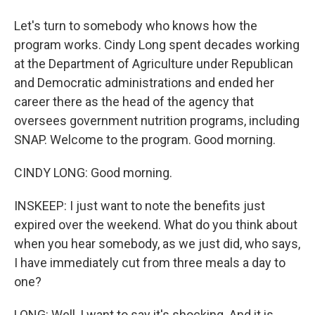
Let's turn to somebody who knows how the
program works. Cindy Long spent decades working
at the Department of Agriculture under Republican
and Democratic administrations and ended her
career there as the head of the agency that
oversees government nutrition programs, including
SNAP. Welcome to the program. Good morning.
CINDY LONG: Good morning.
INSKEEP: I just want to note the benefits just
expired over the weekend. What do you think about
when you hear somebody, as we just did, who says,
I have immediately cut from three meals a day to
one?
LONG: Well, I want to say it's shocking. And it is