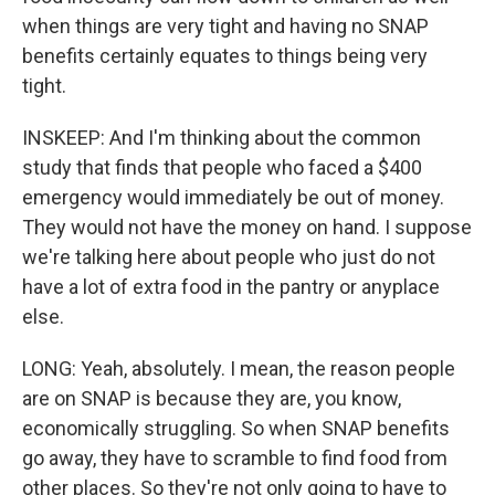
when things are very tight and having no SNAP
benefits certainly equates to things being very
tight.
INSKEEP: And I'm thinking about the common
study that finds that people who faced a $400
emergency would immediately be out of money.
They would not have the money on hand. I suppose
we're talking here about people who just do not
have a lot of extra food in the pantry or anyplace
else.
LONG: Yeah, absolutely. I mean, the reason people
are on SNAP is because they are, you know,
economically struggling. So when SNAP benefits
go away, they have to scramble to find food from
other places. So they're not only going to have to