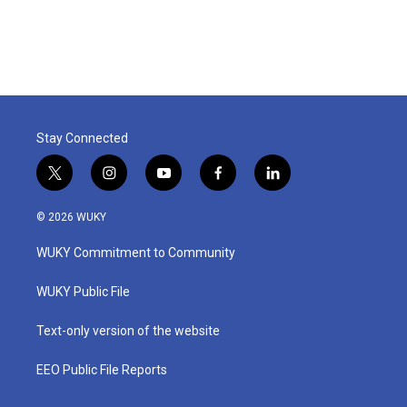
Stay Connected
t
i
y
f
l
w
n
o
a
i
i
s
u
c
n
© 2026 WUKY
t
t
t
e
k
t
a
u
b
e
WUKY Commitment to Community
e
g
b
o
d
r
r
e
o
i
a
k
n
WUKY Public File
m
Text-only version of the website
EEO Public File Reports