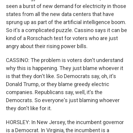
seen a burst of new demand for electricity in those
states from all the new data centers that have
sprung up as part of the artificial intelligence boom.
So it's a complicated puzzle. Cassino says it can be
kind of a Rorschach test for voters who are just
angry about their rising power bills.
CASSINO: The problem is voters don't understand
why this is happening. They just blame whoever it
is that they don't like. So Democrats say, oh, it's
Donald Trump, or they blame greedy electric
companies. Republicans say, well, it's the
Democrats. So everyone's just blaming whoever
they don't like for it.
HORSLEY: In New Jersey, the incumbent governor
is a Democrat. In Virginia, the incumbent is a