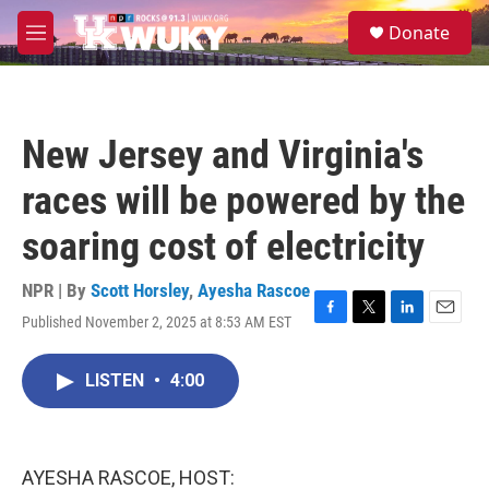
Skip to main content
S
Donate
e
M
a
e
r
n
c
u
h
New Jersey and Virginia's
u
e
races will be powered by the
r
y
soaring cost of electricity
NPR | By
Scott Horsley
,
Ayesha Rascoe
Published November 2, 2025 at 8:53 AM EST
F
T
L
E
a
w
i
m
c
i
n
a
LISTEN
•
4:00
e
t
k
i
b
t
e
l
o
e
d
o
r
I
k
n
AYESHA RASCOE, HOST: