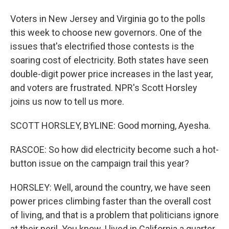
Voters in New Jersey and Virginia go to the polls
this week to choose new governors. One of the
issues that's electrified those contests is the
soaring cost of electricity. Both states have seen
double-digit power price increases in the last year,
and voters are frustrated. NPR's Scott Horsley
joins us now to tell us more.
SCOTT HORSLEY, BYLINE: Good morning, Ayesha.
RASCOE: So how did electricity become such a hot-
button issue on the campaign trail this year?
HORSLEY: Well, around the country, we have seen
power prices climbing faster than the overall cost
of living, and that is a problem that politicians ignore
at their peril. You know, I lived in California a quarter