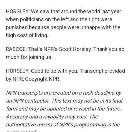
HORSLEY: We saw that around the world last year
when politicians on the left and the right were
punished because people were unhappy with the
high cost of living.
RASCOE: That's NPR's Scott Horsley. Thank you so
much for joining us.
HORSLEY: Good to be with you. Transcript provided
by NPR, Copyright NPR.
NPR transcripts are created on a rush deadline by
an NPR contractor. This text may not be in its final
form and may be updated or revised in the future.
Accuracy and availability may vary. The
authoritative record of NPR’s programming is the