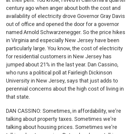
century ago when anger about both the cost and
availability of electricity drove Governor Gray Davis
out of office and opened the door for a governor
named Arnold Schwarzenegger. So the price hikes
in Virginia and especially New Jersey have been
particularly large. You know, the cost of electricity
for residential customers in New Jersey has
jumped about 21% in the last year. Dan Cassino,
who runs a political poll at Fairleigh Dickinson
University in New Jersey, says that just adds to
perennial concerns about the high cost of living in
that state.
DAN CASSINO: Sometimes, in affordability, we're
talking about property taxes. Sometimes we're
talking about housing prices. Sometimes we're