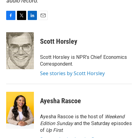
audio record.
F
T
L
E
a
w
i
m
c
i
n
a
e
t
k
i
Scott Horsley
b
t
e
l
o
e
d
o
r
I
Scott Horsley is NPR's Chief Economics
k
n
Correspondent.
See stories by Scott Horsley
Ayesha Rascoe
Ayesha Rascoe is the host of
Weekend
Edition Sunday
and the Saturday episodes
of
Up First
.