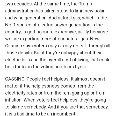
two decades. At the same time, the Trump
administration has taken steps to limit new solar
and wind generation. And natural gas, which is the
No. 1 source of electric power generation in the
country, is getting more expensive, partly because
we are exporting more of our natural gas. Now,
Cassino says voters may or may not sift through all
those details. But if they're unhappy about their
electric bills and the overall cost of living, that could
be a factor in the voting booth next year.
CASSINO: People feel helpless. It almost doesn't
matter if the helplessness comes from the
electricity rates or from the rent going up or from
inflation. When voters feel helpless, they're going
to blame somebody. And if you are that somebody,
it is a bad time to be an incumbent.