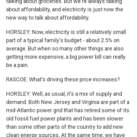
talking about groceries. But we're always talking
about affordability, and electricity is just now the
new way to talk about affordability.
HORSLEY: Now, electricity is still a relatively small
part of a typical family's budget - about 2.5% on
average. But when so many other things are also
getting more expensive, a big power bill can really
be a pain.
RASCOE: What's driving these price increases?
HORSLEY: Well, as usual, it's a mix of supply and
demand. Both New Jersey and Virginia are part of a
mid-Atlantic power grid that has retired some of its
old fossil fuel power plants and has been slower
than some other parts of the country to add new
clean energy sources. At the same time, we have