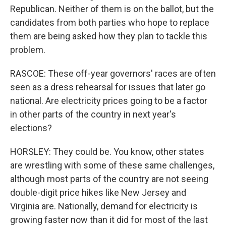
Republican. Neither of them is on the ballot, but the
candidates from both parties who hope to replace
them are being asked how they plan to tackle this
problem.
RASCOE: These off-year governors' races are often
seen as a dress rehearsal for issues that later go
national. Are electricity prices going to be a factor
in other parts of the country in next year's
elections?
HORSLEY: They could be. You know, other states
are wrestling with some of these same challenges,
although most parts of the country are not seeing
double-digit price hikes like New Jersey and
Virginia are. Nationally, demand for electricity is
growing faster now than it did for most of the last