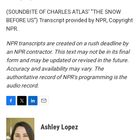
(SOUNDBITE OF CHARLES ATLAS' "THE SNOW
BEFORE US") Transcript provided by NPR, Copyright
NPR.
NPR transcripts are created on a rush deadline by
an NPR contractor. This text may not be in its final
form and may be updated or revised in the future.
Accuracy and availability may vary. The
authoritative record of NPR’s programming is the
audio record.
F
T
L
E
a
w
i
m
c
i
n
a
e
t
k
i
Ashley Lopez
b
t
e
l
o
e
d