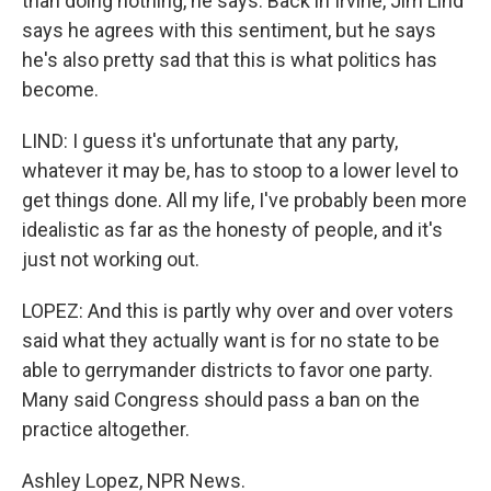
than doing nothing, he says. Back in Irvine, Jim Lind
says he agrees with this sentiment, but he says
he's also pretty sad that this is what politics has
become.
LIND: I guess it's unfortunate that any party,
whatever it may be, has to stoop to a lower level to
get things done. All my life, I've probably been more
idealistic as far as the honesty of people, and it's
just not working out.
LOPEZ: And this is partly why over and over voters
said what they actually want is for no state to be
able to gerrymander districts to favor one party.
Many said Congress should pass a ban on the
practice altogether.
Ashley Lopez, NPR News.