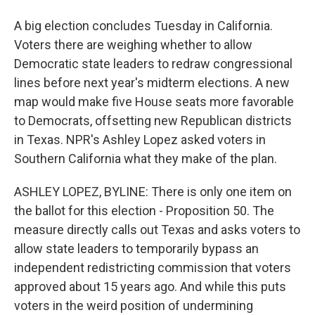
A big election concludes Tuesday in California.
Voters there are weighing whether to allow
Democratic state leaders to redraw congressional
lines before next year's midterm elections. A new
map would make five House seats more favorable
to Democrats, offsetting new Republican districts
in Texas. NPR's Ashley Lopez asked voters in
Southern California what they make of the plan.
ASHLEY LOPEZ, BYLINE: There is only one item on
the ballot for this election - Proposition 50. The
measure directly calls out Texas and asks voters to
allow state leaders to temporarily bypass an
independent redistricting commission that voters
approved about 15 years ago. And while this puts
voters in the weird position of undermining