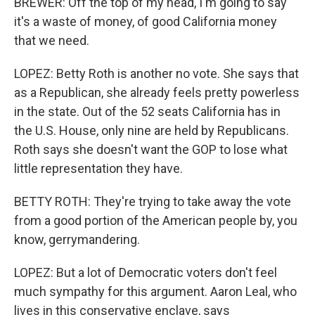
BREWER: Off the top of my head, I'm going to say
it's a waste of money, of good California money
that we need.
LOPEZ: Betty Roth is another no vote. She says that
as a Republican, she already feels pretty powerless
in the state. Out of the 52 seats California has in
the U.S. House, only nine are held by Republicans.
Roth says she doesn't want the GOP to lose what
little representation they have.
BETTY ROTH: They're trying to take away the vote
from a good portion of the American people by, you
know, gerrymandering.
LOPEZ: But a lot of Democratic voters don't feel
much sympathy for this argument. Aaron Leal, who
lives in this conservative enclave, says