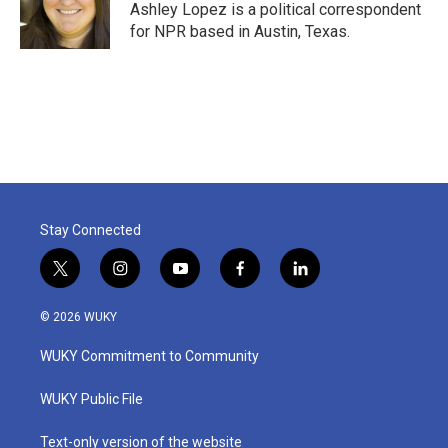
o
r
I
Ashley Lopez is a political correspondent
k
n
for NPR based in Austin, Texas.
Stay Connected
t
i
y
f
l
w
n
o
a
i
i
s
u
c
n
© 2026 WUKY
t
t
t
e
k
t
a
u
b
e
WUKY Commitment to Community
e
g
b
o
d
r
r
e
o
i
a
k
n
WUKY Public File
m
Text-only version of the website