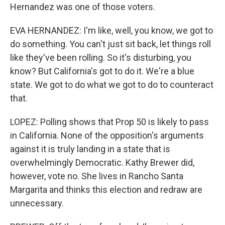
Hernandez was one of those voters.
EVA HERNANDEZ: I'm like, well, you know, we got to
do something. You can't just sit back, let things roll
like they've been rolling. So it's disturbing, you
know? But California's got to do it. We're a blue
state. We got to do what we got to do to counteract
that.
LOPEZ: Polling shows that Prop 50 is likely to pass
in California. None of the opposition's arguments
against it is truly landing in a state that is
overwhelmingly Democratic. Kathy Brewer did,
however, vote no. She lives in Rancho Santa
Margarita and thinks this election and redraw are
unnecessary.