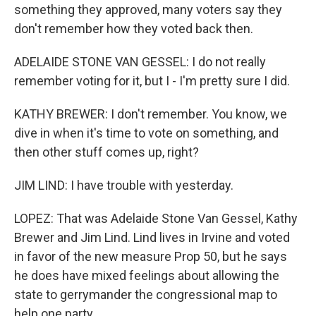
something they approved, many voters say they
don't remember how they voted back then.
ADELAIDE STONE VAN GESSEL: I do not really
remember voting for it, but I - I'm pretty sure I did.
KATHY BREWER: I don't remember. You know, we
dive in when it's time to vote on something, and
then other stuff comes up, right?
JIM LIND: I have trouble with yesterday.
LOPEZ: That was Adelaide Stone Van Gessel, Kathy
Brewer and Jim Lind. Lind lives in Irvine and voted
in favor of the new measure Prop 50, but he says
he does have mixed feelings about allowing the
state to gerrymander the congressional map to
help one party.