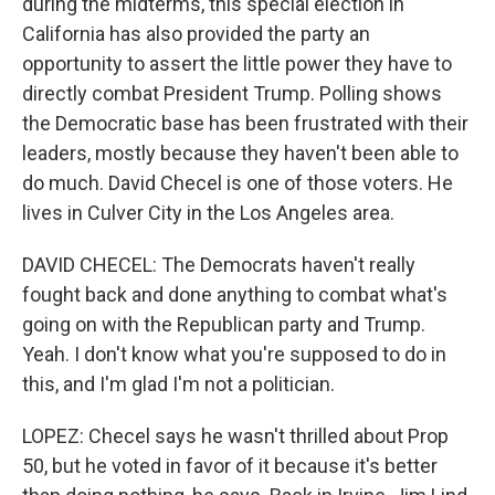
during the midterms, this special election in
California has also provided the party an
opportunity to assert the little power they have to
directly combat President Trump. Polling shows
the Democratic base has been frustrated with their
leaders, mostly because they haven't been able to
do much. David Checel is one of those voters. He
lives in Culver City in the Los Angeles area.
DAVID CHECEL: The Democrats haven't really
fought back and done anything to combat what's
going on with the Republican party and Trump.
Yeah. I don't know what you're supposed to do in
this, and I'm glad I'm not a politician.
LOPEZ: Checel says he wasn't thrilled about Prop
50, but he voted in favor of it because it's better