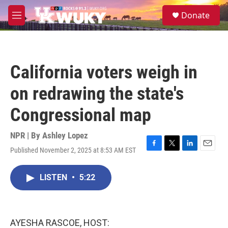
Skip to main content
S
Donate
e
M
a
e
r
n
c
u
h
California voters weigh in
u
e
on redrawing the state's
r
y
Congressional map
NPR | By
Ashley Lopez
Published November 2, 2025 at 8:53 AM EST
F
T
L
E
a
w
i
m
c
i
n
a
LISTEN
•
5:22
e
t
k
i
b
t
e
l
o
e
d
o
r
I
k
n
AYESHA RASCOE, HOST: