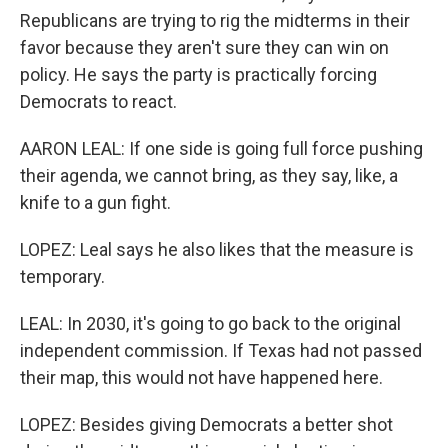
Republicans are trying to rig the midterms in their
favor because they aren't sure they can win on
policy. He says the party is practically forcing
Democrats to react.
AARON LEAL: If one side is going full force pushing
their agenda, we cannot bring, as they say, like, a
knife to a gun fight.
LOPEZ: Leal says he also likes that the measure is
temporary.
LEAL: In 2030, it's going to go back to the original
independent commission. If Texas had not passed
their map, this would not have happened here.
LOPEZ: Besides giving Democrats a better shot