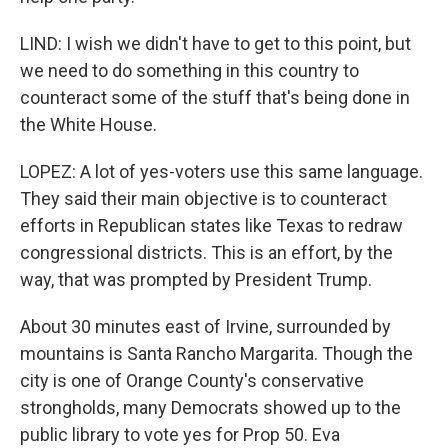
LIND: I wish we didn't have to get to this point, but
we need to do something in this country to
counteract some of the stuff that's being done in
the White House.
LOPEZ: A lot of yes-voters use this same language.
They said their main objective is to counteract
efforts in Republican states like Texas to redraw
congressional districts. This is an effort, by the
way, that was prompted by President Trump.
About 30 minutes east of Irvine, surrounded by
mountains is Santa Rancho Margarita. Though the
city is one of Orange County's conservative
strongholds, many Democrats showed up to the
public library to vote yes for Prop 50. Eva