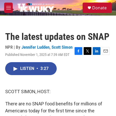
Skip to main content
S
Donate
e
M
a
e
r
n
c
u
h
The latest updates on SNAP
u
e
r
NPR | By
Jennifer Ludden
,
Scott Simon
y
Published November 1, 2025 at 7:39 AM EDT
F
T
L
E
a
w
i
m
c
i
n
a
LISTEN
•
3:27
e
t
k
i
b
t
e
l
o
e
d
o
r
I
k
n
SCOTT SIMON, HOST:
There are no SNAP food benefits for millions of
Americans today for the first time since the