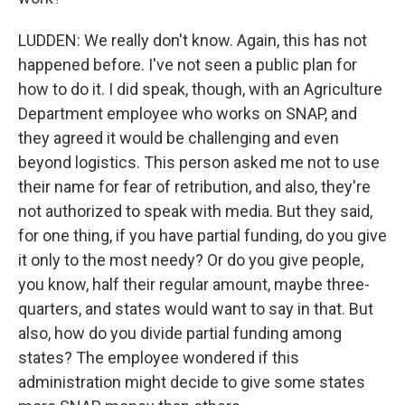
LUDDEN: We really don't know. Again, this has not
happened before. I've not seen a public plan for
how to do it. I did speak, though, with an Agriculture
Department employee who works on SNAP, and
they agreed it would be challenging and even
beyond logistics. This person asked me not to use
their name for fear of retribution, and also, they're
not authorized to speak with media. But they said,
for one thing, if you have partial funding, do you give
it only to the most needy? Or do you give people,
you know, half their regular amount, maybe three-
quarters, and states would want to say in that. But
also, how do you divide partial funding among
states? The employee wondered if this
administration might decide to give some states