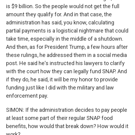
is $9 billion. So the people would not get the full
amount they qualify for. And in that case, the
administration has said, you know, calculating
partial payments is a logistical nightmare that could
take time, especially in the middle of a shutdown.
And then, as for President Trump, a few hours after
these rulings, he addressed them in a social media
post. He said he's instructed his lawyers to clarify
with the court how they can legally fund SNAP. And
if they do, he said, it will be my honor to provide
funding just like I did with the military and law
enforcement pay.
SIMON: If the administration decides to pay people
at least some part of their regular SNAP food
benefits, how would that break down? How would it
work?