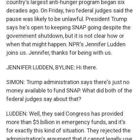
country's largest anti-hunger program began six
decades ago. On Friday, two federal judges said the
pause was likely to be unlawful. President Trump
says he's open to keeping SNAP going despite the
government shutdown, but it is not clear how or
when that might happen. NPR's Jennifer Ludden
joins us. Jennifer, thanks for being with us.
JENNIFER LUDDEN, BYLINE: Hi there.
SIMON: Trump administration says there's just no
money available to fund SNAP. What did both of the
federal judges say about that?
LUDDEN: Well, they said Congress has provided
more than $5 billion in emergency funds, and it's
for exactly this kind of situation. They rejected the
administration's argument that it cannot legally use