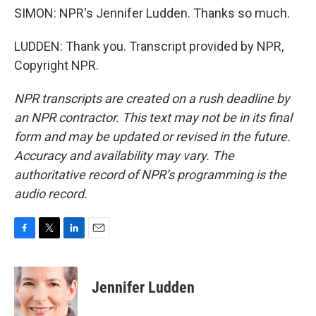
SIMON: NPR's Jennifer Ludden. Thanks so much.
LUDDEN: Thank you. Transcript provided by NPR,
Copyright NPR.
NPR transcripts are created on a rush deadline by
an NPR contractor. This text may not be in its final
form and may be updated or revised in the future.
Accuracy and availability may vary. The
authoritative record of NPR’s programming is the
audio record.
F
T
L
E
a
w
i
m
c
i
n
a
e
t
k
i
Jennifer Ludden
b
t
e
l
o
e
d