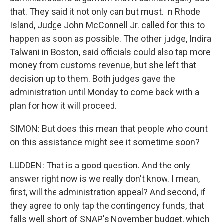
that. They said it not only can but must. In Rhode
Island, Judge John McConnell Jr. called for this to
happen as soon as possible. The other judge, Indira
Talwani in Boston, said officials could also tap more
money from customs revenue, but she left that
decision up to them. Both judges gave the
administration until Monday to come back with a
plan for how it will proceed.
SIMON: But does this mean that people who count
on this assistance might see it sometime soon?
LUDDEN: That is a good question. And the only
answer right now is we really don't know. I mean,
first, will the administration appeal? And second, if
they agree to only tap the contingency funds, that
falls well short of SNAP's November budget, which