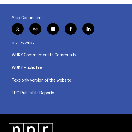
Stay Connected
t
i
y
f
l
w
n
o
a
i
i
s
u
c
n
© 2026 WUKY
t
t
t
e
k
t
a
u
b
e
WUKY Commitment to Community
e
g
b
o
d
r
r
e
o
i
a
k
n
WUKY Public File
m
Text-only version of the website
EEO Public File Reports