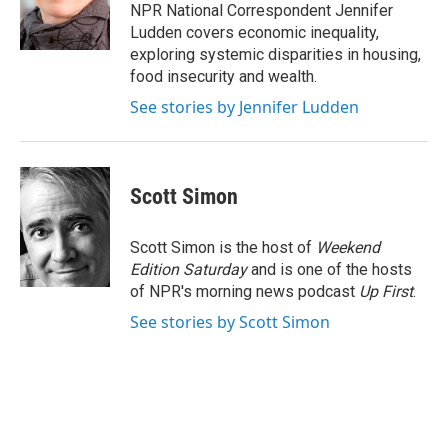
o
r
I
NPR National Correspondent Jennifer
k
n
Ludden covers economic inequality,
exploring systemic disparities in housing,
food insecurity and wealth.
See stories by Jennifer Ludden
Scott Simon
Scott Simon is the host of
Weekend
Edition Saturday
and is one of the hosts
of NPR's morning news podcast
Up First
.
See stories by Scott Simon