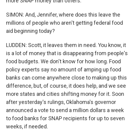
more SNAP money than others.
SIMON: And, Jennifer, where does this leave the
millions of people who aren't getting federal food
aid beginning today?
LUDDEN: Scott, it leaves them in need. You know, it
is a lot of money that is disappearing from people's
food budgets. We don't know for how long. Food
policy experts say no amount of amping up food
banks can come anywhere close to making up this
difference, but, of course, it does help, and we see
more states and cities shifting money for it. Soon
after yesterday's rulings, Oklahoma's governor
announced a vote to send a million dollars a week
to food banks for SNAP recipients for up to seven
weeks, if needed.