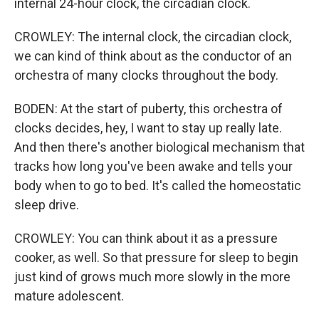
internal 24-hour clock, the circadian clock.
CROWLEY: The internal clock, the circadian clock,
we can kind of think about as the conductor of an
orchestra of many clocks throughout the body.
BODEN: At the start of puberty, this orchestra of
clocks decides, hey, I want to stay up really late.
And then there's another biological mechanism that
tracks how long you've been awake and tells your
body when to go to bed. It's called the homeostatic
sleep drive.
CROWLEY: You can think about it as a pressure
cooker, as well. So that pressure for sleep to begin
just kind of grows much more slowly in the more
mature adolescent.