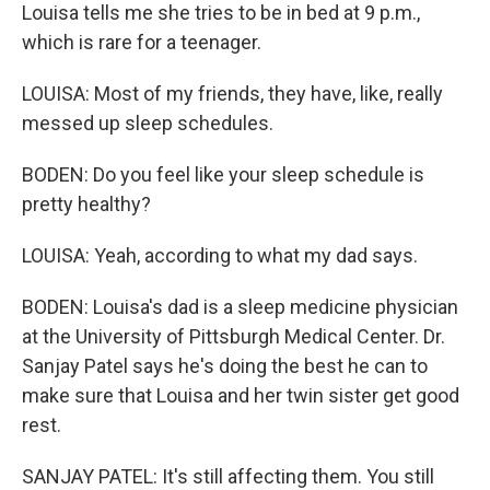
Louisa tells me she tries to be in bed at 9 p.m.,
which is rare for a teenager.
LOUISA: Most of my friends, they have, like, really
messed up sleep schedules.
BODEN: Do you feel like your sleep schedule is
pretty healthy?
LOUISA: Yeah, according to what my dad says.
BODEN: Louisa's dad is a sleep medicine physician
at the University of Pittsburgh Medical Center. Dr.
Sanjay Patel says he's doing the best he can to
make sure that Louisa and her twin sister get good
rest.
SANJAY PATEL: It's still affecting them. You still