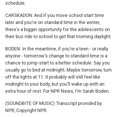
schedule.
CARSKADON: And if you move school start time
later and you're on standard time in the winter,
there's a bigger opportunity for the adolescents on
their bus ride to school to get that morning daylight.
BODEN: In the meantime, if you're a teen - or really
anyone - tomorrow's change to standard time is a
chance to jump-start to a better schedule. Say you
usually go to bed at midnight. Maybe tomorrow, turn
off the lights at 11. It probably will still feel like
midnight to your body, but you'll wake up with an
extra hour of rest. For NPR News, I'm Sarah Boden.
(SOUNDBITE OF MUSIC) Transcript provided by
NPR, Copyright NPR.