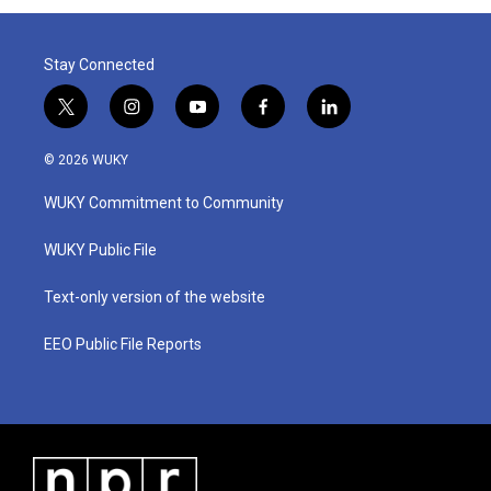
Stay Connected
t
i
y
f
l
w
n
o
a
i
i
s
u
c
n
© 2026 WUKY
t
t
t
e
k
t
a
u
b
e
WUKY Commitment to Community
e
g
b
o
d
r
r
e
o
i
a
k
n
WUKY Public File
m
Text-only version of the website
EEO Public File Reports