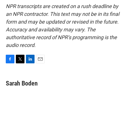
NPR transcripts are created on a rush deadline by
an NPR contractor. This text may not be in its final
form and may be updated or revised in the future.
Accuracy and availability may vary. The
authoritative record of NPR’s programming is the
audio record.
F
T
L
E
a
w
i
m
c
i
n
a
e
t
k
i
Sarah Boden
b
t
e
l
o
e
d
o
r
I
k
n