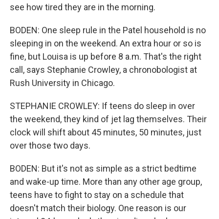
see how tired they are in the morning.
BODEN: One sleep rule in the Patel household is no
sleeping in on the weekend. An extra hour or so is
fine, but Louisa is up before 8 a.m. That's the right
call, says Stephanie Crowley, a chronobologist at
Rush University in Chicago.
STEPHANIE CROWLEY: If teens do sleep in over
the weekend, they kind of jet lag themselves. Their
clock will shift about 45 minutes, 50 minutes, just
over those two days.
BODEN: But it's not as simple as a strict bedtime
and wake-up time. More than any other age group,
teens have to fight to stay on a schedule that
doesn't match their biology. One reason is our