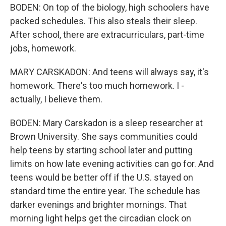
BODEN: On top of the biology, high schoolers have
packed schedules. This also steals their sleep.
After school, there are extracurriculars, part-time
jobs, homework.
MARY CARSKADON: And teens will always say, it's
homework. There's too much homework. I -
actually, I believe them.
BODEN: Mary Carskadon is a sleep researcher at
Brown University. She says communities could
help teens by starting school later and putting
limits on how late evening activities can go for. And
teens would be better off if the U.S. stayed on
standard time the entire year. The schedule has
darker evenings and brighter mornings. That
morning light helps get the circadian clock on