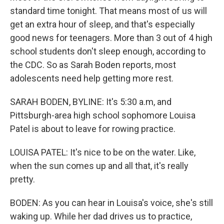
standard time tonight. That means most of us will
get an extra hour of sleep, and that's especially
good news for teenagers. More than 3 out of 4 high
school students don't sleep enough, according to
the CDC. So as Sarah Boden reports, most
adolescents need help getting more rest.
SARAH BODEN, BYLINE: It's 5:30 a.m, and
Pittsburgh-area high school sophomore Louisa
Patel is about to leave for rowing practice.
LOUISA PATEL: It's nice to be on the water. Like,
when the sun comes up and all that, it's really
pretty.
BODEN: As you can hear in Louisa's voice, she's still
waking up. While her dad drives us to practice,