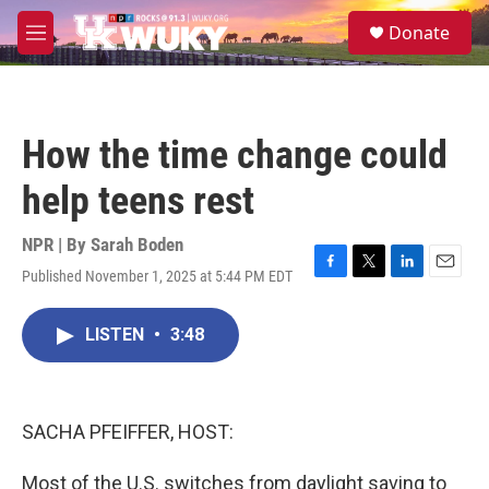
Skip to main content
S
Donate
e
M
a
e
r
n
c
u
h
How the time change could
u
e
help teens rest
r
y
NPR | By
Sarah Boden
Published November 1, 2025 at 5:44 PM EDT
F
T
L
E
a
w
i
m
c
i
n
a
LISTEN
•
3:48
e
t
k
i
b
t
e
l
o
e
d
o
r
I
k
n
SACHA PFEIFFER, HOST:
Most of the U.S. switches from daylight saving to