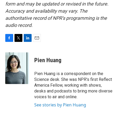
form and may be updated or revised in the future.
Accuracy and availability may vary. The
authoritative record of NPR’s programming is the
audio record.
F
T
L
E
a
w
i
m
c
i
n
a
e
t
k
i
Pien Huang
b
t
e
l
o
e
d
o
r
I
Pien Huang is a correspondent on the
k
n
Science desk. She was NPR's first Reflect
America Fellow, working with shows,
desks and podcasts to bring more diverse
voices to air and online.
See stories by Pien Huang