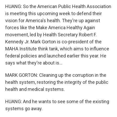
HUANG: So the American Public Health Association
is meeting this upcoming week to defend their
vision for America's health. They're up against
forces like the Make America Healthy Again
movement, led by Health Secretary Robert F.
Kennedy Jr. Mark Gorton is co-president of the
MAHA Institute think tank, which aims to influence
federal policies and launched earlier this year. He
says what they're about is...
MARK GORTON: Cleaning up the corruption in the
health system, restoring the integrity of the public
health and medical systems.
HUANG: And he wants to see some of the existing
systems go away.