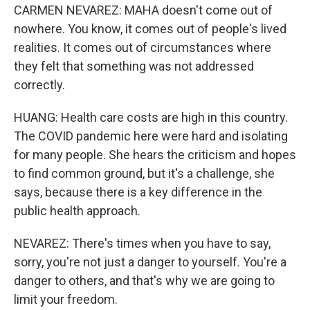
CARMEN NEVAREZ: MAHA doesn't come out of
nowhere. You know, it comes out of people's lived
realities. It comes out of circumstances where
they felt that something was not addressed
correctly.
HUANG: Health care costs are high in this country.
The COVID pandemic here were hard and isolating
for many people. She hears the criticism and hopes
to find common ground, but it's a challenge, she
says, because there is a key difference in the
public health approach.
NEVAREZ: There's times when you have to say,
sorry, you're not just a danger to yourself. You're a
danger to others, and that's why we are going to
limit your freedom.