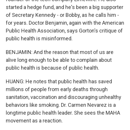
started a hedge fund, and he's been a big supporter
of Secretary Kennedy - or Bobby, as he calls him -
for years. Doctor Benjamin, again with the American
Public Health Association, says Gorton's critique of
public health is misinformed.
BENJAMIN: And the reason that most of us are
alive long enough to be able to complain about
public health is because of public health.
HUANG: He notes that public health has saved
millions of people from early deaths through
sanitation, vaccination and discouraging unhealthy
behaviors like smoking. Dr. Carmen Nevarez is a
longtime public health leader. She sees the MAHA
movement as a reaction.