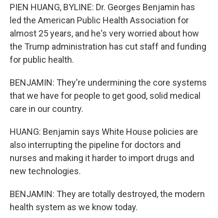
PIEN HUANG, BYLINE: Dr. Georges Benjamin has
led the American Public Health Association for
almost 25 years, and he's very worried about how
the Trump administration has cut staff and funding
for public health.
BENJAMIN: They're undermining the core systems
that we have for people to get good, solid medical
care in our country.
HUANG: Benjamin says White House policies are
also interrupting the pipeline for doctors and
nurses and making it harder to import drugs and
new technologies.
BENJAMIN: They are totally destroyed, the modern
health system as we know today.