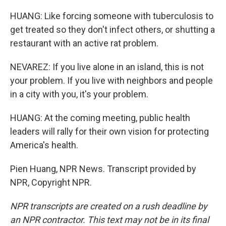
HUANG: Like forcing someone with tuberculosis to
get treated so they don't infect others, or shutting a
restaurant with an active rat problem.
NEVAREZ: If you live alone in an island, this is not
your problem. If you live with neighbors and people
in a city with you, it's your problem.
HUANG: At the coming meeting, public health
leaders will rally for their own vision for protecting
America's health.
Pien Huang, NPR News. Transcript provided by
NPR, Copyright NPR.
NPR transcripts are created on a rush deadline by
an NPR contractor. This text may not be in its final