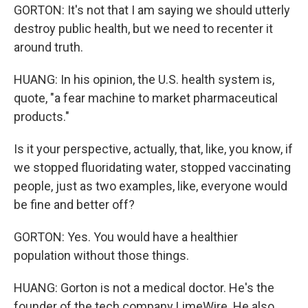
GORTON: It's not that I am saying we should utterly
destroy public health, but we need to recenter it
around truth.
HUANG: In his opinion, the U.S. health system is,
quote, "a fear machine to market pharmaceutical
products."
Is it your perspective, actually, that, like, you know, if
we stopped fluoridating water, stopped vaccinating
people, just as two examples, like, everyone would
be fine and better off?
GORTON: Yes. You would have a healthier
population without those things.
HUANG: Gorton is not a medical doctor. He's the
founder of the tech company LimeWire. He also