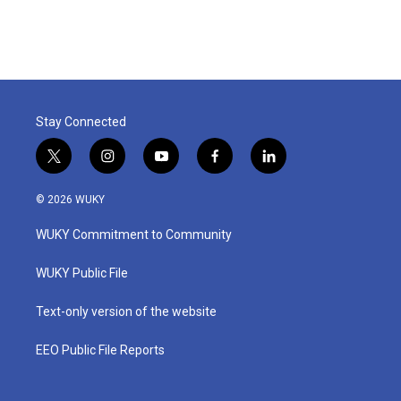
Stay Connected
t
i
y
f
l
w
n
o
a
i
i
s
u
c
n
© 2026 WUKY
t
t
t
e
k
t
a
u
b
e
WUKY Commitment to Community
e
g
b
o
d
r
r
e
o
i
a
k
n
WUKY Public File
m
Text-only version of the website
EEO Public File Reports