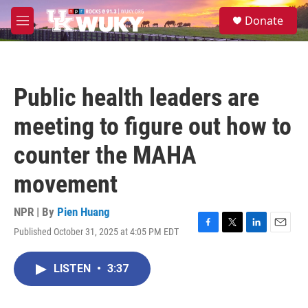
Skip to main content
S
Donate
e
M
a
e
r
n
c
u
h
Public health leaders are
u
e
meeting to figure out how to
r
y
counter the MAHA
movement
NPR | By
Pien Huang
Published October 31, 2025 at 4:05 PM EDT
F
T
L
E
a
w
i
m
c
i
n
a
LISTEN
•
3:37
e
t
k
i
b
t
e
l
o
e
d