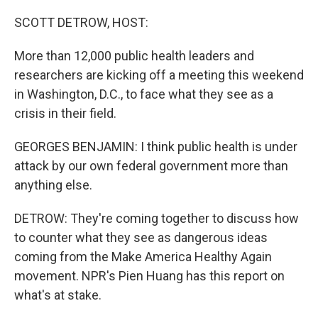
o
r
I
k
n
SCOTT DETROW, HOST:
More than 12,000 public health leaders and
researchers are kicking off a meeting this weekend
in Washington, D.C., to face what they see as a
crisis in their field.
GEORGES BENJAMIN: I think public health is under
attack by our own federal government more than
anything else.
DETROW: They're coming together to discuss how
to counter what they see as dangerous ideas
coming from the Make America Healthy Again
movement. NPR's Pien Huang has this report on
what's at stake.