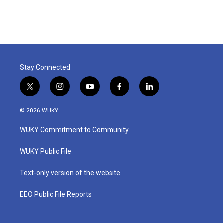
Stay Connected
t
i
y
f
l
w
n
o
a
i
i
s
u
c
n
© 2026 WUKY
t
t
t
e
k
t
a
u
b
e
WUKY Commitment to Community
e
g
b
o
d
r
r
e
o
i
a
k
n
WUKY Public File
m
Text-only version of the website
EEO Public File Reports