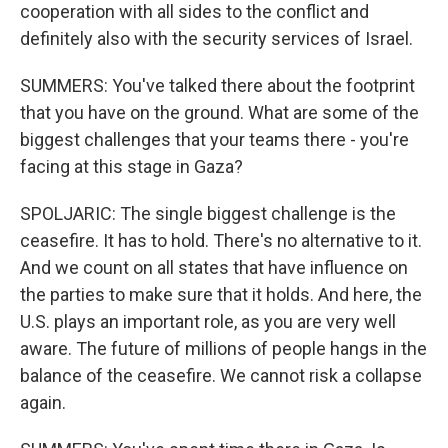
cooperation with all sides to the conflict and
definitely also with the security services of Israel.
SUMMERS: You've talked there about the footprint
that you have on the ground. What are some of the
biggest challenges that your teams there - you're
facing at this stage in Gaza?
SPOLJARIC: The single biggest challenge is the
ceasefire. It has to hold. There's no alternative to it.
And we count on all states that have influence on
the parties to make sure that it holds. And here, the
U.S. plays an important role, as you are very well
aware. The future of millions of people hangs in the
balance of the ceasefire. We cannot risk a collapse
again.