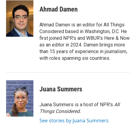
Ahmad Damen
Ahmad Damen is an editor for All Things
Considered based in Washington, D.C. He
first joined NPR's and WBUR's Here & Now
as an editor in 2024. Damen brings more
than 15 years of experience in journalism,
with roles spanning six countries.
Juana Summers
Juana Summers is a host of NPR's
All
Things Considered.
See stories by Juana Summers