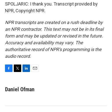
SPOLJARIC: I thank you. Transcript provided by
NPR, Copyright NPR.
NPR transcripts are created on a rush deadline by
an NPR contractor. This text may not be in its final
form and may be updated or revised in the future.
Accuracy and availability may vary. The
authoritative record of NPR’s programming is the
audio record.
F
T
L
E
a
w
i
m
c
i
n
a
e
t
k
i
Daniel Ofman
b
t
e
l
o
e
d
o
r
I
k
n