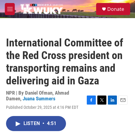
Skip to main content
S
Donate
e
M
a
e
r
n
c
u
h
International Committee of
u
e
the Red Cross president on
r
y
transporting remains and
delivering aid in Gaza
NPR | By
Daniel Ofman
,
Ahmad
Damen
,
Juana Summers
F
T
L
E
Published October 29, 2025 at 4:16 PM EDT
a
w
i
m
c
i
n
a
e
t
k
i
LISTEN
•
4:51
b
t
e
l
o
e
d