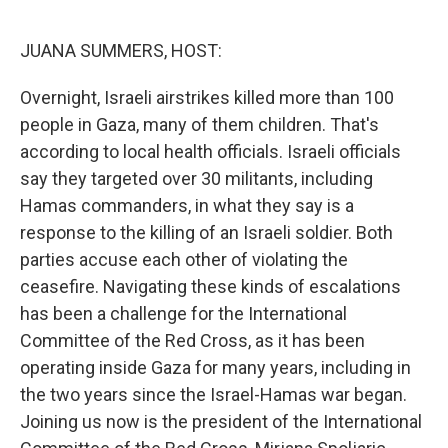
o
r
I
k
n
JUANA SUMMERS, HOST:
Overnight, Israeli airstrikes killed more than 100
people in Gaza, many of them children. That's
according to local health officials. Israeli officials
say they targeted over 30 militants, including
Hamas commanders, in what they say is a
response to the killing of an Israeli soldier. Both
parties accuse each other of violating the
ceasefire. Navigating these kinds of escalations
has been a challenge for the International
Committee of the Red Cross, as it has been
operating inside Gaza for many years, including in
the two years since the Israel-Hamas war began.
Joining us now is the president of the International