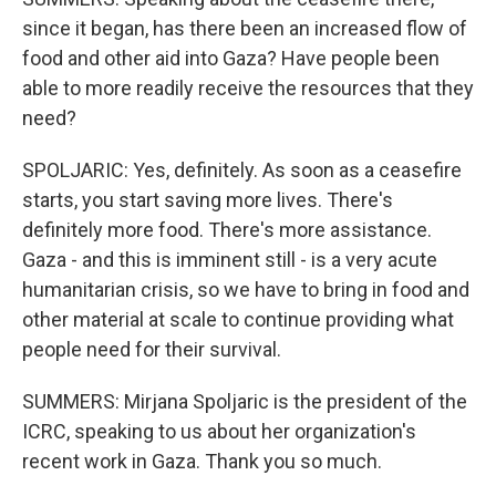
since it began, has there been an increased flow of
food and other aid into Gaza? Have people been
able to more readily receive the resources that they
need?
SPOLJARIC: Yes, definitely. As soon as a ceasefire
starts, you start saving more lives. There's
definitely more food. There's more assistance.
Gaza - and this is imminent still - is a very acute
humanitarian crisis, so we have to bring in food and
other material at scale to continue providing what
people need for their survival.
SUMMERS: Mirjana Spoljaric is the president of the
ICRC, speaking to us about her organization's
recent work in Gaza. Thank you so much.