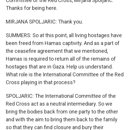
Committee of the Red Cross, Mirjana Spoljaric.
Thanks for being here.
MIRJANA SPOLJARIC: Thank you.
SUMMERS: So at this point, all living hostages have
been freed from Hamas captivity. And as a part of
the ceasefire agreement that we mentioned,
Hamas is required to return all of the remains of
hostages that are in Gaza. Help us understand.
What role is the International Committee of the Red
Cross playing in that process?
SPOLJARIC: The International Committee of the
Red Cross act as a neutral intermediary. So we
bring the bodies back from one party to the other
and with the aim to bring them back to the family
so that they can find closure and bury their