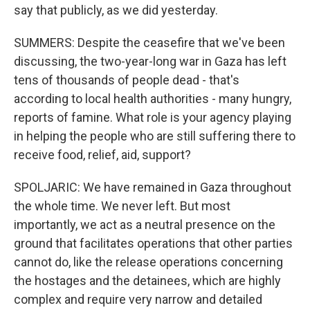
say that publicly, as we did yesterday.
SUMMERS: Despite the ceasefire that we've been
discussing, the two-year-long war in Gaza has left
tens of thousands of people dead - that's
according to local health authorities - many hungry,
reports of famine. What role is your agency playing
in helping the people who are still suffering there to
receive food, relief, aid, support?
SPOLJARIC: We have remained in Gaza throughout
the whole time. We never left. But most
importantly, we act as a neutral presence on the
ground that facilitates operations that other parties
cannot do, like the release operations concerning
the hostages and the detainees, which are highly
complex and require very narrow and detailed