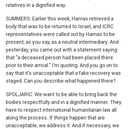
relatives in a dignified way.
SUMMERS: Earlier this week, Hamas retrieved a
body that was to be returned to Israel, and ICRC
representatives were called out by Hamas to be
present, as you say, as a neutral intermediary. And
yesterday, you came out with a statement saying
that "a deceased person had been placed there
prior to their arrival." I'm quoting. And you go on to
say that it's unacceptable that a fake recovery was
staged. Can you describe what happened there?
SPOLJARIC: We want to be able to bring back the
bodies respectfully and in a dignified manner. They
have to respect international humanitarian law all
along the process. If things happen that are
unacceptable, we address it. And if necessary, we