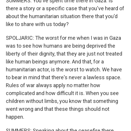
SUMMERS: You've spent time there in Gaza. Is
there a story or a specific case that you've heard of
about the humanitarian situation there that you'd
like to share with us today?
SPOLJARIC: The worst for me when I was in Gaza
was to see how humans are being deprived the
liberty of their dignity, that they are just not treated
like human beings anymore. And that, for a
humanitarian actor, is the worst to watch. We have
to bear in mind that there's never a lawless space.
Rules of war always apply no matter how
complicated and how difficult it is. When you see
children without limbs, you know that something
went wrong and that these things should not
happen.
SUMMERS: Speaking about the ceasefire there,