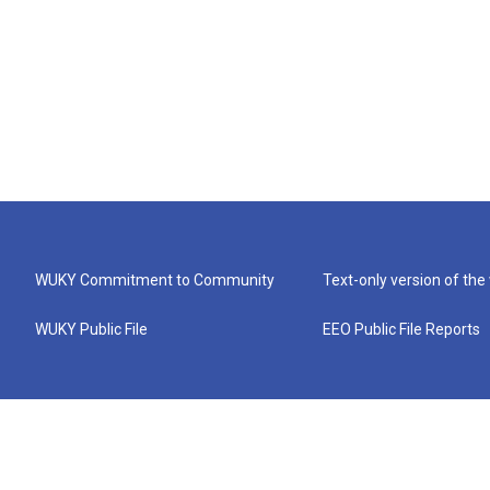
WUKY Commitment to Community
Text-only version of the
WUKY Public File
EEO Public File Reports