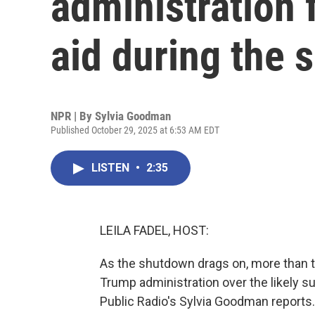
administration 
aid during the
NPR | By
Sylvia Goodman
Published October 29, 2025 at 6:53 AM EDT
LISTEN
•
2:35
LEILA FADEL, HOST:
As the shutdown drags on, more than 
Trump administration over the likely 
Public Radio's Sylvia Goodman reports.