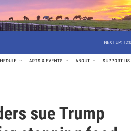
NEXT UP:
12:
HEDULE
ARTS & EVENTS
ABOUT
SUPPORT US
ders sue Trump