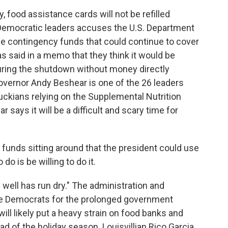
food assistance cards will not be refilled
 Democratic leaders accuses the U.S. Department
 the contingency funds that could continue to cover
 said in a memo that they think it would be
during the shutdown without money directly
vernor Andy Beshear is one of the 26 leaders
uckians relying on the Supplemental Nutrition
says it will be a difficult and scary time for
nds sitting around that the president could use
do is be willing to do it.
ell has run dry." The administration and
e Democrats for the prolonged government
ll likely put a heavy strain on food banks and
head of the holiday season. Louisvillian Rico Garcia