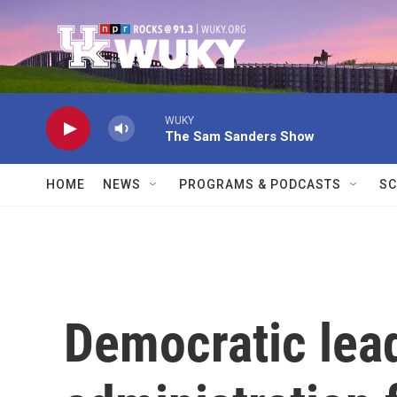
Skip to main content
WUKY
The Sam Sanders Show
HOME
NEWS
PROGRAMS & PODCASTS
SC
Democratic lea