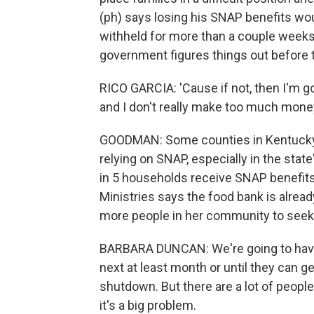
(ph) says losing his SNAP benefits woul
withheld for more than a couple weeks.
government figures things out before 
RICO GARCIA: 'Cause if not, then I'm g
and I don't really make too much money
GOODMAN: Some counties in Kentucky 
relying on SNAP, especially in the stat
in 5 households receive SNAP benefit
Ministries says the food bank is alrea
more people in her community to seek
BARBARA DUNCAN: We're going to have t
next at least month or until they can
shutdown. But there are a lot of peopl
it's a big problem.