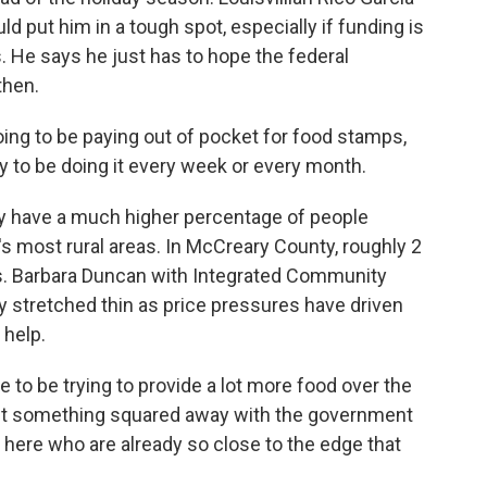
d put him in a tough spot, especially if funding is
 He says he just has to hope the federal
then.
oing to be paying out of pocket for food stamps,
 to be doing it every week or every month.
have a much higher percentage of people
e's most rural areas. In McCreary County, roughly 2
s. Barbara Duncan with Integrated Community
dy stretched thin as price pressures have driven
 help.
o be trying to provide a lot more food over the
 get something squared away with the government
e here who are already so close to the edge that