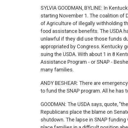
SYLVIA GOODMAN, BYLINE: In Kentucky, 
starting November 1. The coalition of
of Agriculture of illegally withholding
food assistance benefits. The USDA has
unlawful if they did use those funds 
appropriated by Congress. Kentucky go
suing the USDA. With about 1 in 8 Kent
Assistance Program - or SNAP - Beshear 
many families.
ANDY BESHEAR: There are emergency fu
to fund the SNAP program. All he has to 
GOODMAN: The USDA says, quote, "the w
Republicans place the blame on Senat
shutdown. The lapse in SNAP funding wi
place families in a difficult position a