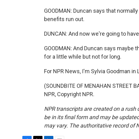
GOODMAN: Duncan says that normally 
benefits run out.
DUNCAN: And now we're going to have t
GOODMAN: And Duncan says maybe they
for a little while but not for long.
For NPR News, I'm Sylvia Goodman in Lo
(SOUNDBITE OF MENAHAN STREET BAND
NPR, Copyright NPR.
NPR transcripts are created on a rush 
be in its final form and may be updated 
may vary. The authoritative record of 