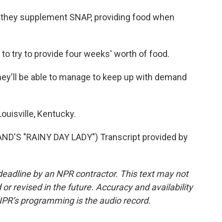
they supplement SNAP, providing food when
o try to provide four weeks' worth of food.
'll be able to manage to keep up with demand
uisville, Kentucky.
'S "RAINY DAY LADY") Transcript provided by
deadline by an NPR contractor. This text may not
or revised in the future. Accuracy and availability
NPR’s programming is the audio record.