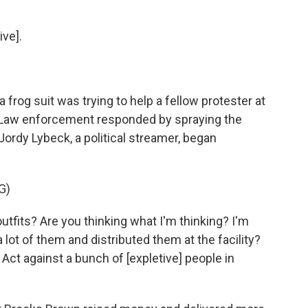
ve].
 frog suit was trying to help a fellow protester at
. Law enforcement responded by spraying the
 Jordy Lybeck, a political streamer, began
G)
its? Are you thinking what I'm thinking? I'm
lot of them and distributed them at the facility?
 Act against a bunch of [expletive] people in