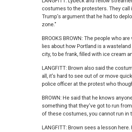
LANGFITT: Lybeck and fellow streame
costumes to the protesters. They call i
Trump's argument that he had to deplo
zone."
BROOKS BROWN: The people who are w
lies about how Portland is a wasteland
city, to be frank, filled with ice cream
LANGFITT: Brown also said the costum
all, it's hard to see out of or move quic
police officer at the protest who thou
BROWN: He said that he knows anyone 
something that they've got to run from.
of these costumes, you cannot run in 
LANGFITT: Brown sees a lesson here. 