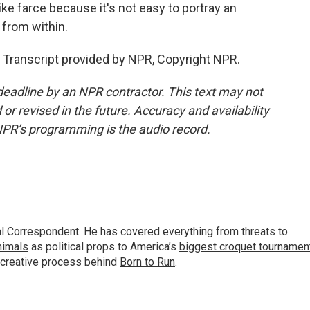
ke farce because it's not easy to portray an
 from within.
 Transcript provided by NPR, Copyright NPR.
deadline by an NPR contractor. This text may not
or revised in the future. Accuracy and availability
NPR’s programming is the audio record.
al Correspondent. He has covered everything from threats to
animals
as political props to America’s
biggest croquet tournamen
 creative process behind
Born to Run
.