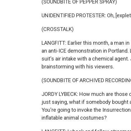
(SOUNDBITE OF PEPPER SPRAY)
UNIDENTIFIED PROTESTER: Oh, [expleti
(CROSSTALK)
LANGFITT: Earlier this month, a man in a
an anti-ICE demonstration in Portland
suit's air intake with a chemical agent.
brainstorming with his viewers.
(SOUNDBITE OF ARCHIVED RECORDIN
JORDY LYBECK: How much are those outf
just saying, what if somebody bought a 
You're going to invoke the Insurrection
inflatable animal costumes?