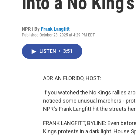
into a No King's
NPR | By
Frank Langfitt
Published October 23, 2025 at 4:29 PM EDT
LISTEN
•
3:51
ADRIAN FLORIDO, HOST:
If you watched the No Kings rallies a
noticed some unusual marchers - prote
NPR's Frank Langfitt hit the streets her
FRANK LANGFITT, BYLINE: Even before
Kings protests in a dark light. House