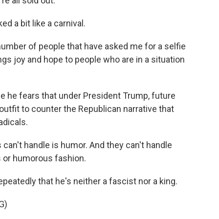
e all sold out.
d a bit like a carnival.
mber of people that have asked me for a selfie
rings joy and hope to people who are in a situation
he fears that under President Trump, future
outfit to counter the Republican narrative that
adicals.
can't handle is humor. And they can't handle
us or humorous fashion.
eatedly that he's neither a fascist nor a king.
G)