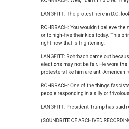
ROHRBACH: Well, I can't find one. They'r
LANGFITT: The protest here in D.C. looke
ROHRBACH: You wouldn't believe the nu
or to high-five their kids today. This b
right now that is frightening.
LANGFITT: Rohrbach came out because 
elections may not be fair. He wore the 
protesters like him are anti-American r
ROHRBACH: One of the things fascists 
people responding in a silly or frivolo
LANGFITT: President Trump has said rep
(SOUNDBITE OF ARCHIVED RECORDIN