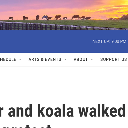
NEXT UP:
9:00 PM
HEDULE
ARTS & EVENTS
ABOUT
SUPPORT US
er and koala walked