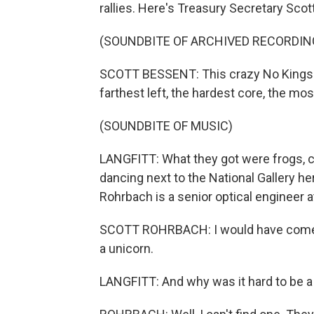
rallies. Here's Treasury Secretary Scot
(SOUNDBITE OF ARCHIVED RECORDIN
SCOTT BESSENT: This crazy No Kings ra
farthest left, the hardest core, the mo
(SOUNDBITE OF MUSIC)
LANGFITT: What they got were frogs, ch
dancing next to the National Gallery her
Rohrbach is a senior optical engineer
SCOTT ROHRBACH: I would have come as a
a unicorn.
LANGFITT: And why was it hard to be a