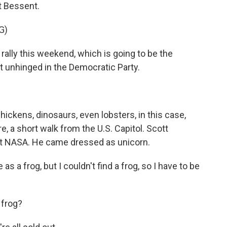
t Bessent.
G)
lly this weekend, which is going to be the
st unhinged in the Democratic Party.
ickens, dinosaurs, even lobsters, in this case,
e, a short walk from the U.S. Capitol. Scott
 at NASA. He came dressed as unicorn.
 frog, but I couldn't find a frog, so I have to be
 frog?