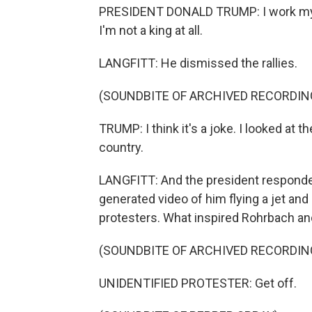
PRESIDENT DONALD TRUMP: I work my ass
I'm not a king at all.
LANGFITT: He dismissed the rallies.
(SOUNDBITE OF ARCHIVED RECORDIN
TRUMP: I think it's a joke. I looked at 
country.
LANGFITT: And the president responded
generated video of him flying a jet a
protesters. What inspired Rohrbach and
(SOUNDBITE OF ARCHIVED RECORDIN
UNIDENTIFIED PROTESTER: Get off.