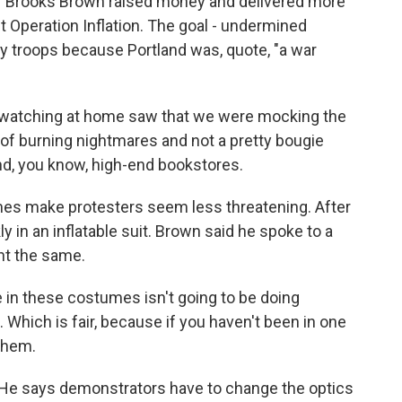
r Brooks Brown raised money and delivered more
t Operation Inflation. The goal - undermined
y troops because Portland was, quote, "a war
atching at home saw that we were mocking the
 of burning nightmares and not a pretty bougie
 and, you know, high-end bookstores.
es make protesters seem less threatening. After
kly in an inflatable suit. Brown said he spoke to a
ght the same.
in these costumes isn't going to be doing
 Which is fair, because if you haven't been in one
them.
He says demonstrators have to change the optics