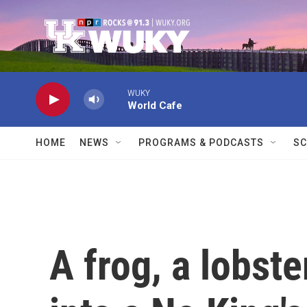
Skip to main content
WUKY
World Cafe
HOME
NEWS
PROGRAMS & PODCASTS
SC
A frog, a lobst