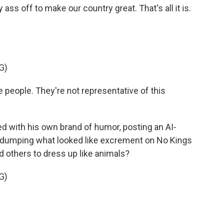
 off to make our country great. That's all it is.
G)
the people. They're not representative of this
 with his own brand of humor, posting an AI-
nd dumping what looked like excrement on No Kings
 others to dress up like animals?
G)