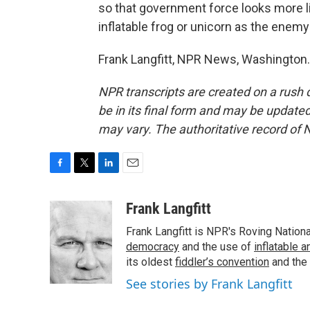
so that government force looks more li
inflatable frog or unicorn as the enemy
Frank Langfitt, NPR News, Washington.
NPR transcripts are created on a rush 
be in its final form and may be updated 
may vary. The authoritative record of 
F
T
L
E
a
w
i
m
c
i
n
a
Frank Langfitt
e
t
k
i
Frank Langfitt is NPR's Roving Nation
b
t
e
l
o
e
d
democracy
and the use of
inflatable 
o
r
I
its oldest
fiddler’s convention
and the
k
n
See stories by Frank Langfitt