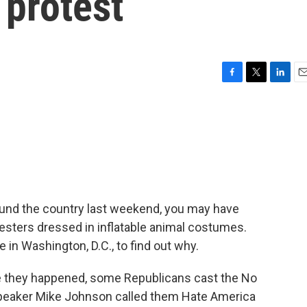
 protest
F
T
L
E
a
w
i
m
c
i
n
a
e
t
k
i
b
t
e
l
o
e
d
o
r
I
k
n
round the country last weekend, you may have
sters dressed in inflatable animal costumes.
e in Washington, D.C., to find out why.
 they happened, some Republicans cast the No
 Speaker Mike Johnson called them Hate America