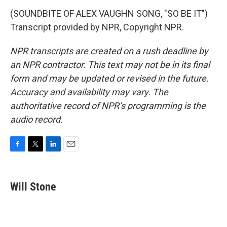
(SOUNDBITE OF ALEX VAUGHN SONG, "SO BE IT")
Transcript provided by NPR, Copyright NPR.
NPR transcripts are created on a rush deadline by
an NPR contractor. This text may not be in its final
form and may be updated or revised in the future.
Accuracy and availability may vary. The
authoritative record of NPR’s programming is the
audio record.
F
T
L
E
a
w
i
m
c
i
n
a
e
t
k
i
Will Stone
b
t
e
l
o
e
d
o
r
I
k
n