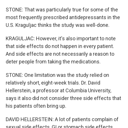
STONE: That was particularly true for some of the
most frequently prescribed antidepressants in the
U.S. Kraguljac thinks the study was well-done.
KRAGULJAC: However, it's also important to note
that side effects do not happen in every patient.
And side effects are not necessarily a reason to
deter people from taking the medications.
STONE: One limitation was the study relied on
relatively short, eight-week trials. Dr. David
Hellerstein, a professor at Columbia University,
says it also did not consider three side effects that
his patients often bring up.
DAVID HELLERSTEIN: A lot of patients complain of
sexual side effects, GI or stomach side effects.