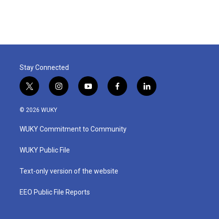
Stay Connected
t
i
y
f
l
w
n
o
a
i
i
s
u
c
n
© 2026 WUKY
t
t
t
e
k
t
a
u
b
e
WUKY Commitment to Community
e
g
b
o
d
r
r
e
o
i
a
k
n
WUKY Public File
m
Text-only version of the website
EEO Public File Reports