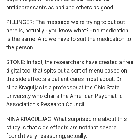
antidepressants as bad and others as good.
PILLINGER: The message we're trying to put out
here is, actually - you know what? - no medication
is the same. And we have to suit the medication to
the person.
STONE: In fact, the researchers have created a free
digital tool that spits out a sort of menu based on
the side effects a patient cares most about. Dr.
Nina Kraguljac is a professor at the Ohio State
University who chairs the American Psychiatric
Association's Research Council.
NINA KRAGULJAC: What surprised me about this
study is that side effects are not that severe. I
found it very reassuring, actually.