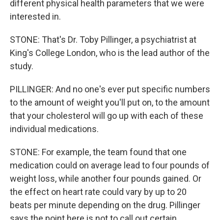
different physical health parameters that we were
interested in.
STONE: That's Dr. Toby Pillinger, a psychiatrist at
King's College London, who is the lead author of the
study.
PILLINGER: And no one's ever put specific numbers
to the amount of weight you'll put on, to the amount
that your cholesterol will go up with each of these
individual medications.
STONE: For example, the team found that one
medication could on average lead to four pounds of
weight loss, while another four pounds gained. Or
the effect on heart rate could vary by up to 20
beats per minute depending on the drug. Pillinger
says the point here is not to call out certain