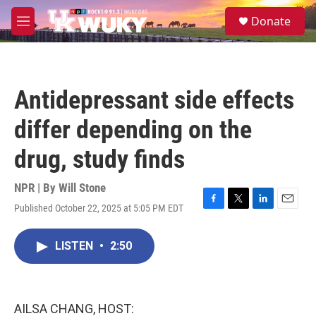
Skip to main content
S
Donate
e
M
a
e
r
n
c
u
h
Antidepressant side effects
u
e
differ depending on the
r
y
drug, study finds
NPR | By
Will Stone
Published October 22, 2025 at 5:05 PM EDT
F
T
L
E
a
w
i
m
c
i
n
a
LISTEN
•
2:50
e
t
k
i
b
t
e
l
o
e
d
o
r
I
k
n
AILSA CHANG, HOST: