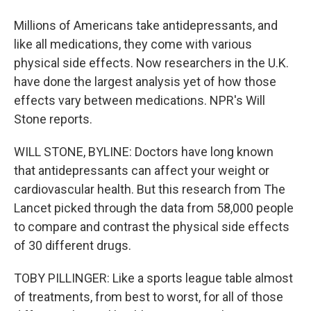
Millions of Americans take antidepressants, and
like all medications, they come with various
physical side effects. Now researchers in the U.K.
have done the largest analysis yet of how those
effects vary between medications. NPR's Will
Stone reports.
WILL STONE, BYLINE: Doctors have long known
that antidepressants can affect your weight or
cardiovascular health. But this research from The
Lancet picked through the data from 58,000 people
to compare and contrast the physical side effects
of 30 different drugs.
TOBY PILLINGER: Like a sports league table almost
of treatments, from best to worst, for all of those