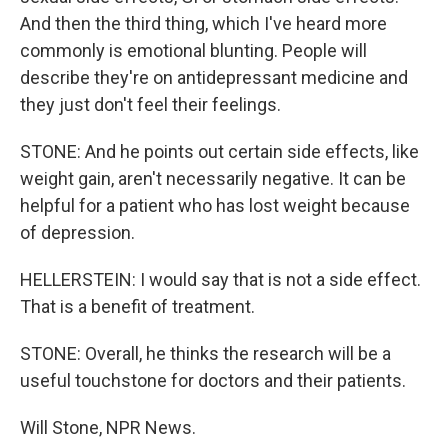
And then the third thing, which I've heard more
commonly is emotional blunting. People will
describe they're on antidepressant medicine and
they just don't feel their feelings.
STONE: And he points out certain side effects, like
weight gain, aren't necessarily negative. It can be
helpful for a patient who has lost weight because
of depression.
HELLERSTEIN: I would say that is not a side effect.
That is a benefit of treatment.
STONE: Overall, he thinks the research will be a
useful touchstone for doctors and their patients.
Will Stone, NPR News.