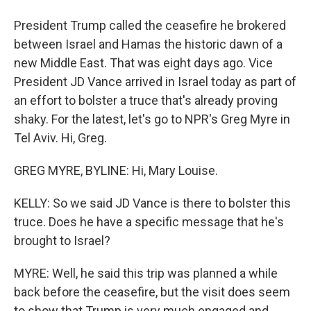
President Trump called the ceasefire he brokered
between Israel and Hamas the historic dawn of a
new Middle East. That was eight days ago. Vice
President JD Vance arrived in Israel today as part of
an effort to bolster a truce that's already proving
shaky. For the latest, let's go to NPR's Greg Myre in
Tel Aviv. Hi, Greg.
GREG MYRE, BYLINE: Hi, Mary Louise.
KELLY: So we said JD Vance is there to bolster this
truce. Does he have a specific message that he's
brought to Israel?
MYRE: Well, he said this trip was planned a while
back before the ceasefire, but the visit does seem
to show that Trump is very much engaged and