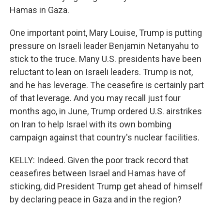
Hamas in Gaza.
One important point, Mary Louise, Trump is putting
pressure on Israeli leader Benjamin Netanyahu to
stick to the truce. Many U.S. presidents have been
reluctant to lean on Israeli leaders. Trump is not,
and he has leverage. The ceasefire is certainly part
of that leverage. And you may recall just four
months ago, in June, Trump ordered U.S. airstrikes
on Iran to help Israel with its own bombing
campaign against that country's nuclear facilities.
KELLY: Indeed. Given the poor track record that
ceasefires between Israel and Hamas have of
sticking, did President Trump get ahead of himself
by declaring peace in Gaza and in the region?