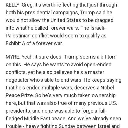
KELLY: Greg, it's worth reflecting that just through
both his presidential campaigns, Trump said he
would not allow the United States to be dragged
into what he called forever wars. The Israeli-
Palestinian conflict would seem to qualify as
Exhibit A of a forever war.
MYRE: Yeah, it sure does. Trump seems a bit torn
on this. He says he wants to avoid open-ended
conflicts, yet he also believes he's a master
negotiator who's able to end wars. He keeps saying
that he's ended multiple wars, deserves a Nobel
Peace Prize. So he's very much taken ownership
here, but that was also true of many previous U.S.
presidents, and none was able to forge a full-
fledged Middle East peace. And we've already seen
trouble - heavy fighting Sunday between Israel and