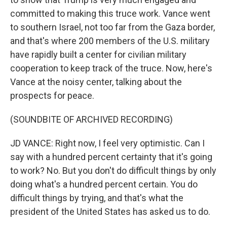
committed to making this truce work. Vance went
to southern Israel, not too far from the Gaza border,
and that's where 200 members of the U.S. military
have rapidly built a center for civilian military
cooperation to keep track of the truce. Now, here's
Vance at the noisy center, talking about the
prospects for peace.
(SOUNDBITE OF ARCHIVED RECORDING)
JD VANCE: Right now, I feel very optimistic. Can I
say with a hundred percent certainty that it's going
to work? No. But you don't do difficult things by only
doing what's a hundred percent certain. You do
difficult things by trying, and that's what the
president of the United States has asked us to do.