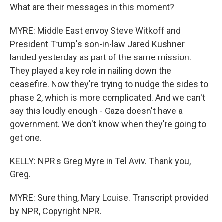
What are their messages in this moment?
MYRE: Middle East envoy Steve Witkoff and
President Trump's son-in-law Jared Kushner
landed yesterday as part of the same mission.
They played a key role in nailing down the
ceasefire. Now they're trying to nudge the sides to
phase 2, which is more complicated. And we can't
say this loudly enough - Gaza doesn't have a
government. We don't know when they're going to
get one.
KELLY: NPR's Greg Myre in Tel Aviv. Thank you,
Greg.
MYRE: Sure thing, Mary Louise. Transcript provided
by NPR, Copyright NPR.