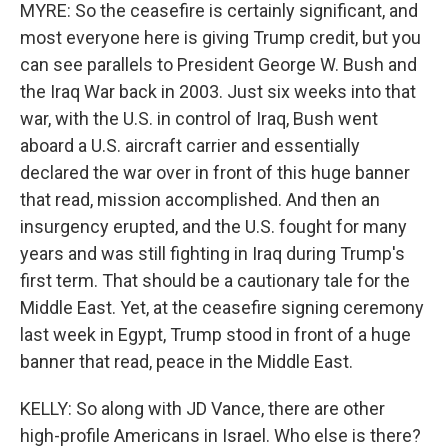
MYRE: So the ceasefire is certainly significant, and
most everyone here is giving Trump credit, but you
can see parallels to President George W. Bush and
the Iraq War back in 2003. Just six weeks into that
war, with the U.S. in control of Iraq, Bush went
aboard a U.S. aircraft carrier and essentially
declared the war over in front of this huge banner
that read, mission accomplished. And then an
insurgency erupted, and the U.S. fought for many
years and was still fighting in Iraq during Trump's
first term. That should be a cautionary tale for the
Middle East. Yet, at the ceasefire signing ceremony
last week in Egypt, Trump stood in front of a huge
banner that read, peace in the Middle East.
KELLY: So along with JD Vance, there are other
high-profile Americans in Israel. Who else is there?