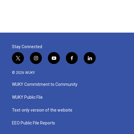
Stay Connected
t
i
y
f
l
w
n
o
a
i
i
s
u
c
n
© 2026 WUKY
t
t
t
e
k
t
a
u
b
e
WUKY Commitment to Community
e
g
b
o
d
r
r
e
o
i
a
k
n
WUKY Public File
m
Text-only version of the website
EEO Public File Reports