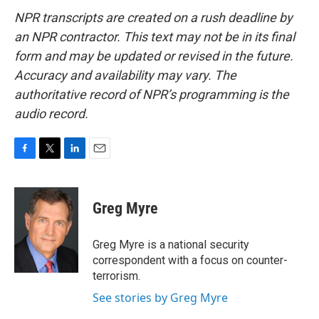
NPR transcripts are created on a rush deadline by
an NPR contractor. This text may not be in its final
form and may be updated or revised in the future.
Accuracy and availability may vary. The
authoritative record of NPR’s programming is the
audio record.
F
T
L
E
a
w
i
m
c
i
n
a
e
t
k
i
Greg Myre
b
t
e
l
o
e
d
o
r
I
Greg Myre is a national security
k
n
correspondent with a focus on counter-
terrorism.
See stories by Greg Myre