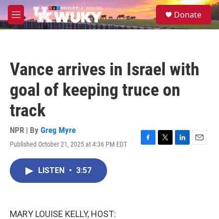
Skip to main content
S
Donate
e
M
a
e
r
n
c
u
h
Vance arrives in Israel with
u
e
goal of keeping truce on
r
y
track
NPR | By
Greg Myre
Published October 21, 2025 at 4:36 PM EDT
F
T
L
E
a
w
i
m
c
i
n
a
LISTEN
•
3:57
e
t
k
i
b
t
e
l
o
e
d
o
r
I
k
n
MARY LOUISE KELLY, HOST: