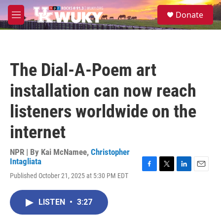
Skip to main content
S
Donate
e
M
a
e
r
n
c
u
h
The Dial-A-Poem art
u
e
installation can now reach
r
y
listeners worldwide on the
internet
NPR | By
Kai McNamee
,
Christopher
Intagliata
F
T
L
E
Published October 21, 2025 at 5:30 PM EDT
a
w
i
m
c
i
n
a
e
t
k
i
LISTEN
•
3:27
b
t
e
l
o
e
d