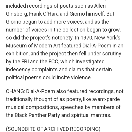
included recordings of poets such as Allen
Ginsberg, Frank O'Hara and Giorno himself. But
Giorno began to add more voices, and as the
number of voices in the collection began to grow,
so did the project's notoriety. In 1970, New York's
Museum of Modern Art featured Dial-A-Poem in an
exhibition, and the project then fell under scrutiny
by the FBI and the FCC, which investigated
indecency complaints and claims that certain
political poems could incite violence.
CHANG: Dial-A-Poem also featured recordings, not
traditionally thought of as poetry, like avant-garde
musical compositions, speeches by members of
the Black Panther Party and spiritual mantras.
(SOUNDBITE OF ARCHIVED RECORDING)