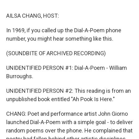
o
r
I
k
n
AILSA CHANG, HOST:
In 1969, if you called up the Dial-A-Poem phone
number, you might hear something like this.
(SOUNDBITE OF ARCHIVED RECORDING)
UNIDENTIFIED PERSON #1: Dial-A-Poem - William
Burroughs.
UNIDENTIFIED PERSON #2: This reading is from an
unpublished book entitled "Ah Pook Is Here."
CHANG: Poet and performance artist John Giorno
launched Dial-A-Poem with a simple goal - to deliver
random poems over the phone. He complained that
poetry had fallen behind other artistic disciplines,