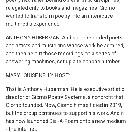
relegated only to books and magazines. Giorno
wanted to transform poetry into an interactive
multimedia experience.
ANTHONY HUBERMAN: And so he recorded poets
and artists and musicians whose work he admired,
and then he put those recordings on a series of
answering machines, set up a telephone number.
MARY LOUISE KELLY, HOST:
That is Anthony Huberman. He is executive artistic
director of Giorno Poetry Systems, a nonprofit that
Giorno founded. Now, Giorno himself died in 2019,
but the group continues to support his work. And it
has now launched Dial-A-Poem onto a new medium
- the internet.