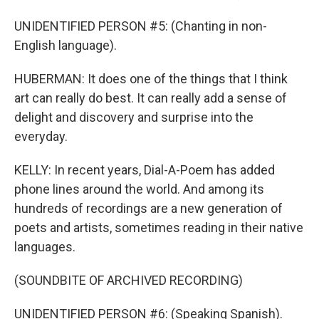
UNIDENTIFIED PERSON #5: (Chanting in non-
English language).
HUBERMAN: It does one of the things that I think
art can really do best. It can really add a sense of
delight and discovery and surprise into the
everyday.
KELLY: In recent years, Dial-A-Poem has added
phone lines around the world. And among its
hundreds of recordings are a new generation of
poets and artists, sometimes reading in their native
languages.
(SOUNDBITE OF ARCHIVED RECORDING)
UNIDENTIFIED PERSON #6: (Speaking Spanish).