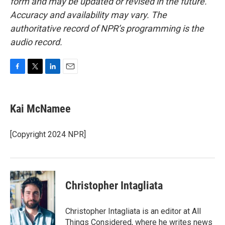
form and may be updated or revised in the future.
Accuracy and availability may vary. The
authoritative record of NPR’s programming is the
audio record.
F
T
L
E
a
w
i
m
c
i
n
a
e
t
k
i
Kai McNamee
b
t
e
l
o
e
d
o
r
I
[Copyright 2024 NPR]
k
n
Christopher Intagliata
Christopher Intagliata is an editor at All
Things Considered, where he writes news