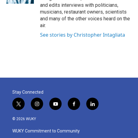
and edits interviews with politicians,
musicians, restaurant owners, scientists
and many of the other voices heard on the
air.
See stories by Christopher Intagliata
Stay Connected
t
i
y
f
l
w
n
o
a
i
i
s
u
c
n
© 2026 WUKY
t
t
t
e
k
t
a
u
b
e
WUKY Commitment to Community
e
g
b
o
d