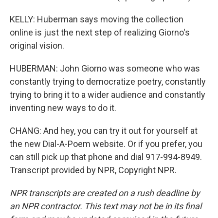
KELLY: Huberman says moving the collection
online is just the next step of realizing Giorno's
original vision.
HUBERMAN: John Giorno was someone who was
constantly trying to democratize poetry, constantly
trying to bring it to a wider audience and constantly
inventing new ways to do it.
CHANG: And hey, you can try it out for yourself at
the new Dial-A-Poem website. Or if you prefer, you
can still pick up that phone and dial 917-994-8949.
Transcript provided by NPR, Copyright NPR.
NPR transcripts are created on a rush deadline by
an NPR contractor. This text may not be in its final