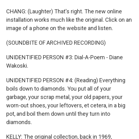
CHANG: (Laughter) That's right. The new online
installation works much like the original. Click on an
image of a phone on the website and listen.
(SOUNDBITE OF ARCHIVED RECORDING)
UNIDENTIFIED PERSON #3: Dial-A-Poem - Diane
Wakoski.
UNIDENTIFIED PERSON #4: (Reading) Everything
boils down to diamonds. You put all of your
garbage, your scrap metal, your old papers, your
worn-out shoes, your leftovers, et cetera, in a big
pot, and boil them down until they turn into
diamonds.
KELLY: The original collection, back in 1969,