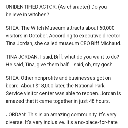
UNIDENTIFIED ACTOR: (As character) Do you
believe in witches?
SHEA: The Witch Museum attracts about 60,000
visitors in October. According to executive director
Tina Jordan, she called museum CEO Biff Michaud.
TINA JORDAN: I said, Biff, what do you want to do?
He said, Tina, give them half. I said, oh, my gosh.
SHEA: Other nonprofits and businesses got on
board. About $18,000 later, the National Park
Service visitor center was able to reopen. Jordan is
amazed that it came together in just 48 hours.
JORDAN: This is an amazing community. It's very
diverse. It's very inclusive. It's a no-place-for-hate