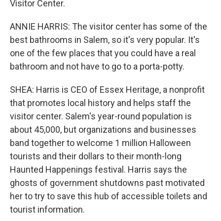
Visitor Center.
ANNIE HARRIS: The visitor center has some of the
best bathrooms in Salem, so it's very popular. It's
one of the few places that you could have a real
bathroom and not have to go to a porta-potty.
SHEA: Harris is CEO of Essex Heritage, a nonprofit
that promotes local history and helps staff the
visitor center. Salem's year-round population is
about 45,000, but organizations and businesses
band together to welcome 1 million Halloween
tourists and their dollars to their month-long
Haunted Happenings festival. Harris says the
ghosts of government shutdowns past motivated
her to try to save this hub of accessible toilets and
tourist information.