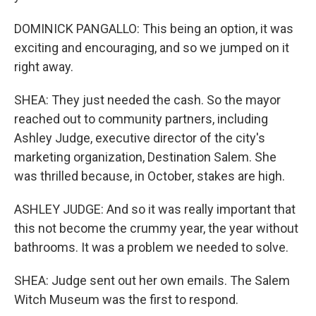
DOMINICK PANGALLO: This being an option, it was
exciting and encouraging, and so we jumped on it
right away.
SHEA: They just needed the cash. So the mayor
reached out to community partners, including
Ashley Judge, executive director of the city's
marketing organization, Destination Salem. She
was thrilled because, in October, stakes are high.
ASHLEY JUDGE: And so it was really important that
this not become the crummy year, the year without
bathrooms. It was a problem we needed to solve.
SHEA: Judge sent out her own emails. The Salem
Witch Museum was the first to respond.