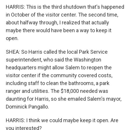
HARRIS: This is the third shutdown that's happened
in October of the visitor center. The second time,
about halfway through, I realized that actually
maybe there would have been a way to keep it
open.
SHEA: So Harris called the local Park Service
superintendent, who said the Washington
headquarters might allow Salem to reopen the
visitor center if the community covered costs,
including staff to clean the bathrooms, a park
ranger and utilities. The $18,000 needed was
daunting for Harris, so she emailed Salem's mayor,
Dominick Pangallo.
HARRIS: I think we could maybe keep it open. Are
you interested?