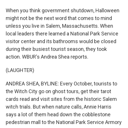
When you think government shutdown, Halloween
might not be the next word that comes to mind
unless you live in Salem, Massachusetts. When
local leaders there learned a National Park Service
visitor center and its bathrooms would be closed
during their busiest tourist season, they took
action. WBUR's Andrea Shea reports.
(LAUGHTER)
ANDREA SHEA, BYLINE: Every October, tourists to
the Witch City go on ghost tours, get their tarot
cards read and visit sites from the historic Salem
witch trials. But when nature calls, Annie Harris
says a lot of them head down the cobblestone
pedestrian mall to the National Park Service Armory