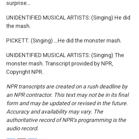
surprise...
UNIDENTIFIED MUSICAL ARTISTS: (Singing) He did
the mash.
PICKETT: (Singing) ...He did the monster mash.
UNIDENTIFIED MUSICAL ARTISTS: (Singing) The
monster mash. Transcript provided by NPR,
Copyright NPR.
NPR transcripts are created on a rush deadline by
an NPR contractor. This text may not be in its final
form and may be updated or revised in the future.
Accuracy and availability may vary. The
authoritative record of NPR’s programming is the
audio record.