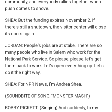
community, and everybody rallies together when
push comes to shove.
SHEA: But the funding expires November 2. If
there's still a shutdown, the visitor center will close
its doors again.
JORDAN: People's jobs are at stake. There are so
many people who live in Salem who work for the
National Park Service. So please, please, let's get
them back to work. Let's open everything up. Let's
do it the right way.
SHEA: For NPR News, I'm Andrea Shea.
(SOUNDBITE OF SONG, "MONSTER MASH")
BOBBY PICKETT: (Singing) And suddenly, to my