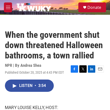
Skip to main content
S
Donate
e
M
a
e
r
n
c
u
h
When the government shut
u
e
down threatened Halloween
r
y
bathrooms, a town rallied
NPR | By
Andrea Shea
Published October 20, 2025 at 4:43 PM EDT
F
T
L
E
a
w
i
m
c
i
n
a
LISTEN
•
3:54
e
t
k
i
b
t
e
l
o
e
d
o
r
I
k
n
MARY LOUISE KELLY, HOST: