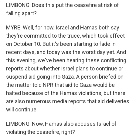
LIMBONG: Does this put the ceasefire at risk of
falling apart?
MYRE: Well, for now, Israel and Hamas both say
they're committed to the truce, which took effect
on October 10. But it's been starting to fade in
recent days, and today was the worst day yet. And
this evening, we've been hearing these conflicting
reports about whether Israel plans to continue or
suspend aid going into Gaza. A person briefed on
the matter told NPR that aid to Gaza would be
halted because of the Hamas violations, but there
are also numerous media reports that aid deliveries
will continue.
LIMBONG: Now, Hamas also accuses Israel of
violating the ceasefire, right?