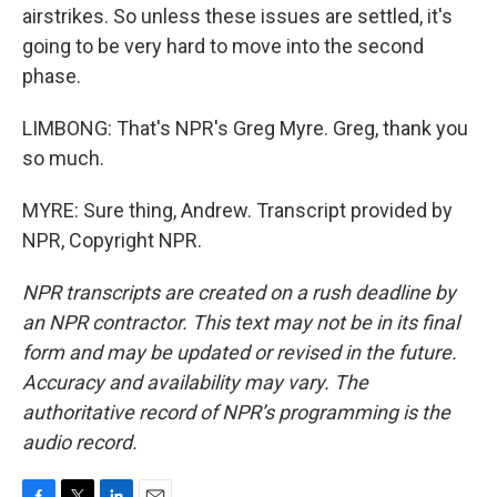
airstrikes. So unless these issues are settled, it's
going to be very hard to move into the second
phase.
LIMBONG: That's NPR's Greg Myre. Greg, thank you
so much.
MYRE: Sure thing, Andrew. Transcript provided by
NPR, Copyright NPR.
NPR transcripts are created on a rush deadline by
an NPR contractor. This text may not be in its final
form and may be updated or revised in the future.
Accuracy and availability may vary. The
authoritative record of NPR’s programming is the
audio record.