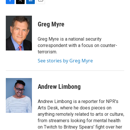
F
T
L
E
a
w
i
m
c
i
n
a
e
t
k
i
Greg Myre
b
t
e
l
o
e
d
o
r
I
Greg Myre is a national security
k
n
correspondent with a focus on counter-
terrorism.
See stories by Greg Myre
Andrew Limbong
Andrew Limbong is a reporter for NPR's
Arts Desk, where he does pieces on
anything remotely related to arts or culture,
from streamers looking for mental health
on Twitch to Britney Spears' fight over her