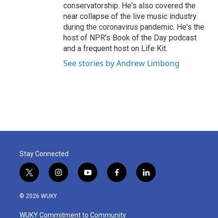
conservatorship. He's also covered the
near collapse of the live music industry
during the coronavirus pandemic. He's the
host of NPR's Book of the Day podcast
and a frequent host on Life Kit.
See stories by Andrew Limbong
Stay Connected
t
i
y
f
l
w
n
o
a
i
i
s
u
c
n
© 2026 WUKY
t
t
t
e
k
t
a
u
b
e
WUKY Commitment to Community