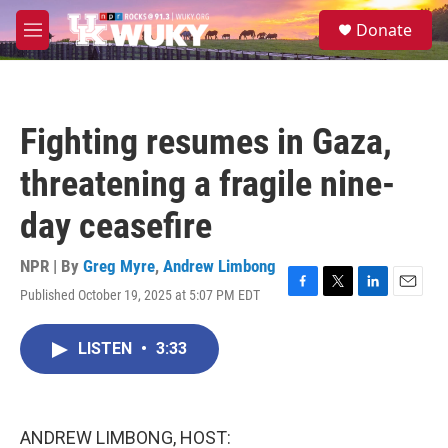
Skip to main content
S
Donate
e
M
a
e
r
n
c
u
h
Fighting resumes in Gaza,
u
e
threatening a fragile nine-
r
y
day ceasefire
NPR | By
Greg Myre
,
Andrew Limbong
Published October 19, 2025 at 5:07 PM EDT
F
T
L
E
a
w
i
m
c
i
n
a
LISTEN
•
3:33
e
t
k
i
b
t
e
l
o
e
d
o
r
I
k
n
ANDREW LIMBONG, HOST: