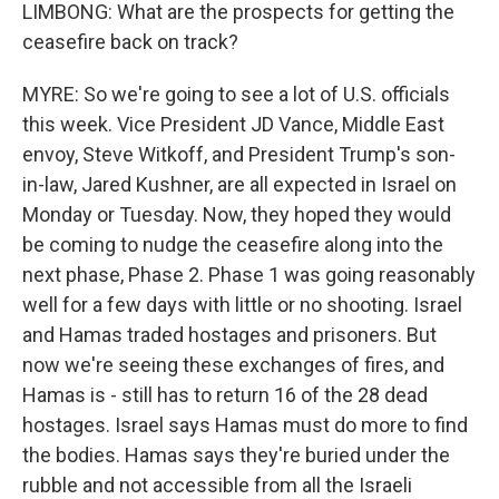
LIMBONG: What are the prospects for getting the
ceasefire back on track?
MYRE: So we're going to see a lot of U.S. officials
this week. Vice President JD Vance, Middle East
envoy, Steve Witkoff, and President Trump's son-
in-law, Jared Kushner, are all expected in Israel on
Monday or Tuesday. Now, they hoped they would
be coming to nudge the ceasefire along into the
next phase, Phase 2. Phase 1 was going reasonably
well for a few days with little or no shooting. Israel
and Hamas traded hostages and prisoners. But
now we're seeing these exchanges of fires, and
Hamas is - still has to return 16 of the 28 dead
hostages. Israel says Hamas must do more to find
the bodies. Hamas says they're buried under the
rubble and not accessible from all the Israeli