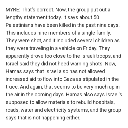
MYRE: That's correct. Now, the group put out a
lengthy statement today. It says about 50
Palestinians have been killed in the past nine days.
This includes nine members of a single family.
They were shot, and it included several children as
they were traveling in a vehicle on Friday. They
apparently drove too close to the Israeli troops, and
Israel said they did not heed warning shots. Now,
Hamas says that Israel also has not allowed
increased aid to flow into Gaza as stipulated in the
truce. And again, that seems to be very much up in
the air in the coming days. Hamas also says Israel's
supposed to allow materials to rebuild hospitals,
roads, water and electricity systems, and the group
says that is not happening either.