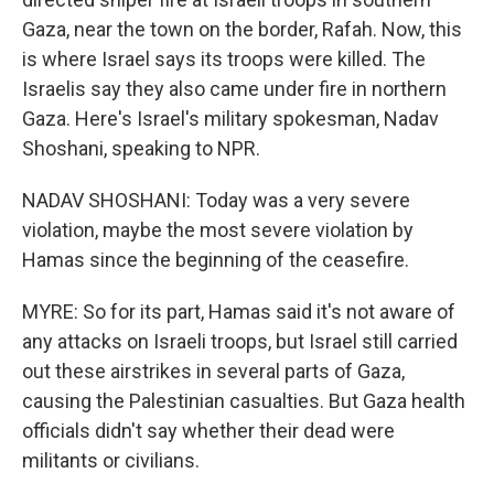
Gaza, near the town on the border, Rafah. Now, this
is where Israel says its troops were killed. The
Israelis say they also came under fire in northern
Gaza. Here's Israel's military spokesman, Nadav
Shoshani, speaking to NPR.
NADAV SHOSHANI: Today was a very severe
violation, maybe the most severe violation by
Hamas since the beginning of the ceasefire.
MYRE: So for its part, Hamas said it's not aware of
any attacks on Israeli troops, but Israel still carried
out these airstrikes in several parts of Gaza,
causing the Palestinian casualties. But Gaza health
officials didn't say whether their dead were
militants or civilians.