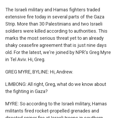
The Israeli military and Hamas fighters traded
extensive fire today in several parts of the Gaza
Strip. More than 30 Palestinians and two Israeli
soldiers were killed according to authorities. This
marks the most serious threat yet to an already
shaky ceasefire agreement that is just nine days
old. For the latest, we're joined by NPR's Greg Myre
in Tel Aviv. Hi, Greg.
GREG MYRE, BYLINE: Hi, Andrew.
LIMBONG: All right, Greg, what do we know about
the fighting in Gaza?
MYRE: So according to the Israeli military, Hamas
militants fired rocket-propelled grenades and
directed sniper fire at Israeli troops in southern