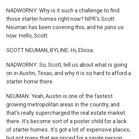
NADWORNY: Why is it such a challenge to find
those starter homes right now? NPR's Scott
Neuman has been covering this, and he joins us
now. Hello, Scott.
SCOTT NEUMAN, BYLINE: Hi, Elissa.
NADWORNY: So, Scott, tell us about what is going
on in Austin, Texas, and why it is so hard to afford a
starter home there.
NEUMAN: Yeah, Austin is one of the fastest
growing metropolitan areas in the country, and
that's really supercharged the real estate market
there. It's become sort of a poster child for a lack
of starter homes. It's got a lot of expensive places,
but not many that are priced for a single person,