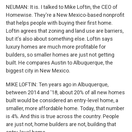
NEUMAN: It is. I talked to Mike Loftin, the CEO of
Homewise. They're a New Mexico-based nonprofit
that helps people with buying their first home.
Loftin agrees that zoning and land use are barriers,
but it's also about something else. Loftin says
luxury homes are much more profitable for
builders, so smaller homes are just not getting
built. He compares Austin to Albuquerque, the
biggest city in New Mexico.
MIKE LOFTIN: Ten years ago in Albuquerque,
between 2014 and '18, about 20% of all new homes
built would be considered an entry-level home, a
smaller, more affordable home. Today, that number
is 4%. And this is true across the country. People
are just not, home builders are not, building that