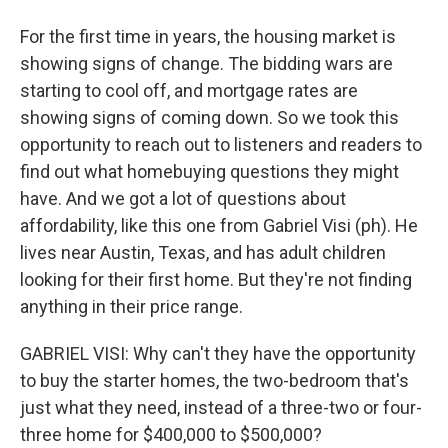
For the first time in years, the housing market is
showing signs of change. The bidding wars are
starting to cool off, and mortgage rates are
showing signs of coming down. So we took this
opportunity to reach out to listeners and readers to
find out what homebuying questions they might
have. And we got a lot of questions about
affordability, like this one from Gabriel Visi (ph). He
lives near Austin, Texas, and has adult children
looking for their first home. But they're not finding
anything in their price range.
GABRIEL VISI: Why can't they have the opportunity
to buy the starter homes, the two-bedroom that's
just what they need, instead of a three-two or four-
three home for $400,000 to $500,000?