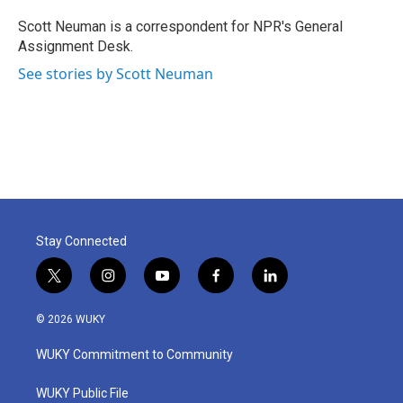
o
e
d
o
r
I
Scott Neuman is a correspondent for NPR's General
k
n
Assignment Desk.
See stories by Scott Neuman
Stay Connected
t
i
y
f
l
w
n
o
a
i
i
s
u
c
n
© 2026 WUKY
t
t
t
e
k
t
a
u
b
e
WUKY Commitment to Community
e
g
b
o
d
r
r
e
o
i
a
k
n
WUKY Public File