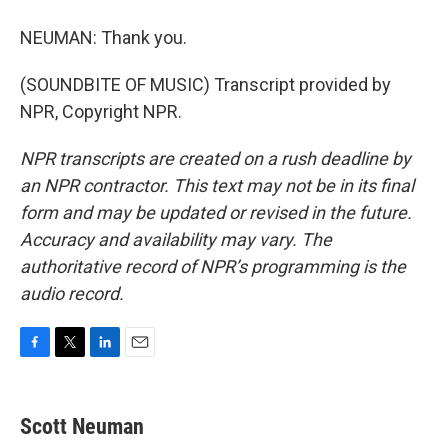
NEUMAN: Thank you.
(SOUNDBITE OF MUSIC) Transcript provided by
NPR, Copyright NPR.
NPR transcripts are created on a rush deadline by
an NPR contractor. This text may not be in its final
form and may be updated or revised in the future.
Accuracy and availability may vary. The
authoritative record of NPR’s programming is the
audio record.
F
T
L
E
a
w
i
m
c
i
n
a
e
t
k
i
Scott Neuman
b
t
e
l