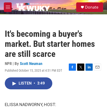
Skip to main content
S
Donate
e
M
a
e
r
n
c
u
h
It's becoming a buyer's
u
e
market. But starter homes
r
y
are still scarce
NPR | By
Scott Neuman
Published October 15, 2025 at 4:51 PM EDT
F
T
L
E
a
w
i
m
c
i
n
a
LISTEN
•
3:49
e
t
k
i
b
t
e
l
o
e
d
o
r
I
k
n
ELISSA NADWORNY, HOST: