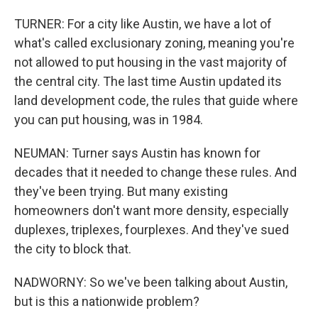
TURNER: For a city like Austin, we have a lot of
what's called exclusionary zoning, meaning you're
not allowed to put housing in the vast majority of
the central city. The last time Austin updated its
land development code, the rules that guide where
you can put housing, was in 1984.
NEUMAN: Turner says Austin has known for
decades that it needed to change these rules. And
they've been trying. But many existing
homeowners don't want more density, especially
duplexes, triplexes, fourplexes. And they've sued
the city to block that.
NADWORNY: So we've been talking about Austin,
but is this a nationwide problem?