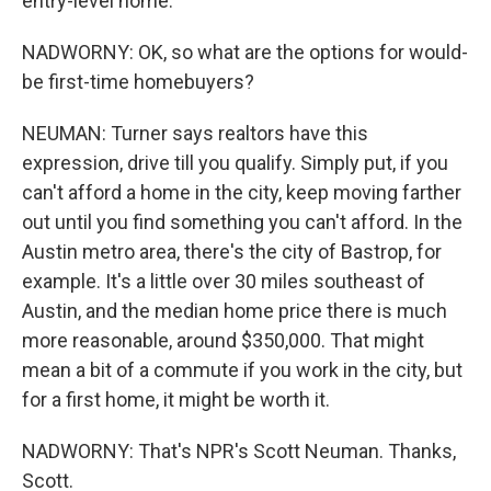
entry-level home.
NADWORNY: OK, so what are the options for would-
be first-time homebuyers?
NEUMAN: Turner says realtors have this
expression, drive till you qualify. Simply put, if you
can't afford a home in the city, keep moving farther
out until you find something you can't afford. In the
Austin metro area, there's the city of Bastrop, for
example. It's a little over 30 miles southeast of
Austin, and the median home price there is much
more reasonable, around $350,000. That might
mean a bit of a commute if you work in the city, but
for a first home, it might be worth it.
NADWORNY: That's NPR's Scott Neuman. Thanks,
Scott.