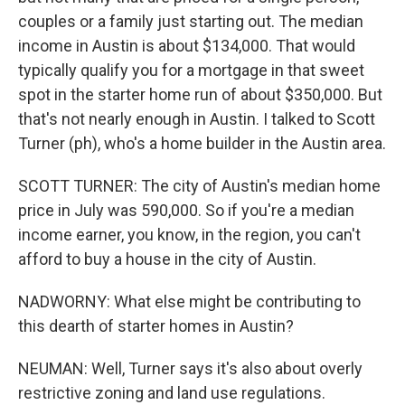
couples or a family just starting out. The median
income in Austin is about $134,000. That would
typically qualify you for a mortgage in that sweet
spot in the starter home run of about $350,000. But
that's not nearly enough in Austin. I talked to Scott
Turner (ph), who's a home builder in the Austin area.
SCOTT TURNER: The city of Austin's median home
price in July was 590,000. So if you're a median
income earner, you know, in the region, you can't
afford to buy a house in the city of Austin.
NADWORNY: What else might be contributing to
this dearth of starter homes in Austin?
NEUMAN: Well, Turner says it's also about overly
restrictive zoning and land use regulations.