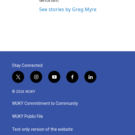
terrorism.
See stories by Greg Myre
Stay Connected
t
i
y
f
l
w
n
o
a
i
i
s
u
c
n
© 2026 WUKY
t
t
t
e
k
t
a
u
b
e
WUKY Commitment to Community
e
g
b
o
d
r
r
e
o
i
a
k
n
WUKY Public File
m
Text-only version of the website