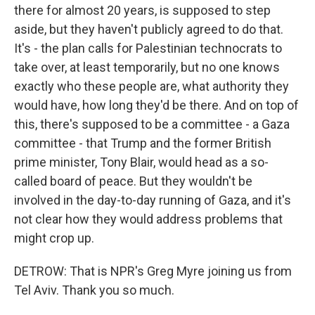
there for almost 20 years, is supposed to step
aside, but they haven't publicly agreed to do that.
It's - the plan calls for Palestinian technocrats to
take over, at least temporarily, but no one knows
exactly who these people are, what authority they
would have, how long they'd be there. And on top of
this, there's supposed to be a committee - a Gaza
committee - that Trump and the former British
prime minister, Tony Blair, would head as a so-
called board of peace. But they wouldn't be
involved in the day-to-day running of Gaza, and it's
not clear how they would address problems that
might crop up.
DETROW: That is NPR's Greg Myre joining us from
Tel Aviv. Thank you so much.