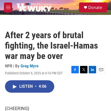
Skip to main content
S
Donate
e
M
a
e
r
n
c
u
h
After 2 years of brutal
u
e
fighting, the Israel-Hamas
r
y
war may be over
NPR | By
Greg Myre
Published October 9, 2025 at 4:16 PM EDT
F
T
L
E
a
w
i
m
c
i
n
a
LISTEN
•
4:06
e
t
k
i
b
t
e
l
o
e
d
o
r
I
k
n
(CHEERING)