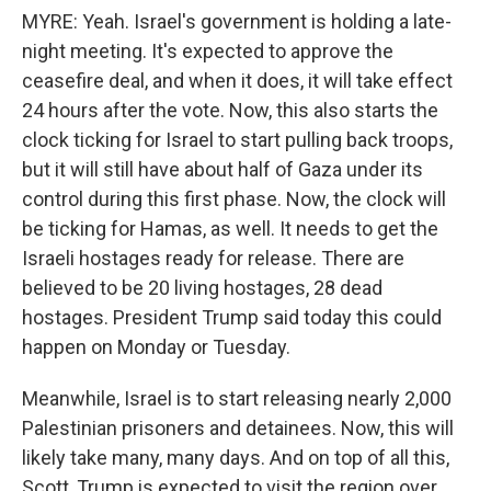
MYRE: Yeah. Israel's government is holding a late-
night meeting. It's expected to approve the
ceasefire deal, and when it does, it will take effect
24 hours after the vote. Now, this also starts the
clock ticking for Israel to start pulling back troops,
but it will still have about half of Gaza under its
control during this first phase. Now, the clock will
be ticking for Hamas, as well. It needs to get the
Israeli hostages ready for release. There are
believed to be 20 living hostages, 28 dead
hostages. President Trump said today this could
happen on Monday or Tuesday.
Meanwhile, Israel is to start releasing nearly 2,000
Palestinian prisoners and detainees. Now, this will
likely take many, many days. And on top of all this,
Scott, Trump is expected to visit the region over