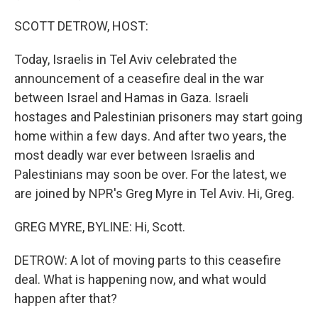
SCOTT DETROW, HOST:
Today, Israelis in Tel Aviv celebrated the
announcement of a ceasefire deal in the war
between Israel and Hamas in Gaza. Israeli
hostages and Palestinian prisoners may start going
home within a few days. And after two years, the
most deadly war ever between Israelis and
Palestinians may soon be over. For the latest, we
are joined by NPR's Greg Myre in Tel Aviv. Hi, Greg.
GREG MYRE, BYLINE: Hi, Scott.
DETROW: A lot of moving parts to this ceasefire
deal. What is happening now, and what would
happen after that?