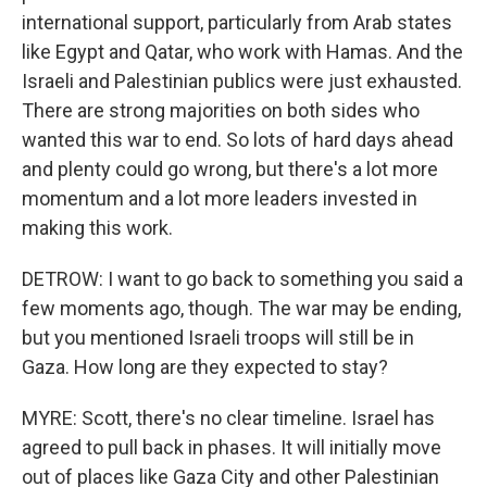
international support, particularly from Arab states
like Egypt and Qatar, who work with Hamas. And the
Israeli and Palestinian publics were just exhausted.
There are strong majorities on both sides who
wanted this war to end. So lots of hard days ahead
and plenty could go wrong, but there's a lot more
momentum and a lot more leaders invested in
making this work.
DETROW: I want to go back to something you said a
few moments ago, though. The war may be ending,
but you mentioned Israeli troops will still be in
Gaza. How long are they expected to stay?
MYRE: Scott, there's no clear timeline. Israel has
agreed to pull back in phases. It will initially move
out of places like Gaza City and other Palestinian