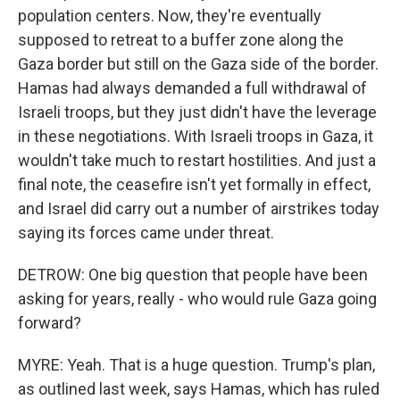
population centers. Now, they're eventually
supposed to retreat to a buffer zone along the
Gaza border but still on the Gaza side of the border.
Hamas had always demanded a full withdrawal of
Israeli troops, but they just didn't have the leverage
in these negotiations. With Israeli troops in Gaza, it
wouldn't take much to restart hostilities. And just a
final note, the ceasefire isn't yet formally in effect,
and Israel did carry out a number of airstrikes today
saying its forces came under threat.
DETROW: One big question that people have been
asking for years, really - who would rule Gaza going
forward?
MYRE: Yeah. That is a huge question. Trump's plan,
as outlined last week, says Hamas, which has ruled