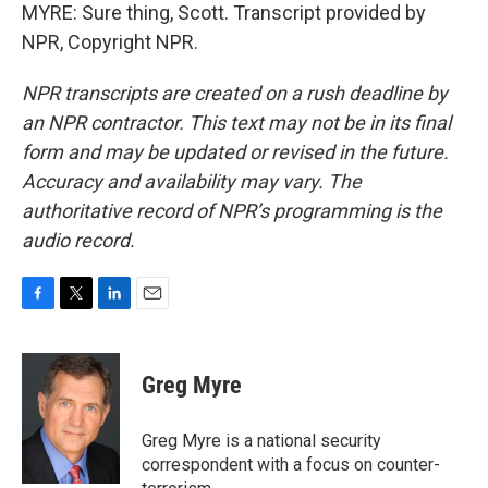
MYRE: Sure thing, Scott. Transcript provided by
NPR, Copyright NPR.
NPR transcripts are created on a rush deadline by
an NPR contractor. This text may not be in its final
form and may be updated or revised in the future.
Accuracy and availability may vary. The
authoritative record of NPR’s programming is the
audio record.
F
T
L
E
a
w
i
m
c
i
n
a
e
t
k
i
Greg Myre
b
t
e
l
o
e
d
o
r
I
Greg Myre is a national security
k
n
correspondent with a focus on counter-