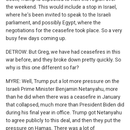
the weekend. This would include a stop in Israel,
where he's been invited to speak to the Israeli
parliament, and possibly Egypt, where the
negotiations for the ceasefire took place. So a very
busy few days coming up.
DETROW: But Greg, we have had ceasefires in this
war before, and they broke down pretty quickly. So
why is this one different so far?
MYRE: Well, Trump put a lot more pressure on the
Israeli Prime Minister Benjamin Netanyahu, more
than he did when there was a ceasefire in January
that collapsed, much more than President Biden did
during his final year in office. Trump got Netanyahu
to agree publicly to this deal, and then they put the
pressure on Hamas. There was a lot of