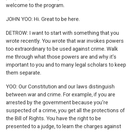
welcome to the program.
JOHN YOO: Hi. Great to be here.
DETROW: I want to start with something that you
wrote recently. You wrote that war invokes powers
too extraordinary to be used against crime. Walk
me through what those powers are and why it's
important to you and to many legal scholars to keep
them separate.
YOO: Our Constitution and our laws distinguish
between war and crime. For example, if you are
arrested by the government because you're
suspected of a crime, you get all the protections of
the Bill of Rights. You have the right to be
presented to a judge, to learn the charges against