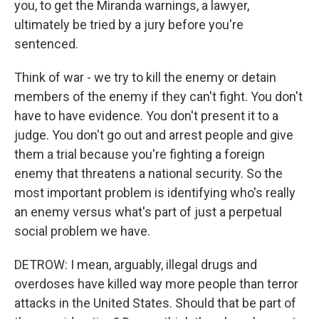
you, to get the Miranda warnings, a lawyer,
ultimately be tried by a jury before you're
sentenced.
Think of war - we try to kill the enemy or detain
members of the enemy if they can't fight. You don't
have to have evidence. You don't present it to a
judge. You don't go out and arrest people and give
them a trial because you're fighting a foreign
enemy that threatens a national security. So the
most important problem is identifying who's really
an enemy versus what's part of just a perpetual
social problem we have.
DETROW: I mean, arguably, illegal drugs and
overdoses have killed way more people than terror
attacks in the United States. Should that be part of