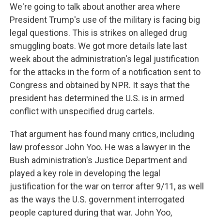
We're going to talk about another area where
President Trump's use of the military is facing big
legal questions. This is strikes on alleged drug
smuggling boats. We got more details late last
week about the administration's legal justification
for the attacks in the form of a notification sent to
Congress and obtained by NPR. It says that the
president has determined the U.S. is in armed
conflict with unspecified drug cartels.
That argument has found many critics, including
law professor John Yoo. He was a lawyer in the
Bush administration's Justice Department and
played a key role in developing the legal
justification for the war on terror after 9/11, as well
as the ways the U.S. government interrogated
people captured during that war. John Yoo,