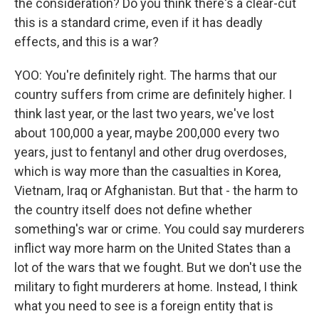
the consideration? Do you think there's a clear-cut
this is a standard crime, even if it has deadly
effects, and this is a war?
YOO: You're definitely right. The harms that our
country suffers from crime are definitely higher. I
think last year, or the last two years, we've lost
about 100,000 a year, maybe 200,000 every two
years, just to fentanyl and other drug overdoses,
which is way more than the casualties in Korea,
Vietnam, Iraq or Afghanistan. But that - the harm to
the country itself does not define whether
something's war or crime. You could say murderers
inflict way more harm on the United States than a
lot of the wars that we fought. But we don't use the
military to fight murderers at home. Instead, I think
what you need to see is a foreign entity that is