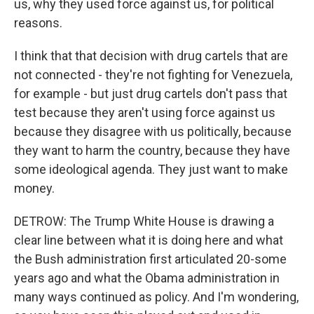
us, why they used force against us, for political
reasons.
I think that that decision with drug cartels that are
not connected - they're not fighting for Venezuela,
for example - but just drug cartels don't pass that
test because they aren't using force against us
because they disagree with us politically, because
they want to harm the country, because they have
some ideological agenda. They just want to make
money.
DETROW: The Trump White House is drawing a
clear line between what it is doing here and what
the Bush administration first articulated 20-some
years ago and what the Obama administration in
many ways continued as policy. And I'm wondering,