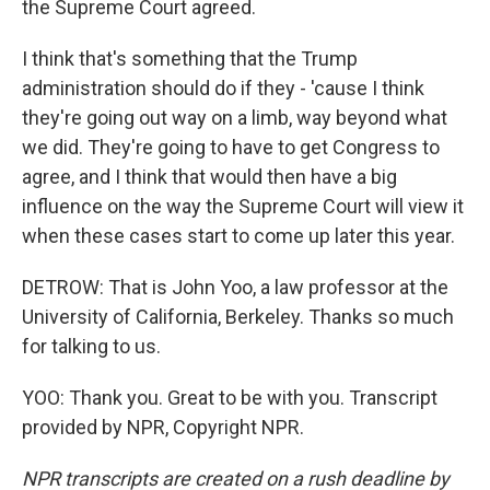
the Supreme Court agreed.
I think that's something that the Trump
administration should do if they - 'cause I think
they're going out way on a limb, way beyond what
we did. They're going to have to get Congress to
agree, and I think that would then have a big
influence on the way the Supreme Court will view it
when these cases start to come up later this year.
DETROW: That is John Yoo, a law professor at the
University of California, Berkeley. Thanks so much
for talking to us.
YOO: Thank you. Great to be with you. Transcript
provided by NPR, Copyright NPR.
NPR transcripts are created on a rush deadline by