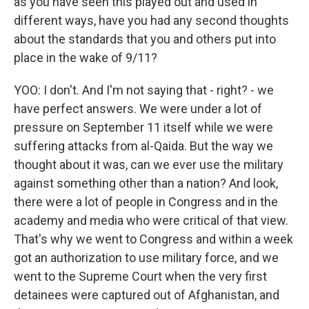
as you have seen this played out and used in
different ways, have you had any second thoughts
about the standards that you and others put into
place in the wake of 9/11?
YOO: I don't. And I'm not saying that - right? - we
have perfect answers. We were under a lot of
pressure on September 11 itself while we were
suffering attacks from al-Qaida. But the way we
thought about it was, can we ever use the military
against something other than a nation? And look,
there were a lot of people in Congress and in the
academy and media who were critical of that view.
That's why we went to Congress and within a week
got an authorization to use military force, and we
went to the Supreme Court when the very first
detainees were captured out of Afghanistan, and