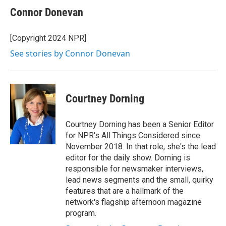
Connor Donevan
[Copyright 2024 NPR]
See stories by Connor Donevan
Courtney Dorning
Courtney Dorning has been a Senior Editor
for NPR's All Things Considered since
November 2018. In that role, she's the lead
editor for the daily show. Dorning is
responsible for newsmaker interviews,
lead news segments and the small, quirky
features that are a hallmark of the
network's flagship afternoon magazine
program.