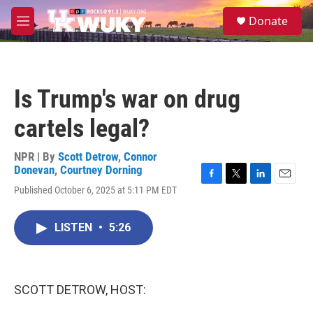
Skip to main content
S
Donate
e
M
a
e
r
n
c
u
h
Is Trump's war on drug
u
e
cartels legal?
r
y
NPR | By
Scott Detrow
,
Connor
Donevan
,
Courtney Dorning
F
T
L
E
Published October 6, 2025 at 5:11 PM EDT
a
w
i
m
c
i
n
a
e
t
k
i
LISTEN
•
5:26
b
t
e
l
o
e
d
o
r
I
k
n
SCOTT DETROW, HOST: