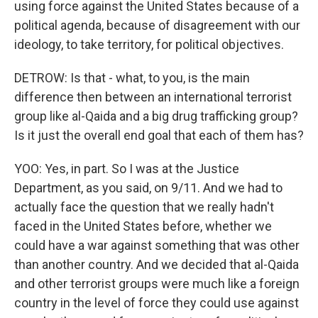
using force against the United States because of a
political agenda, because of disagreement with our
ideology, to take territory, for political objectives.
DETROW: Is that - what, to you, is the main
difference then between an international terrorist
group like al-Qaida and a big drug trafficking group?
Is it just the overall end goal that each of them has?
YOO: Yes, in part. So I was at the Justice
Department, as you said, on 9/11. And we had to
actually face the question that we really hadn't
faced in the United States before, whether we
could have a war against something that was other
than another country. And we decided that al-Qaida
and other terrorist groups were much like a foreign
country in the level of force they could use against