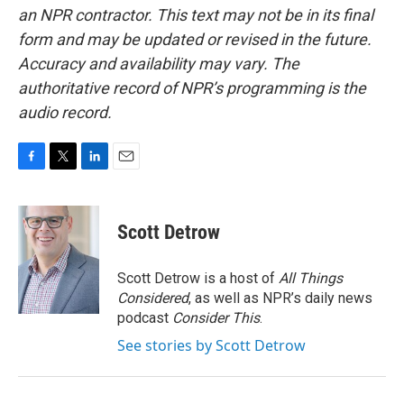
an NPR contractor. This text may not be in its final
form and may be updated or revised in the future.
Accuracy and availability may vary. The
authoritative record of NPR’s programming is the
audio record.
F
T
L
E
a
w
i
m
c
i
n
a
e
t
k
i
Scott Detrow
b
t
e
l
o
e
d
o
r
I
Scott Detrow is a host of
All Things
k
n
Considered
, as well as NPR’s daily news
podcast
Consider This
.
See stories by Scott Detrow