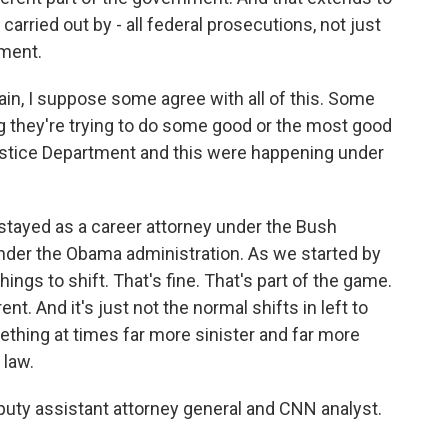
 carried out by - all federal prosecutions, not just
tment.
n, I suppose some agree with all of this. Some
g they're trying to do some good or the most good
 Justice Department and this were happening under
I stayed as a career attorney under the Bush
 under the Obama administration. As we started by
things to shift. That's fine. That's part of the game.
nt. And it's just not the normal shifts in left to
thing at times far more sinister and far more
 law.
eputy assistant attorney general and CNN analyst.