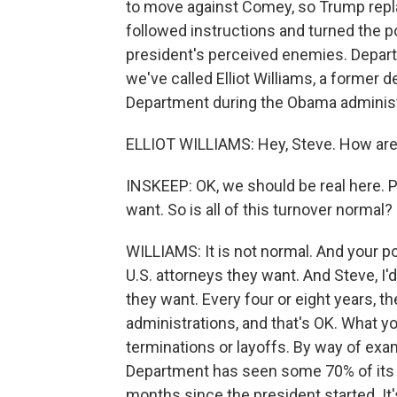
to move against Comey, so Trump repl
followed instructions and turned the p
president's perceived enemies. Departu
we've called Elliot Williams, a former 
Department during the Obama adminis
ELLIOT WILLIAMS: Hey, Steve. How ar
INSKEEP: OK, we should be real here. P
want. So is all of this turnover normal?
WILLIAMS: It is not normal. And your po
U.S. attorneys they want. And Steve, I
they want. Every four or eight years, the
administrations, and that's OK. What y
terminations or layoffs. By way of examp
Department has seen some 70% of its sta
months since the president started. It'