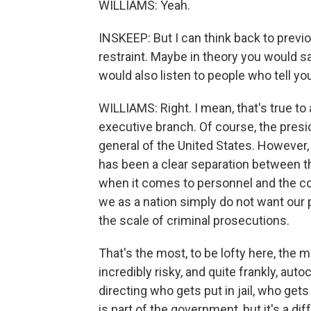
WILLIAMS: Yeah.
INSKEEP: But I can think back to previou
restraint. Maybe in theory you would sa
would also listen to people who tell yo
WILLIAMS: Right. I mean, that's true to 
executive branch. Of course, the presid
general of the United States. However, 
has been a clear separation between 
when it comes to personnel and the co
we as a nation simply do not want our p
the scale of criminal prosecutions.
That's the most, to be lofty here, th
incredibly risky, and quite frankly, auto
directing who gets put in jail, who get
is part of the government, but it's a d