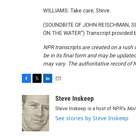
WILLIAMS: Take care, Steve.
(SOUNDBITE OF JOHN REISCHMAN, S
ON THE WATER") Transcript provided b
NPR transcripts are created on a rush 
be in its final form and may be updated 
may vary. The authoritative record of 
F
T
L
E
a
w
i
m
c
i
n
a
Steve Inskeep
e
t
k
i
Steve Inskeep is a host of NPR's
Mor
b
t
e
l
o
e
d
See stories by Steve Inskeep
o
r
I
k
n