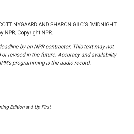
COTT NYGAARD AND SHARON GILC'S "MIDNIGHT
y NPR, Copyright NPR.
deadline by an NPR contractor. This text may not
or revised in the future. Accuracy and availability
NPR’s programming is the audio record.
ning Edition
and
Up First
.