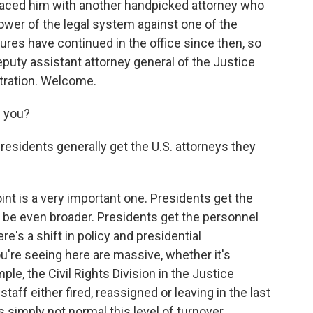
aced him with another handpicked attorney who
ower of the legal system against one of the
res have continued in the office since then, so
deputy assistant attorney general of the Justice
tration. Welcome.
e you?
residents generally get the U.S. attorneys they
int is a very important one. Presidents get the
'd be even broader. Presidents get the personnel
re's a shift in policy and presidential
ou're seeing here are massive, whether it's
le, the Civil Rights Division in the Justice
ff either fired, reassigned or leaving in the last
s simply not normal this level of turnover.