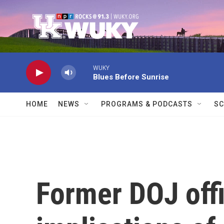
Skip to main content
WUKY
Blues Before Sunrise
HOME
NEWS
PROGRAMS & PODCASTS
SC
Former DOJ offi