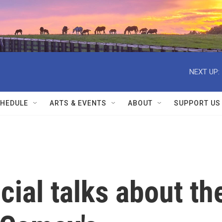
NEXT UP:
HEDULE
ARTS & EVENTS
ABOUT
SUPPORT US
cial talks about th