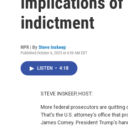
implications of
indictment
NPR | By
Steve Inskeep
Published October 6, 2025 at 4:56 AM EDT
LISTEN
•
4:18
STEVE INSKEEP, HOST:
More federal prosecutors are quitting or
That's the U.S. attorney's office that 
James Comey. President Trump's handp