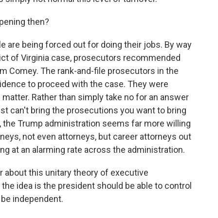
ppening then?
e are being forced out for doing their jobs. By way
trict of Virginia case, prosecutors recommended
im Comey. The rank-and-file prosecutors in the
evidence to proceed with the case. They were
 matter. Rather than simply take no for an answer
t can't bring the prosecutions you want to bring
 the Trump administration seems far more willing
rneys, not even attorneys, but career attorneys out
ng at an alarming rate across the administration.
r about this unitary theory of executive
the idea is the president should be able to control
t be independent.