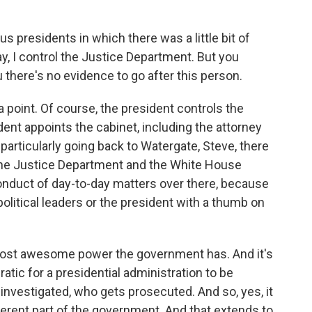
s presidents in which there was a little bit of
y, I control the Justice Department. But you
u there's no evidence to go after this person.
a point. Of course, the president controls the
ent appoints the cabinet, including the attorney
particularly going back to Watergate, Steve, there
the Justice Department and the White House
nduct of day-to-day matters over there, because
olitical leaders or the president with a thumb on
e most awesome power the government has. And it's
cratic for a presidential administration to be
s investigated, who gets prosecuted. And so, yes, it
ifferent part of the government. And that extends to