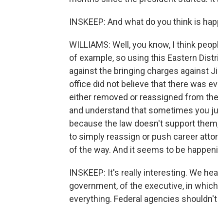
INSKEEP: And what do you think is ha
WILLIAMS: Well, you know, I think peopl
of example, so using this Eastern Dis
against the bringing charges against J
office did not believe that there was 
either removed or reassigned from the
and understand that sometimes you jus
because the law doesn't support them,
to simply reassign or push career atto
of the way. And it seems to be happeni
INSKEEP: It's really interesting. We hea
government, of the executive, in which 
everything. Federal agencies shouldn'