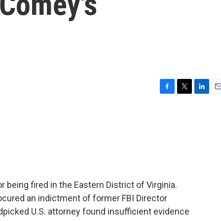
 Comey's
F
T
L
E
a
w
i
m
c
i
n
a
e
t
k
i
b
t
e
l
o
e
d
o
r
I
k
n
 being fired in the Eastern District of Virginia.
procured an indictment of former FBI Director
icked U.S. attorney found insufficient evidence