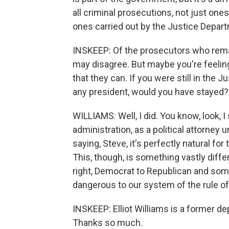
all criminal prosecutions, not just ones
ones carried out by the Justice Depar
INSKEEP: Of the prosecutors who remai
may disagree. But maybe you're feelin
that they can. If you were still in the
any president, would you have stayed?
WILLIAMS: Well, I did. You know, look, 
administration, as a political attorney
saying, Steve, it's perfectly natural for 
This, though, is something vastly differe
right, Democrat to Republican and some
dangerous to our system of the rule of
INSKEEP: Elliot Williams is a former d
Thanks so much.