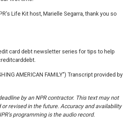
PR's Life Kit host, Marielle Segarra, thank you so
edit card debt newsletter series for tips to help
creditcarddebt.
ING AMERICAN FAMILY") Transcript provided by
deadline by an NPR contractor. This text may not
or revised in the future. Accuracy and availability
NPR’s programming is the audio record.