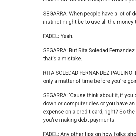
SEGARRA: When people have a lot of debt
instinct might be to use all the money 
FADEL: Yeah.
SEGARRA: But Rita Soledad Fernandez Pa
that's a mistake.
RITA SOLEDAD FERNANDEZ PAULINO: If you
only a matter of time before you're goin
SEGARRA: 'Cause think about it, if you 
down or computer dies or you have an 
expense on a credit card, right? So the
you're making debt payments.
FADEL: Any other tips on how folks shou