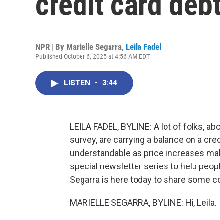
credit card deb
NPR | By
Marielle Segarra
,
Leila Fadel
Published October 6, 2025 at 4:56 AM EDT
LISTEN
•
3:44
LEILA FADEL, BYLINE: A lot of folks, a
survey, are carrying a balance on a cr
understandable as price increases make 
special newsletter series to help people
Segarra is here today to share some co
MARIELLE SEGARRA, BYLINE: Hi, Leila.