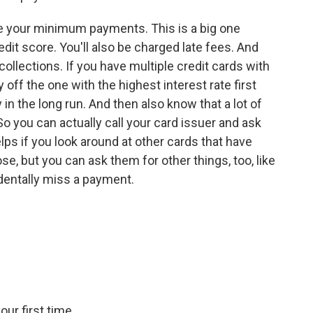
e your minimum payments. This is a big one
edit score. You'll also be charged late fees. And
ollections. If you have multiple credit cards with
y off the one with the highest interest rate first
in the long run. And then also know that a lot of
So you can actually call your card issuer and ask
elps if you look around at other cards that have
e, but you can ask them for other things, too, like
identally miss a payment.
our first time.