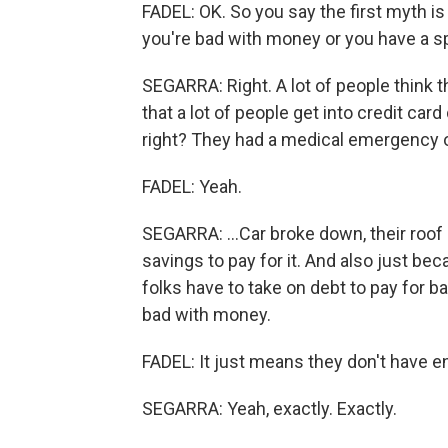
FADEL: OK. So you say the first myth is 
you're bad with money or you have a 
SEGARRA: Right. A lot of people think th
that a lot of people get into credit car
right? They had a medical emergency or 
FADEL: Yeah.
SEGARRA: ...Car broke down, their roof 
savings to pay for it. And also just be
folks have to take on debt to pay for b
bad with money.
FADEL: It just means they don't have 
SEGARRA: Yeah, exactly. Exactly.