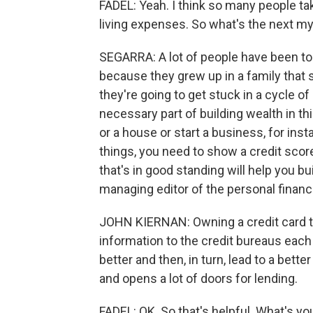
FADEL: Yeah. I think so many people take
living expenses. So what's the next m
SEGARRA: A lot of people have been told
because they grew up in a family that s
they're going to get stuck in a cycle of deb
necessary part of building wealth in th
or a house or start a business, for inst
things, you need to show a credit score
that's in good standing will help you bu
managing editor of the personal finan
JOHN KIERNAN: Owning a credit card tha
information to the credit bureaus each
better and then, in turn, lead to a bett
and opens a lot of doors for lending.
FADEL: OK. So that's helpful. What's yo