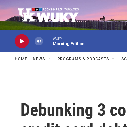
Skip to main content
WUKY
Morning Edition
HOME
NEWS
PROGRAMS & PODCASTS
SC
Debunking 3 c