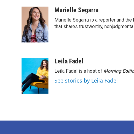
a
w
i
m
c
i
n
a
Marielle Segarra
e
t
k
i
Marielle Segarra is a reporter and the
b
t
e
l
o
e
d
that shares trustworthy, nonjudgmental 
o
r
I
k
n
Leila Fadel
Leila Fadel is a host of
Morning Editi
See stories by Leila Fadel