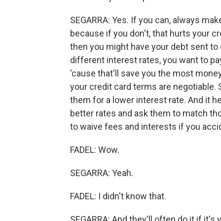
SEGARRA: Yes. If you can, always mak
because if you don't, that hurts your cr
then you might have your debt sent to c
different interest rates, you want to pa
'cause that'll save you the most money 
your credit card terms are negotiable. 
them for a lower interest rate. And it h
better rates and ask them to match thos
to waive fees and interests if you acc
FADEL: Wow.
SEGARRA: Yeah.
FADEL: I didn't know that.
SEGARRA: And they'll often do it if it's y