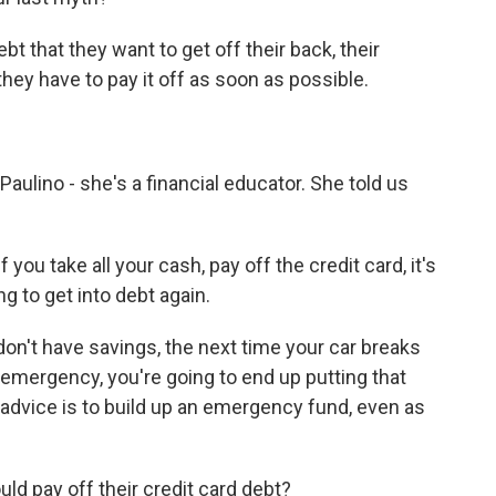
 that they want to get off their back, their
they have to pay it off as soon as possible.
ulino - she's a financial educator. She told us
 take all your cash, pay off the credit card, it's
g to get into debt again.
don't have savings, the next time your car breaks
emergency, you're going to end up putting that
 advice is to build up an emergency fund, even as
ld pay off their credit card debt?