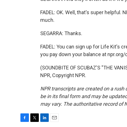
FADEL: OK. Well, that's super helpful. N
much.
SEGARRA: Thanks.
FADEL: You can sign up for Life Kit's cr
you pay down your balance at npr.org/
(SOUNDBITE OF SCUBAZ'S "THE VANISH
NPR, Copyright NPR.
NPR transcripts are created on a rush 
be in its final form and may be updated 
may vary. The authoritative record of 
F
T
L
E