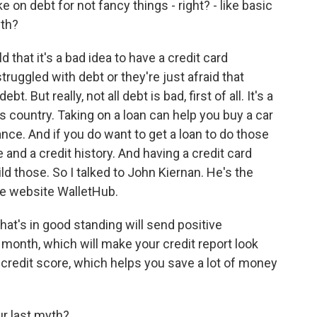
 on debt for not fancy things - right? - like basic
yth?
 that it's a bad idea to have a credit card
truggled with debt or they're just afraid that
t. But really, not all debt is bad, first of all. It's a
is country. Taking on a loan can help you buy a car
ance. And if you do want to get a loan to do those
 and a credit history. And having a credit card
ild those. So I talked to John Kiernan. He's the
ce website WalletHub.
t's in good standing will send positive
 month, which will make your credit report look
er credit score, which helps you save a lot of money
ur last myth?