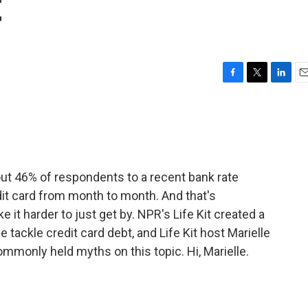
t
F
T
L
E
a
w
i
m
c
i
n
a
e
t
k
i
b
t
e
l
o
e
d
o
r
I
bout 46% of respondents to a recent bank rate
k
n
edit card from month to month. And that's
it harder to just get by. NPR's Life Kit created a
 tackle credit card debt, and Life Kit host Marielle
mmonly held myths on this topic. Hi, Marielle.