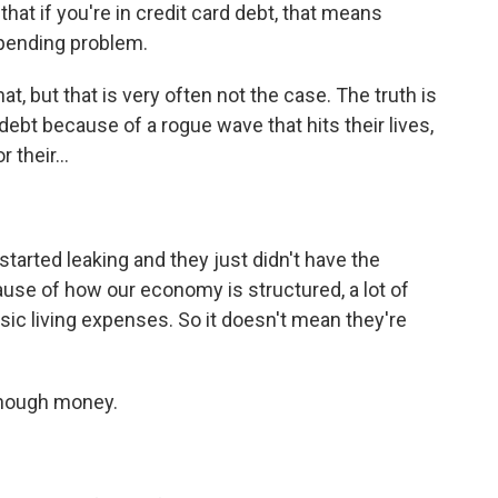
that if you're in credit card debt, that means
spending problem.
at, but that is very often not the case. The truth is
d debt because of a rogue wave that hits their lives,
their...
started leaking and they just didn't have the
cause of how our economy is structured, a lot of
asic living expenses. So it doesn't mean they're
enough money.