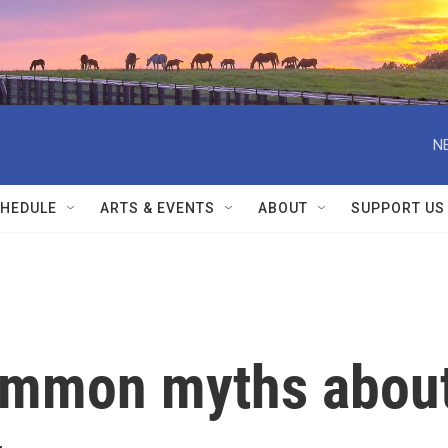
N
HEDULE
ARTS & EVENTS
ABOUT
SUPPORT US
ommon myths abou