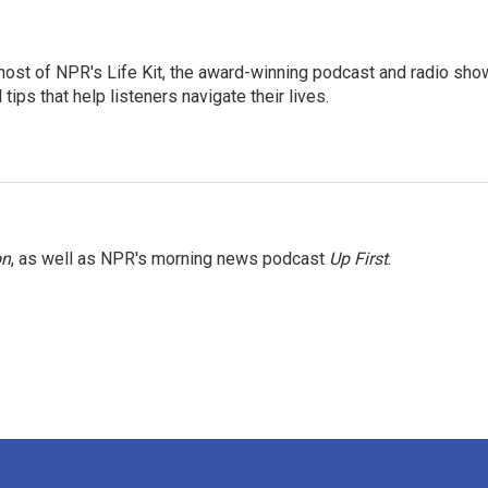
 host of NPR's Life Kit, the award-winning podcast and radio sho
tips that help listeners navigate their lives.
on
, as well as NPR's morning news podcast
Up First
.