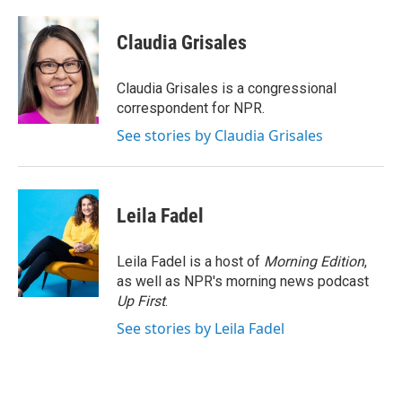
a
w
i
m
c
i
n
a
e
t
k
i
Claudia Grisales
b
t
e
l
o
e
d
o
r
I
Claudia Grisales is a congressional
k
n
correspondent for NPR.
See stories by Claudia Grisales
Leila Fadel
Leila Fadel is a host of
Morning Edition
,
as well as NPR's morning news podcast
Up First
.
See stories by Leila Fadel