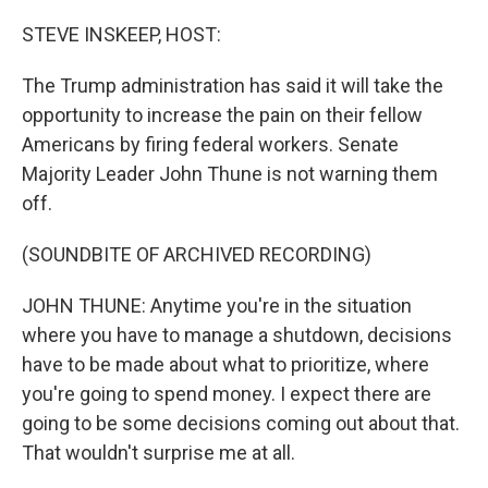
o
r
I
k
n
STEVE INSKEEP, HOST:
The Trump administration has said it will take the
opportunity to increase the pain on their fellow
Americans by firing federal workers. Senate
Majority Leader John Thune is not warning them
off.
(SOUNDBITE OF ARCHIVED RECORDING)
JOHN THUNE: Anytime you're in the situation
where you have to manage a shutdown, decisions
have to be made about what to prioritize, where
you're going to spend money. I expect there are
going to be some decisions coming out about that.
That wouldn't surprise me at all.