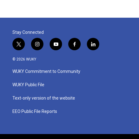
Stay Connected
t
i
y
f
l
w
n
o
a
i
i
s
u
c
n
© 2026 WUKY
t
t
t
e
k
t
a
u
b
e
WUKY Commitment to Community
e
g
b
o
d
r
r
e
o
i
a
k
n
WUKY Public File
m
Text-only version of the website
EEO Public File Reports