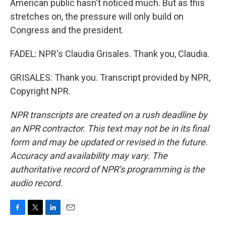
American public hasn't noticed much. But as this
stretches on, the pressure will only build on
Congress and the president.
FADEL: NPR's Claudia Grisales. Thank you, Claudia.
GRISALES: Thank you. Transcript provided by NPR,
Copyright NPR.
NPR transcripts are created on a rush deadline by
an NPR contractor. This text may not be in its final
form and may be updated or revised in the future.
Accuracy and availability may vary. The
authoritative record of NPR’s programming is the
audio record.
F
T
L
E