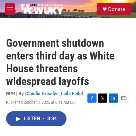
Skip to main content
S
Donate
e
M
a
e
r
n
c
u
h
Government shutdown
u
e
enters third day as White
r
y
House threatens
widespread layoffs
NPR | By
Claudia Grisales
,
Leila Fadel
Published October 3, 2025 at 6:41 AM EDT
F
T
L
E
a
w
i
m
c
i
n
a
LISTEN
•
3:34
e
t
k
i
b
t
e
l
o
e
d