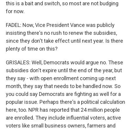
this is a bait and switch, so most are not budging
for now.
FADEL: Now, Vice President Vance was publicly
insisting there's no rush to renew the subsidies,
since they don't take effect until next year. Is there
plenty of time on this?
GRISALES: Well, Democrats would argue no. These
subsidies don't expire until the end of the year, but
they say - with open enrollment coming up next
month, they say that needs to be handled now. So
you could say Democrats are fighting as well for a
popular issue. Perhaps there's a political calculation
here, too. NPR has reported that 24 million people
are enrolled. They include influential voters, active
voters like small business owners, farmers and