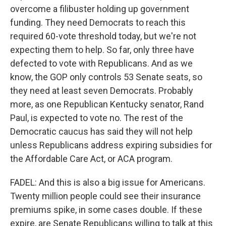
overcome a filibuster holding up government
funding. They need Democrats to reach this
required 60-vote threshold today, but we're not
expecting them to help. So far, only three have
defected to vote with Republicans. And as we
know, the GOP only controls 53 Senate seats, so
they need at least seven Democrats. Probably
more, as one Republican Kentucky senator, Rand
Paul, is expected to vote no. The rest of the
Democratic caucus has said they will not help
unless Republicans address expiring subsidies for
the Affordable Care Act, or ACA program.
FADEL: And this is also a big issue for Americans.
Twenty million people could see their insurance
premiums spike, in some cases double. If these
expire, are Senate Republicans willing to talk at this