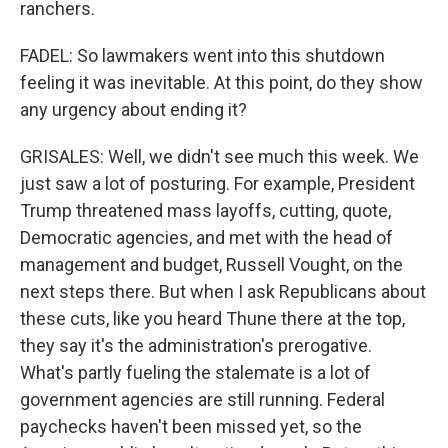
ranchers.
FADEL: So lawmakers went into this shutdown
feeling it was inevitable. At this point, do they show
any urgency about ending it?
GRISALES: Well, we didn't see much this week. We
just saw a lot of posturing. For example, President
Trump threatened mass layoffs, cutting, quote,
Democratic agencies, and met with the head of
management and budget, Russell Vought, on the
next steps there. But when I ask Republicans about
these cuts, like you heard Thune there at the top,
they say it's the administration's prerogative.
What's partly fueling the stalemate is a lot of
government agencies are still running. Federal
paychecks haven't been missed yet, so the