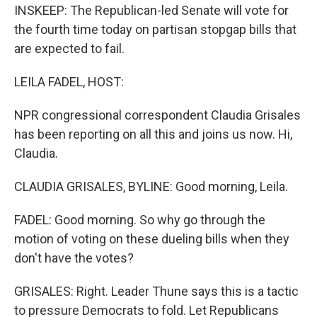
INSKEEP: The Republican-led Senate will vote for
the fourth time today on partisan stopgap bills that
are expected to fail.
LEILA FADEL, HOST:
NPR congressional correspondent Claudia Grisales
has been reporting on all this and joins us now. Hi,
Claudia.
CLAUDIA GRISALES, BYLINE: Good morning, Leila.
FADEL: Good morning. So why go through the
motion of voting on these dueling bills when they
don't have the votes?
GRISALES: Right. Leader Thune says this is a tactic
to pressure Democrats to fold. Let Republicans