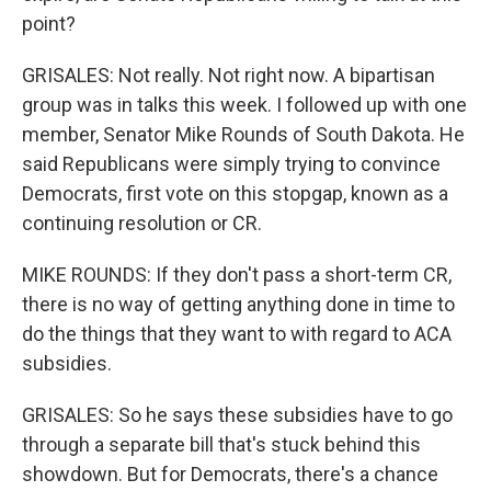
point?
GRISALES: Not really. Not right now. A bipartisan
group was in talks this week. I followed up with one
member, Senator Mike Rounds of South Dakota. He
said Republicans were simply trying to convince
Democrats, first vote on this stopgap, known as a
continuing resolution or CR.
MIKE ROUNDS: If they don't pass a short-term CR,
there is no way of getting anything done in time to
do the things that they want to with regard to ACA
subsidies.
GRISALES: So he says these subsidies have to go
through a separate bill that's stuck behind this
showdown. But for Democrats, there's a chance