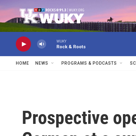
Skip to main content
WUKY
Rock & Roots
HOME
NEWS
PROGRAMS & PODCASTS
SC
Prospective ope