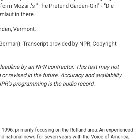
rform Mozart's "The Pretend Garden-Girl" - "Die
umlaut in there.
nden, Vermont.
erman). Transcript provided by NPR, Copyright
deadline by an NPR contractor. This text may not
or revised in the future. Accuracy and availability
NPR’s programming is the audio record.
 1996, primarily focusing on the Rutland area. An experienced
 and national news for seven years with the Voice of America,