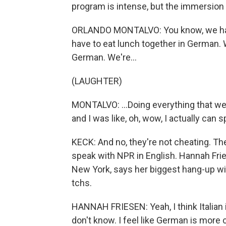
program is intense, but the immersion
ORLANDO MONTALVO: You know, we have 
have to eat lunch together in German. 
German. We're...
(LAUGHTER)
MONTALVO: ...Doing everything that we
and I was like, oh, wow, I actually ca
KECK: And no, they're not cheating. Th
speak with NPR in English. Hannah Frie
New York, says her biggest hang-up wi
tchs.
HANNAH FRIESEN: Yeah, I think Italian 
don't know. I feel like German is more 