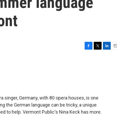
ummer language
ont
F
T
L
E
a
w
i
m
c
i
n
a
e
t
k
i
b
t
e
l
o
e
d
o
r
I
k
n
ra singer, Germany, with 80 opera houses, is one
ing the German language can be tricky, a unique
ned to help. Vermont Public's Nina Keck has more.