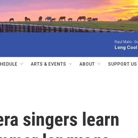
Raul Malo -
Go
Long Cool
HEDULE
ARTS & EVENTS
ABOUT
SUPPORT US
ra singers learn