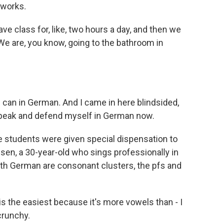
 works.
class for, like, two hours a day, and then we
We are, you know, going to the bathroom in
 can in German. And I came in here blindsided,
n speak and defend myself in German now.
e students were given special dispensation to
sen, a 30-year-old who sings professionally in
th German are consonant clusters, the pfs and
is the easiest because it's more vowels than - I
crunchy.