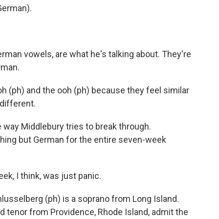
German).
rman vowels, are what he's talking about. They're
erman.
 (ph) and the ooh (ph) because they feel similar
different.
 way Middlebury tries to break through.
othing but German for the entire seven-week
, I think, was just panic.
usselberg (ph) is a soprano from Long Island.
d tenor from Providence, Rhode Island, admit the