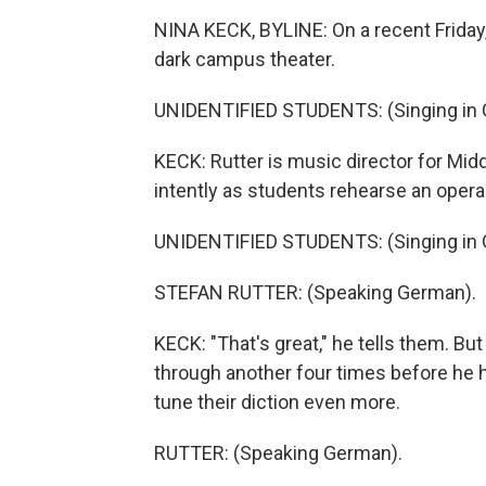
NINA KECK, BYLINE: On a recent Friday,
dark campus theater.
UNIDENTIFIED STUDENTS: (Singing in 
KECK: Rutter is music director for Mid
intently as students rehearse an opera
UNIDENTIFIED STUDENTS: (Singing in 
STEFAN RUTTER: (Speaking German).
KECK: "That's great," he tells them. But
through another four times before he h
tune their diction even more.
RUTTER: (Speaking German).