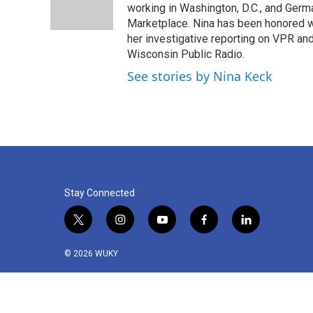
o
r
I
working in Washington, D.C., and Germa
k
n
Marketplace. Nina has been honored w
her investigative reporting on VPR an
Wisconsin Public Radio.
See stories by Nina Keck
Stay Connected
t
i
y
f
l
w
n
o
a
i
i
s
u
c
n
© 2026 WUKY
t
t
t
e
k
t
a
u
b
e
e
g
b
o
d
r
r
e
o
i