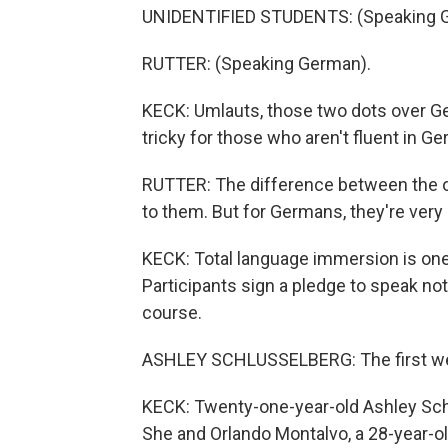
UNIDENTIFIED STUDENTS: (Speaking 
RUTTER: (Speaking German).
KECK: Umlauts, those two dots over Ge
tricky for those who aren't fluent in G
RUTTER: The difference between the oh
to them. But for Germans, they're very 
KECK: Total language immersion is one
Participants sign a pledge to speak n
course.
ASHLEY SCHLUSSELBERG: The first week
KECK: Twenty-one-year-old Ashley Schl
She and Orlando Montalvo, a 28-year-ol