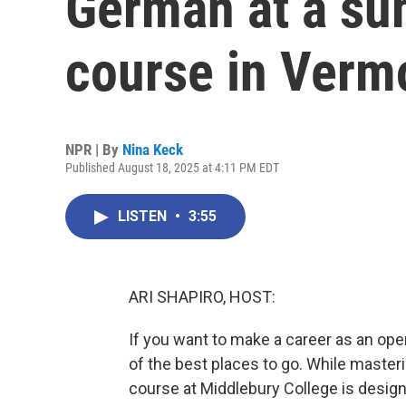
German at a s
course in Verm
NPR | By
Nina Keck
Published August 18, 2025 at 4:11 PM EDT
LISTEN
•
3:55
ARI SHAPIRO, HOST:
If you want to make a career as an ope
of the best places to go. While master
course at Middlebury College is desig