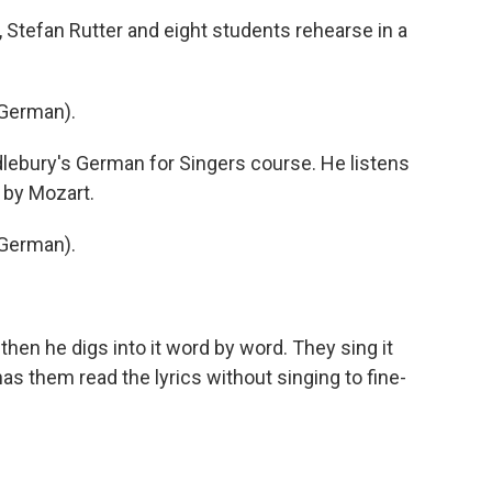
 Stefan Rutter and eight students rehearse in a
German).
dlebury's German for Singers course. He listens
 by Mozart.
German).
 then he digs into it word by word. They sing it
as them read the lyrics without singing to fine-