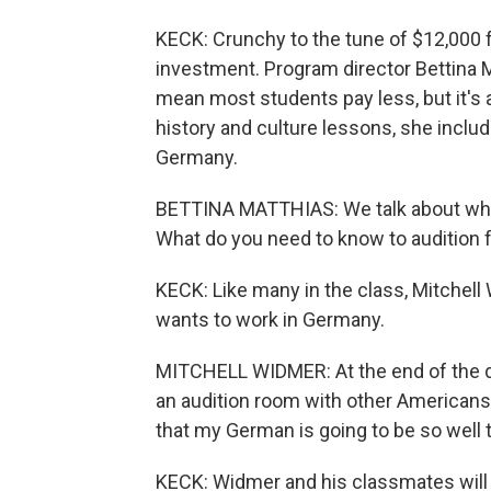
KECK: Crunchy to the tune of $12,000 f
investment. Program director Bettina 
mean most students pay less, but it's a 
history and culture lessons, she includ
Germany.
BETTINA MATTHIAS: We talk about what
What do you need to know to audition 
KECK: Like many in the class, Mitchell 
wants to work in Germany.
MITCHELL WIDMER: At the end of the day
an audition room with other Americans
that my German is going to be so well t
KECK: Widmer and his classmates will 