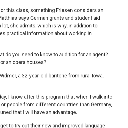
or this class, something Friesen considers an
Matthias says German grants and student aid
lot, she admits, which is why, in addition to
es practical information about working in
 do you need to know to audition for an agent?
for an opera houses?
Widmer, a 32-year-old baritone from rural Iowa,
, I know after this program that when I walk into
 or people from different countries than Germany,
uned that I will have an advantage.
get to try out their new and improved language