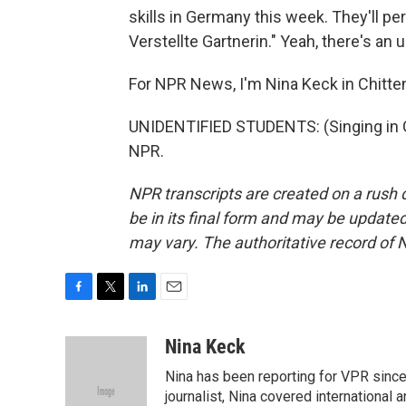
skills in Germany this week. They'll pe
Verstellte Gartnerin." Yeah, there's an 
For NPR News, I'm Nina Keck in Chitte
UNIDENTIFIED STUDENTS: (Singing in G
NPR.
NPR transcripts are created on a rush 
be in its final form and may be updated 
may vary. The authoritative record of 
F
T
L
E
a
w
i
m
c
i
n
a
Nina Keck
e
t
k
i
Nina has been reporting for VPR since
b
t
e
l
o
e
d
journalist, Nina covered international