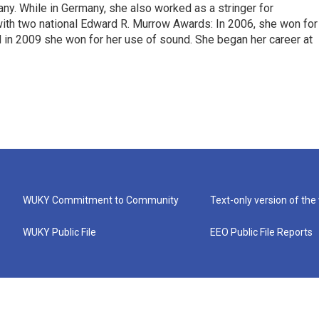
ny. While in Germany, she also worked as a stringer for
ith two national Edward R. Murrow Awards: In 2006, she won for
d in 2009 she won for her use of sound. She began her career at
WUKY Commitment to Community
Text-only version of the
WUKY Public File
EEO Public File Reports