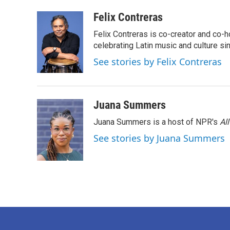
a
w
i
m
c
i
n
a
Felix Contreras
e
t
k
i
Felix Contreras is co-creator and co-h
b
t
e
l
o
e
d
celebrating Latin music and culture si
o
r
I
See stories by Felix Contreras
k
n
Juana Summers
Juana Summers is a host of NPR's
Al
See stories by Juana Summers