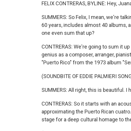
FELIX CONTRERAS, BYLINE: Hey, Juana
SUMMERS: So Felix, I mean, we're talk
60 years, includes almost 40 albums, 
one even sum that up?
CONTRERAS: We're going to sum it up in 
genius as a composer, arranger, pianist,
"Puerto Rico" from the 1973 album "Sen
(SOUNDBITE OF EDDIE PALMIERI SONG
SUMMERS: All right, this is beautiful. I 
CONTRERAS: So it starts with an acousti
approximating the Puerto Rican cuatro. I
stage for a deep cultural homage to the