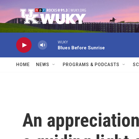
Skip to main content
WUKY
Blues Before Sunrise
HOME
NEWS
PROGRAMS & PODCASTS
SC
An appreciation