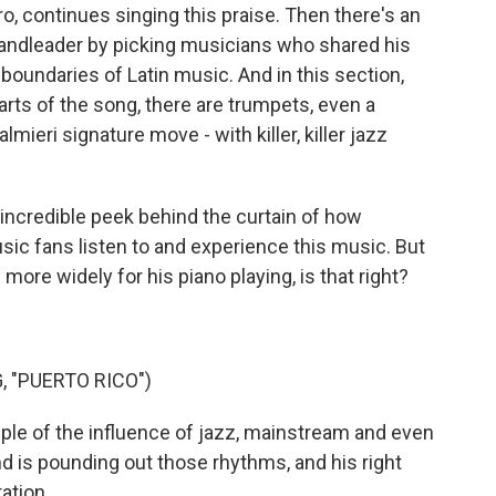
, continues singing this praise. Then there's an
 bandleader by picking musicians who shared his
boundaries of Latin music. And in this section,
arts of the song, there are trumpets, even a
mieri signature move - with killer, killer jazz
incredible peek behind the curtain of how
sic fans listen to and experience this music. But
ore widely for his piano playing, is that right?
, "PUERTO RICO")
le of the influence of jazz, mainstream and even
d is pounding out those rhythms, and his right
ation.