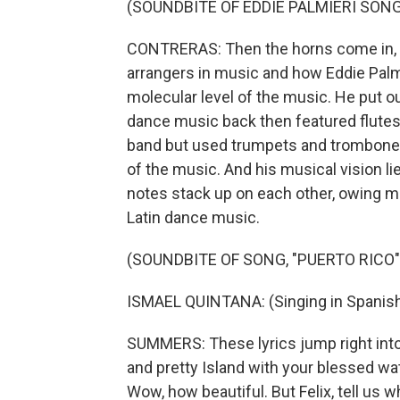
(SOUNDBITE OF EDDIE PALMIERI SONG
CONTRERAS: Then the horns come in, an
arrangers in music and how Eddie Palmi
molecular level of the music. He put ou
dance music back then featured flutes 
band but used trumpets and trombones
of the music. And his musical vision l
notes stack up on each other, owing m
Latin dance music.
(SOUNDBITE OF SONG, "PUERTO RICO"
ISMAEL QUINTANA: (Singing in Spanish
SUMMERS: These lyrics jump right into 
and pretty Island with your blessed wat
Wow, how beautiful. But Felix, tell us 