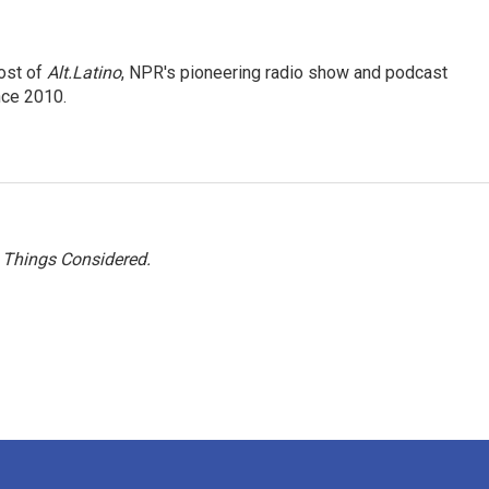
ost of
Alt.Latino
, NPR's pioneering radio show and podcast
nce 2010.
l Things Considered.