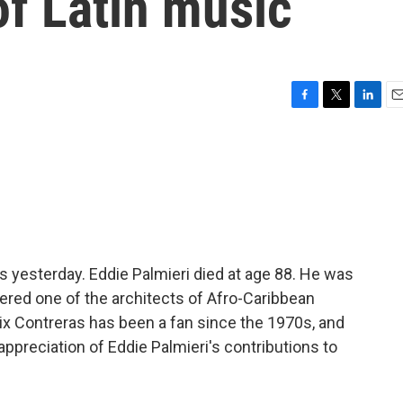
of Latin music
F
T
L
E
a
w
i
m
c
i
n
a
e
t
k
i
b
t
e
l
o
e
d
o
r
I
k
n
hts yesterday. Eddie Palmieri died at age 88. He was
red one of the architects of Afro-Caribbean
ix Contreras has been a fan since the 1970s, and
 appreciation of Eddie Palmieri's contributions to