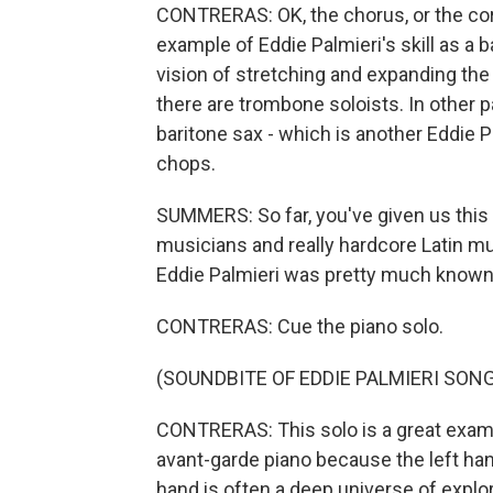
CONTRERAS: OK, the chorus, or the coro
example of Eddie Palmieri's skill as a
vision of stretching and expanding the 
there are trombone soloists. In other p
baritone sax - which is another Eddie Pal
chops.
SUMMERS: So far, you've given us this 
musicians and really hardcore Latin mu
Eddie Palmieri was pretty much known m
CONTRERAS: Cue the piano solo.
(SOUNDBITE OF EDDIE PALMIERI SONG
CONTRERAS: This solo is a great examp
avant-garde piano because the left han
hand is often a deep universe of explor