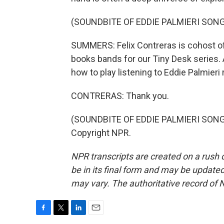
(SOUNDBITE OF EDDIE PALMIERI SONG
SUMMERS: Felix Contreras is cohost of
books bands for our Tiny Desk series.
how to play listening to Eddie Palmieri 
CONTRERAS: Thank you.
(SOUNDBITE OF EDDIE PALMIERI SONG, 
Copyright NPR.
NPR transcripts are created on a rush 
be in its final form and may be updated 
may vary. The authoritative record of 
F
T
L
E