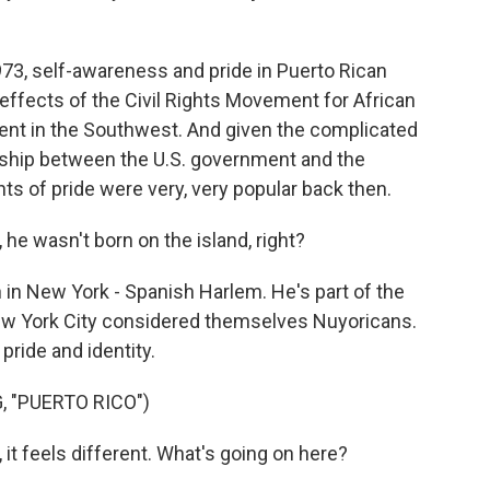
3, self-awareness and pride in Puerto Rican
reffects of the Civil Rights Movement for African
ent in the Southwest. And given the complicated
onship between the U.S. government and the
nts of pride were very, very popular back then.
he wasn't born on the island, right?
n New York - Spanish Harlem. He's part of the
New York City considered themselves Nuyoricans.
pride and identity.
, "PUERTO RICO")
 it feels different. What's going on here?