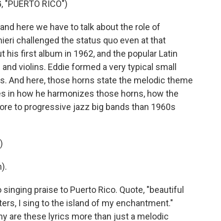
, "PUERTO RICO")
d here we have to talk about the role of
eri challenged the status quo even at that
t his first album in 1962, and the popular Latin
and violins. Eddie formed a very typical small
. And here, those horns state the melodic theme
ies in how he harmonizes those horns, how the
ore to progressive jazz big bands than 1960s
)
).
singing praise to Puerto Rico. Quote, "beautiful
ers, I sing to the island of my enchantment."
why are these lyrics more than just a melodic