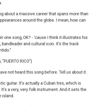
.
ing about a massive career that spans more than
appearances around the globe. I mean, how can
one song, OK? - 'cause I think it illustrates his
 bandleader and cultural icon. It's the track
tido."
, "PUERTO RICO")
have not heard this song before. Tell us about it.
c guitar. It's actually a Cuban tres, which is
t's a very, very folk instrument. And it sets the
 island.