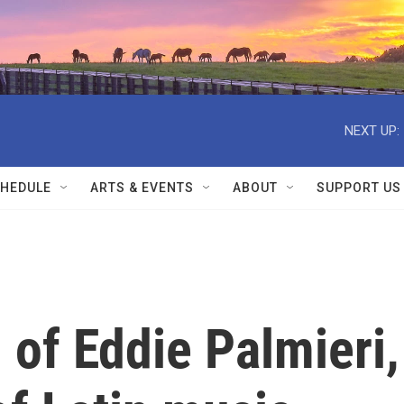
NEXT UP:
HEDULE
ARTS & EVENTS
ABOUT
SUPPORT US
 of Eddie Palmieri,