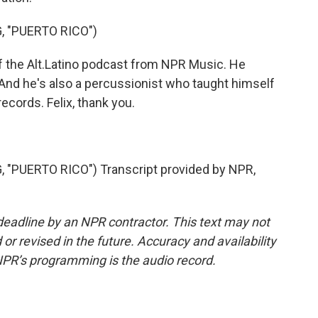
, "PUERTO RICO")
 the Alt.Latino podcast from NPR Music. He
 And he's also a percussionist who taught himself
records. Felix, thank you.
"PUERTO RICO") Transcript provided by NPR,
deadline by an NPR contractor. This text may not
or revised in the future. Accuracy and availability
NPR’s programming is the audio record.