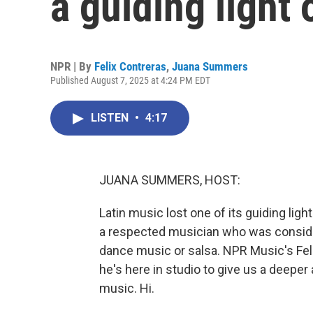
a guiding light 
NPR | By
Felix Contreras
,
Juana Summers
Published August 7, 2025 at 4:24 PM EDT
LISTEN
•
4:17
JUANA SUMMERS, HOST:
Latin music lost one of its guiding lig
a respected musician who was conside
dance music or salsa. NPR Music's Fel
he's here in studio to give us a deeper
music. Hi.