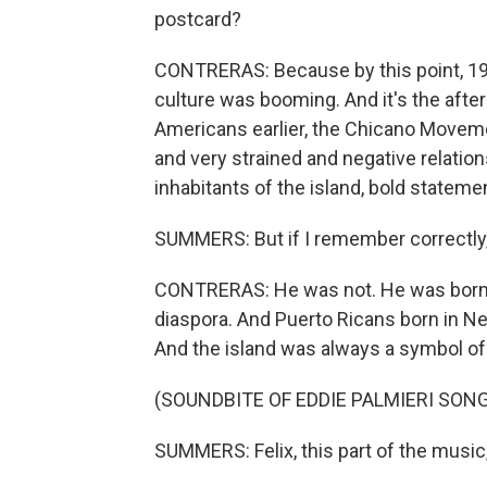
postcard?
CONTRERAS: Because by this point, 197
culture was booming. And it's the afte
Americans earlier, the Chicano Movem
and very strained and negative relati
inhabitants of the island, bold stateme
SUMMERS: But if I remember correctly, 
CONTRERAS: He was not. He was born i
diaspora. And Puerto Ricans born in 
And the island was always a symbol of 
(SOUNDBITE OF EDDIE PALMIERI SONG
SUMMERS: Felix, this part of the music,