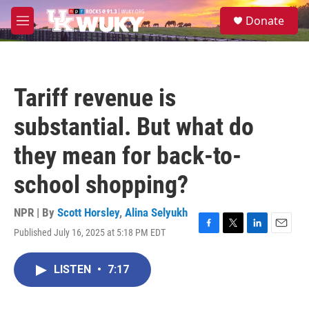
Skip to main content
S
Donate
e
M
a
e
r
n
c
u
h
Tariff revenue is
u
e
substantial. But what do
r
y
they mean for back-to-
school shopping?
NPR | By
Scott Horsley
,
Alina Selyukh
Published July 16, 2025 at 5:18 PM EDT
F
T
L
E
a
w
i
m
c
i
n
a
LISTEN
•
7:17
e
t
k
i
b
t
e
l
o
e
d