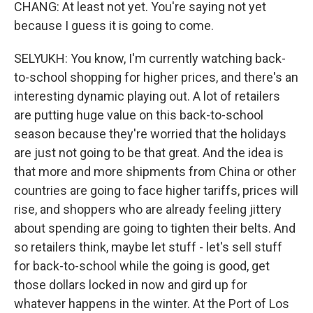
CHANG: At least not yet. You're saying not yet
because I guess it is going to come.
SELYUKH: You know, I'm currently watching back-
to-school shopping for higher prices, and there's an
interesting dynamic playing out. A lot of retailers
are putting huge value on this back-to-school
season because they're worried that the holidays
are just not going to be that great. And the idea is
that more and more shipments from China or other
countries are going to face higher tariffs, prices will
rise, and shoppers who are already feeling jittery
about spending are going to tighten their belts. And
so retailers think, maybe let stuff - let's sell stuff
for back-to-school while the going is good, get
those dollars locked in now and gird up for
whatever happens in the winter. At the Port of Los