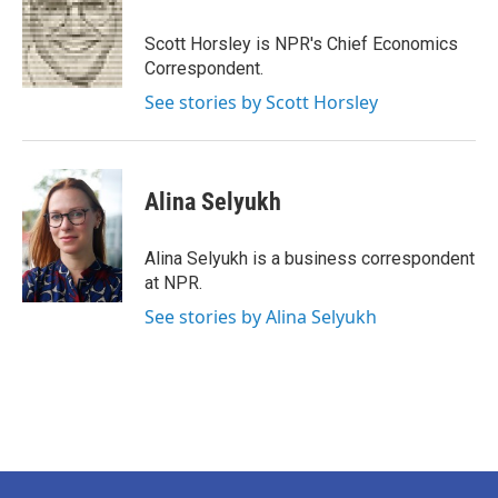
o
e
d
o
r
I
Scott Horsley is NPR's Chief Economics
k
n
Correspondent.
See stories by Scott Horsley
Alina Selyukh
Alina Selyukh is a business correspondent
at NPR.
See stories by Alina Selyukh