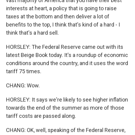
vast majority of America that you have their best
interests at heart, a policy that is going to raise
taxes at the bottom and then deliver a lot of
benefits to the top, I think that's kind of a hard - I
think that's a hard sell.
HORSLEY: The Federal Reserve came out with its
latest Beige Book today. It's a roundup of economic
conditions around the country, and it uses the word
tariff 75 times.
CHANG: Wow.
HORSLEY: It says we're likely to see higher inflation
towards the end of the summer as more of those
tariff costs are passed along.
CHANG: OK, well, speaking of the Federal Reserve,