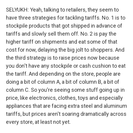
SELYUKH: Yeah, talking to retailers, they seem to
have three strategies for tackling tariffs. No. 1 is to
stockpile products that got shipped in advance of
tariffs and slowly sell them off. No. 2 is pay the
higher tariff on shipments and eat some of that
cost for now, delaying the big jolt to shoppers. And
the third strategy is to raise prices now because
you don't have any stockpile or cash cushion to eat
the tariff. And depending on the store, people are
doing a bit of column A, a bit of column B, a bit of
column C. So you're seeing some stuff going up in
price, like electronics, clothes, toys and especially
appliances that are facing extra steel and aluminum
tariffs, but prices aren't soaring dramatically across
every store, at least not yet.