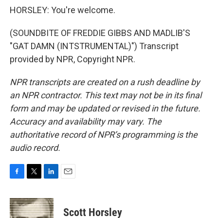
HORSLEY: You're welcome.
(SOUNDBITE OF FREDDIE GIBBS AND MADLIB'S
"GAT DAMN (INTSTRUMENTAL)") Transcript
provided by NPR, Copyright NPR.
NPR transcripts are created on a rush deadline by
an NPR contractor. This text may not be in its final
form and may be updated or revised in the future.
Accuracy and availability may vary. The
authoritative record of NPR’s programming is the
audio record.
F
T
L
E
a
w
i
m
c
i
n
a
e
t
k
i
Scott Horsley
b
t
e
l