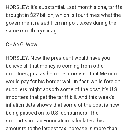
HORSLEY: It's substantial. Last month alone, tariffs
brought in $27 billion, which is four times what the
government raised from import taxes during the
same month a year ago.
CHANG: Wow.
HORSLEY: Now the president would have you
believe all that money is coming from other
countries, just as he once promised that Mexico
would pay for his border wall. In fact, while foreign
suppliers might absorb some of the cost, it's U.S.
importers that get the tariff bill. And this week's
inflation data shows that some of the cost is now
being passed on to U.S. consumers. The
nonpartisan Tax Foundation calculates this
amounts to the largest tax increase in more than