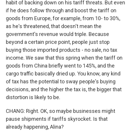
habit of backing down on his tariff threats. But even
if he does follow through and boost the tariff on
goods from Europe, for example, from 10- to 30%,
as he's threatened, that doesn't mean the
government's revenue would triple. Because
beyond a certain price point, people just stop
buying those imported products - no sale, no tax
income. We saw that this spring when the tariff on
goods from China briefly went to 145%, and the
cargo traffic basically dried up. You know, any kind
of tax has the potential to sway people's buying
decisions, and the higher the tax is, the bigger that
distortion is likely to be.
CHANG: Right. OK, so maybe businesses might
pause shipments if tariffs skyrocket. Is that
already happening, Alina?