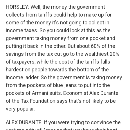
HORSLEY: Well, the money the government
collects from tariffs could help to make up for
some of the money it's not going to collect in
income taxes. So you could look at this as the
government taking money from one pocket and
putting it back in the other. But about 60% of the
savings from the tax cut go to the wealthiest 20%
of taxpayers, while the cost of the tariffs falls
hardest on people towards the bottom of the
income ladder. So the government is taking money
from the pockets of blue jeans to put into the
pockets of Armani suits. Economist Alex Durante
of the Tax Foundation says that's not likely to be
very popular.
ALEX DURANTE: If you were trying to convince the