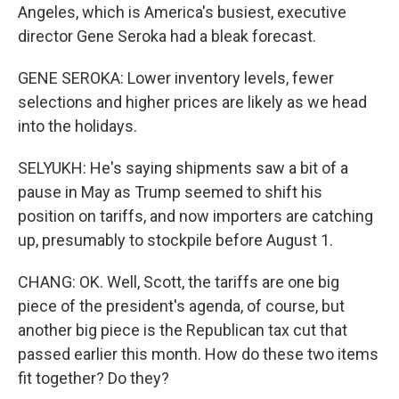
Angeles, which is America's busiest, executive
director Gene Seroka had a bleak forecast.
GENE SEROKA: Lower inventory levels, fewer
selections and higher prices are likely as we head
into the holidays.
SELYUKH: He's saying shipments saw a bit of a
pause in May as Trump seemed to shift his
position on tariffs, and now importers are catching
up, presumably to stockpile before August 1.
CHANG: OK. Well, Scott, the tariffs are one big
piece of the president's agenda, of course, but
another big piece is the Republican tax cut that
passed earlier this month. How do these two items
fit together? Do they?