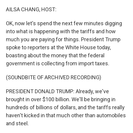
o
r
I
k
n
AILSA CHANG, HOST:
OK, now let's spend the next few minutes digging
into what is happening with the tariffs and how
much you are paying for things. President Trump
spoke to reporters at the White House today,
boasting about the money that the federal
government is collecting from import taxes.
(SOUNDBITE OF ARCHIVED RECORDING)
PRESIDENT DONALD TRUMP: Already, we've
brought in over $100 billion. We'll be bringing in
hundreds of billions of dollars, and the tariffs really
haven't kicked in that much other than automobiles
and steel.