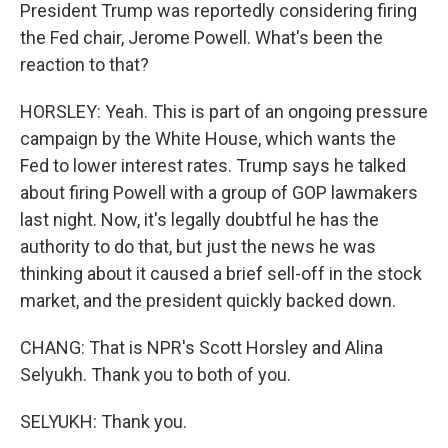
President Trump was reportedly considering firing
the Fed chair, Jerome Powell. What's been the
reaction to that?
HORSLEY: Yeah. This is part of an ongoing pressure
campaign by the White House, which wants the
Fed to lower interest rates. Trump says he talked
about firing Powell with a group of GOP lawmakers
last night. Now, it's legally doubtful he has the
authority to do that, but just the news he was
thinking about it caused a brief sell-off in the stock
market, and the president quickly backed down.
CHANG: That is NPR's Scott Horsley and Alina
Selyukh. Thank you to both of you.
SELYUKH: Thank you.