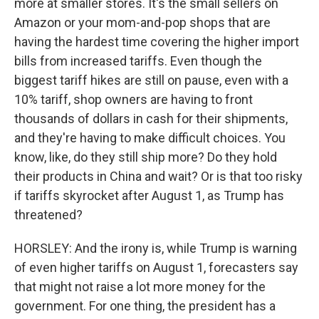
more at smaller stores. It's the small sellers on
Amazon or your mom-and-pop shops that are
having the hardest time covering the higher import
bills from increased tariffs. Even though the
biggest tariff hikes are still on pause, even with a
10% tariff, shop owners are having to front
thousands of dollars in cash for their shipments,
and they're having to make difficult choices. You
know, like, do they still ship more? Do they hold
their products in China and wait? Or is that too risky
if tariffs skyrocket after August 1, as Trump has
threatened?
HORSLEY: And the irony is, while Trump is warning
of even higher tariffs on August 1, forecasters say
that might not raise a lot more money for the
government. For one thing, the president has a