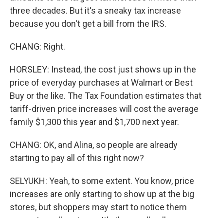
three decades. But it's a sneaky tax increase
because you don't get a bill from the IRS.
CHANG: Right.
HORSLEY: Instead, the cost just shows up in the
price of everyday purchases at Walmart or Best
Buy or the like. The Tax Foundation estimates that
tariff-driven price increases will cost the average
family $1,300 this year and $1,700 next year.
CHANG: OK, and Alina, so people are already
starting to pay all of this right now?
SELYUKH: Yeah, to some extent. You know, price
increases are only starting to show up at the big
stores, but shoppers may start to notice them