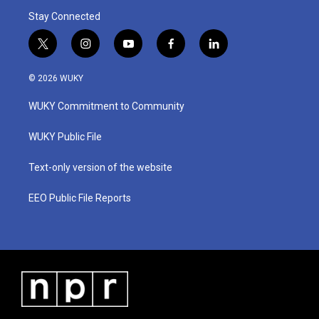
Stay Connected
t
i
y
f
l
w
n
o
a
i
i
s
u
c
n
© 2026 WUKY
t
t
t
e
k
t
a
u
b
e
WUKY Commitment to Community
e
g
b
o
d
r
r
e
o
i
a
k
n
WUKY Public File
m
Text-only version of the website
EEO Public File Reports