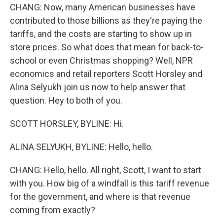
CHANG: Now, many American businesses have
contributed to those billions as they're paying the
tariffs, and the costs are starting to show up in
store prices. So what does that mean for back-to-
school or even Christmas shopping? Well, NPR
economics and retail reporters Scott Horsley and
Alina Selyukh join us now to help answer that
question. Hey to both of you.
SCOTT HORSLEY, BYLINE: Hi.
ALINA SELYUKH, BYLINE: Hello, hello.
CHANG: Hello, hello. All right, Scott, I want to start
with you. How big of a windfall is this tariff revenue
for the government, and where is that revenue
coming from exactly?