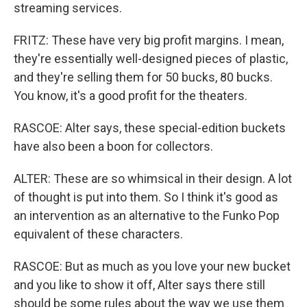
streaming services.
FRITZ: These have very big profit margins. I mean,
they're essentially well-designed pieces of plastic,
and they're selling them for 50 bucks, 80 bucks.
You know, it's a good profit for the theaters.
RASCOE: Alter says, these special-edition buckets
have also been a boon for collectors.
ALTER: These are so whimsical in their design. A lot
of thought is put into them. So I think it's good as
an intervention as an alternative to the Funko Pop
equivalent of these characters.
RASCOE: But as much as you love your new bucket
and you like to show it off, Alter says there still
should be some rules about the way we use them