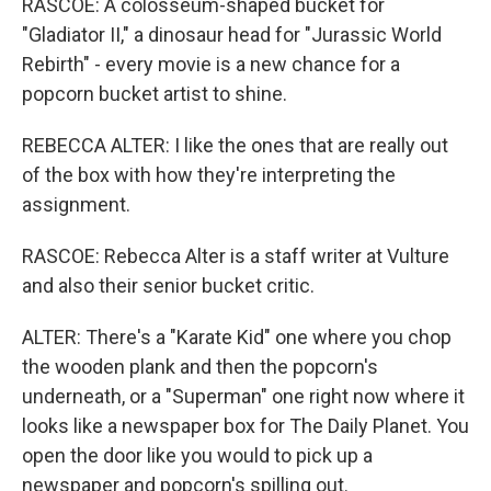
RASCOE: A colosseum-shaped bucket for
"Gladiator II," a dinosaur head for "Jurassic World
Rebirth" - every movie is a new chance for a
popcorn bucket artist to shine.
REBECCA ALTER: I like the ones that are really out
of the box with how they're interpreting the
assignment.
RASCOE: Rebecca Alter is a staff writer at Vulture
and also their senior bucket critic.
ALTER: There's a "Karate Kid" one where you chop
the wooden plank and then the popcorn's
underneath, or a "Superman" one right now where it
looks like a newspaper box for The Daily Planet. You
open the door like you would to pick up a
newspaper and popcorn's spilling out.