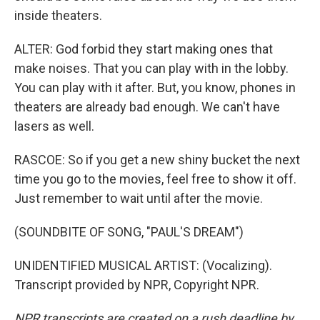
inside theaters.
ALTER: God forbid they start making ones that
make noises. That you can play with in the lobby.
You can play with it after. But, you know, phones in
theaters are already bad enough. We can't have
lasers as well.
RASCOE: So if you get a new shiny bucket the next
time you go to the movies, feel free to show it off.
Just remember to wait until after the movie.
(SOUNDBITE OF SONG, "PAUL'S DREAM")
UNIDENTIFIED MUSICAL ARTIST: (Vocalizing).
Transcript provided by NPR, Copyright NPR.
NPR transcripts are created on a rush deadline by