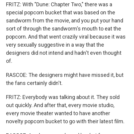
FRITZ: With "Dune: Chapter Two," there was a
special popcorn bucket that was based on the
sandworm from the movie, and you put your hand
sort of through the sandworm's mouth to eat the
popcorn. And that went crazily viral because it was
very sexually suggestive in a way that the
designers did not intend and hadn't even thought
of.
RASCOE: The designers might have missed it, but
the fans certainly didn't.
FRITZ: Everybody was talking about it. They sold
out quickly. And after that, every movie studio,
every movie theater wanted to have another
novelty popcorn bucket to go with their latest film.