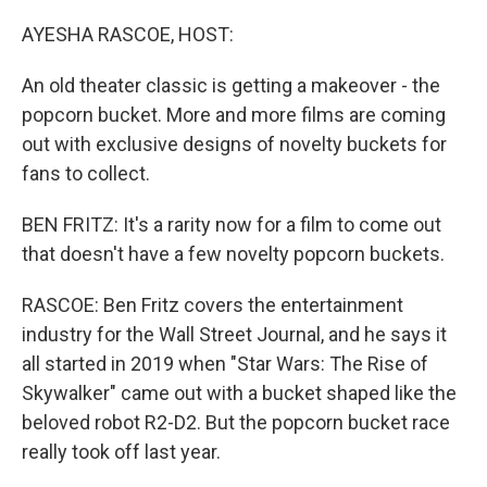
o
r
I
k
n
AYESHA RASCOE, HOST:
An old theater classic is getting a makeover - the
popcorn bucket. More and more films are coming
out with exclusive designs of novelty buckets for
fans to collect.
BEN FRITZ: It's a rarity now for a film to come out
that doesn't have a few novelty popcorn buckets.
RASCOE: Ben Fritz covers the entertainment
industry for the Wall Street Journal, and he says it
all started in 2019 when "Star Wars: The Rise of
Skywalker" came out with a bucket shaped like the
beloved robot R2-D2. But the popcorn bucket race
really took off last year.