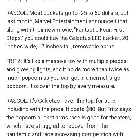
RASCOE: Most buckets go for 25 to 50 dollars, but
last month, Marvel Entertainment announced that
along with their new movie, "Fantastic Four: First
Steps," you could buy the Galactus LED bucket, 20
inches wide, 17 inches tall, removable horns.
FRITZ: It's like a massive toy with multiple pieces
and glowing lights, and it holds more than twice as
much popcorn as you can get in a normal large
popcorn. It is over the top by every measure.
RASCOE: It's Galactus - over the top, for sure,
including with the price. It costs $80. But Fritz says
the popcorn bucket arms race is good for theaters,
which have struggled to recover from the
pandemic and face increasing competition with