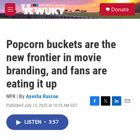
Skip to main content
S
Donate
e
M
a
e
r
n
c
u
h
Popcorn buckets are the
u
e
new frontier in movie
r
y
branding, and fans are
eating it up
NPR | By
Ayesha Rascoe
Published July 13, 2025 at 10:35 AM EDT
F
T
L
E
a
w
i
m
c
i
n
a
LISTEN
•
3:57
e
t
k
i
b
t
e
l
o
e
d