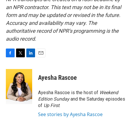
an NPR contractor. This text may not be in its final
form and may be updated or revised in the future.
Accuracy and availability may vary. The
authoritative record of NPR’s programming is the
audio record.
F
T
L
E
a
w
i
m
c
i
n
a
e
t
k
i
Ayesha Rascoe
b
t
e
l
o
e
d
o
r
I
Ayesha Rascoe is the host of
Weekend
k
n
Edition Sunday
and the Saturday episodes
of
Up First
.
See stories by Ayesha Rascoe