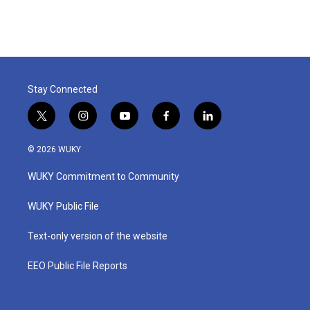
Stay Connected
t
i
y
f
l
w
n
o
a
i
i
s
u
c
n
© 2026 WUKY
t
t
t
e
k
t
a
u
b
e
WUKY Commitment to Community
e
g
b
o
d
r
r
e
o
i
a
k
n
WUKY Public File
m
Text-only version of the website
EEO Public File Reports