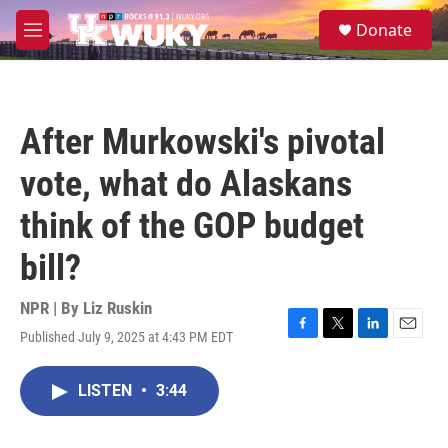
Skip to main content
S
Donate
e
M
a
e
r
n
c
u
h
After Murkowski's pivotal
u
e
vote, what do Alaskans
r
y
think of the GOP budget
bill?
NPR | By
Liz Ruskin
Published July 9, 2025 at 4:43 PM EDT
F
T
L
E
a
w
i
m
c
i
n
a
LISTEN
•
3:44
e
t
k
i
b
t
e
l
o
e
d