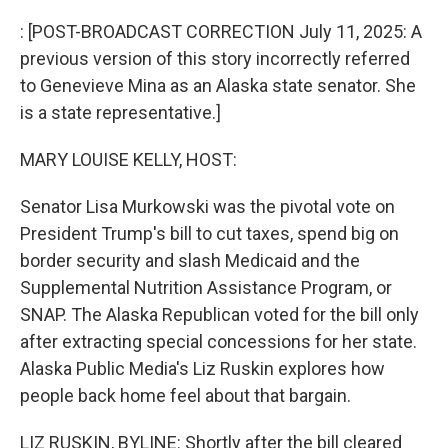
o
r
I
k
n
: [POST-BROADCAST CORRECTION July 11, 2025: A
previous version of this story incorrectly referred
to Genevieve Mina as an Alaska state senator. She
is a state representative.]
MARY LOUISE KELLY, HOST:
Senator Lisa Murkowski was the pivotal vote on
President Trump's bill to cut taxes, spend big on
border security and slash Medicaid and the
Supplemental Nutrition Assistance Program, or
SNAP. The Alaska Republican voted for the bill only
after extracting special concessions for her state.
Alaska Public Media's Liz Ruskin explores how
people back home feel about that bargain.
LIZ RUSKIN, BYLINE: Shortly after the bill cleared