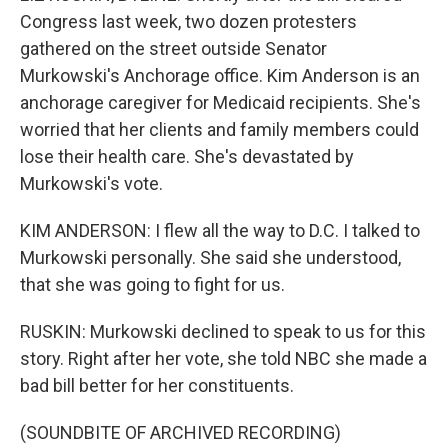
Congress last week, two dozen protesters
gathered on the street outside Senator
Murkowski's Anchorage office. Kim Anderson is an
anchorage caregiver for Medicaid recipients. She's
worried that her clients and family members could
lose their health care. She's devastated by
Murkowski's vote.
KIM ANDERSON: I flew all the way to D.C. I talked to
Murkowski personally. She said she understood,
that she was going to fight for us.
RUSKIN: Murkowski declined to speak to us for this
story. Right after her vote, she told NBC she made a
bad bill better for her constituents.
(SOUNDBITE OF ARCHIVED RECORDING)