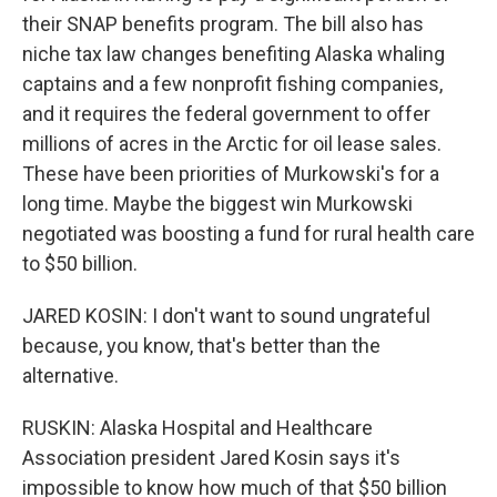
their SNAP benefits program. The bill also has
niche tax law changes benefiting Alaska whaling
captains and a few nonprofit fishing companies,
and it requires the federal government to offer
millions of acres in the Arctic for oil lease sales.
These have been priorities of Murkowski's for a
long time. Maybe the biggest win Murkowski
negotiated was boosting a fund for rural health care
to $50 billion.
JARED KOSIN: I don't want to sound ungrateful
because, you know, that's better than the
alternative.
RUSKIN: Alaska Hospital and Healthcare
Association president Jared Kosin says it's
impossible to know how much of that $50 billion