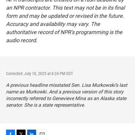
an NPR contractor. This text may not be in its final
form and may be updated or revised in the future.
Accuracy and availability may vary. The
authoritative record of NPR’s programming is the
audio record.
Corrected: July 10, 2025 at 6:24 PM EDT
A previous headline misstated Sen. Lisa Murkowski’s last
name as Murkowki. And a previous version of this story
incorrectly referred to Genevieve Mina as an Alaska state
senator. She is a state representative.