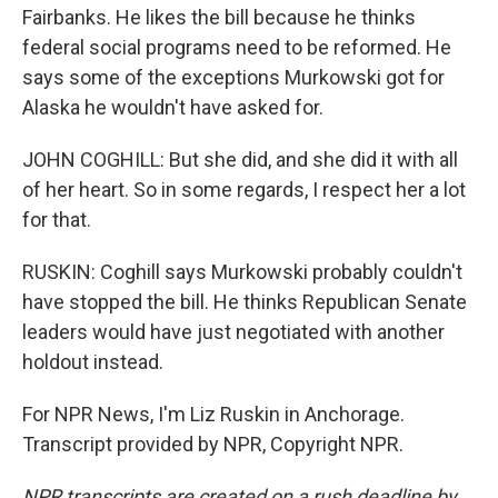
Fairbanks. He likes the bill because he thinks
federal social programs need to be reformed. He
says some of the exceptions Murkowski got for
Alaska he wouldn't have asked for.
JOHN COGHILL: But she did, and she did it with all
of her heart. So in some regards, I respect her a lot
for that.
RUSKIN: Coghill says Murkowski probably couldn't
have stopped the bill. He thinks Republican Senate
leaders would have just negotiated with another
holdout instead.
For NPR News, I'm Liz Ruskin in Anchorage.
Transcript provided by NPR, Copyright NPR.
NPR transcripts are created on a rush deadline by