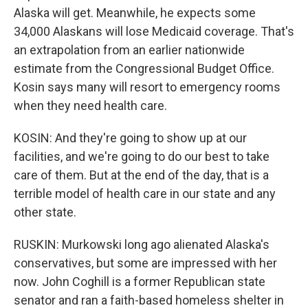
Alaska will get. Meanwhile, he expects some
34,000 Alaskans will lose Medicaid coverage. That's
an extrapolation from an earlier nationwide
estimate from the Congressional Budget Office.
Kosin says many will resort to emergency rooms
when they need health care.
KOSIN: And they're going to show up at our
facilities, and we're going to do our best to take
care of them. But at the end of the day, that is a
terrible model of health care in our state and any
other state.
RUSKIN: Murkowski long ago alienated Alaska's
conservatives, but some are impressed with her
now. John Coghill is a former Republican state
senator and ran a faith-based homeless shelter in