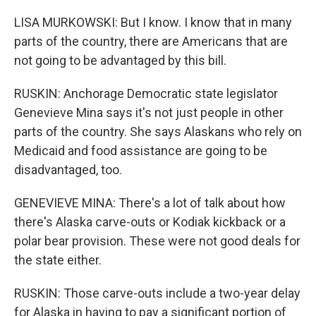
LISA MURKOWSKI: But I know. I know that in many
parts of the country, there are Americans that are
not going to be advantaged by this bill.
RUSKIN: Anchorage Democratic state legislator
Genevieve Mina says it's not just people in other
parts of the country. She says Alaskans who rely on
Medicaid and food assistance are going to be
disadvantaged, too.
GENEVIEVE MINA: There's a lot of talk about how
there's Alaska carve-outs or Kodiak kickback or a
polar bear provision. These were not good deals for
the state either.
RUSKIN: Those carve-outs include a two-year delay
for Alaska in having to pay a significant portion of