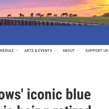
HEDULE
ARTS & EVENTS
ABOUT
SUPPORT US
ws' iconic blue