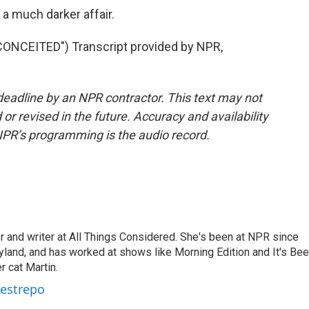
 a much darker affair.
NCEITED") Transcript provided by NPR,
deadline by an NPR contractor. This text may not
or revised in the future. Accuracy and availability
NPR’s programming is the audio record.
 and writer at All Things Considered. She's been at NPR since
yland, and has worked at shows like Morning Edition and It's Be
r cat Martin.
Restrepo