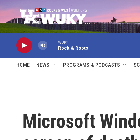
Skip to main content
WUKY
Rock & Roots
HOME
NEWS
PROGRAMS & PODCASTS
SC
Microsoft Windo