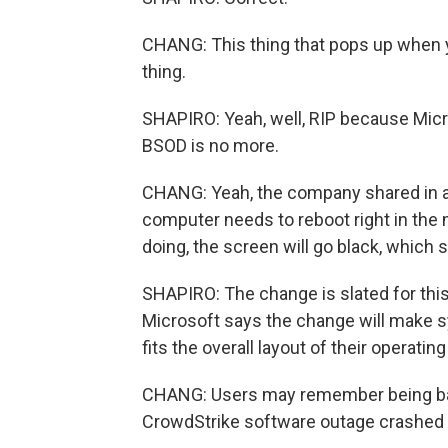
CHANG: This thing that pops up when y
thing.
SHAPIRO: Yeah, well, RIP because Mic
BSOD is no more.
CHANG: Yeah, the company shared in a 
computer needs to reboot right in the m
doing, the screen will go black, whic
SHAPIRO: The change is slated for th
Microsoft says the change will make s
fits the overall layout of their operatin
CHANG: Users may remember being bathe
CrowdStrike software outage crashed 