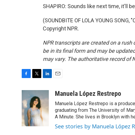
SHAPIRO: Sounds like next time, it'll be
(SOUNDBITE OF LOLA YOUNG SONG, "CO
Copyright NPR.
NPR transcripts are created on a rush 
be in its final form and may be updated 
may vary. The authoritative record of 
F
T
L
E
a
w
i
m
c
i
n
a
Manuela López Restrepo
e
t
k
i
Manuela López Restrepo is a producer
b
t
e
l
o
e
d
graduating from The University of Mar
o
r
I
A Minute. She lives in Brooklyn with he
k
n
See stories by Manuela López 