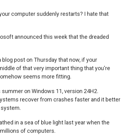
our computer suddenly restarts? I hate that
rosoft announced this week that the dreaded
blog post on Thursday that now, if your
iddle of that very important thing that you're
h somehow seems more fitting.
is summer on Windows 11, version 24H2.
ystems recover from crashes faster and it better
g system.
d in a sea of blue light last year when the
millions of computers.