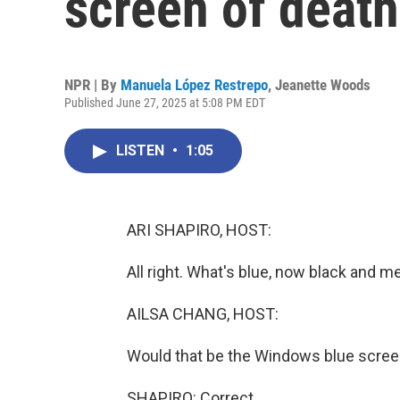
screen of death 
NPR | By
Manuela López Restrepo
,
Jeanette Woods
Published June 27, 2025 at 5:08 PM EDT
LISTEN
•
1:05
ARI SHAPIRO, HOST:
All right. What's blue, now black and 
AILSA CHANG, HOST:
Would that be the Windows blue scree
SHAPIRO: Correct.