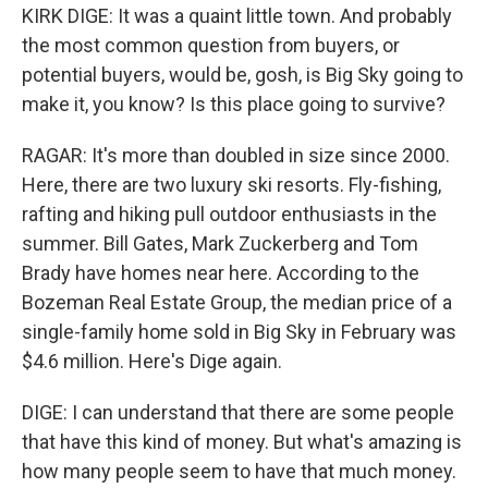
KIRK DIGE: It was a quaint little town. And probably
the most common question from buyers, or
potential buyers, would be, gosh, is Big Sky going to
make it, you know? Is this place going to survive?
RAGAR: It's more than doubled in size since 2000.
Here, there are two luxury ski resorts. Fly-fishing,
rafting and hiking pull outdoor enthusiasts in the
summer. Bill Gates, Mark Zuckerberg and Tom
Brady have homes near here. According to the
Bozeman Real Estate Group, the median price of a
single-family home sold in Big Sky in February was
$4.6 million. Here's Dige again.
DIGE: I can understand that there are some people
that have this kind of money. But what's amazing is
how many people seem to have that much money.