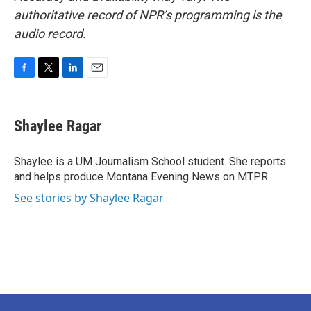
authoritative record of NPR’s programming is the
audio record.
F
T
L
E
a
w
i
m
c
i
n
a
e
t
k
i
Shaylee Ragar
b
t
e
l
o
e
d
o
r
I
Shaylee is a UM Journalism School student. She reports
k
n
and helps produce Montana Evening News on MTPR.
See stories by Shaylee Ragar