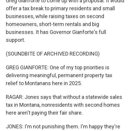
Greg Gianforte to come up with a proposal. It would
offer a tax break to primary residents and small
businesses, while raising taxes on second
homeowners, short-term rentals and big
businesses. It has Governor Gianforte's full
support.
(SOUNDBITE OF ARCHIVED RECORDING)
GREG GIANFORTE: One of my top priorities is
delivering meaningful, permanent property tax
relief to Montanans here in 2025.
RAGAR: Jones says that without a statewide sales
tax in Montana, nonresidents with second homes
here aren't paying their fair share.
JONES: I'm not punishing them. I'm happy they're