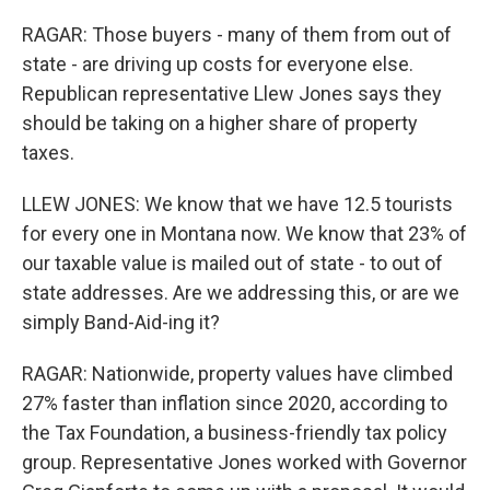
RAGAR: Those buyers - many of them from out of
state - are driving up costs for everyone else.
Republican representative Llew Jones says they
should be taking on a higher share of property
taxes.
LLEW JONES: We know that we have 12.5 tourists
for every one in Montana now. We know that 23% of
our taxable value is mailed out of state - to out of
state addresses. Are we addressing this, or are we
simply Band-Aid-ing it?
RAGAR: Nationwide, property values have climbed
27% faster than inflation since 2020, according to
the Tax Foundation, a business-friendly tax policy
group. Representative Jones worked with Governor