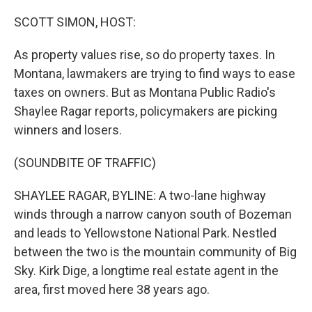
o
r
I
k
n
SCOTT SIMON, HOST:
As property values rise, so do property taxes. In
Montana, lawmakers are trying to find ways to ease
taxes on owners. But as Montana Public Radio's
Shaylee Ragar reports, policymakers are picking
winners and losers.
(SOUNDBITE OF TRAFFIC)
SHAYLEE RAGAR, BYLINE: A two-lane highway
winds through a narrow canyon south of Bozeman
and leads to Yellowstone National Park. Nestled
between the two is the mountain community of Big
Sky. Kirk Dige, a longtime real estate agent in the
area, first moved here 38 years ago.