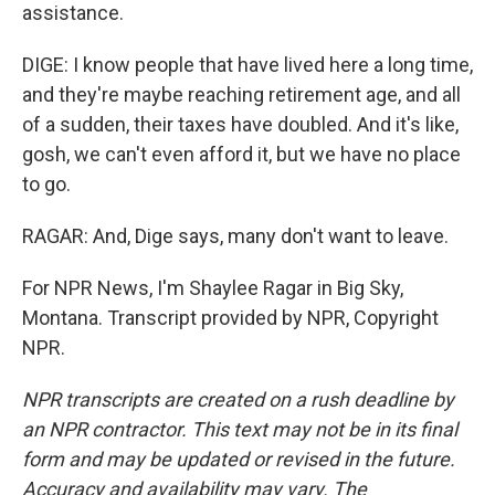
assistance.
DIGE: I know people that have lived here a long time,
and they're maybe reaching retirement age, and all
of a sudden, their taxes have doubled. And it's like,
gosh, we can't even afford it, but we have no place
to go.
RAGAR: And, Dige says, many don't want to leave.
For NPR News, I'm Shaylee Ragar in Big Sky,
Montana. Transcript provided by NPR, Copyright
NPR.
NPR transcripts are created on a rush deadline by
an NPR contractor. This text may not be in its final
form and may be updated or revised in the future.
Accuracy and availability may vary. The