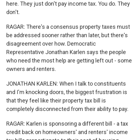
here. They just don't pay income tax. You do. They
don't.
RAGAR: There's a consensus property taxes must
be addressed sooner rather than later, but there's
disagreement over how. Democratic
Representative Jonathan Karlen says the people
who need the most help are getting left out - some
owners and renters.
JONATHAN KARLEN: When I talk to constituents
and I'm knocking doors, the biggest frustration is
that they feel like their property tax bill is
completely disconnected from their ability to pay.
RAGAR: Karlen is sponsoring a different bill - a tax
credit back on homeowners' and renters' income