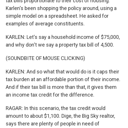
tax bills proportionate to their cost of housing.
Karlen's been shopping the policy around, using a
simple model on a spreadsheet. He asked for
examples of average constituents.
KARLEN: Let's say a household income of $75,000,
and why don't we say a property tax bill of 4,500.
(SOUNDBITE OF MOUSE CLICKING)
KARLEN: And so what that would do is it caps their
tax burden at an affordable portion of their income.
And if their tax bill is more than that, it gives them
an income tax credit for the difference.
RAGAR: In this scenario, the tax credit would
amount to about $1,100. Dige, the Big Sky realtor,
says there are plenty of people in need of