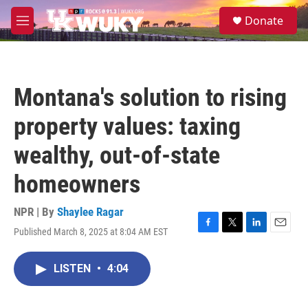
Skip to main content
S
Donate
e
M
a
e
r
n
c
u
h
Montana's solution to rising
u
e
property values: taxing
r
y
wealthy, out-of-state
homeowners
NPR | By
Shaylee Ragar
Published March 8, 2025 at 8:04 AM EST
F
T
L
E
a
w
i
m
c
i
n
a
LISTEN
•
4:04
e
t
k
i
b
t
e
l
o
e
d