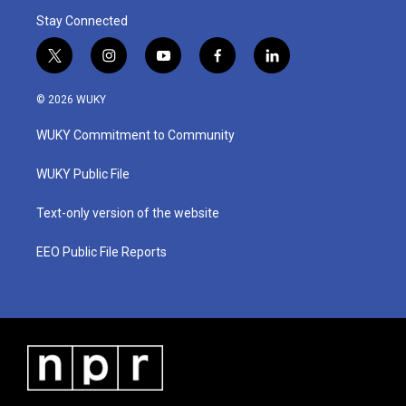
Stay Connected
t
i
y
f
l
w
n
o
a
i
i
s
u
c
n
© 2026 WUKY
t
t
t
e
k
t
a
u
b
e
WUKY Commitment to Community
e
g
b
o
d
r
r
e
o
i
a
k
n
WUKY Public File
m
Text-only version of the website
EEO Public File Reports