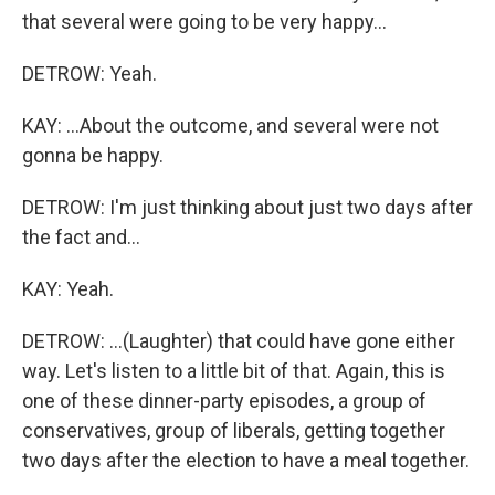
that several were going to be very happy...
DETROW: Yeah.
KAY: ...About the outcome, and several were not
gonna be happy.
DETROW: I'm just thinking about just two days after
the fact and...
KAY: Yeah.
DETROW: ...(Laughter) that could have gone either
way. Let's listen to a little bit of that. Again, this is
one of these dinner-party episodes, a group of
conservatives, group of liberals, getting together
two days after the election to have a meal together.