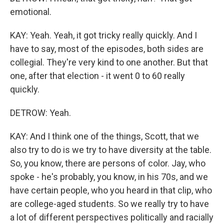
emotional.
KAY: Yeah. Yeah, it got tricky really quickly. And I
have to say, most of the episodes, both sides are
collegial. They're very kind to one another. But that
one, after that election - it went 0 to 60 really
quickly.
DETROW: Yeah.
KAY: And I think one of the things, Scott, that we
also try to do is we try to have diversity at the table.
So, you know, there are persons of color. Jay, who
spoke - he's probably, you know, in his 70s, and we
have certain people, who you heard in that clip, who
are college-aged students. So we really try to have
a lot of different perspectives politically and racially