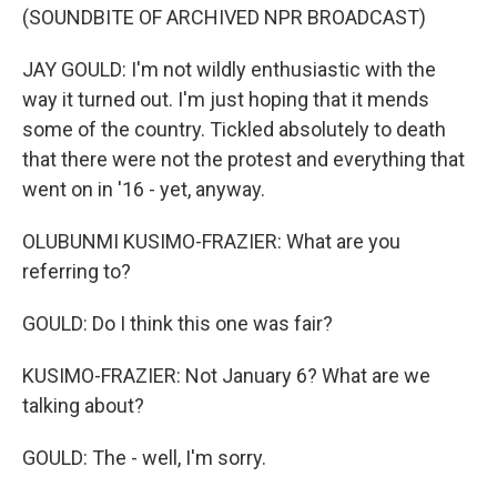
(SOUNDBITE OF ARCHIVED NPR BROADCAST)
JAY GOULD: I'm not wildly enthusiastic with the
way it turned out. I'm just hoping that it mends
some of the country. Tickled absolutely to death
that there were not the protest and everything that
went on in '16 - yet, anyway.
OLUBUNMI KUSIMO-FRAZIER: What are you
referring to?
GOULD: Do I think this one was fair?
KUSIMO-FRAZIER: Not January 6? What are we
talking about?
GOULD: The - well, I'm sorry.