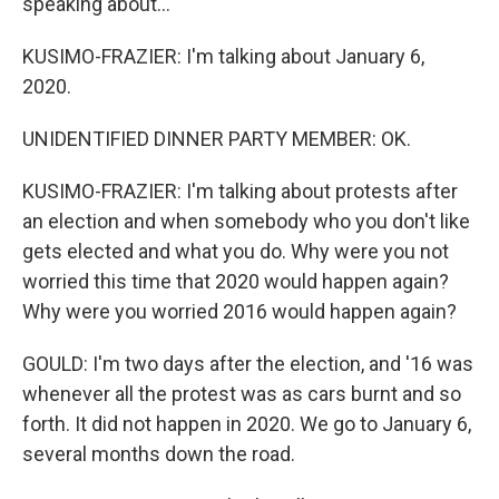
speaking about...
KUSIMO-FRAZIER: I'm talking about January 6,
2020.
UNIDENTIFIED DINNER PARTY MEMBER: OK.
KUSIMO-FRAZIER: I'm talking about protests after
an election and when somebody who you don't like
gets elected and what you do. Why were you not
worried this time that 2020 would happen again?
Why were you worried 2016 would happen again?
GOULD: I'm two days after the election, and '16 was
whenever all the protest was as cars burnt and so
forth. It did not happen in 2020. We go to January 6,
several months down the road.