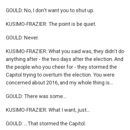
GOULD: No, I don't want you to shut up.
KUSIMO-FRAZIER: The point is be quiet.
GOULD: Never.
KUSIMO-FRAZIER: What you said was, they didn't do
anything after - the two days after the election. And
the people who you cheer for - they stormed the
Capitol trying to overturn the election. You were
concerned about 2016, and my whole thing is...
GOULD: There was some...
KUSIMO-FRAZIER: What I want, just...
GOULD: ...That stormed the Capitol.