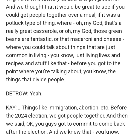
And we thought that it would be great to see if you
could get people together over a meal, if it was a
potluck type of thing, where - oh, my God, that's a
really great casserole, or oh, my God, those green
beans are fantastic, or that macaroni and cheese -
where you could talk about things that are just
common in living - you know, just living lives and
recipes and stuff like that - before you got to the
point where you're talking about, you know, the
things that divide people...
DETROW: Yeah.
KAY: ...Things like immigration, abortion, etc. Before
the 2024 election, we got people together. And then
we said, OK, you guys got to commit to come back
after the election. And we knew that - you know,