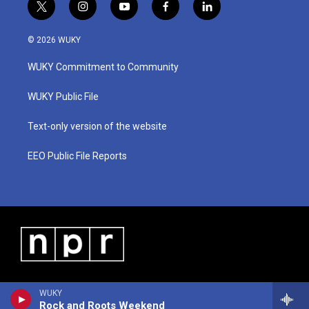
t
i
y
f
l
w
n
o
a
i
i
s
u
c
n
© 2026 WUKY
t
t
t
e
k
t
a
u
b
e
WUKY Commitment to Community
e
g
b
o
d
r
r
e
o
i
a
k
n
WUKY Public File
m
Text-only version of the website
EEO Public File Reports
WUKY
Rock and Roots Weekend