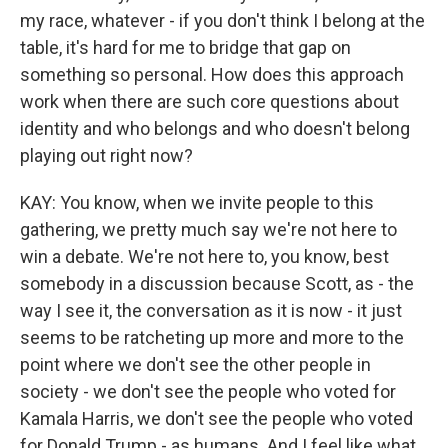
my race, whatever - if you don't think I belong at the
table, it's hard for me to bridge that gap on
something so personal. How does this approach
work when there are such core questions about
identity and who belongs and who doesn't belong
playing out right now?
KAY: You know, when we invite people to this
gathering, we pretty much say we're not here to
win a debate. We're not here to, you know, best
somebody in a discussion because Scott, as - the
way I see it, the conversation as it is now - it just
seems to be ratcheting up more and more to the
point where we don't see the other people in
society - we don't see the people who voted for
Kamala Harris, we don't see the people who voted
for Donald Trump - as humans. And I feel like what