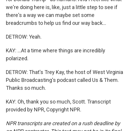
we're doing here is, like, just a little step to see if
there's a way we can maybe set some
breadcrumbs to help us find our way back...
DETROW: Yeah.
KAY: ...At a time where things are incredibly
polarized.
DETROW: That's Trey Kay, the host of West Virginia
Public Broadcasting's podcast called Us & Them.
Thanks so much.
KAY: Oh, thank you so much, Scott. Transcript
provided by NPR, Copyright NPR.
NPR transcripts are created on a rush deadline by