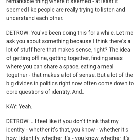
remarkable thing where it seemed - at least it
seemed like people are really trying to listen and
understand each other.
DETROW: You've been doing this for a while. Let me
ask you about something because I think there's a
lot of stuff here that makes sense, right? The idea
of getting offline, getting together, finding areas
where you can share a space, eating a meal
together - that makes a lot of sense. But a lot of the
big divides in politics right now often come down to
core questions of identity. And...
KAY: Yeah.
DETROW: ...I feel like if you don't think that my
identity - whether it's that, you know - whether it's
how I identify, whether it's - you know, whether it's