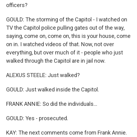
officers?
GOULD: The storming of the Capitol - I watched on
TV the Capitol police pulling gates out of the way,
saying, come on, come on, this is your house, come
on in. I watched videos of that. Now, not over
everything, but over much of it - people who just
walked through the Capitol are in jail now.
ALEXUS STEELE: Just walked?
GOULD: Just walked inside the Capitol.
FRANK ANNIE: So did the individuals...
GOULD: Yes - prosecuted.
KAY: The next comments come from Frank Annie.