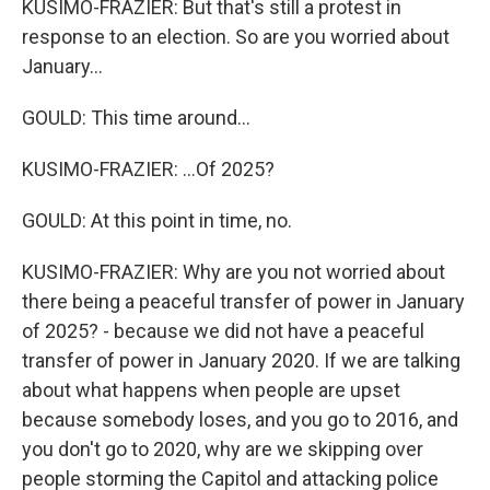
KUSIMO-FRAZIER: But that's still a protest in
response to an election. So are you worried about
January...
GOULD: This time around...
KUSIMO-FRAZIER: ...Of 2025?
GOULD: At this point in time, no.
KUSIMO-FRAZIER: Why are you not worried about
there being a peaceful transfer of power in January
of 2025? - because we did not have a peaceful
transfer of power in January 2020. If we are talking
about what happens when people are upset
because somebody loses, and you go to 2016, and
you don't go to 2020, why are we skipping over
people storming the Capitol and attacking police