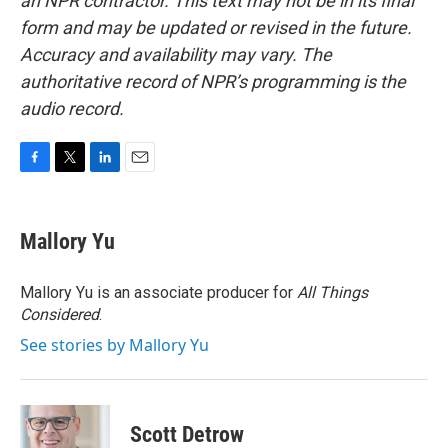
an NPR contractor. This text may not be in its final
form and may be updated or revised in the future.
Accuracy and availability may vary. The
authoritative record of NPR’s programming is the
audio record.
F
T
L
E
a
w
i
m
c
i
n
a
e
t
k
i
Mallory Yu
b
t
e
l
o
e
d
o
r
I
Mallory Yu is an associate producer for
All Things
k
n
Considered
.
See stories by Mallory Yu
Scott Detrow