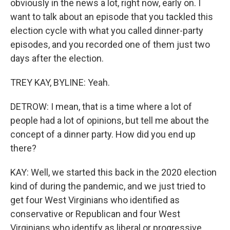
obviously in the news a lot, right now, early on. I
want to talk about an episode that you tackled this
election cycle with what you called dinner-party
episodes, and you recorded one of them just two
days after the election.
TREY KAY, BYLINE: Yeah.
DETROW: I mean, that is a time where a lot of
people had a lot of opinions, but tell me about the
concept of a dinner party. How did you end up
there?
KAY: Well, we started this back in the 2020 election
kind of during the pandemic, and we just tried to
get four West Virginians who identified as
conservative or Republican and four West
Virginians who identify as liberal or progressive.