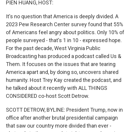
PIEN HUANG, HOST:
It's no question that America is deeply divided. A
2023 Pew Research Center survey found that 55%
of Americans feel angry about politics. Only 10% of
people surveyed - that's 1 in 10 - expressed hope.
For the past decade, West Virginia Public
Broadcasting has produced a podcast called Us &
Them. It focuses on the issues that are tearing
America apart and, by doing so, uncovers shared
humanity. Host Trey Kay created the podcast, and
he talked about it recently with ALL THINGS
CONSIDERED co-host Scott Detrow.
SCOTT DETROW, BYLINE: President Trump, now in
office after another brutal presidential campaign
that saw our country more divided than ever -