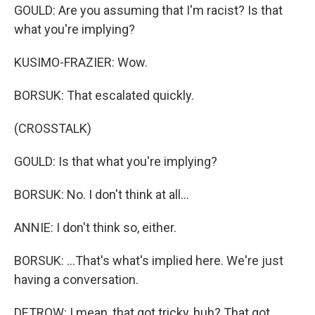
GOULD: Are you assuming that I'm racist? Is that
what you're implying?
KUSIMO-FRAZIER: Wow.
BORSUK: That escalated quickly.
(CROSSTALK)
GOULD: Is that what you're implying?
BORSUK: No. I don't think at all...
ANNIE: I don't think so, either.
BORSUK: ...That's what's implied here. We're just
having a conversation.
DETROW: I mean, that got tricky, huh? That got