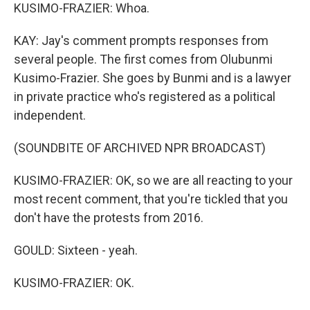
KUSIMO-FRAZIER: Whoa.
KAY: Jay's comment prompts responses from
several people. The first comes from Olubunmi
Kusimo-Frazier. She goes by Bunmi and is a lawyer
in private practice who's registered as a political
independent.
(SOUNDBITE OF ARCHIVED NPR BROADCAST)
KUSIMO-FRAZIER: OK, so we are all reacting to your
most recent comment, that you're tickled that you
don't have the protests from 2016.
GOULD: Sixteen - yeah.
KUSIMO-FRAZIER: OK.