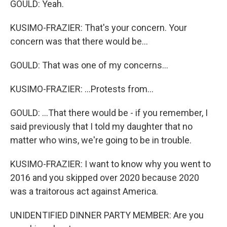
GOULD: Yeah.
KUSIMO-FRAZIER: That's your concern. Your
concern was that there would be...
GOULD: That was one of my concerns...
KUSIMO-FRAZIER: ...Protests from...
GOULD: ...That there would be - if you remember, I
said previously that I told my daughter that no
matter who wins, we're going to be in trouble.
KUSIMO-FRAZIER: I want to know why you went to
2016 and you skipped over 2020 because 2020
was a traitorous act against America.
UNIDENTIFIED DINNER PARTY MEMBER: Are you