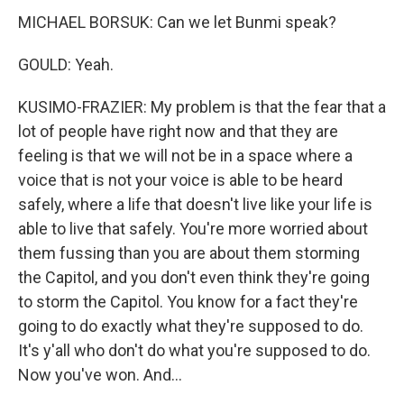
MICHAEL BORSUK: Can we let Bunmi speak?
GOULD: Yeah.
KUSIMO-FRAZIER: My problem is that the fear that a
lot of people have right now and that they are
feeling is that we will not be in a space where a
voice that is not your voice is able to be heard
safely, where a life that doesn't live like your life is
able to live that safely. You're more worried about
them fussing than you are about them storming
the Capitol, and you don't even think they're going
to storm the Capitol. You know for a fact they're
going to do exactly what they're supposed to do.
It's y'all who don't do what you're supposed to do.
Now you've won. And...