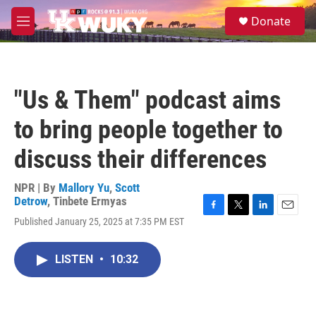
Skip to main content
S
Donate
e
M
a
e
r
n
c
u
h
"Us & Them" podcast aims
u
e
to bring people together to
r
y
discuss their differences
NPR | By
Mallory Yu
,
Scott
Detrow
,
Tinbete Ermyas
F
T
L
E
Published January 25, 2025 at 7:35 PM EST
a
w
i
m
c
i
n
a
e
t
k
i
LISTEN
•
10:32
b
t
e
l
o
e
d
o
r
I
k
n