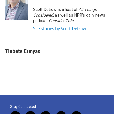
Scott Detrow is a host of
All Things
Considered
, as well as NPR’s daily news
podcast
Consider This
.
See stories by Scott Detrow
Tinbete Ermyas
Stay Connected