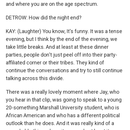
and where you are on the age spectrum.
DETROW: How did the night end?
KAY: (Laughter) You know, It's funny. It was a tense
evening, but I think by the end of the evening, we
take little breaks. And at least at these dinner
parties, people don't just peel off into their party-
affiliated corner or their tribes. They kind of
continue the conversations and try to still continue
talking across this divide.
There was a really lovely moment where Jay, who
you hear in that clip, was going to speak to a young
20-something Marshall University student, who is
African American and who has a different political
outlook than he does. And it was really kind of a