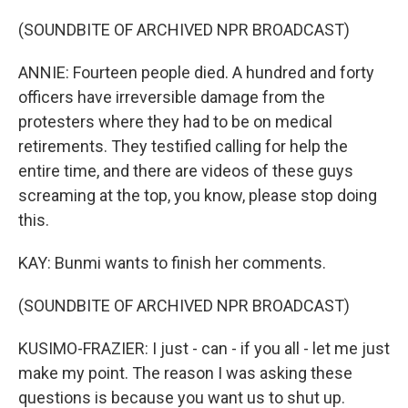
(SOUNDBITE OF ARCHIVED NPR BROADCAST)
ANNIE: Fourteen people died. A hundred and forty
officers have irreversible damage from the
protesters where they had to be on medical
retirements. They testified calling for help the
entire time, and there are videos of these guys
screaming at the top, you know, please stop doing
this.
KAY: Bunmi wants to finish her comments.
(SOUNDBITE OF ARCHIVED NPR BROADCAST)
KUSIMO-FRAZIER: I just - can - if you all - let me just
make my point. The reason I was asking these
questions is because you want us to shut up.